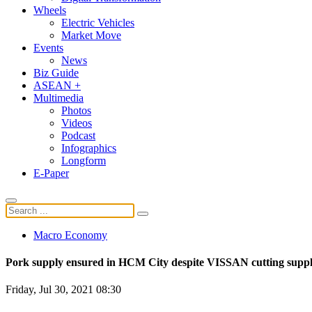
Wheels
Electric Vehicles
Market Move
Events
News
Biz Guide
ASEAN +
Multimedia
Photos
Videos
Podcast
Infographics
Longform
E-Paper
Macro Economy
Pork supply ensured in HCM City despite VISSAN cutting supp
Friday, Jul 30, 2021 08:30