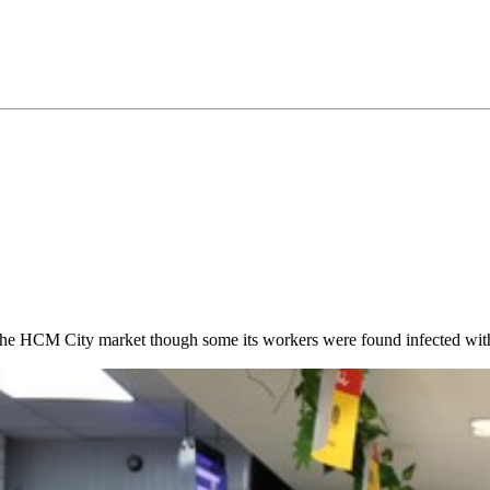
 the HCM City market though some its workers were found infected w