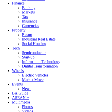
Finance
Banking
Markets
Tax
Insurance
Currencies
Property
Resort
Industrial Real Estate
Social Housing
Tech
Semiconductor
Start-up
Information Technology
Digital Transformation
Wheels
Electric Vehicles
Market Move
Events
News
Biz Guide
ASEAN +
Multimedia
Photos
Videos