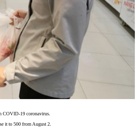
ith COVID-19 coronavirus.
e it to 500 from August 2.