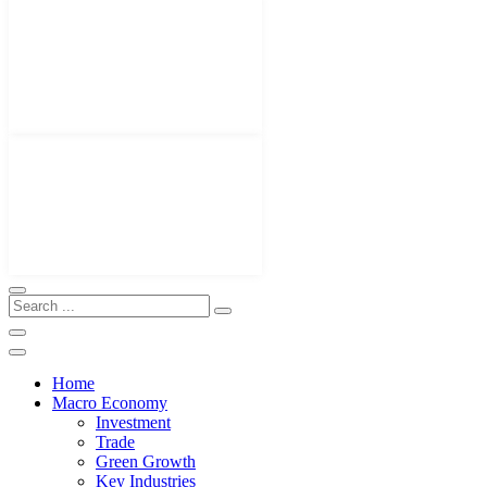
Home
Macro Economy
Investment
Trade
Green Growth
Key Industries