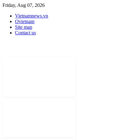
Friday, Aug 07, 2026
Vietnamnews.vn
Ovietnam
Site map
Contact us