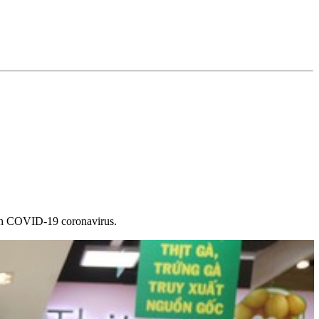
ith COVID-19 coronavirus.