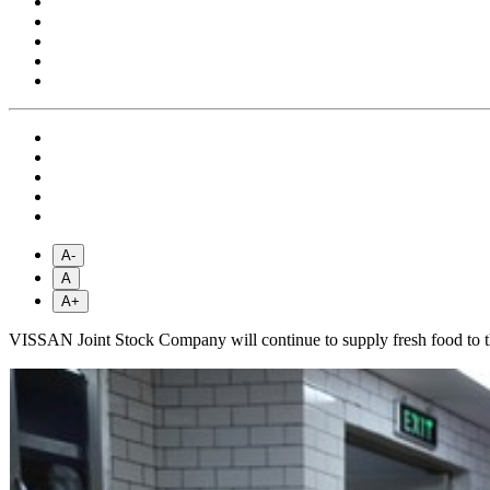
A-
A
A+
VISSAN Joint Stock Company will continue to supply fresh food to