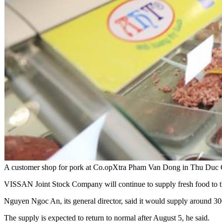
A customer shop for pork at Co.opXtra Pham Van Dong in Thu Duc
VISSAN Joint Stock Company will continue to supply fresh food to
Nguyen Ngoc An, its general director, said it would supply around 30
The supply is expected to return to normal after August 5, he said.