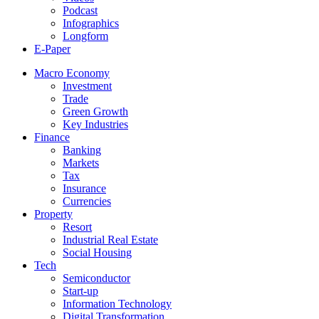
Podcast
Infographics
Longform
E-Paper
Macro Economy
Investment
Trade
Green Growth
Key Industries
Finance
Banking
Markets
Tax
Insurance
Currencies
Property
Resort
Industrial Real Estate
Social Housing
Tech
Semiconductor
Start-up
Information Technology
Digital Transformation