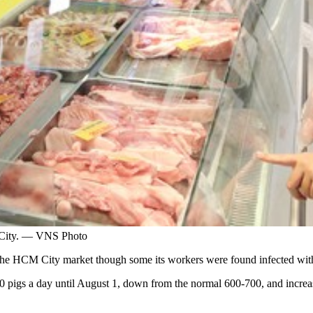
 City. — VNS Photo
 the HCM City market though some its workers were found infected w
0 pigs a day until August 1, down from the normal 600-700, and increas