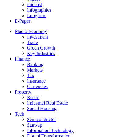
Podcast
Infographics
Longform
E-Paper
Macro Economy
Investment
Trade
Green Growth
Key Industries
Finance
Banking
Markets
Tax
Insurance
Currencies
Property
Resort
Industrial Real Estate
Social Housing
Tech
Semiconductor
Start-up
Information Technology
Digital Transformation