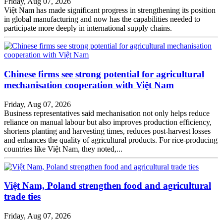
Friday, Aug 07, 2026
Việt Nam has made significant progress in strengthening its position
in global manufacturing and now has the capabilities needed to
participate more deeply in international supply chains.
Chinese firms see strong potential for agricultural
mechanisation cooperation with Việt Nam
Friday, Aug 07, 2026
Business representatives said mechanisation not only helps reduce
reliance on manual labour but also improves production efficiency,
shortens planting and harvesting times, reduces post-harvest losses
and enhances the quality of agricultural products. For rice-producing
countries like Việt Nam, they noted,...
Việt Nam, Poland strengthen food and agricultural
trade ties
Friday, Aug 07, 2026