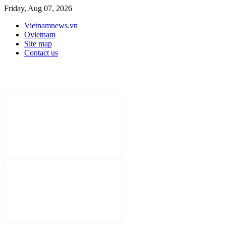
Friday, Aug 07, 2026
Vietnamnews.vn
Ovietnam
Site map
Contact us