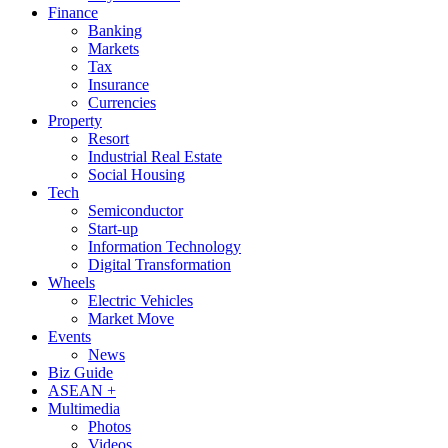
Finance
Banking
Markets
Tax
Insurance
Currencies
Property
Resort
Industrial Real Estate
Social Housing
Tech
Semiconductor
Start-up
Information Technology
Digital Transformation
Wheels
Electric Vehicles
Market Move
Events
News
Biz Guide
ASEAN +
Multimedia
Photos
Videos