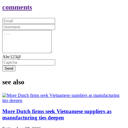
comments
Abc123@
Send
see also
More Dutch firms seek Vietnamese suppliers as
manufacturing ties deepen