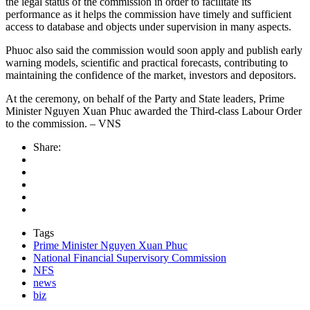
the legal status of the commission in order to facilitate its
performance as it helps the commission have timely and sufficient
access to database and objects under supervision in many aspects.
Phuoc also said the commission would soon apply and publish early
warning models, scientific and practical forecasts, contributing to
maintaining the confidence of the market, investors and depositors.
At the ceremony, on behalf of the Party and State leaders, Prime
Minister Nguyen Xuan Phuc awarded the Third-class Labour Order
to the commission. – VNS
Share:
Tags
Prime Minister Nguyen Xuan Phuc
National Financial Supervisory Commission
NFS
news
biz