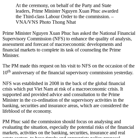
At the ceremony, on behalf of the Party and State
leaders, Prime Minister Nguyen Xuan Phuc awarded
the Third-class Labour Order to the commission. –
VNA/VNS Photo Thong Nhat
Prime Minister Nguyen Xuan Phuc has asked the National Financial
Supervisory Commission (NFS) to enhance the quality of analysis,
assessment and forecast of macroeconomic developments and
financial markets to complete its task of counseling the Prime
Minister.
The PM made this request on his visit to NFS on the occasion of the
th
10
anniversary of the financial supervisory commission yesterday.
NFS was established in 2008 in the back of the global financial
crisis which put Viet Nam at risk of a macroeconomic crisis. It
supported and provided advice and consultation to the Prime
Minister in the co-ordination of the supervisory activities in the
banking, securities and insurance areas, which are considered the
lifeblood of the economy.
PM Phuc said the commission should focus on analysing and
evaluating the situation, especially the potential risks of the financial
markets, activities on the banking, securities, insurance and real