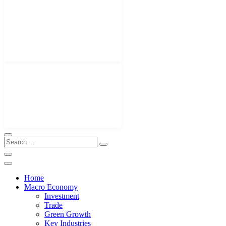
Home
Macro Economy
Investment
Trade
Green Growth
Key Industries