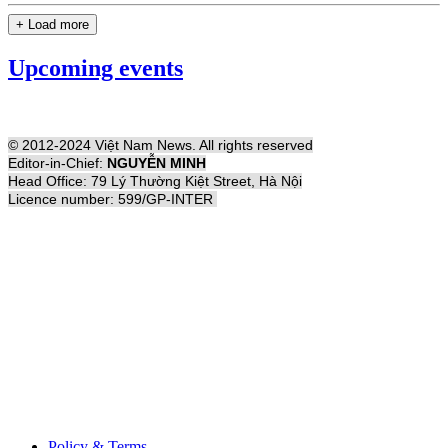
+ Load more
Upcoming events
© 2012-2024 Việt Nam News. All rights reserved
Editor-in-Chief:
NGUYỄN MINH
Head Office: 79 Lý Thường Kiệt Street, Hà Nội
Licence number: 599/GP-INTER
Policy & Terms