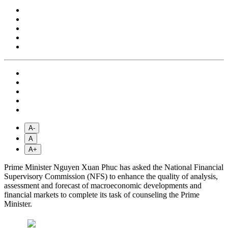
A-
A
A+
Prime Minister Nguyen Xuan Phuc has asked the National Financial
Supervisory Commission (NFS) to enhance the quality of analysis,
assessment and forecast of macroeconomic developments and
financial markets to complete its task of counseling the Prime
Minister.