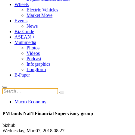
Wheels
Electric Vehicles
Market Move
Events
News
Biz Guide
ASEAN +
Multimedia
Photos
Videos
Podcast
Infographics
Longform
E-Paper
Macro Economy
PM lauds Nat’l Financial Supervisory group
bizhub
Wednesday, Mar 07, 2018 08:27