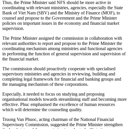
Thus, the Prime Minister said NFS should be more active in
coordinating with relevant ministries, agencies, especially the State
Bank of Viet Nam (SBV) and the Ministry of Finance (MOF), to
counsel and propose to the Government and the Prime Minister
policies on important issues in the economy and financial market
supervision.
The Prime Minister assigned the commission in collaboration with
relevant authorities to report and propose to the Prime Minister the
coordinating mechanism among ministries and functional agencies
in performing the function of general supervision and supervision of
the financial market.
The commission should proactively cooperate with specialised
supervisory ministries and agencies in reviewing, building and
completing legal framework for financial and banking groups and
the managing mechanism of these corporations.
Especially, it needed to focus on studying and proposing
organisational models towards streamlining staff and becoming more
effective. Phuc emphasised the excellence of human resources
which will determine the counseling quality.
Truong Van Phuoc, acting chairman of the National Financial
Supervisory Commission, suggested the Prime Minister strengthen