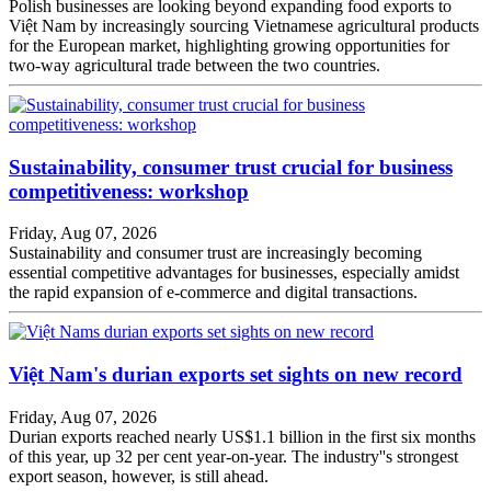
Polish businesses are looking beyond expanding food exports to
Việt Nam by increasingly sourcing Vietnamese agricultural products
for the European market, highlighting growing opportunities for
two-way agricultural trade between the two countries.
Sustainability, consumer trust crucial for business
competitiveness: workshop
Friday, Aug 07, 2026
Sustainability and consumer trust are increasingly becoming
essential competitive advantages for businesses, especially amidst
the rapid expansion of e-commerce and digital transactions.
Việt Nam's durian exports set sights on new record
Friday, Aug 07, 2026
Durian exports reached nearly US$1.1 billion in the first six months
of this year, up 32 per cent year-on-year. The industry''s strongest
export season, however, is still ahead.