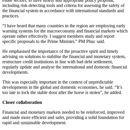
estate sectors, to have timely and appropriate policy proposal,
including risk-detecting tools and criteria for assessing the safety of
the financial system in accordance with international standards and
practices.
“I have heard that many countries in the region are employing early
warning systems for the macroeconomy and financial markets which
operate rather effectively. I suggest members study and report
specific proposals to the Prime Minister,” PM Phuc said.
He emphasised the importance of the proactive spirit and timely
advising on solutions to stabilise the financial and monetary system,
restructure credit institutions in line with bad debt settlement,
regularly update and analyse the international and domestic financial
developments.
This was especially important in the context of unpredictable
developments in the global and domestic economies, he said. “It’s
too late to lock the stable door after the horse is stolen”, he added.
Closer collaboration
Financial and monetary markets needed to be reinforced, improved
and made more efficient and safer, providing a solid foundation for
rapid and sustainable development.