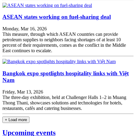
ASEAN states working on fuel-sharing deal
Monday, Mar 16, 2026
This measure, through which ASEAN countries can provide
petroleum supplies to neighbors facing shortages of at least 10
percent of their requirements, comes as the conflict in the Middle
East continues to escalate.
Bangkok expo spotlights hospitality links with Việt
Nam
Friday, Mar 13, 2026
The three-day exhibition, held at Challenger Halls 1–2 in Muang
Thong Thani, showcases solutions and technologies for hotels,
restaurants, cafés and catering businesses.
+ Load more
Upcoming events