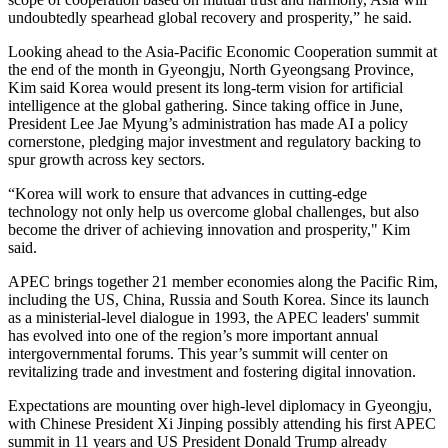
undoubtedly spearhead global recovery and prosperity,” he said.
Looking ahead to the Asia-Pacific Economic Cooperation summit at
the end of the month in Gyeongju, North Gyeongsang Province,
Kim said Korea would present its long-term vision for artificial
intelligence at the global gathering. Since taking office in June,
President Lee Jae Myung’s administration has made AI a policy
cornerstone, pledging major investment and regulatory backing to
spur growth across key sectors.
“Korea will work to ensure that advances in cutting-edge
technology not only help us overcome global challenges, but also
become the driver of achieving innovation and prosperity," Kim
said.
APEC brings together 21 member economies along the Pacific Rim,
including the US, China, Russia and South Korea. Since its launch
as a ministerial-level dialogue in 1993, the APEC leaders' summit
has evolved into one of the region’s more important annual
intergovernmental forums. This year’s summit will center on
revitalizing trade and investment and fostering digital innovation.
Expectations are mounting over high-level diplomacy in Gyeongju,
with Chinese President Xi Jinping possibly attending his first APEC
summit in 11 years and US President Donald Trump already