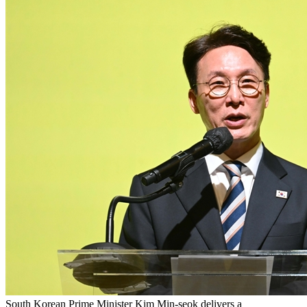
South Korean Prime Minister Kim Min-seok delivers a