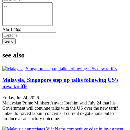
Abc123@
Send
see also
Malaysia, Singapore step up talks following US’s
new tariffs
Friday, Jul 24, 2026
Malaysian Prime Minister Anwar Ibrahim said July 24 that his
Government will continue talks with the US over the new tariff
linked to forced labour concerns if current negotiations fail to
produce a satisfactory outcome.