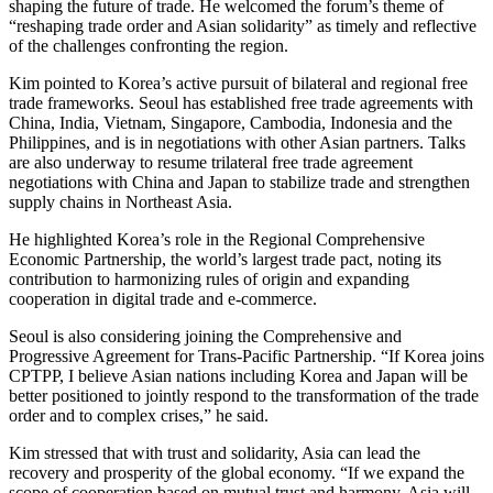
shaping the future of trade. He welcomed the forum’s theme of
“reshaping trade order and Asian solidarity” as timely and reflective
of the challenges confronting the region.
Kim pointed to Korea’s active pursuit of bilateral and regional free
trade frameworks. Seoul has established free trade agreements with
China, India, Vietnam, Singapore, Cambodia, Indonesia and the
Philippines, and is in negotiations with other Asian partners. Talks
are also underway to resume trilateral free trade agreement
negotiations with China and Japan to stabilize trade and strengthen
supply chains in Northeast Asia.
He highlighted Korea’s role in the Regional Comprehensive
Economic Partnership, the world’s largest trade pact, noting its
contribution to harmonizing rules of origin and expanding
cooperation in digital trade and e-commerce.
Seoul is also considering joining the Comprehensive and
Progressive Agreement for Trans-Pacific Partnership. “If Korea joins
CPTPP, I believe Asian nations including Korea and Japan will be
better positioned to jointly respond to the transformation of the trade
order and to complex crises,” he said.
Kim stressed that with trust and solidarity, Asia can lead the
recovery and prosperity of the global economy. “If we expand the
scope of cooperation based on mutual trust and harmony, Asia will