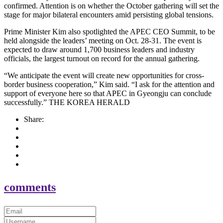
confirmed. Attention is on whether the October gathering will set the
stage for major bilateral encounters amid persisting global tensions.
Prime Minister Kim also spotlighted the APEC CEO Summit, to be
held alongside the leaders’ meeting on Oct. 28-31. The event is
expected to draw around 1,700 business leaders and industry
officials, the largest turnout on record for the annual gathering.
“We anticipate the event will create new opportunities for cross-
border business cooperation,” Kim said. “I ask for the attention and
support of everyone here so that APEC in Gyeongju can conclude
successfully.” THE KOREA HERALD
Share:
comments