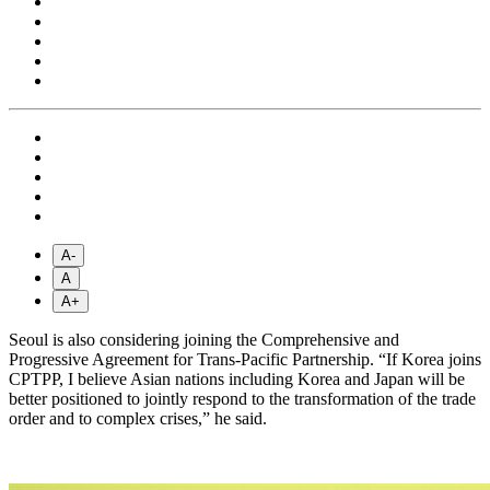
A-
A
A+
Seoul is also considering joining the Comprehensive and
Progressive Agreement for Trans-Pacific Partnership. “If Korea joins
CPTPP, I believe Asian nations including Korea and Japan will be
better positioned to jointly respond to the transformation of the trade
order and to complex crises,” he said.