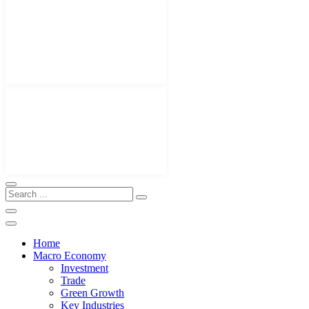
Home
Macro Economy
Investment
Trade
Green Growth
Key Industries