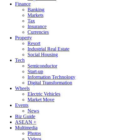
Finance
Banking
Markets
Tax
Insurance
Currencies
Property
Resort
Industrial Real Estate
Social Housing
Tech
Semiconductor
Start-up
Information Technology
Digital Transformation
Wheels
Electric Vehicles
Market Move
Events
News
Biz Guide
ASEAN +
Multimedia
Photos
Videos