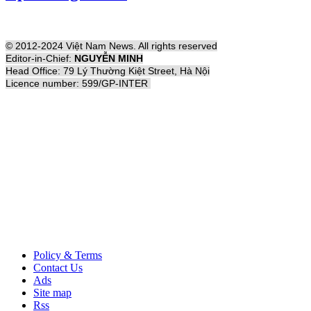
© 2012-2024 Việt Nam News. All rights reserved
Editor-in-Chief:
NGUYỄN MINH
Head Office: 79 Lý Thường Kiệt Street, Hà Nội
Licence number: 599/GP-INTER
Policy & Terms
Contact Us
Ads
Site map
Rss