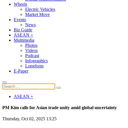
Wheels
Electric Vehicles
Market Move
Events
News
Biz Guide
ASEAN +
Multimedia
Photos
Videos
Podcast
Infographics
Longform
E-Paper
ASEAN +
PM Kim calls for Asian trade unity amid global uncertainty
Thursday, Oct 02, 2025 13:25