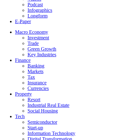
Podcast
Infographics
Longform
E-Paper
Macro Economy
Investment
Trade
Green Growth
Key Industries
Finance
Banking
Markets
Tax
Insurance
Currencies
Property
Resort
Industrial Real Estate
Social Housing
Tech
Semiconductor
Start-up
Information Technology
Digital Transformation