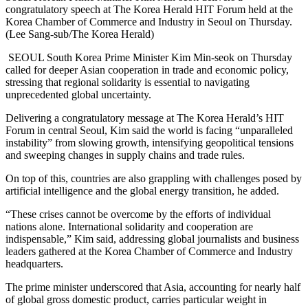
congratulatory speech at The Korea Herald HIT Forum held at the
Korea Chamber of Commerce and Industry in Seoul on Thursday.
(Lee Sang-sub/The Korea Herald)
SEOUL South Korea Prime Minister Kim Min-seok on Thursday
called for deeper Asian cooperation in trade and economic policy,
stressing that regional solidarity is essential to navigating
unprecedented global uncertainty.
Delivering a congratulatory message at The Korea Herald’s HIT
Forum in central Seoul, Kim said the world is facing “unparalleled
instability” from slowing growth, intensifying geopolitical tensions
and sweeping changes in supply chains and trade rules.
On top of this, countries are also grappling with challenges posed by
artificial intelligence and the global energy transition, he added.
“These crises cannot be overcome by the efforts of individual
nations alone. International solidarity and cooperation are
indispensable,” Kim said, addressing global journalists and business
leaders gathered at the Korea Chamber of Commerce and Industry
headquarters.
The prime minister underscored that Asia, accounting for nearly half
of global gross domestic product, carries particular weight in