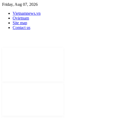
Friday, Aug 07, 2026
Vietnamnews.vn
Ovietnam
Site map
Contact us