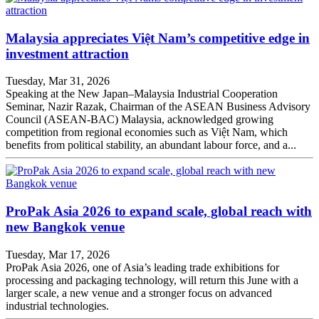
Malaysia appreciates Việt Nam’s competitive edge in
investment attraction
Tuesday, Mar 31, 2026
Speaking at the New Japan–Malaysia Industrial Cooperation
Seminar, Nazir Razak, Chairman of the ASEAN Business Advisory
Council (ASEAN-BAC) Malaysia, acknowledged growing
competition from regional economies such as Việt Nam, which
benefits from political stability, an abundant labour force, and a...
ProPak Asia 2026 to expand scale, global reach with
new Bangkok venue
Tuesday, Mar 17, 2026
ProPak Asia 2026, one of Asia’s leading trade exhibitions for
processing and packaging technology, will return this June with a
larger scale, a new venue and a stronger focus on advanced
industrial technologies.