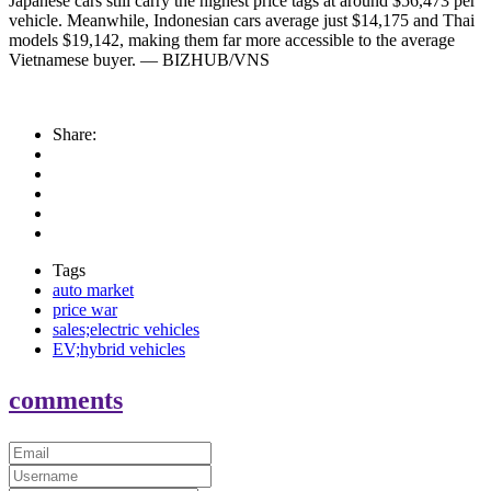
Japanese cars still carry the highest price tags at around $56,473 per
vehicle. Meanwhile, Indonesian cars average just $14,175 and Thai
models $19,142, making them far more accessible to the average
Vietnamese buyer. — BIZHUB/VNS
Share:
Tags
auto market
price war
sales;electric vehicles
EV;hybrid vehicles
comments