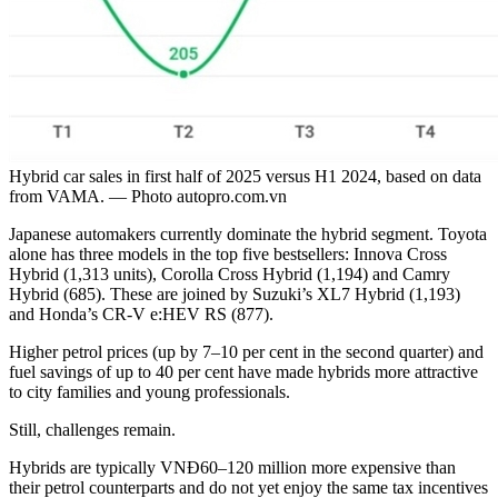
Hybrid car sales in first half of 2025 versus H1 2024, based on data
from VAMA. — Photo autopro.com.vn
Japanese automakers currently dominate the hybrid segment. Toyota
alone has three models in the top five bestsellers: Innova Cross
Hybrid (1,313 units), Corolla Cross Hybrid (1,194) and Camry
Hybrid (685). These are joined by Suzuki’s XL7 Hybrid (1,193)
and Honda’s CR-V e:HEV RS (877).
Higher petrol prices (up by 7–10 per cent in the second quarter) and
fuel savings of up to 40 per cent have made hybrids more attractive
to city families and young professionals.
Still, challenges remain.
Hybrids are typically VNĐ60–120 million more expensive than
their petrol counterparts and do not yet enjoy the same tax incentives