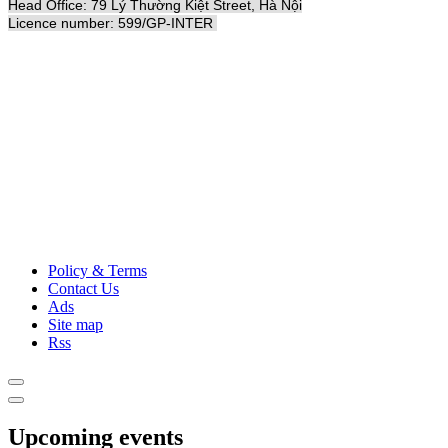
Head Office: 79 Lý Thường Kiệt Street, Hà Nội
Licence number: 599/GP-INTER
Policy & Terms
Contact Us
Ads
Site map
Rss
Upcoming events