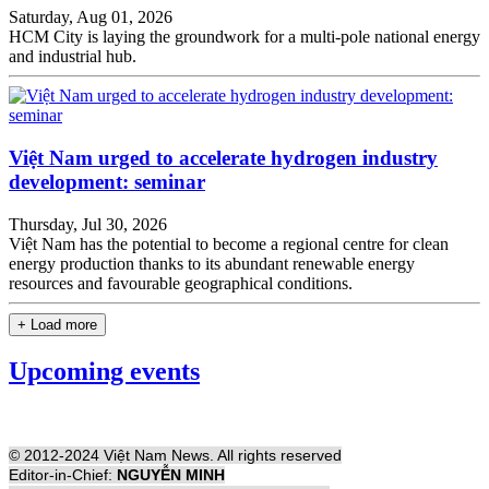
Saturday, Aug 01, 2026
HCM City is laying the groundwork for a multi-pole national energy
and industrial hub.
Việt Nam urged to accelerate hydrogen industry
development: seminar
Thursday, Jul 30, 2026
Việt Nam has the potential to become a regional centre for clean
energy production thanks to its abundant renewable energy
resources and favourable geographical conditions.
+ Load more
Upcoming events
© 2012-2024 Việt Nam News. All rights reserved
Editor-in-Chief:
NGUYỄN MINH