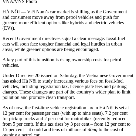
VNA/VNS Photo
HÀ NỘI — Việt Nam’s car market is shifting as the Government
and consumers move away from petrol vehicles and push for
greener, more efficient options like hybrids and electric vehicles
(EVs).
Recent Government directives signal a clear message: fossil-fuel
cars will soon face tougher financial and legal hurdles in urban
areas, while greener options are being encouraged.
A key part of this transition is rising ownership costs for petrol
vehicles.
Under Directive 20 issued on Saturday, the Vietnamese Government
has asked Hà Nội to study increasing various fees on fossil-fuel
vehicles, including registration tax, licence plate fees and parking
charges. These changes are part of the country’s wider plan to limit
pollution and promote clean transport.
As of now, the first-time vehicle registration tax in Hà Nội is set at
12 per cent for passenger cars (with up to nine seats), 7.2 per cent
for pickup trucks and 2 per cent for motorbikes (recently reduced
from 5 per cent). If this tax rises by 3 per cent – from 12 per cent to
15 per cent – it could add tens of millions of
đồng
to the cost of
owning a petrol car.