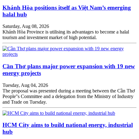
Khánh Hòa positions itself as Việt Nam’s emerging
halal hub
Saturday, Aug 08, 2026
Khánh Hòa Province is utilising its advantages to become a halal
tourism and investment market of high potential.
Cần Thơ plans major power expansion with 19 new
energy projects
Tuesday, Aug 04, 2026
The proposal was presented during a meeting between the Cần Thơ
People''s Committee and a delegation from the Ministry of Industry
and Trade on Tuesday.
HCM City aims to build national energy, industrial
hub