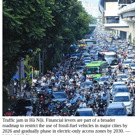
Traffic jam in Hà Nội. Financial levers are part of a broader
roadmap to restrict the use of fossil-fuel vehicles in major cities by
2026 and gradually phase in electric-only access zones by 2030. —