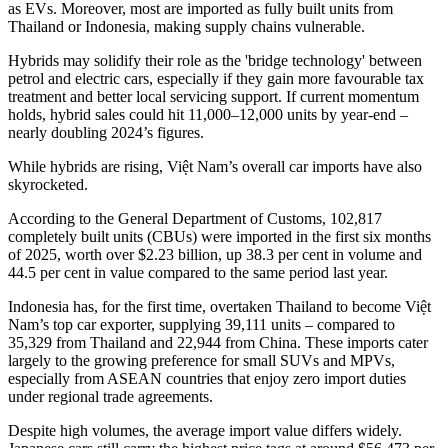
as EVs. Moreover, most are imported as fully built units from
Thailand or Indonesia, making supply chains vulnerable.
Hybrids may solidify their role as the 'bridge technology' between
petrol and electric cars, especially if they gain more favourable tax
treatment and better local servicing support. If current momentum
holds, hybrid sales could hit 11,000–12,000 units by year-end –
nearly doubling 2024’s figures.
While hybrids are rising, Việt Nam’s overall car imports have also
skyrocketed.
According to the General Department of Customs, 102,817
completely built units (CBUs) were imported in the first six months
of 2025, worth over $2.23 billion, up 38.3 per cent in volume and
44.5 per cent in value compared to the same period last year.
Indonesia has, for the first time, overtaken Thailand to become Việt
Nam’s top car exporter, supplying 39,111 units – compared to
35,329 from Thailand and 22,944 from China. These imports cater
largely to the growing preference for small SUVs and MPVs,
especially from ASEAN countries that enjoy zero import duties
under regional trade agreements.
Despite high volumes, the average import value differs widely.