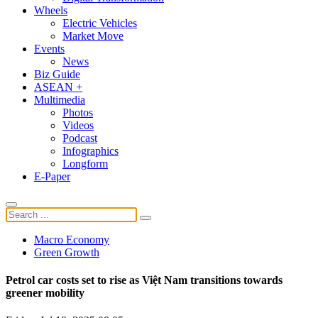
Wheels
Electric Vehicles
Market Move
Events
News
Biz Guide
ASEAN +
Multimedia
Photos
Videos
Podcast
Infographics
Longform
E-Paper
Macro Economy
Green Growth
Petrol car costs set to rise as Việt Nam transitions towards
greener mobility