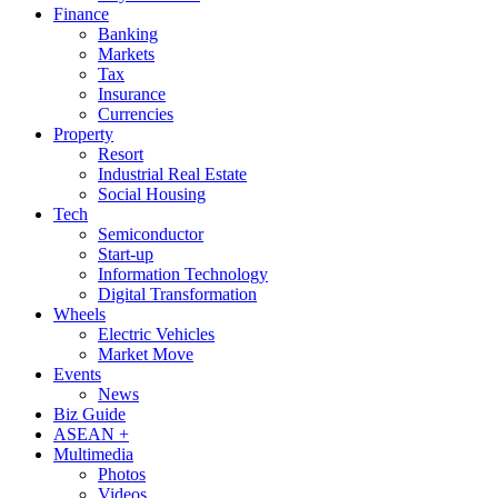
Finance
Banking
Markets
Tax
Insurance
Currencies
Property
Resort
Industrial Real Estate
Social Housing
Tech
Semiconductor
Start-up
Information Technology
Digital Transformation
Wheels
Electric Vehicles
Market Move
Events
News
Biz Guide
ASEAN +
Multimedia
Photos
Videos