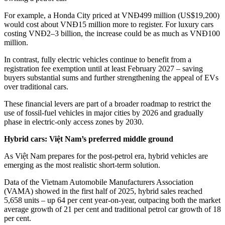
For example, a Honda City priced at VNĐ499 million (US$19,200)
would cost about VNĐ15 million more to register. For luxury cars
costing VNĐ2–3 billion, the increase could be as much as VNĐ100
million.
In contrast, fully electric vehicles continue to benefit from a
registration fee exemption until at least February 2027 – saving
buyers substantial sums and further strengthening the appeal of EVs
over traditional cars.
These financial levers are part of a broader roadmap to restrict the
use of fossil-fuel vehicles in major cities by 2026 and gradually
phase in electric-only access zones by 2030.
Hybrid cars: Việt Nam’s preferred middle ground
As Việt Nam prepares for the post-petrol era, hybrid vehicles are
emerging as the most realistic short-term solution.
Data of the Vietnam Automobile Manufacturers Association
(VAMA) showed in the first half of 2025, hybrid sales reached
5,658 units – up 64 per cent year-on-year, outpacing both the market
average growth of 21 per cent and traditional petrol car growth of 18
per cent.