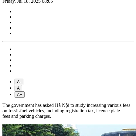
Friday, Jul 18, 2025 08:05
A-
A
A+
The government has asked Hà Nội to study increasing various fees
on fossil-fuel vehicles, including registration tax, licence plate
fees and parking charges.