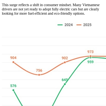
This surge reflects a shift in consumer mindset. Many Vietnamese
drivers are not yet ready to adopt fully electric cars but are clearly
looking for more fuel-efficient and eco-friendly options.