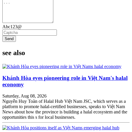
Abc123@
Send
see also
Khánh Hòa eyes pioneering role in Việt Nam's halal
economy
Saturday, Aug 08, 2026
Nguyễn Huy Toàn of Halal Hub Việt Nam JSC, which serves as a
platform to promote halal-certified businesses, speaks to Việt Nam
News about how the province is building a halal ecosystem and the
opportunities this s for local businesses.