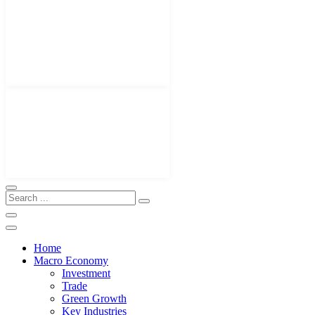
Home
Macro Economy
Investment
Trade
Green Growth
Key Industries