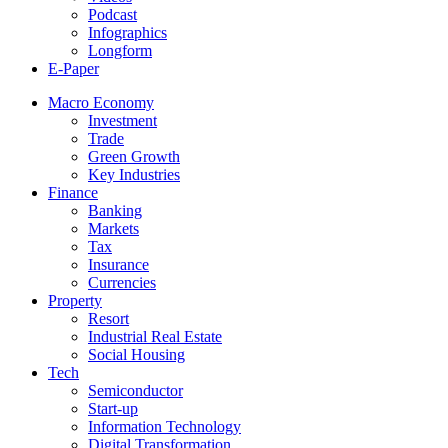
Podcast
Infographics
Longform
E-Paper
Macro Economy
Investment
Trade
Green Growth
Key Industries
Finance
Banking
Markets
Tax
Insurance
Currencies
Property
Resort
Industrial Real Estate
Social Housing
Tech
Semiconductor
Start-up
Information Technology
Digital Transformation