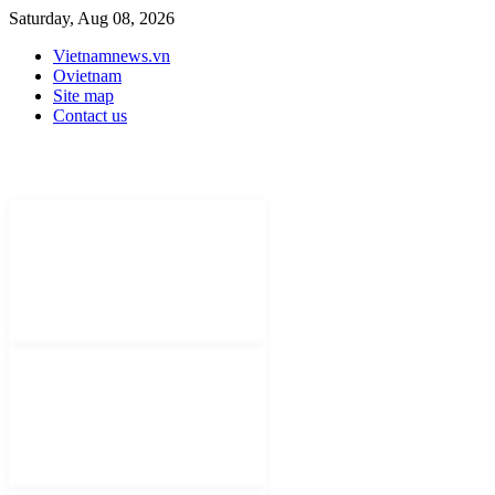
Saturday, Aug 08, 2026
Vietnamnews.vn
Ovietnam
Site map
Contact us