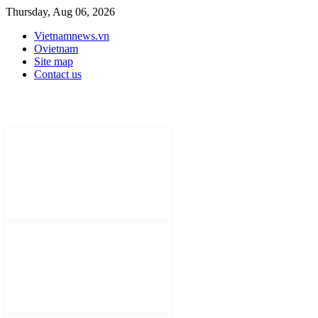
Thursday, Aug 06, 2026
Vietnamnews.vn
Ovietnam
Site map
Contact us