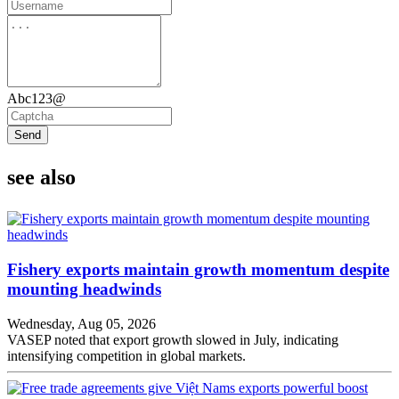
Abc123@
Send
see also
Fishery exports maintain growth momentum despite
mounting headwinds
Wednesday, Aug 05, 2026
VASEP noted that export growth slowed in July, indicating
intensifying competition in global markets.