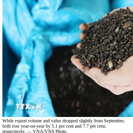
While export volume and value dropped slightly from September,
both rose year-on-year by 5.1 per cent and 7.7 per cent,
respectively. — VNA/VNS Photo