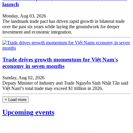
launch
Monday, Aug 03, 2026
The landmark trade pact has driven rapid growth in bilateral trade
over the past six years while laying the groundwork for deeper
investment and economic integration.
Trade drives growth momentum for Việt Nam's
economy in seven months
Sunday, Aug 02, 2026
Deputy Minister of Industry and Trade Nguyễn Sinh Nhật Tân said
Việt Nam''s total trade may exceed $1 trillion in 2026.
+ Load more
Upcoming events