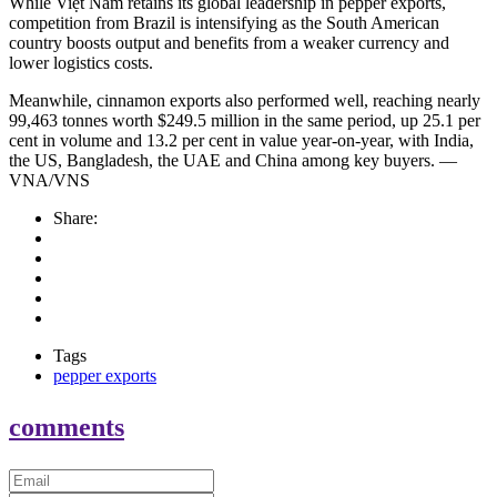
While Việt Nam retains its global leadership in pepper exports,
competition from Brazil is intensifying as the South American
country boosts output and benefits from a weaker currency and
lower logistics costs.
Meanwhile, cinnamon exports also performed well, reaching nearly
99,463 tonnes worth $249.5 million in the same period, up 25.1 per
cent in volume and 13.2 per cent in value year-on-year, with India,
the US, Bangladesh, the UAE and China among key buyers. —
VNA/VNS
Share:
Tags
pepper exports
comments