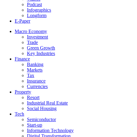
Podcast
Infographics
Longform
E-Paper
Macro Economy
Investment
Trade
Green Growth
Key Industries
Finance
Banking
Markets
Tax
Insurance
Currencies
Property
Resort
Industrial Real Estate
Social Housing
Tech
Semiconductor
Start-up
Information Technology
Digital Transformation