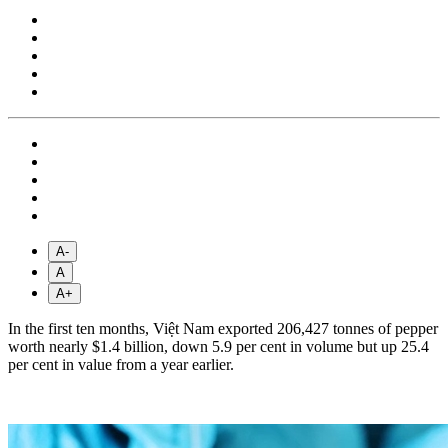
A-
A
A+
In the first ten months, Việt Nam exported 206,427 tonnes of pepper
worth nearly $1.4 billion, down 5.9 per cent in volume but up 25.4
per cent in value from a year earlier.