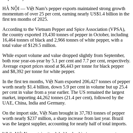
HÀ NỘI — Việt Nam’s pepper exports maintained strong growth
momentum of over 25 per cent, earning nearly US$1.4 billion in the
first ten months of 2025.
According to the Vietnam Pepper and Spice Association (VPSA),
the country exported 19,430 tonnes of pepper in October, including
16,464 tonnes of black and 2,966 tonnes of white pepper, with a
total value of $129.5 million.
While export volume and value dropped slightly from September,
both rose year-on-year by 5.1 per cent and 7.7 per cent, respectively.
Average export prices stood at $6,443 per tonne for black pepper
and $8,392 per tonne for white pepper.
In the first ten months, Việt Nam exported 206,427 tonnes of pepper
worth nearly $1.4 billion, down 5.9 per cent in volume but up 25.4
per cent in value from a year earlier. The US remained the largest
market, importing 44,262 tonnes (21.4 per cent), followed by the
UAE, China, India and Germany.
On the import side, Việt Nam brought in 37,783 tonnes of pepper
worth nearly $237 million, a sharp increase from last year. Brazil
was the largest supplier, accounting for nearly half of total imports.