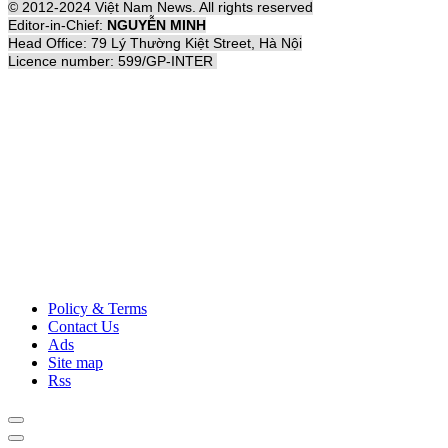
© 2012-2024 Việt Nam News. All rights reserved
Editor-in-Chief:
NGUYỄN MINH
Head Office: 79 Lý Thường Kiệt Street, Hà Nội
Licence number: 599/GP-INTER
Policy & Terms
Contact Us
Ads
Site map
Rss