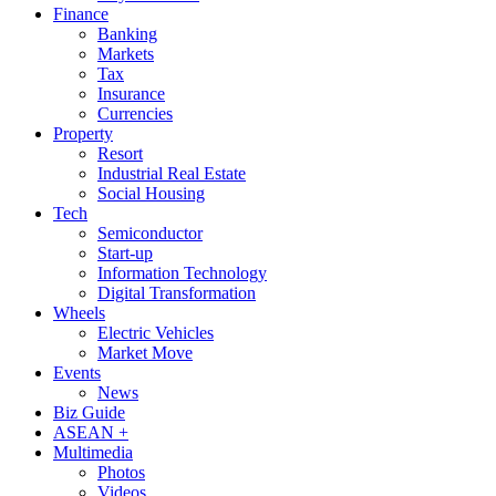
Finance
Banking
Markets
Tax
Insurance
Currencies
Property
Resort
Industrial Real Estate
Social Housing
Tech
Semiconductor
Start-up
Information Technology
Digital Transformation
Wheels
Electric Vehicles
Market Move
Events
News
Biz Guide
ASEAN +
Multimedia
Photos
Videos