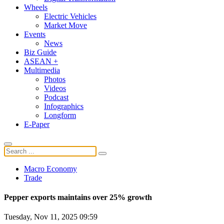
Wheels
Electric Vehicles
Market Move
Events
News
Biz Guide
ASEAN +
Multimedia
Photos
Videos
Podcast
Infographics
Longform
E-Paper
Macro Economy
Trade
Pepper exports maintains over 25% growth
Tuesday, Nov 11, 2025 09:59