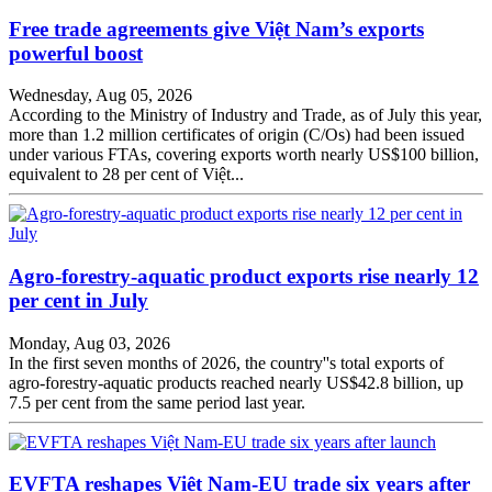
Free trade agreements give Việt Nam’s exports
powerful boost
Wednesday, Aug 05, 2026
According to the Ministry of Industry and Trade, as of July this year,
more than 1.2 million certificates of origin (C/Os) had been issued
under various FTAs, covering exports worth nearly US$100 billion,
equivalent to 28 per cent of Việt...
Agro-forestry-aquatic product exports rise nearly 12
per cent in July
Monday, Aug 03, 2026
In the first seven months of 2026, the country''s total exports of
agro-forestry-aquatic products reached nearly US$42.8 billion, up
7.5 per cent from the same period last year.
EVFTA reshapes Việt Nam-EU trade six years after