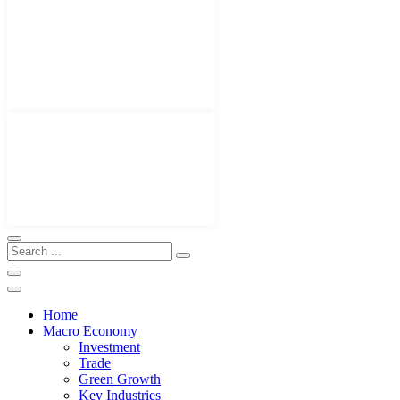
Home
Macro Economy
Investment
Trade
Green Growth
Key Industries