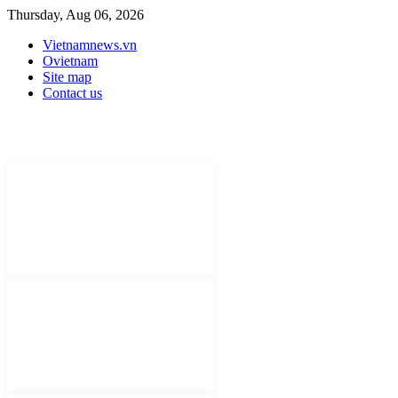
Thursday, Aug 06, 2026
Vietnamnews.vn
Ovietnam
Site map
Contact us