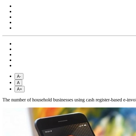
A-
A
A+
The number of household businesses using cash register-based e-invoi