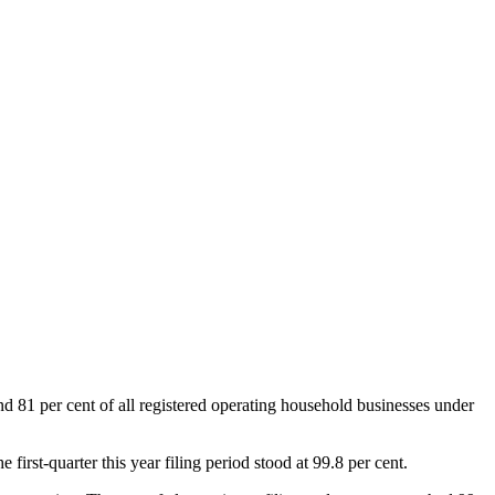
 81 per cent of all registered operating household businesses under
irst-quarter this year filing period stood at 99.8 per cent.