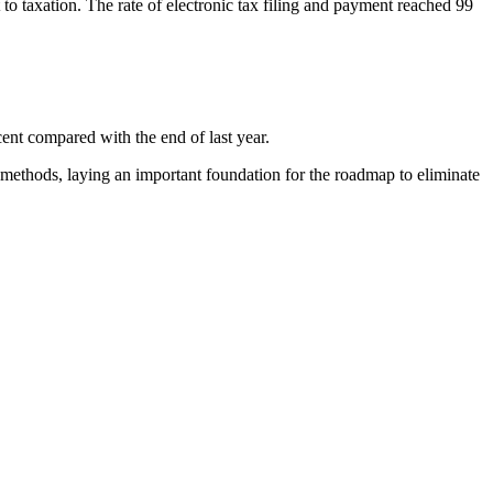
to taxation. The rate of electronic tax filing and payment reached 99
ent compared with the end of last year.
 methods, laying an important foundation for the roadmap to eliminate