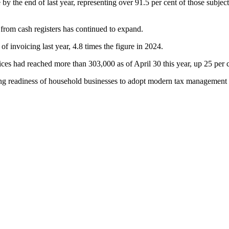
the end of last year, representing over 91.5 per cent of those subject 
 from cash registers has continued to expand.
f invoicing last year, 4.8 times the figure in 2024.
es had reached more than 303,000 as of April 30 this year, up 25 per c
asing readiness of household businesses to adopt modern tax management