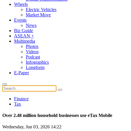
Wheels
Electric Vehicles
Market Move
Events
News
Biz Guide
ASEAN +
Multimedia
Photos
Videos
Podcast
Infographics
Longform
E-Paper
Finance
Tax
Over 2.48 million household businesses use eTax Mobile
Wednesday, Jun 03, 2026 14:22