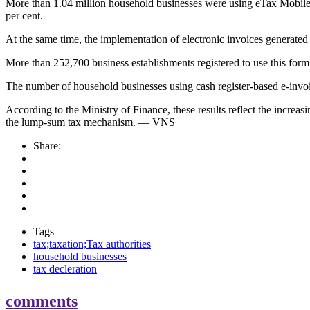
More than 1.04 million household businesses were using eTax Mobile by 
per cent.
At the same time, the implementation of electronic invoices generated
More than 252,700 business establishments registered to use this form o
The number of household businesses using cash register-based e-invoic
According to the Ministry of Finance, these results reflect the incre
the lump-sum tax mechanism. — VNS
Share:
Tags
tax;taxation;Tax authorities
household businesses
tax decleration
comments