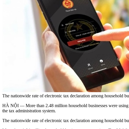
The nationwide rate of electronic tax declaration among household b
HÀ NỘI — More than 2.48 million household businesses were using the
the tax administration system.
The nationwide rate of electronic tax declaration among household busin