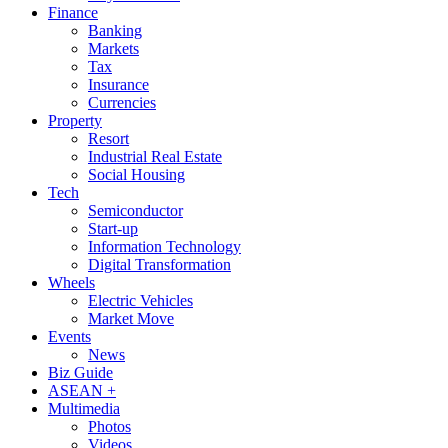
Finance
Banking
Markets
Tax
Insurance
Currencies
Property
Resort
Industrial Real Estate
Social Housing
Tech
Semiconductor
Start-up
Information Technology
Digital Transformation
Wheels
Electric Vehicles
Market Move
Events
News
Biz Guide
ASEAN +
Multimedia
Photos
Videos