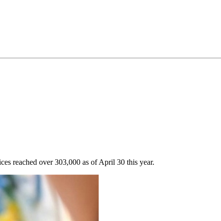
ces reached over 303,000 as of April 30 this year.