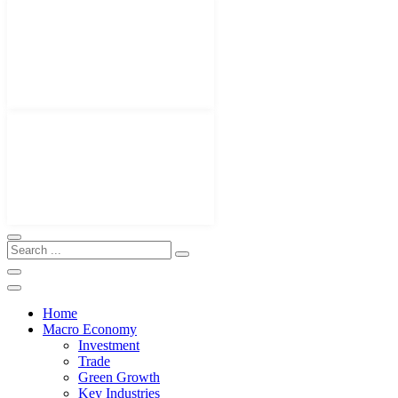
Home
Macro Economy
Investment
Trade
Green Growth
Key Industries