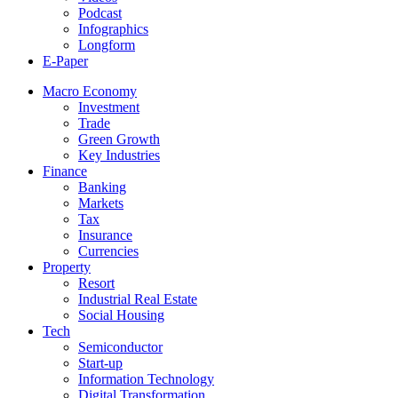
Podcast
Infographics
Longform
E-Paper
Macro Economy
Investment
Trade
Green Growth
Key Industries
Finance
Banking
Markets
Tax
Insurance
Currencies
Property
Resort
Industrial Real Estate
Social Housing
Tech
Semiconductor
Start-up
Information Technology
Digital Transformation