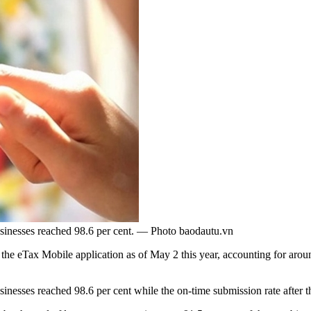
usinesses reached 98.6 per cent. — Photo baodautu.vn
 eTax Mobile application as of May 2 this year, accounting for around
esses reached 98.6 per cent while the on-time submission rate after the f