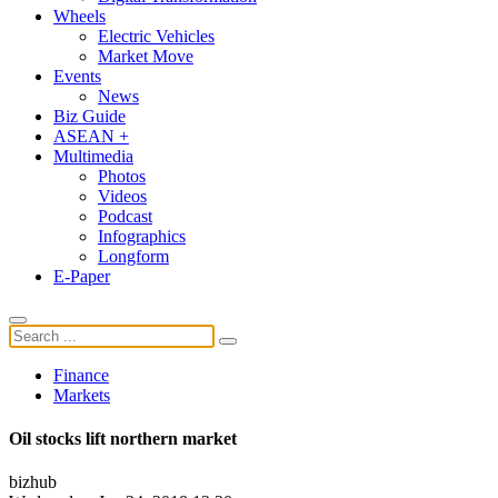
Wheels
Electric Vehicles
Market Move
Events
News
Biz Guide
ASEAN +
Multimedia
Photos
Videos
Podcast
Infographics
Longform
E-Paper
Finance
Markets
Oil stocks lift northern market
bizhub