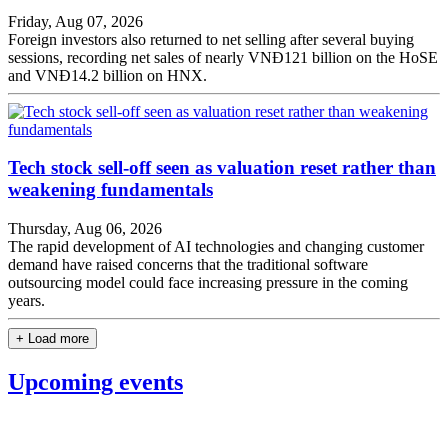
Friday, Aug 07, 2026
Foreign investors also returned to net selling after several buying
sessions, recording net sales of nearly VNĐ121 billion on the HoSE
and VNĐ14.2 billion on HNX.
Tech stock sell-off seen as valuation reset rather than
weakening fundamentals
Thursday, Aug 06, 2026
The rapid development of AI technologies and changing customer
demand have raised concerns that the traditional software
outsourcing model could face increasing pressure in the coming
years.
+ Load more
Upcoming events