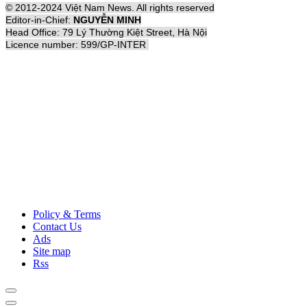
© 2012-2024 Việt Nam News. All rights reserved
Editor-in-Chief:
NGUYỄN MINH
Head Office: 79 Lý Thường Kiệt Street, Hà Nội
Licence number: 599/GP-INTER
Policy & Terms
Contact Us
Ads
Site map
Rss