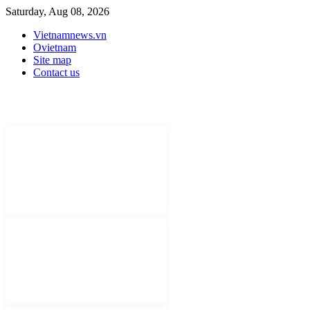
Saturday, Aug 08, 2026
Vietnamnews.vn
Ovietnam
Site map
Contact us