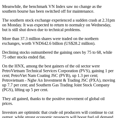
Meanwhile, the benchmark VN Index saw no change as the
southern bourse has been switched off for maintenance.
The southern stock exchange experienced a sudden crash at 2.31pm
on Monday. It was expected to return to normalcy on Wednesday,
but is still shut down due to technical problems.
More than 37.3 million shares were traded on the northern
exchanges, worth VND642.6 billion (US$28.2 million).
Declining stocks outnumbered the gaining ones by 75 to 68, while
75 other stocks ended flat.
On the HNX, among the best gainers of the oil sector were
PetroVietnam Technical Services Corporation (PVS), gaining 1 per
cent; PetroViet Nam Coating JSC (PVB), up 1.3 per cent;
Petrovietnam - Nghe An Investment & Trading JSC (PXA), moving
up 7.7 per cent; and Southern Gas Trading Joint Stock Company
(PGS), lifting up 5 per cent.
They all gained, thanks to the positive movement of global oil
prices.
Investors are optimistic that crude oil producers will continue to cut
output, while strong economic prospects will boost fuel oil demand.