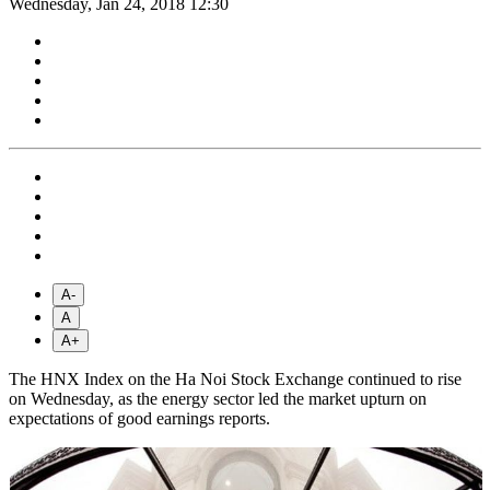
Wednesday, Jan 24, 2018 12:30
A-
A
A+
The HNX Index on the Ha Noi Stock Exchange continued to rise
on Wednesday, as the energy sector led the market upturn on
expectations of good earnings reports.