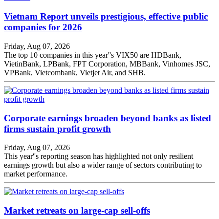
Vietnam Report unveils prestigious, effective public
companies for 2026
Friday, Aug 07, 2026
The top 10 companies in this year''s VIX50 are HDBank,
VietinBank, LPBank, FPT Corporation, MBBank, Vinhomes JSC,
VPBank, Vietcombank, Vietjet Air, and SHB.
Corporate earnings broaden beyond banks as listed
firms sustain profit growth
Friday, Aug 07, 2026
This year''s reporting season has highlighted not only resilient
earnings growth but also a wider range of sectors contributing to
market performance.
Market retreats on large-cap sell-offs