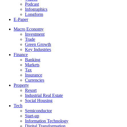
Podcast
Infographics
Longform
E-Paper
Macro Economy
Investment
Trade
Green Growth
Key Industries
Finance
Banking
Markets
Tax
Insurance
Currencies
Property
Resort
Industrial Real Estate
Social Housing
Tech
Semiconductor
Start-up
Information Technology
Digital Transformation