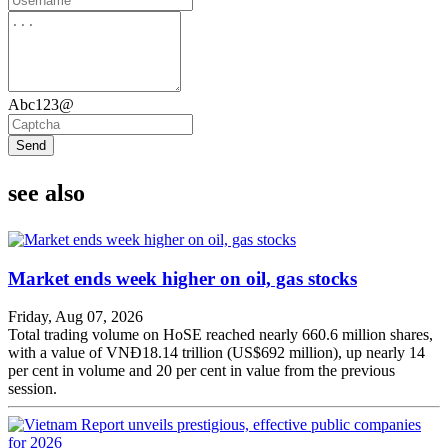
Abc123@
Send
see also
Market ends week higher on oil, gas stocks
Friday, Aug 07, 2026
Total trading volume on HoSE reached nearly 660.6 million shares,
with a value of VNĐ18.14 trillion (US$692 million), up nearly 14
per cent in volume and 20 per cent in value from the previous
session.