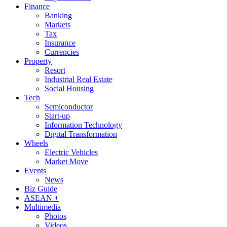
Finance
Banking
Markets
Tax
Insurance
Currencies
Property
Resort
Industrial Real Estate
Social Housing
Tech
Semiconductor
Start-up
Information Technology
Digital Transformation
Wheels
Electric Vehicles
Market Move
Events
News
Biz Guide
ASEAN +
Multimedia
Photos
Videos