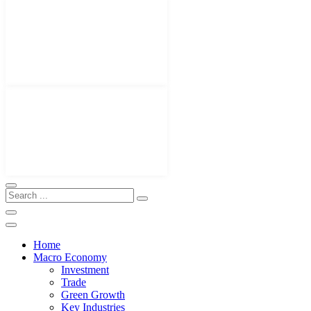
Home
Macro Economy
Investment
Trade
Green Growth
Key Industries