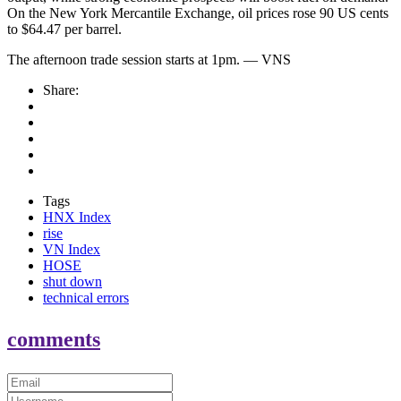
On the New York Mercantile Exchange, oil prices rose 90 US cents
to $64.47 per barrel.
The afternoon trade session starts at 1pm. — VNS
Share:
Tags
HNX Index
rise
VN Index
HOSE
shut down
technical errors
comments