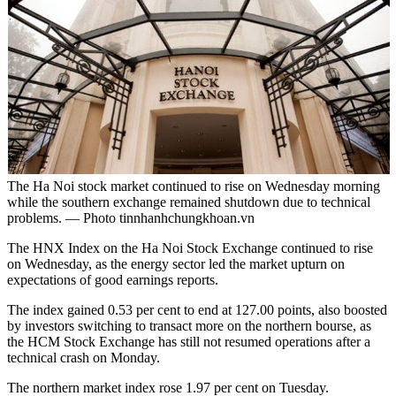
The Ha Noi stock market continued to rise on Wednesday morning
while the southern exchange remained shutdown due to technical
problems. — Photo tinnhanhchungkhoan.vn
The HNX Index on the Ha Noi Stock Exchange continued to rise
on Wednesday, as the energy sector led the market upturn on
expectations of good earnings reports.
The index gained 0.53 per cent to end at 127.00 points, also boosted
by investors switching to transact more on the northern bourse, as
the HCM Stock Exchange has still not resumed operations after a
technical crash on Monday.
The northern market index rose 1.97 per cent on Tuesday.