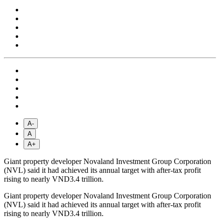
A-
A
A+
Giant property developer Novaland Investment Group Corporation
(NVL) said it had achieved its annual target with after-tax profit
rising to nearly VND3.4 trillion.
Giant property developer Novaland Investment Group Corporation
(NVL) said it had achieved its annual target with after-tax profit
rising to nearly VND3.4 trillion.