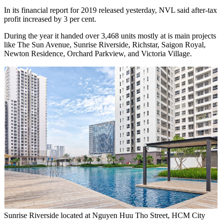
In its financial report for 2019 released yesterday, NVL said after-tax
profit increased by 3 per cent.
During the year it handed over 3,468 units mostly at is main projects
like The Sun Avenue, Sunrise Riverside, Richstar, Saigon Royal,
Newton Residence, Orchard Parkview, and Victoria Village.
Sunrise Riverside located at Nguyen Huu Tho Street, HCM City