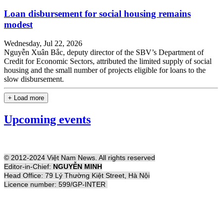
Loan disbursement for social housing remains
modest
Wednesday, Jul 22, 2026
Nguyễn Xuân Bắc, deputy director of the SBV’s Department of
Credit for Economic Sectors, attributed the limited supply of social
housing and the small number of projects eligible for loans to the
slow disbursement.
+ Load more
Upcoming events
© 2012-2024 Việt Nam News. All rights reserved
Editor-in-Chief:
NGUYỄN MINH
Head Office: 79 Lý Thường Kiệt Street, Hà Nội
Licence number: 599/GP-INTER