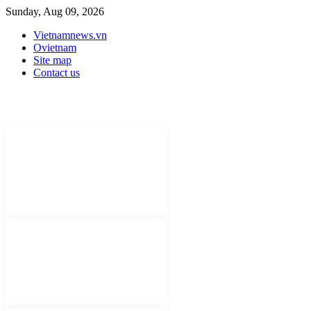
Sunday, Aug 09, 2026
Vietnamnews.vn
Ovietnam
Site map
Contact us