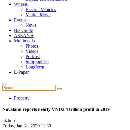
Wheels
Electric Vehicles
Market Move
Events
News
Biz Guide
ASEAN +
Multimedia
Photos
Videos
Podcast
Infographics
Longform
E-Paper
Property
Novaland reports nearly VND3.4 trillion profit in 2019
bizhub
Friday, Jan 31, 2020 11:30