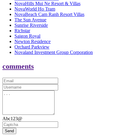
NovaHills Mui Ne Resort & Villas
NovaWorld Ho Tram
NovaBeach Cam Ranh Resort Villas
The Sun Avenue
Sunrise Riverside
Richstar
Saigon Royal
Newton Residence
Orchard Parkview
Novaland Investment Group Corporation
comments
Abc123@
Send