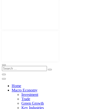
Home
Macro Economy
Investment
Trade
Green Growth
Key Industries