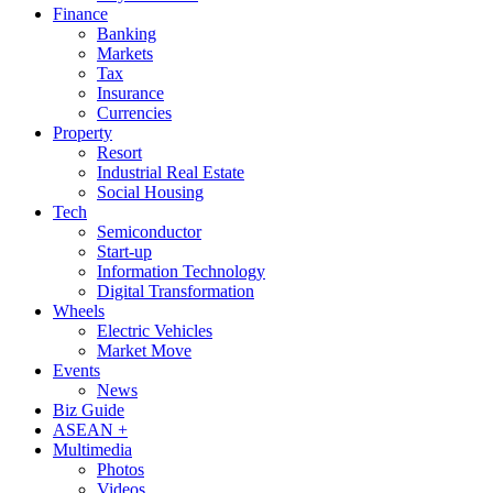
Finance
Banking
Markets
Tax
Insurance
Currencies
Property
Resort
Industrial Real Estate
Social Housing
Tech
Semiconductor
Start-up
Information Technology
Digital Transformation
Wheels
Electric Vehicles
Market Move
Events
News
Biz Guide
ASEAN +
Multimedia
Photos
Videos