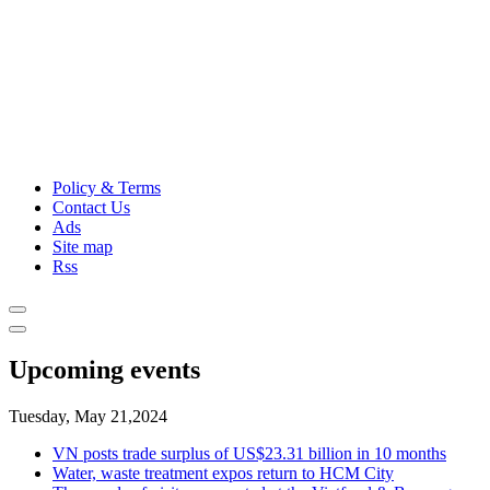
Policy & Terms
Contact Us
Ads
Site map
Rss
Upcoming events
Tuesday, May 21,2024
VN posts trade surplus of US$23.31 billion in 10 months
Water, waste treatment expos return to HCM City