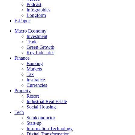
Podcast
Infographics
Longform
E-Paper
Macro Economy
Investment
Trade
Green Growth
Key Industries
Finance
Banking
Markets
Tax
Insurance
Currencies
Property
Resort
Industrial Real Estate
Social Housing
Tech
Semiconductor
Start-up
Information Technology
Digital Transformation