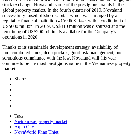
stock exchange, Novaland is one of the prestigious brands in the
global property market. In the fourth quarter of 2019, Novaland
successfully raised offshore capital, which was arranged by a
reputable financial institution - Credit Suisse, with a credit limit of
US$600 million. In 2019, US$310 million was disbursed and the
remaining of US$290 million is available for the Company’s
operations in 2020.
Thanks to its sustainable development strategy, availability of
unencumbered lands, deep pockets, good risk management, and
scrupulous compliance with the law, Novaland will this year
continue to be the most prestigious name in the Vietnamese property
market.
Share:
Tags
Vietnamese property market
Aqua City
NovaWorld Phan Thiet