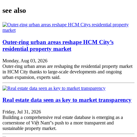
see also
Outer-ring urban areas reshape HCM City’s
residential property market
Monday, Aug 03, 2026
Outer-ring urban areas are reshaping the residential property market
in HCM City thanks to large-scale developments and ongoing
urban expansion, experts said.
Real estate data seen as key to market transparency
Friday, Jul 31, 2026
Building a comprehensive real estate database is emerging as a
cornerstone of Việt Nam''s push to a more transparent and
sustainable property market.