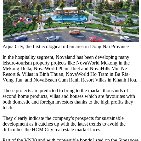
Aqua City, the first ecological urban area in Dong Nai Province
In the hospitality segment, Novaland has been developing many
leisure-tourism property projects like NovaWorld Mekong in the
Mekong Delta, NovaWorld Phan Thiet and NovaHills Mui Ne
Resort & Villas in Binh Thuan, NovaWorld Ho Tram in Ba Ria-
Vung Tau, and NovaBeach Cam Ranh Resort Villas in Khanh Hoa.
These projects are predicted to bring to the market thousands of
second-home products, villas and houses which are favourites with
both domestic and foreign investors thanks to the high profits they
fetch.
They clearly indicate the company’s prospects for sustainable
development as it catches up with the latest trends to avoid the
difficulties the HCM City real estate market faces.
Part of the VN30 and with convertible bonds listed on the Singapore