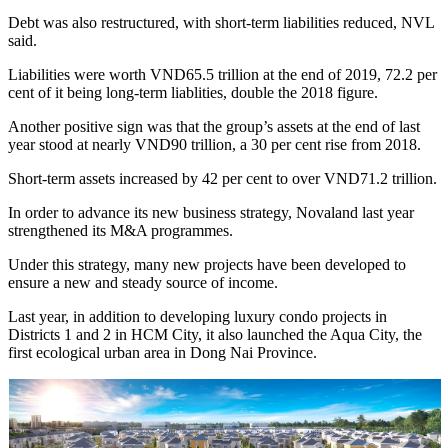
Debt was also restructured, with short-term liabilities reduced, NVL
said.
Liabilities were worth VND65.5 trillion at the end of 2019, 72.2 per
cent of it being long-term liablities, double the 2018 figure.
Another positive sign was that the group’s assets at the end of last
year stood at nearly VND90 trillion, a 30 per cent rise from 2018.
Short-term assets increased by 42 per cent to over VND71.2 trillion.
In order to advance its new business strategy, Novaland last year
strengthened its M&A programmes.
Under this strategy, many new projects have been developed to
ensure a new and steady source of income.
Last year, in addition to developing luxury condo projects in
Districts 1 and 2 in HCM City, it also launched the Aqua City, the
first ecological urban area in Dong Nai Province.