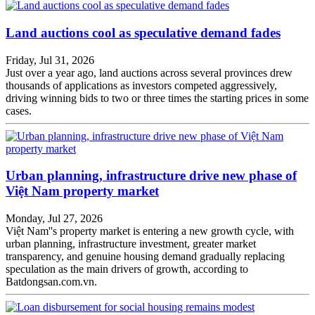
Land auctions cool as speculative demand fades
Friday, Jul 31, 2026
Just over a year ago, land auctions across several provinces drew
thousands of applications as investors competed aggressively,
driving winning bids to two or three times the starting prices in some
cases.
Urban planning, infrastructure drive new phase of
Việt Nam property market
Monday, Jul 27, 2026
Việt Nam''s property market is entering a new growth cycle, with
urban planning, infrastructure investment, greater market
transparency, and genuine housing demand gradually replacing
speculation as the main drivers of growth, according to
Batdongsan.com.vn.