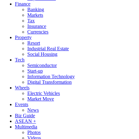
Finance
Banking
Markets
Tax
Insurance
Currencies
Property
Resort
Industrial Real Estate
Social Housing
Tech
Semiconductor
Start-up
Information Technology
Digital Transformation
Wheels
Electric Vehicles
Market Move
Events
News
Biz Guide
ASEAN +
Multimedia
Photos
Videos