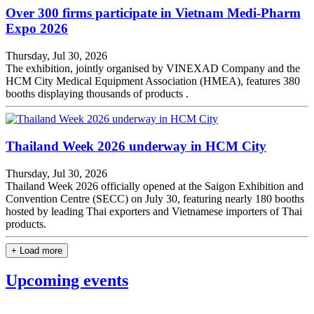
Over 300 firms participate in Vietnam Medi-Pharm
Expo 2026
Thursday, Jul 30, 2026
The exhibition, jointly organised by VINEXAD Company and the
HCM City Medical Equipment Association (HMEA), features 380
booths displaying thousands of products .
Thailand Week 2026 underway in HCM City
Thursday, Jul 30, 2026
Thailand Week 2026 officially opened at the Saigon Exhibition and
Convention Centre (SECC) on July 30, featuring nearly 180 booths
hosted by leading Thai exporters and Vietnamese importers of Thai
products.
+ Load more
Upcoming events