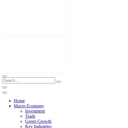
Home
Macro Economy
Investment
Trade
Green Growth
Key Industries