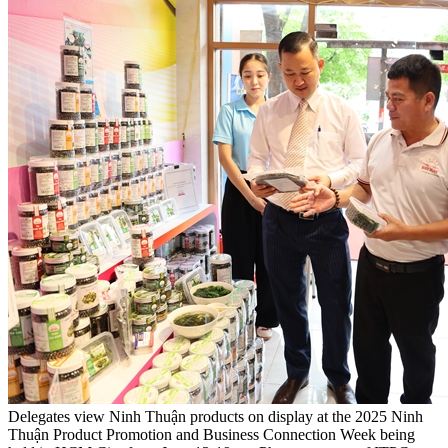
Delegates view Ninh Thuận products on display at the 2025 Ninh
Thuận Product Promotion and Business Connection Week being