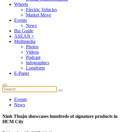
Wheels
Electric Vehicles
Market Move
Events
News
Biz Guide
ASEAN +
Multimedia
Photos
Videos
Podcast
Infographics
Longform
E-Paper
Events
News
Ninh Thuận showcases hundreds of signature products in
HCM City