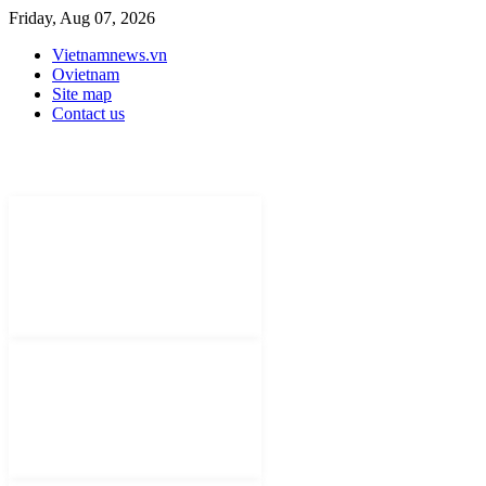
Friday, Aug 07, 2026
Vietnamnews.vn
Ovietnam
Site map
Contact us