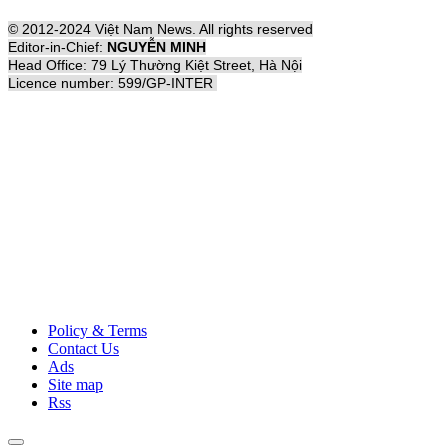
© 2012-2024 Việt Nam News. All rights reserved
Editor-in-Chief:
NGUYỄN MINH
Head Office: 79 Lý Thường Kiệt Street, Hà Nội
Licence number: 599/GP-INTER
Policy & Terms
Contact Us
Ads
Site map
Rss