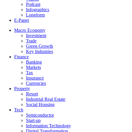
Podcast
Infographics
Longform
E-Paper
Macro Economy
Investment
Trade
Green Growth
Key Industries
Finance
Banking
Markets
Tax
Insurance
Currencies
Property
Resort
Industrial Real Estate
Social Housing
Tech
Semiconductor
Start-up
Information Technology
Digital Transformation