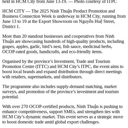
held in HCM City from June 13-19. — Photo courtesy of ITPC
HCM CITY — The 2025 Ninh Thuận Product Promotion and
Business Connection Week is underway in HCM City, running from
June 13 to 19 at the Export Showroom on Nguyễn Huệ Street,
District 1.
More than 20 standout businesses and cooperatives from Ninh
Thuận are showcasing hundreds of high-quality products, including
grapes, apples, garlic, bird’s nest, fish sauce, medicinal herbs,
OCOP-rated goods, handicrafts, and eco-friendly items.
Organised by the province’s Investment, Trade and Tourism
Promotion Centre (ITTC) and HCM City’s ITPC, the event aims to
boost local brands and expand distribution through direct meetings
with retailers, supermarkets, and distributors.
The programme also includes supply-demand matching, market
surveys, and promotion of the province’s investment and tourism
potential.
With over 270 OCOP-certified products, Ninh Thuận is pushing to
enhance competitiveness, support SMEs, and strengthen ties with
HCM City’s dynamic market. This event serves as a strategic move
to boost domestic trade amid global export challenges.