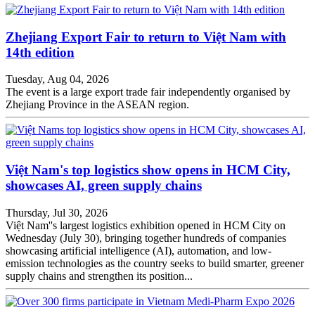
Zhejiang Export Fair to return to Việt Nam with
14th edition
Tuesday, Aug 04, 2026
The event is a large export trade fair independently organised by
Zhejiang Province in the ASEAN region.
Việt Nam's top logistics show opens in HCM City,
showcases AI, green supply chains
Thursday, Jul 30, 2026
Việt Nam''s largest logistics exhibition opened in HCM City on
Wednesday (July 30), bringing together hundreds of companies
showcasing artificial intelligence (AI), automation, and low-
emission technologies as the country seeks to build smarter, greener
supply chains and strengthen its position...