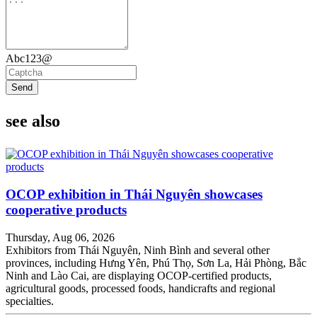
Abc123@
Send
see also
OCOP exhibition in Thái Nguyên showcases
cooperative products
Thursday, Aug 06, 2026
Exhibitors from Thái Nguyên, Ninh Bình and several other
provinces, including Hưng Yên, Phú Thọ, Sơn La, Hải Phòng, Bắc
Ninh and Lào Cai, are displaying OCOP-certified products,
agricultural goods, processed foods, handicrafts and regional
specialties.