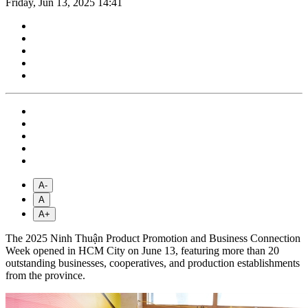
Friday, Jun 13, 2025 14:41
A-
A
A+
The 2025 Ninh Thuận Product Promotion and Business Connection
Week opened in HCM City on June 13, featuring more than 20
outstanding businesses, cooperatives, and production establishments
from the province.