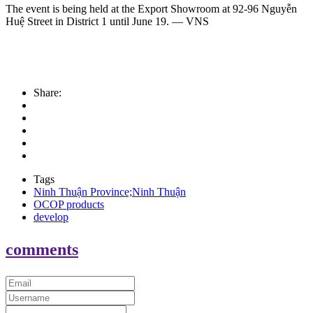
The event is being held at the Export Showroom at 92-96 Nguyễn
Huệ Street in District 1 until June 19. — VNS
Share:
Tags
Ninh Thuận Province;Ninh Thuận
OCOP products
develop
comments