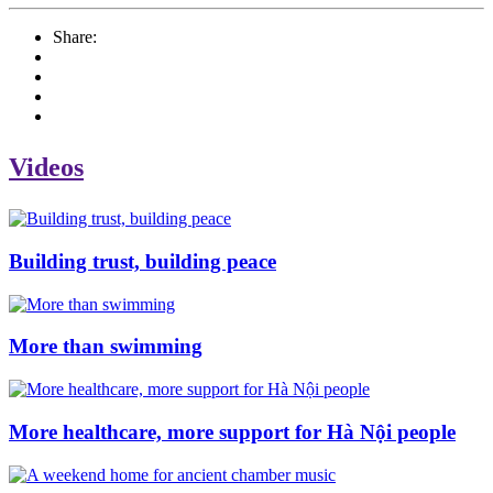
Share:
Videos
Building trust, building peace
More than swimming
More healthcare, more support for Hà Nội people