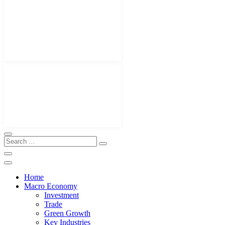
Home
Macro Economy
Investment
Trade
Green Growth
Key Industries