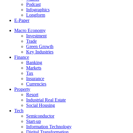
Podcast
Infographics
Longform
E-Paper
Macro Economy
Investment
Trade
Green Growth
Key Industries
Finance
Banking
Markets
Tax
Insurance
Currencies
Property
Resort
Industrial Real Estate
Social Housing
Tech
Semiconductor
Start-up
Information Technology
Digital Transformation