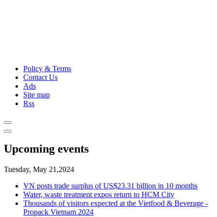
Policy & Terms
Contact Us
Ads
Site map
Rss
Upcoming events
Tuesday, May 21,2024
VN posts trade surplus of US$23.31 billion in 10 months
Water, waste treatment expos return to HCM City
Thousands of visitors expected at the Vietfood & Beverage -
Propack Vietnam 2024