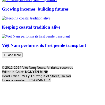
Growing incomes, building futures
Keeping coastal tradition alive
Việt Nam performs its first penile transplant
+ Load more
© 2012-2024 Việt Nam News. All rights reserved
Editor-in-Chief:
NGUYỄN MINH
Head Office: 79 Lý Thường Kiệt Street, Hà Nội
Licence number: 599/GP-INTER