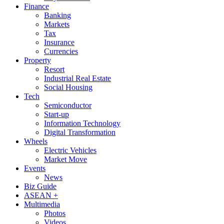
Finance
Banking
Markets
Tax
Insurance
Currencies
Property
Resort
Industrial Real Estate
Social Housing
Tech
Semiconductor
Start-up
Information Technology
Digital Transformation
Wheels
Electric Vehicles
Market Move
Events
News
Biz Guide
ASEAN +
Multimedia
Photos
Videos