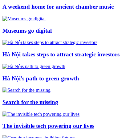
A weekend home for ancient chamber music
Museums go digital
Hà Nội takes steps to attract strategic investors
Hà Nội's path to green growth
Search for the missing
The invisible tech powering our lives