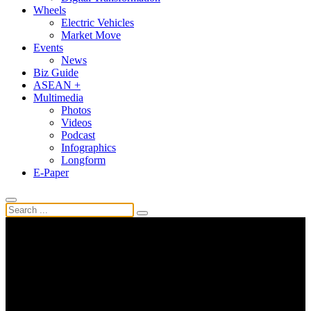
Wheels
Electric Vehicles
Market Move
Events
News
Biz Guide
ASEAN +
Multimedia
Photos
Videos
Podcast
Infographics
Longform
E-Paper