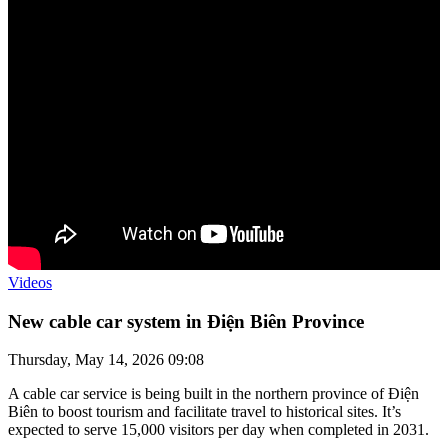
Videos
New cable car system in Điện Biên Province
Thursday, May 14, 2026 09:08
A cable car service is being built in the northern province of Điện
Biên to boost tourism and facilitate travel to historical sites. It’s
expected to serve 15,000 visitors per day when completed in 2031.