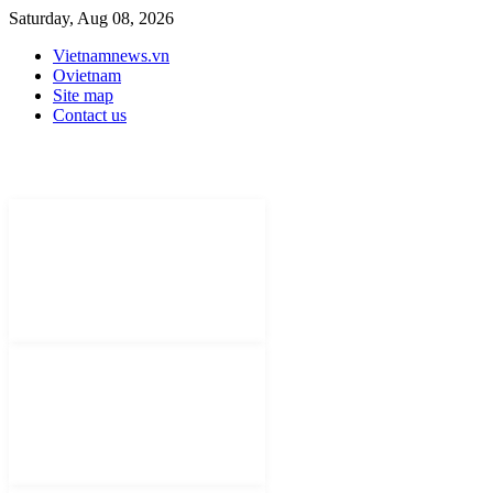
Saturday, Aug 08, 2026
Vietnamnews.vn
Ovietnam
Site map
Contact us