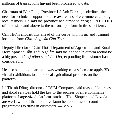
millions of transactions having been processed to date.
Chairman of Bắc Giang Province Lê Ánh Dương underlined the
need for technical support to raise awareness of e-commerce among
local farmers. He said the province had aimed to bring all its OCOPs
of three stars and above to the national platform in the short term.
Cần Thơ is another city ahead of the curve with its up-and-running
local platform
Chợ nông sản Cần Thơ
.
Deputy Director of Cần Thơ's Department of Agriculture and Rural
Development Trần Thái Nghiêm said the national platform would be
a big push to
Chợ nông sản Cần Thơ,
expanding its customer base
considerably.
He also said the department was working on a scheme to apply 3D
virtual exhibitions to all its local agricultural products on the
platform.
Lê Thanh Dũng, director of TSIM Company, said reasonable prices
and good services hold the key to the success of an e-commerce
platform. Large-sized platforms such as Tiki, Shopee, and Lazada
are well aware of that and have launched countless discount
programmes to draw in customers. — VNS