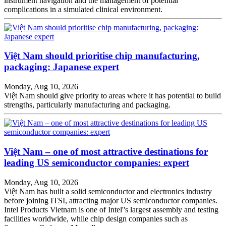
instrument navigation and the management of potential
complications in a simulated clinical environment.
Việt Nam should prioritise chip manufacturing,
packaging: Japanese expert
Monday, Aug 10, 2026
Việt Nam should give priority to areas where it has potential to build
strengths, particularly manufacturing and packaging.
Việt Nam – one of most attractive destinations for
leading US semiconductor companies: expert
Monday, Aug 10, 2026
Việt Nam has built a solid semiconductor and electronics industry
before joining ITSI, attracting major US semiconductor companies.
Intel Products Vietnam is one of Intel''s largest assembly and testing
facilities worldwide, while chip design companies such as