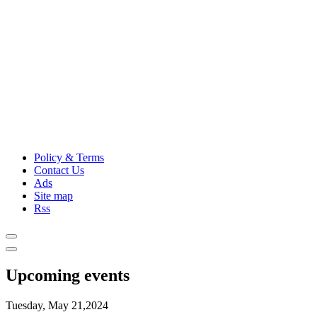
Policy & Terms
Contact Us
Ads
Site map
Rss
Upcoming events
Tuesday, May 21,2024