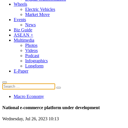
Wheels
Electric Vehicles
Market Move
Events
News
Biz Guide
ASEAN +
Multimedia
Photos
Videos
Podcast
Infographics
Longform
E-Paper
Macro Economy
National e-commerce platform under development
Wednesday, Jul 26, 2023 10:13