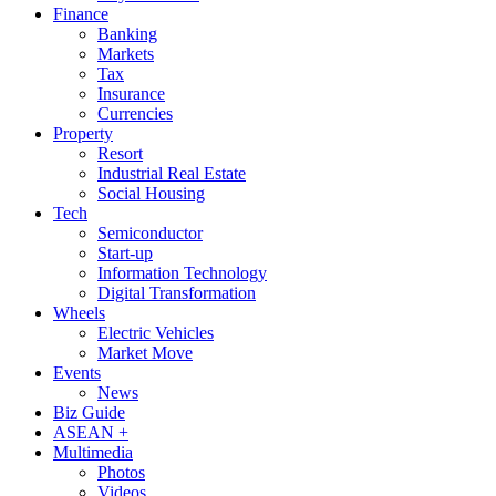
Finance
Banking
Markets
Tax
Insurance
Currencies
Property
Resort
Industrial Real Estate
Social Housing
Tech
Semiconductor
Start-up
Information Technology
Digital Transformation
Wheels
Electric Vehicles
Market Move
Events
News
Biz Guide
ASEAN +
Multimedia
Photos
Videos