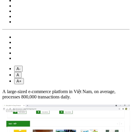
A-
A
A+
A large-sized e-commerce platform in Việt Nam, on average,
processes 800,000 transactions daily.