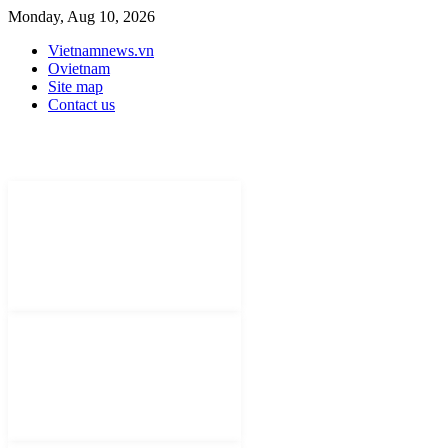
Monday, Aug 10, 2026
Vietnamnews.vn
Ovietnam
Site map
Contact us