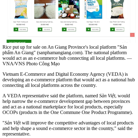
Rice put up for sale on An Giang Province's local platform "Sản
phẩm An Giang" (sanphamangiang.com). The national platform
would act as an e-commerce hub connecting all local platforms. —
VNA/VNS Photo Công Mạo
Vietnam E-Commerce and Digital Economy Agency (VEDA) is
developing an e-commerce platform that would act as a national hub
connecting all local platforms across the country.
A VEDA representative said the platform, named
Sàn Việt
, would
help narrow the e-commerce development gap between provinces
and act as a national marketplace for local products, especially
OCOPs (products in the One Commune One Product Programme).
"
Sàn Việt
will improve the competitive advantages of local products
and help shape a sound e-commerce sector in the country," said the
representative.