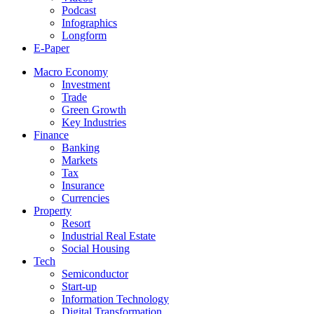
Podcast
Infographics
Longform
E-Paper
Macro Economy
Investment
Trade
Green Growth
Key Industries
Finance
Banking
Markets
Tax
Insurance
Currencies
Property
Resort
Industrial Real Estate
Social Housing
Tech
Semiconductor
Start-up
Information Technology
Digital Transformation