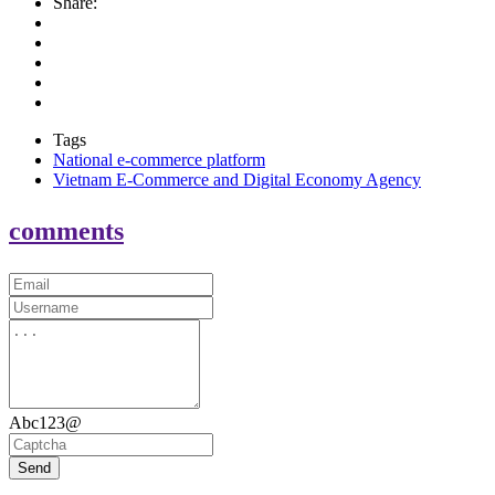
Share:
Tags
National e-commerce platform
Vietnam E-Commerce and Digital Economy Agency
comments
Abc123@
Send