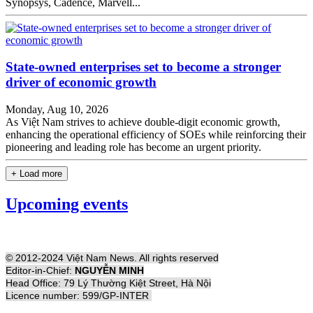
Synopsys, Cadence, Marvell...
State-owned enterprises set to become a stronger
driver of economic growth
Monday, Aug 10, 2026
As Việt Nam strives to achieve double-digit economic growth,
enhancing the operational efficiency of SOEs while reinforcing their
pioneering and leading role has become an urgent priority.
+ Load more
Upcoming events
© 2012-2024 Việt Nam News. All rights reserved
Editor-in-Chief:
NGUYỄN MINH
Head Office: 79 Lý Thường Kiệt Street, Hà Nội
Licence number: 599/GP-INTER