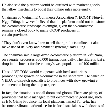
He also said the platform would be outfitted with marketing tools
that allow merchants to boost their online sales more easily.
Chairman of Vietnam E-Commerce Association (VECOM) Nguyễn
Ngọc Dũng, however, believed that the platform could not transform
the e-commerce landscape overnight, given that e-commerce
remains a closed book to many OCOP producers in
certain provinces.
"They don't even know how to sell their products online, let alone
make use of delivery and payment systems," said Dũng.
The chairman said a large-sized e-commerce platform in Việt Nam,
on average, processes 800,000 transactions daily. The figure is just a
drop in the bucket for the country's vast population of 100 million.
He said VECOM would cooperate with local authorities in
promoting the growth of e-commerce in the short term. He called on
VEDA to dispatch specialists to provinces with slow-growing e-
commerce to bring them up to speed.
In fact, the situation is not all doom and gloom. There are plenty of
provinces that have managed to put e-commerce to good use, such
as Bắc Giang Province. Its local platform, named
Sàn 24h
, has
become a vibrant marketplace for its local specialties with dozens of