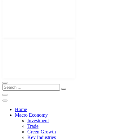
Home
Macro Economy
Investment
Trade
Green Growth
Key Industries