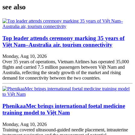
see also
Top leader attends ceremony marking 35 years of
Việt Nam–Australia air, tourism connectivity
Monday, Aug 10, 2026
Over 35 years of operations, Vietnam Airlines has operated 35,000
flights and carried 7.5 million passengers between Việt Nam and
Australia, reflecting the steady growth of the market and rising
demand for connectivity between the two countries.
PhenikaaMec brings international foetal medicine
training model to Việt Nam
Monday, Aug 10, 2026
Training covered ultrasound-guided needle placement, intrauterine