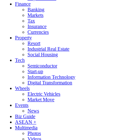
Finance
Banking
Markets
Tax
Insurance
Currencies
Property
Resort
Industrial Real Estate
Social Housing
Tech
Semiconductor
Start-up
Information Technology
Digital Transformation
Wheels
Electric Vehicles
Market Move
Events
News
Biz Guide
ASEAN +
Multimedia
Photos
Videos