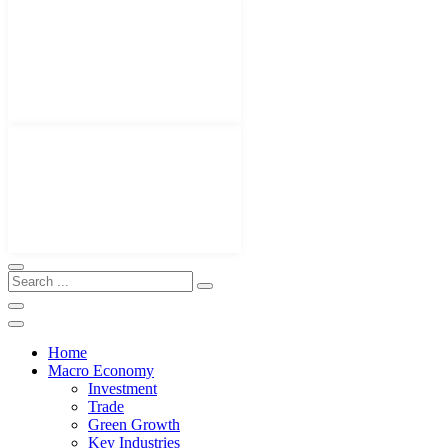
Home
Macro Economy
Investment
Trade
Green Growth
Key Industries