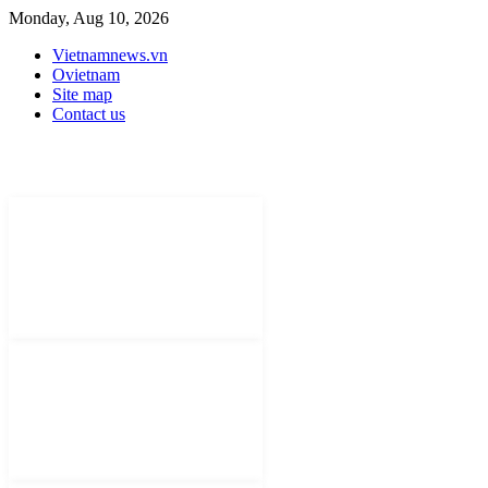
Monday, Aug 10, 2026
Vietnamnews.vn
Ovietnam
Site map
Contact us