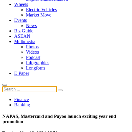
Wheels
Electric Vehicles
Market Move
Events
News
Biz Guide
ASEAN +
Multimedia
Photos
Videos
Podcast
Infographics
Longform
E-Paper
Finance
Banking
NAPAS, Mastercard and Payoo launch exciting year-end
promotion