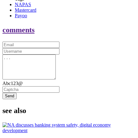
NAPAS
Mastercard
Payoo
comments
Abc123@
Send
see also