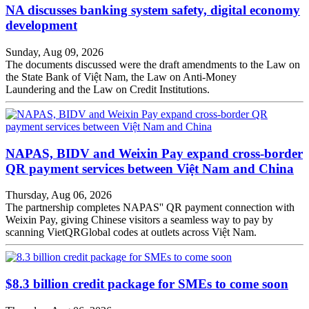
NA discusses banking system safety, digital economy
development
Sunday, Aug 09, 2026
The documents discussed were the draft amendments to the Law on
the State Bank of Việt Nam, the Law on Anti-Money
Laundering and the Law on Credit Institutions.
NAPAS, BIDV and Weixin Pay expand cross-border
QR payment services between Việt Nam and China
Thursday, Aug 06, 2026
The partnership completes NAPAS'' QR payment connection with
Weixin Pay, giving Chinese visitors a seamless way to pay by
scanning VietQRGlobal codes at outlets across Việt Nam.
$8.3 billion credit package for SMEs to come soon