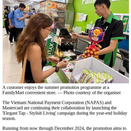
A customer enjoys the summer promotion programme at a
FamilyMart convenient store. — Photo courtesy of the organiser
The Vietnam National Payment Corporation (NAPAS) and
Mastercard are continuing their collaboration by launching the
'Elegant Tap - Stylish Living' campaign during the year-end holiday
season.
Running from now through December 2024, the promotion aims to