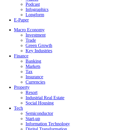
Podcast
Infographics
Longform
E-Paper
Macro Economy
Investment
Trade
Green Growth
Key Industries
Finance
Banking
Markets
Tax
Insurance
Currencies
Property
Resort
Industrial Real Estate
Social Housing
Tech
Semiconductor
Start-up
Information Technology
Digital Transformation