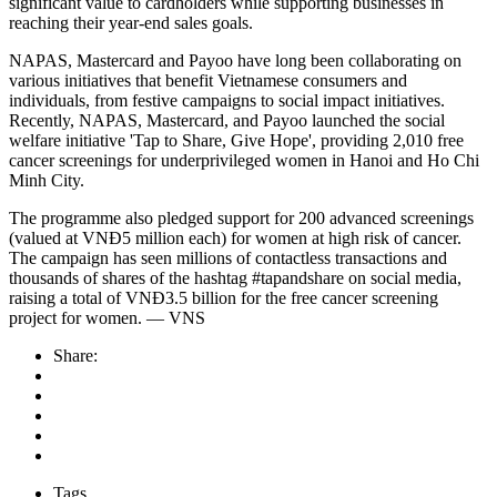
significant value to cardholders while supporting businesses in
reaching their year-end sales goals.
NAPAS, Mastercard and Payoo have long been collaborating on
various initiatives that benefit Vietnamese consumers and
individuals, from festive campaigns to social impact initiatives.
Recently, NAPAS, Mastercard, and Payoo launched the social
welfare initiative 'Tap to Share, Give Hope', providing 2,010 free
cancer screenings for underprivileged women in Hanoi and Ho Chi
Minh City.
The programme also pledged support for 200 advanced screenings
(valued at VNĐ5 million each) for women at high risk of cancer.
The campaign has seen millions of contactless transactions and
thousands of shares of the hashtag #tapandshare on social media,
raising a total of VNĐ3.5 billion for the free cancer screening
project for women. — VNS
Share:
Tags