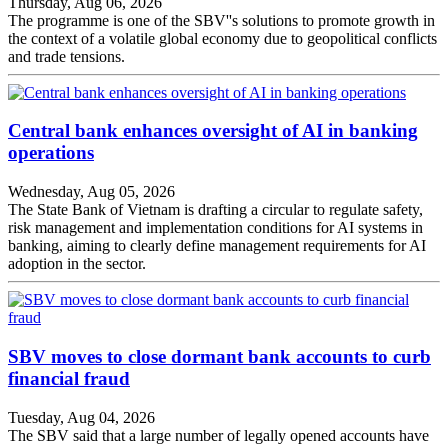
Thursday, Aug 06, 2026
The programme is one of the SBV''s solutions to promote growth in
the context of a volatile global economy due to geopolitical conflicts
and trade tensions.
Central bank enhances oversight of AI in banking
operations
Wednesday, Aug 05, 2026
The State Bank of Vietnam is drafting a circular to regulate safety,
risk management and implementation conditions for AI systems in
banking, aiming to clearly define management requirements for AI
adoption in the sector.
SBV moves to close dormant bank accounts to curb
financial fraud
Tuesday, Aug 04, 2026
The SBV said that a large number of legally opened accounts have