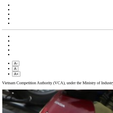
A-
A
A+
Vietnam Competition Authority (VCA), under the Ministry of Industry 