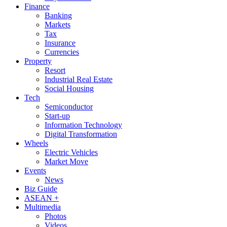
Finance
Banking
Markets
Tax
Insurance
Currencies
Property
Resort
Industrial Real Estate
Social Housing
Tech
Semiconductor
Start-up
Information Technology
Digital Transformation
Wheels
Electric Vehicles
Market Move
Events
News
Biz Guide
ASEAN +
Multimedia
Photos
Videos