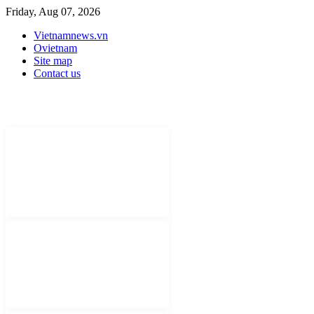
Friday, Aug 07, 2026
Vietnamnews.vn
Ovietnam
Site map
Contact us