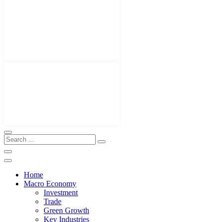
Home
Macro Economy
Investment
Trade
Green Growth
Key Industries