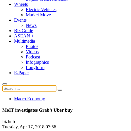
Wheels
Electric Vehicles
Market Move
Events
News
Biz Guide
ASEAN +
Multimedia
Photos
Videos
Podcast
Infographics
Longform
E-Paper
Macro Economy
MoIT investigates Grab’s Uber buy
bizhub
Tuesday, Apr 17, 2018 07:56