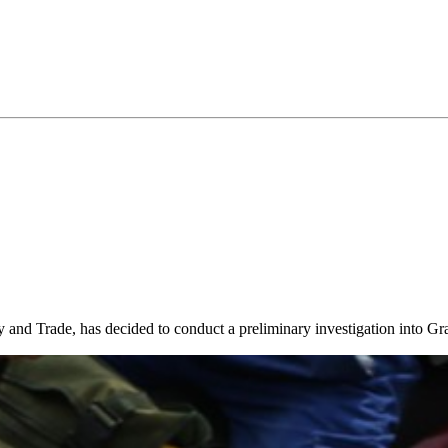
and Trade, has decided to conduct a preliminary investigation into Gr