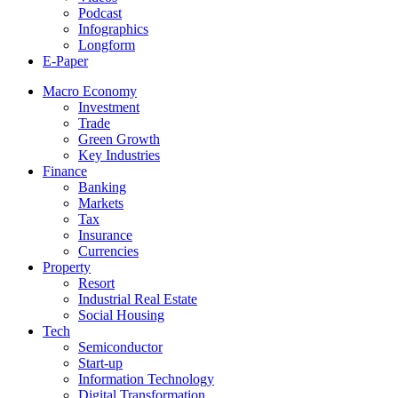
Podcast
Infographics
Longform
E-Paper
Macro Economy
Investment
Trade
Green Growth
Key Industries
Finance
Banking
Markets
Tax
Insurance
Currencies
Property
Resort
Industrial Real Estate
Social Housing
Tech
Semiconductor
Start-up
Information Technology
Digital Transformation