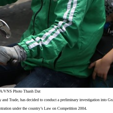
 VNA/VNS Photo Thanh Dat
and Trade, has decided to conduct a preliminary investigation into Gr
entration under the country’s Law on Competition 2004.