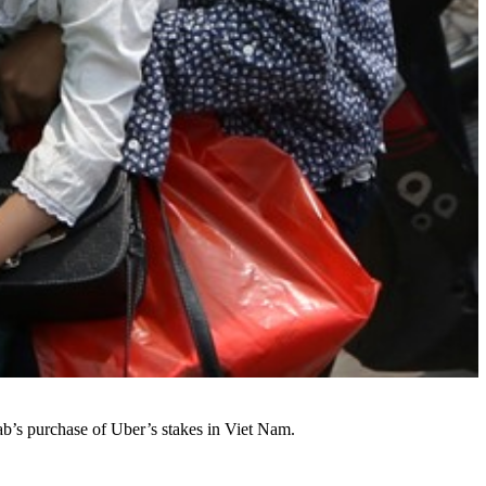
ab’s purchase of Uber’s stakes in Viet Nam.