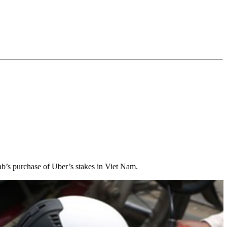
ab’s purchase of Uber’s stakes in Viet Nam.