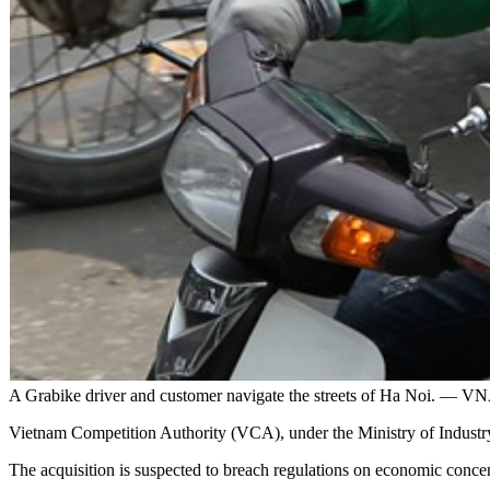
A Grabike driver and customer navigate the streets of Ha Noi. —
Vietnam Competition Authority (VCA), under the Ministry of Industry 
The acquisition is suspected to breach regulations on economic conc