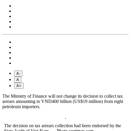
A-
A
A+
The Ministry of Finance will not change its decision to collect tax
arrears amounting to VND400 billion (US$19 million) from eight
petroleum importers.
The decision on tax arrears collection had been endorsed by the
State Audit of Viet Nam. — Photo
seatimes.com