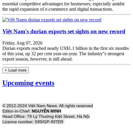
essential competitive advantages for businesses, especially amidst
the rapid expansion of e-commerce and digital transactions.
Việt Nam's durian exports set sights on new record
Friday, Aug 07, 2026
Durian exports reached nearly US$1.1 billion in the first six months
of this year, up 32 per cent year-on-year. The industry''s strongest
export season, however, is still ahead.
+ Load more
Upcoming events
© 2012-2024 Việt Nam News. All rights reserved
Editor-in-Chief:
NGUYỄN MINH
Head Office: 79 Lý Thường Kiệt Street, Hà Nội
Licence number: 599/GP-INTER