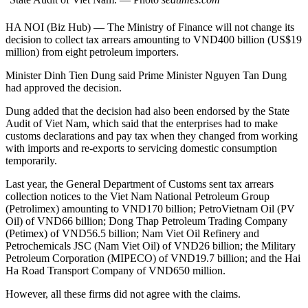
HA NOI (Biz Hub) — The Ministry of Finance will not change its
decision to collect tax arrears amounting to VND400 billion (US$19
million) from eight petroleum importers.
Minister Dinh Tien Dung said Prime Minister Nguyen Tan Dung
had approved the decision.
Dung added that the decision had also been endorsed by the State
Audit of Viet Nam, which said that the enterprises had to make
customs declarations and pay tax when they changed from working
with imports and re-exports to servicing domestic consumption
temporarily.
Last year, the General Department of Customs sent tax arrears
collection notices to the Viet Nam National Petroleum Group
(Petrolimex) amounting to VND170 billion; PetroVietnam Oil (PV
Oil) of VND66 billion; Dong Thap Petroleum Trading Company
(Petimex) of VND56.5 billion; Nam Viet Oil Refinery and
Petrochemicals JSC (Nam Viet Oil) of VND26 billion; the Military
Petroleum Corporation (MIPECO) of VND19.7 billion; and the Hai
Ha Road Transport Company of VND650 million.
However, all these firms did not agree with the claims.