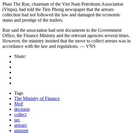
Phan The Rue, chairman of the Viet Nam Petroleum Association
(Vinpa), had told the Tien Phong newspaper that the arrears
collection had not followed the law and damaged the economic
status and prestige of the traders.
Rue said the association had sent documents to the Government
Office, the Finance Ministry and the relevant agencies several times.
However, the ministry insisted that the move to collect arrears was in
accordance with the law and regulations. — VNS
Share:
Tags
The Ministry of Finance
MoF
decision
collect
tax
arrears
amount