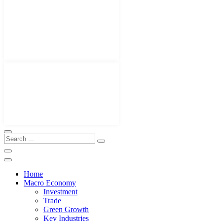
Home
Macro Economy
Investment
Trade
Green Growth
Key Industries