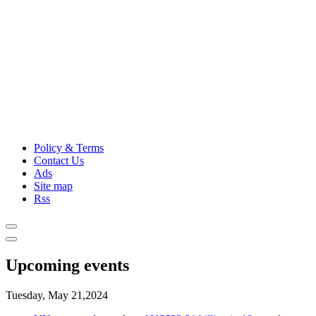
Policy & Terms
Contact Us
Ads
Site map
Rss
Upcoming events
Tuesday, May 21,2024