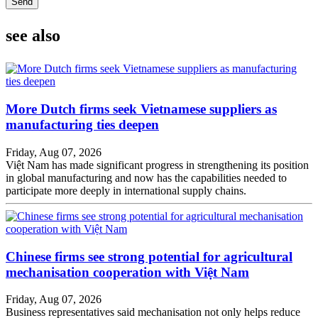
Send
see also
More Dutch firms seek Vietnamese suppliers as
manufacturing ties deepen
Friday, Aug 07, 2026
Việt Nam has made significant progress in strengthening its position
in global manufacturing and now has the capabilities needed to
participate more deeply in international supply chains.
Chinese firms see strong potential for agricultural
mechanisation cooperation with Việt Nam
Friday, Aug 07, 2026
Business representatives said mechanisation not only helps reduce