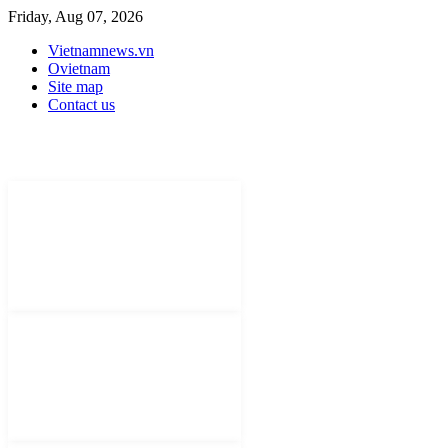
Friday, Aug 07, 2026
Vietnamnews.vn
Ovietnam
Site map
Contact us