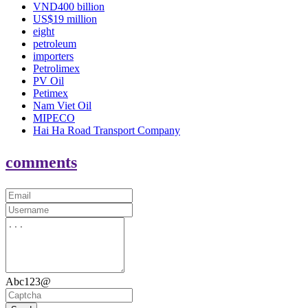
VND400 billion
US$19 million
eight
petroleum
importers
Petrolimex
PV Oil
Petimex
Nam Viet Oil
MIPECO
Hai Ha Road Transport Company
comments
Abc123@