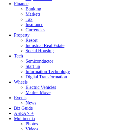
Finance
Banking
Markets
Tax
Insurance
Currencies
Property
Resort
Industrial Real Estate
Social Housing
Tech
Semiconductor
Start-up
Information Technology
Digital Transformation
Wheels
Electric Vehicles
Market Move
Events
News
Biz Guide
ASEAN +
Multimedia
Photos
Videos