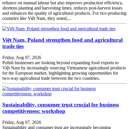
reliance on manual labour but also improves production efficiency,
shortens planting and harvesting times, reduces post-harvest losses
and enhances the quality of agricultural products. For rice-producing
countries like Việt Nam, they noted,...
Việt Nam, Poland strengthen food and agricultural
trade ties
Friday, Aug 07, 2026
Polish businesses are looking beyond expanding food exports to
Việt Nam by increasingly sourcing Vietnamese agricultural products
for the European market, highlighting growing opportunities for
two-way agricultural trade between the two countries.
Sustainability, consumer trust crucial for business
competitiveness: workshop
Friday, Aug 07, 2026
Sustainability and consumer trust are increasingly becoming