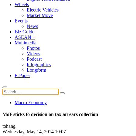
Wheels
Electric Vehicles
Market Move
Events
News
Biz Guide
ASEAN +
Multimedia
Photos
Videos
Podcast
Infographics
Longform
E-Paper
Macro Economy
MoF sticks to decision on tax arrears collection
tohang
Wednesday, May 14, 2014 10:07