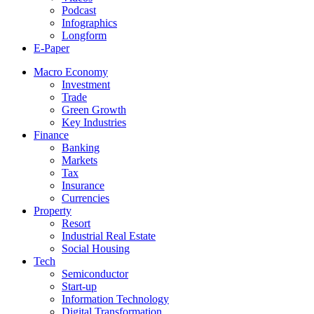
Podcast
Infographics
Longform
E-Paper
Macro Economy
Investment
Trade
Green Growth
Key Industries
Finance
Banking
Markets
Tax
Insurance
Currencies
Property
Resort
Industrial Real Estate
Social Housing
Tech
Semiconductor
Start-up
Information Technology
Digital Transformation