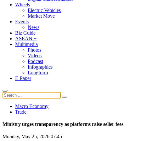
Wheels
Electric Vehicles
Market Move
Events
News
Biz Guide
ASEAN +
Multimedia
Photos
Videos
Podcast
Infographics
Longform
E-Paper
Macro Economy
Trade
Ministry urges transparency as platforms raise seller fees
Monday, May 25, 2026 07:45