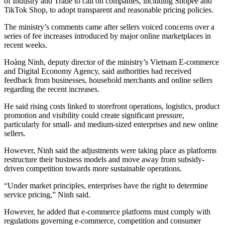
of Industry and Trade to call on companies, including Shopee and
TikTok Shop, to adopt transparent and reasonable pricing policies.
The ministry’s comments came after sellers voiced concerns over a
series of fee increases introduced by major online marketplaces in
recent weeks.
Hoàng Ninh, deputy director of the ministry’s Vietnam E-commerce
and Digital Economy Agency, said authorities had received
feedback from businesses, household merchants and online sellers
regarding the recent increases.
He said rising costs linked to storefront operations, logistics, product
promotion and visibility could create significant pressure,
particularly for small- and medium-sized enterprises and new online
sellers.
However, Ninh said the adjustments were taking place as platforms
restructure their business models and move away from subsidy-
driven competition towards more sustainable operations.
“Under market principles, enterprises have the right to determine
service pricing,” Ninh said.
However, he added that e-commerce platforms must comply with
regulations governing e-commerce, competition and consumer