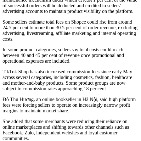
of successful orders will be deducted and credited to sellers’
advertising accounts to maintain product visibility on the platform.
Some sellers estimate total fees on Shopee could rise from around
24.5 per cent to more than 30.5 per cent of order revenue, excluding
advertising, livestreaming, affiliate marketing and internal operating
costs.
In some product categories, sellers say total costs could reach
between 40 and 45 per cent of revenue once promotional and
operational expenses are included.
TikTok Shop has also increased commission fees since early May
across several categories, including cosmetics, fashion, healthcare
and mother-and-baby products. Some product groups are now
subject to commission rates approaching 18 per cent.
Đỗ Thu Hương, an online bookseller in Hà Nội, said high platform
fees were forcing sellers to operate on increasingly narrow profit
margins to maintain market share.
She added that some merchants were reducing their reliance on
online marketplaces and shifting towards other channels such as
Facebook, Zalo, independent websites and loyal customer
communities.