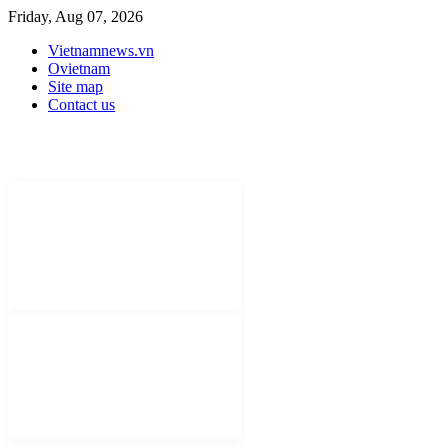
Friday, Aug 07, 2026
Vietnamnews.vn
Ovietnam
Site map
Contact us