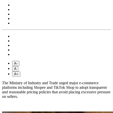
A-
A
A+
The Ministry of Industry and Trade urged major e-commerce
platforms including Shopee and TikTok Shop to adopt transparent
and reasonable pricing policies that avoid placing excessive pressure
on sellers.