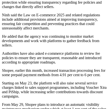
protection while ensuring transparency regarding fee policies and
changes that directly affect sellers.
Ninh said the Law on E-commerce 2025 and related regulations
include additional provisions aimed at improving transparency,
ensuring fair competition and preventing practices that could
unreasonably affect merchants.
He added that the agency was continuing to monitor market
developments and work with platforms to gather feedback from
sellers.
Authorities have also asked e-commerce platforms to review fee
policies to ensure they are transparent, reasonable and introduced
according to appropriate roadmaps.
Shopee, earlier this month, increased transaction processing fees for
some prepaid payment methods from 4.91 per cent to 6 per cent.
Starting on May 23, the platform will also raise several service
charges linked to sales support programmes, including Voucher Xtra
and PiShip, while increasing seller contributions towards discount
campaigns.
From May 29, Shopee plans to introduce an automatic visibility
maintenance mechanism under which at least 1 per cent of the value