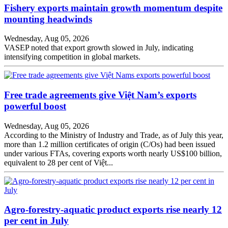
Fishery exports maintain growth momentum despite
mounting headwinds
Wednesday, Aug 05, 2026
VASEP noted that export growth slowed in July, indicating
intensifying competition in global markets.
Free trade agreements give Việt Nam’s exports
powerful boost
Wednesday, Aug 05, 2026
According to the Ministry of Industry and Trade, as of July this year,
more than 1.2 million certificates of origin (C/Os) had been issued
under various FTAs, covering exports worth nearly US$100 billion,
equivalent to 28 per cent of Việt...
Agro-forestry-aquatic product exports rise nearly 12
per cent in July