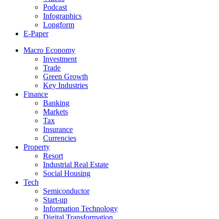
Podcast
Infographics
Longform
E-Paper
Macro Economy
Investment
Trade
Green Growth
Key Industries
Finance
Banking
Markets
Tax
Insurance
Currencies
Property
Resort
Industrial Real Estate
Social Housing
Tech
Semiconductor
Start-up
Information Technology
Digital Transformation