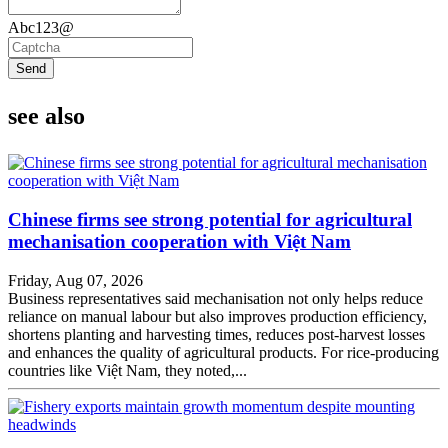
Abc123@
Send
see also
Chinese firms see strong potential for agricultural
mechanisation cooperation with Việt Nam
Friday, Aug 07, 2026
Business representatives said mechanisation not only helps reduce
reliance on manual labour but also improves production efficiency,
shortens planting and harvesting times, reduces post-harvest losses
and enhances the quality of agricultural products. For rice-producing
countries like Việt Nam, they noted,...