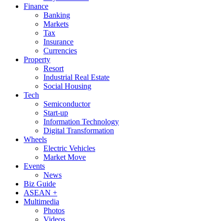
Finance
Banking
Markets
Tax
Insurance
Currencies
Property
Resort
Industrial Real Estate
Social Housing
Tech
Semiconductor
Start-up
Information Technology
Digital Transformation
Wheels
Electric Vehicles
Market Move
Events
News
Biz Guide
ASEAN +
Multimedia
Photos
Videos