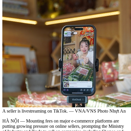
A seller is livestreaming on TikTok. — VNA/VNS Photo Nhựt An
HÀ NỘI — Mounting fees on major e-commerce platforms are
putting growing pressure on online sellers, prompting the Ministry