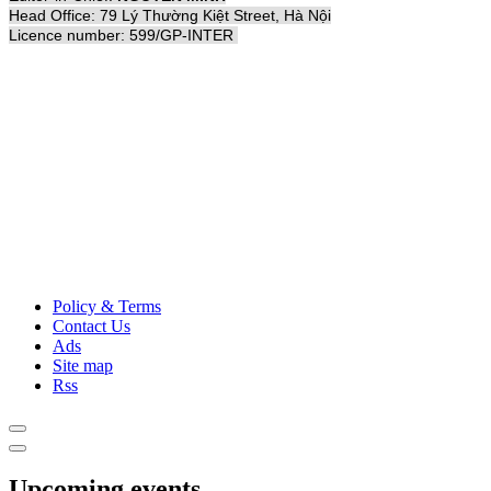
Head Office: 79 Lý Thường Kiệt Street, Hà Nội
Licence number: 599/GP-INTER
Policy & Terms
Contact Us
Ads
Site map
Rss
Upcoming events