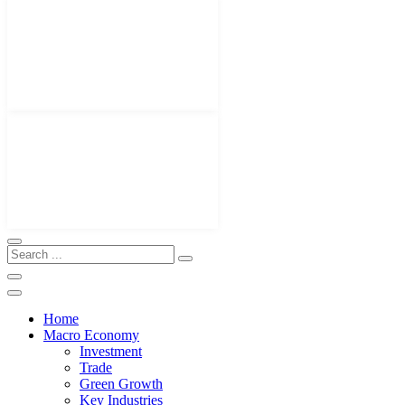
Home
Macro Economy
Investment
Trade
Green Growth
Key Industries