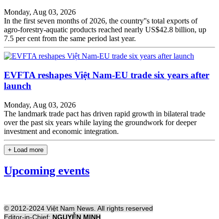
Monday, Aug 03, 2026
In the first seven months of 2026, the country''s total exports of
agro-forestry-aquatic products reached nearly US$42.8 billion, up
7.5 per cent from the same period last year.
EVFTA reshapes Việt Nam-EU trade six years after
launch
Monday, Aug 03, 2026
The landmark trade pact has driven rapid growth in bilateral trade
over the past six years while laying the groundwork for deeper
investment and economic integration.
+ Load more
Upcoming events
© 2012-2024 Việt Nam News. All rights reserved
Editor-in-Chief:
NGUYỄN MINH