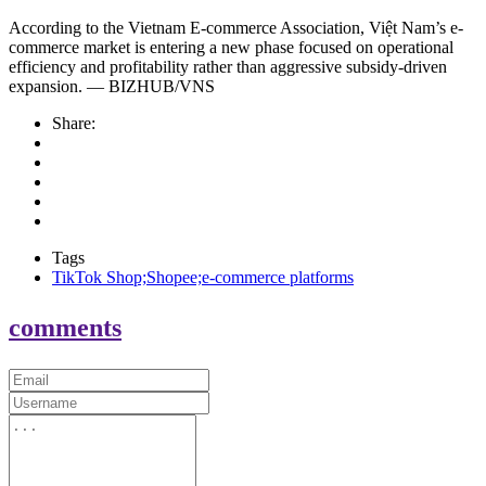
According to the Vietnam E-commerce Association, Việt Nam’s e-
commerce market is entering a new phase focused on operational
efficiency and profitability rather than aggressive subsidy-driven
expansion. — BIZHUB/VNS
Share:
Tags
TikTok Shop;Shopee;e-commerce platforms
comments