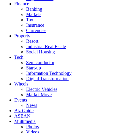
Finance
Banking
Markets
Tax
Insurance
Currencies
Property
Resort
Industrial Real Estate
Social Housing
Tech
Semiconductor
Start-up
Information Technology
Digital Transformation
Wheels
Electric Vehicles
Market Move
Events
News
Biz Guide
ASEAN +
Multimedia
Photos
Videos