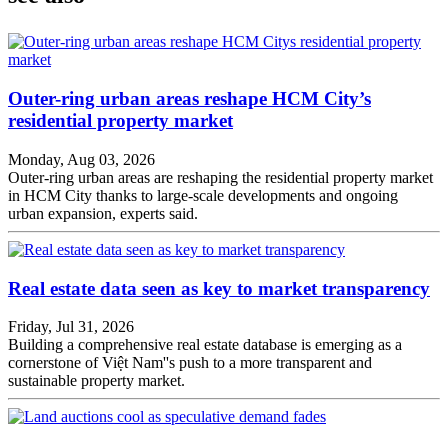
Outer-ring urban areas reshape HCM City’s
residential property market
Monday, Aug 03, 2026
Outer-ring urban areas are reshaping the residential property market
in HCM City thanks to large-scale developments and ongoing
urban expansion, experts said.
Real estate data seen as key to market transparency
Friday, Jul 31, 2026
Building a comprehensive real estate database is emerging as a
cornerstone of Việt Nam''s push to a more transparent and
sustainable property market.