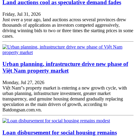
Land auctions cool as speculative demand fades
Friday, Jul 31, 2026
Just over a year ago, land auctions across several provinces drew
thousands of applications as investors competed aggressively,
driving winning bids to two or three times the starting prices in some
cases.
Urban planning, infrastructure drive new phase of
Việt Nam property market
Monday, Jul 27, 2026
Việt Nam''s property market is entering a new growth cycle, with
urban planning, infrastructure investment, greater market
transparency, and genuine housing demand gradually replacing
speculation as the main drivers of growth, according to
Batdongsan.com.vn.
Loan disbursement for social housing remains