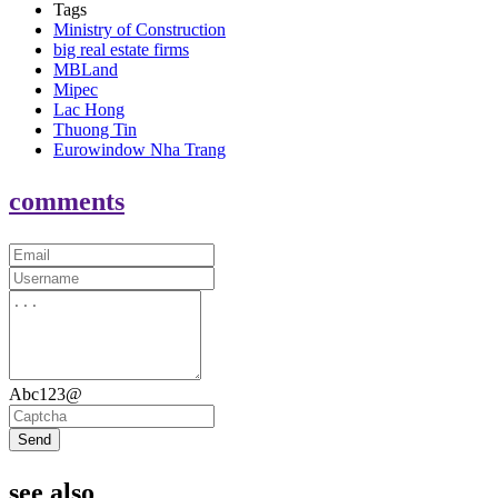
Tags
Ministry of Construction
big real estate firms
MBLand
Mipec
Lac Hong
Thuong Tin
Eurowindow Nha Trang
comments
Abc123@
Send
see also