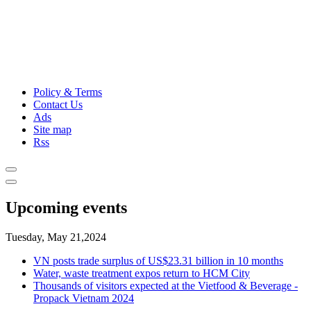
Policy & Terms
Contact Us
Ads
Site map
Rss
Upcoming events
Tuesday, May 21,2024
VN posts trade surplus of US$23.31 billion in 10 months
Water, waste treatment expos return to HCM City
Thousands of visitors expected at the Vietfood & Beverage -
Propack Vietnam 2024