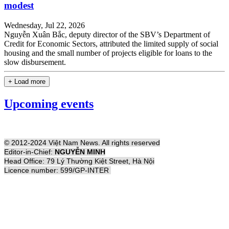
modest
Wednesday, Jul 22, 2026
Nguyễn Xuân Bắc, deputy director of the SBV’s Department of
Credit for Economic Sectors, attributed the limited supply of social
housing and the small number of projects eligible for loans to the
slow disbursement.
+ Load more
Upcoming events
© 2012-2024 Việt Nam News. All rights reserved
Editor-in-Chief:
NGUYỄN MINH
Head Office: 79 Lý Thường Kiệt Street, Hà Nội
Licence number: 599/GP-INTER