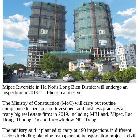
Mipec Riverside in Ha Noi’s Long Bien District will undergo an
inspection in 2019. — Photo reatimes.vn
The Ministry of Construction (MoC) will carry out routine
compliance inspections on investment and business practices at
many big real estate firms in 2019, including MBLand, Mipec, Lac
Hong, Thuong Tin and Eurowindow Nha Trang.
The ministry said it planned to carry out 90 inspections in different
sectors including planning management, transportation projects, civil