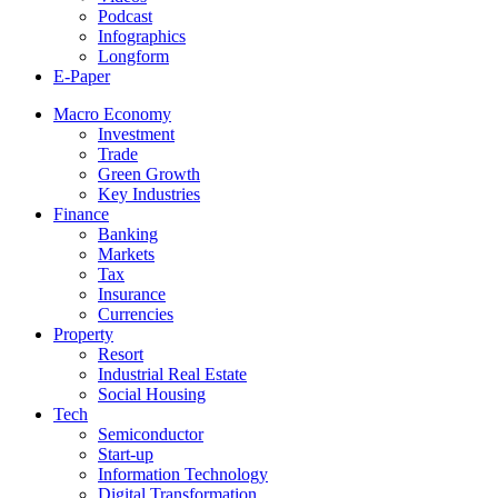
Podcast
Infographics
Longform
E-Paper
Macro Economy
Investment
Trade
Green Growth
Key Industries
Finance
Banking
Markets
Tax
Insurance
Currencies
Property
Resort
Industrial Real Estate
Social Housing
Tech
Semiconductor
Start-up
Information Technology
Digital Transformation