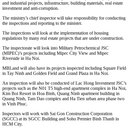
and industrial projects, infrastructure, building materials, real estate
investment and anti-corruption.
The ministry’s chief inspector will take responsibility for conducting
the inspections and reporting to the minister.
The inspections will look at the implementation of housing
regulations by many real estate projects that are under construction.
The inspectorate will look into Military Petrochemical JSC
(MIPEC)’s projects including Mipec City View and Mipec
Riverside in Ha Noi.
MBLand will also have its projects inspected including Square Field
in Tay Ninh and Golden Field and Grand Plaza in Ha Noi.
An inspection will also be conducted of Lac Hong Investment JSC’s
projects such as the N01 T5 high-end apartment complex in Ha Noi,
Kim Boi Resort in Hoa Binh, Quang Ninh apartment building in
Quang Ninh, Tam Dao complex and Ha Tien urban area phase two
in Vinh Phuc.
Inspectors will work with Sai Gon Construction Corporation
(SGCC) at its SGCC Building and Soho Premier Binh Thanh in
HCM City.