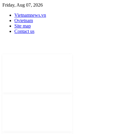
Friday, Aug 07, 2026
Vietnamnews.vn
Ovietnam
Site map
Contact us