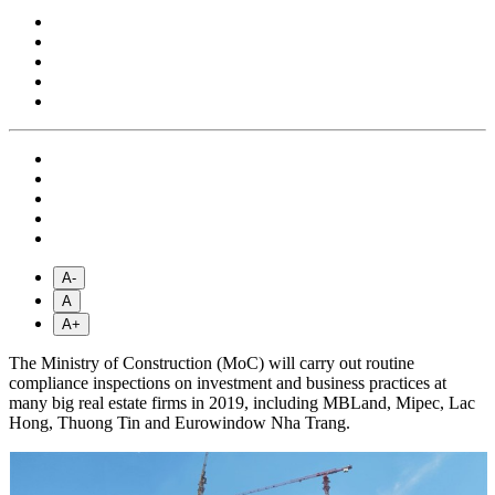
A-
A
A+
The Ministry of Construction (MoC) will carry out routine
compliance inspections on investment and business practices at
many big real estate firms in 2019, including MBLand, Mipec, Lac
Hong, Thuong Tin and Eurowindow Nha Trang.