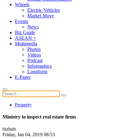
Wheels
Electric Vehicles
Market Move
Events
News
Biz Guide
ASEAN +
Multimedia
Photos
Videos
Podcast
Infographics
Longform
E-Paper
Property
Ministry to inspect real estate firms
bizhub
Friday, Jan 04, 2019 08:53