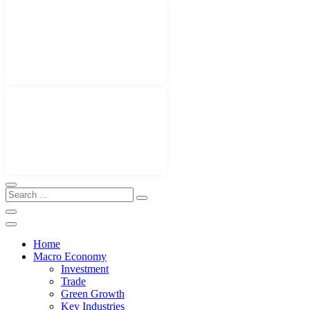
Home
Macro Economy
Investment
Trade
Green Growth
Key Industries