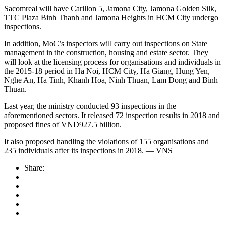
Sacomreal will have Carillon 5, Jamona City, Jamona Golden Silk,
TTC Plaza Binh Thanh and Jamona Heights in HCM City undergo
inspections.
In addition, MoC’s inspectors will carry out inspections on State
management in the construction, housing and estate sector. They
will look at the licensing process for organisations and individuals in
the 2015-18 period in Ha Noi, HCM City, Ha Giang, Hung Yen,
Nghe An, Ha Tinh, Khanh Hoa, Ninh Thuan, Lam Dong and Binh
Thuan.
Last year, the ministry conducted 93 inspections in the
aforementioned sectors. It released 72 inspection results in 2018 and
proposed fines of VND927.5 billion.
It also proposed handling the violations of 155 organisations and
235 individuals after its inspections in 2018. — VNS
Share: