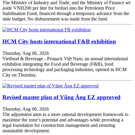
The Ministry of Industry and Trade, and the Ministry of Finance set
aside VNĐ200 per litre for biofuel into the Petroleum Price
Stabilisation Fund, financed through a temporary advance from the
state budget. No disbursement was made from the fund.
HCM City hosts international F&B exhibition
Thursday, Aug 06, 2026
Vietfood & Beverage - Propack Việt Nam, an annual international
exhibition integrating the Food and Beverage (F&B), food
processing technology and packaging industries, opened in HCM
City on Thursday.
Revised master plan of Vũng Áng EZ approved
Thursday, Aug 06, 2026
The adjustment aims to a more rational development framework to
maximise the zone’s potential and advantages while providing a
legal foundation for construction management and ensuring
sustainable development.