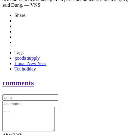
said Dung. — VNS
Share:
Tags
goods supply
Lunar New Year
Tet holiday
comments