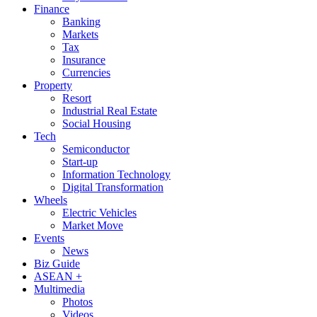
Finance
Banking
Markets
Tax
Insurance
Currencies
Property
Resort
Industrial Real Estate
Social Housing
Tech
Semiconductor
Start-up
Information Technology
Digital Transformation
Wheels
Electric Vehicles
Market Move
Events
News
Biz Guide
ASEAN +
Multimedia
Photos
Videos