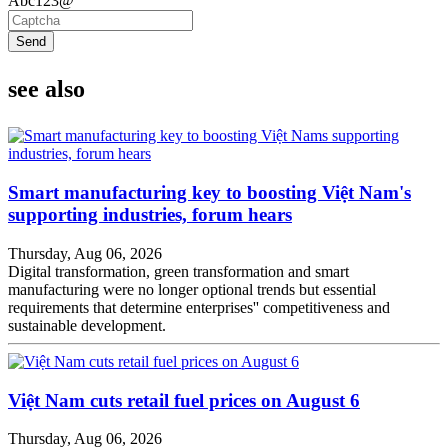
Abc123@
Send
see also
Smart manufacturing key to boosting Việt Nam's
supporting industries, forum hears
Thursday, Aug 06, 2026
Digital transformation, green transformation and smart
manufacturing were no longer optional trends but essential
requirements that determine enterprises'' competitiveness and
sustainable development.
Việt Nam cuts retail fuel prices on August 6
Thursday, Aug 06, 2026