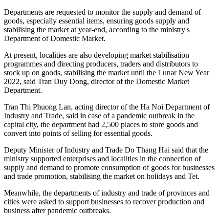
Departments are requested to monitor the supply and demand of
goods, especially essential items, ensuring goods supply and
stabilising the market at year-end, according to the ministry's
Department of Domestic Market.
At present, localities are also developing market stabilisation
programmes and directing producers, traders and distributors to
stock up on goods, stabilising the market until the Lunar New Year
2022, said Tran Duy Dong, director of the Domestic Market
Department.
Tran Thi Phuong Lan, acting director of the Ha Noi Department of
Industry and Trade, said in case of a pandemic outbreak in the
capital city, the department had 2,500 places to store goods and
convert into points of selling for essential goods.
Deputy Minister of Industry and Trade Do Thang Hai said that the
ministry supported enterprises and localities in the connection of
supply and demand to promote consumption of goods for businesses
and trade promotion, stabilising the market on holidays and Tet.
Meanwhile, the departments of industry and trade of provinces and
cities were asked to support businesses to recover production and
business after pandemic outbreaks.