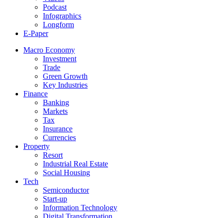
Podcast
Infographics
Longform
E-Paper
Macro Economy
Investment
Trade
Green Growth
Key Industries
Finance
Banking
Markets
Tax
Insurance
Currencies
Property
Resort
Industrial Real Estate
Social Housing
Tech
Semiconductor
Start-up
Information Technology
Digital Transformation