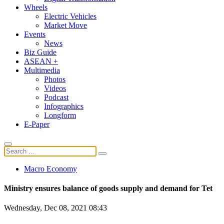
Wheels
Electric Vehicles
Market Move
Events
News
Biz Guide
ASEAN +
Multimedia
Photos
Videos
Podcast
Infographics
Longform
E-Paper
Macro Economy
Ministry ensures balance of goods supply and demand for Tet
Wednesday, Dec 08, 2021 08:43