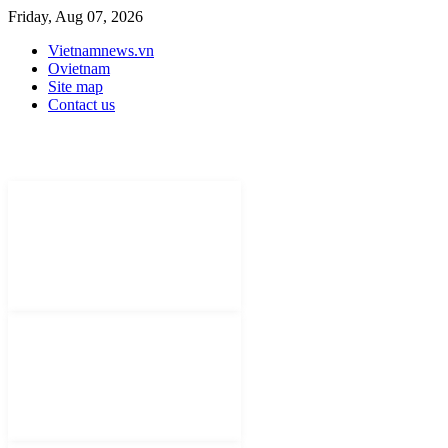
Friday, Aug 07, 2026
Vietnamnews.vn
Ovietnam
Site map
Contact us