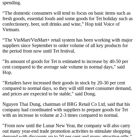
spending.
“The domestic consumers will tend to focus on basic items such as
fresh goods, essential foods and some goods for Tet holiday such as
confectionery, beer, soft drinks and wine,” Hop told Voice of
Vietnam.
“The VinMart/VinMart+ retail system has been working with major
suppliers since September to order volume of all key products for
the period from now until Tet festival.
"Its amount of goods for Tet is estimated to increase by 40-50 per
cent compared to the average sale volume in normal days," said
Hop.
"Retailers have increased their goods in stock by 20-30 per cent
compared to normal days, so they will still meet consumer demand,
and prices are expected to be stable," said Dong.
Nguyen Thai Dung, chairman of BRG Retail Co Ltd, said that his
company had coordinated with suppliers to prepare goods for Tet
with an increase in volume at 2-3 times compared to normal.
"From now until the Lunar New Year, the company will also carry
out many year-end trade promotion activities to stimulate shopping
demand with discounts up to 50 per cent and many attractive gifts,"