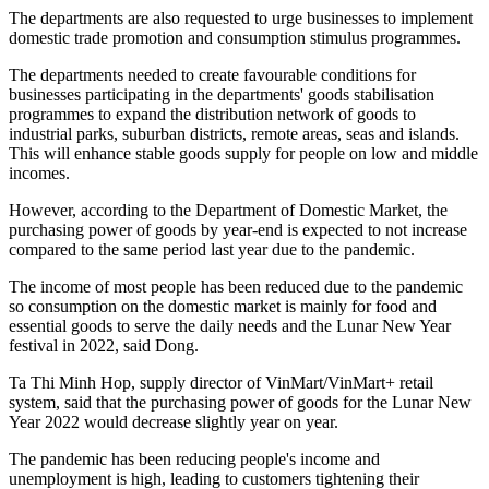
The departments are also requested to urge businesses to implement
domestic trade promotion and consumption stimulus programmes.
The departments needed to create favourable conditions for
businesses participating in the departments' goods stabilisation
programmes to expand the distribution network of goods to
industrial parks, suburban districts, remote areas, seas and islands.
This will enhance stable goods supply for people on low and middle
incomes.
However, according to the Department of Domestic Market, the
purchasing power of goods by year-end is expected to not increase
compared to the same period last year due to the pandemic.
The income of most people has been reduced due to the pandemic
so consumption on the domestic market is mainly for food and
essential goods to serve the daily needs and the Lunar New Year
festival in 2022, said Dong.
Ta Thi Minh Hop, supply director of VinMart/VinMart+ retail
system, said that the purchasing power of goods for the Lunar New
Year 2022 would decrease slightly year on year.
The pandemic has been reducing people's income and
unemployment is high, leading to customers tightening their