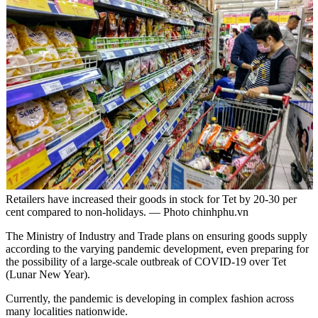
Retailers have increased their goods in stock for Tet by 20-30 per
cent compared to non-holidays. — Photo chinhphu.vn
The Ministry of Industry and Trade plans on ensuring goods supply
according to the varying pandemic development, even preparing for
the possibility of a large-scale outbreak of COVID-19 over Tet
(Lunar New Year).
Currently, the pandemic is developing in complex fashion across
many localities nationwide.