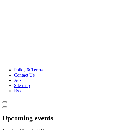
Policy & Terms
Contact Us
Ads
Site map
Rss
Upcoming events