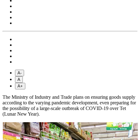
A-
A
A+
The Ministry of Industry and Trade plans on ensuring goods supply
according to the varying pandemic development, even preparing for
the possibility of a large-scale outbreak of COVID-19 over Tet
(Lunar New Year).