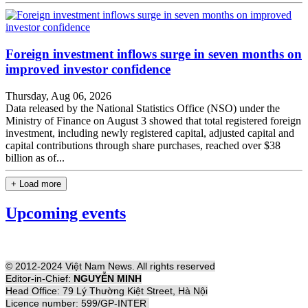
Foreign investment inflows surge in seven months on
improved investor confidence
Thursday, Aug 06, 2026
Data released by the National Statistics Office (NSO) under the
Ministry of Finance on August 3 showed that total registered foreign
investment, including newly registered capital, adjusted capital and
capital contributions through share purchases, reached over $38
billion as of...
+ Load more
Upcoming events
© 2012-2024 Việt Nam News. All rights reserved
Editor-in-Chief:
NGUYỄN MINH
Head Office: 79 Lý Thường Kiệt Street, Hà Nội
Licence number: 599/GP-INTER