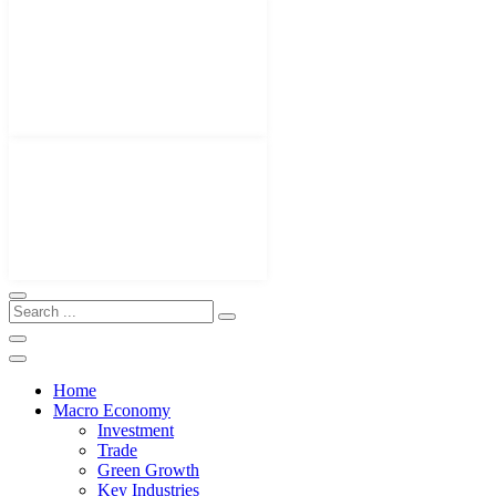
Home
Macro Economy
Investment
Trade
Green Growth
Key Industries