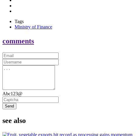
Tags
Ministry of Finance
comments
Abc123@
Send
see also