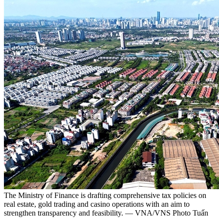
The Ministry of Finance is drafting comprehensive tax policies on
real estate, gold trading and casino operations with an aim to
strengthen transparency and feasibility. — VNA/VNS Photo Tuấn