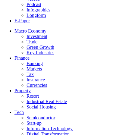
Podcast
Infographics
Longform
E-Paper
Macro Economy
Investment
Trade
Green Growth
Key Industries
Finance
Banking
Markets
Tax
Insurance
Currencies
Property
Resort
Industrial Real Estate
Social Housing
Tech
Semiconductor
Start-up
Information Technology
Digital Transformation