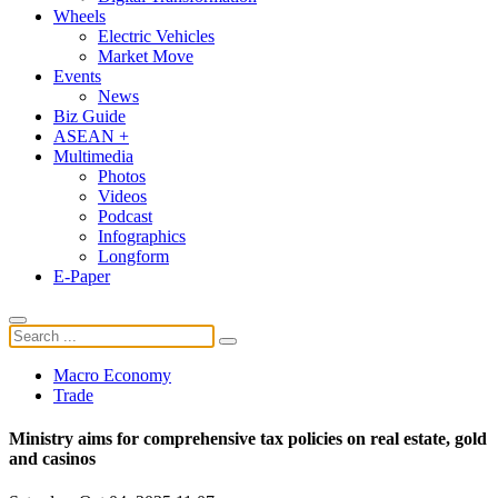
Wheels
Electric Vehicles
Market Move
Events
News
Biz Guide
ASEAN +
Multimedia
Photos
Videos
Podcast
Infographics
Longform
E-Paper
Macro Economy
Trade
Ministry aims for comprehensive tax policies on real estate, gold
and casinos