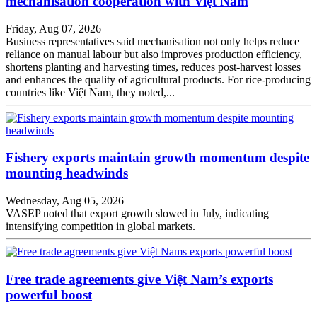
mechanisation cooperation with Việt Nam
Friday, Aug 07, 2026
Business representatives said mechanisation not only helps reduce
reliance on manual labour but also improves production efficiency,
shortens planting and harvesting times, reduces post-harvest losses
and enhances the quality of agricultural products. For rice-producing
countries like Việt Nam, they noted,...
Fishery exports maintain growth momentum despite
mounting headwinds
Wednesday, Aug 05, 2026
VASEP noted that export growth slowed in July, indicating
intensifying competition in global markets.
Free trade agreements give Việt Nam’s exports
powerful boost