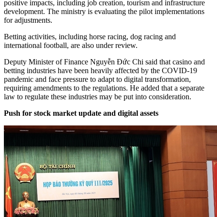
positive impacts, including job creation, tourism and infrastructure
development. The ministry is evaluating the pilot implementations
for adjustments.
Betting activities, including horse racing, dog racing and
international football, are also under review.
Deputy Minister of Finance Nguyễn Đức Chi said that casino and
betting industries have been heavily affected by the COVID-19
pandemic and face pressure to adapt to digital transformation,
requiring amendments to the regulations. He added that a separate
law to regulate these industries may be put into consideration.
Push for stock market update and digital assets