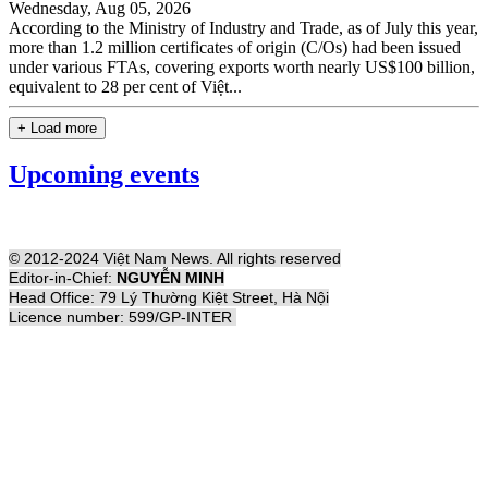
Wednesday, Aug 05, 2026
According to the Ministry of Industry and Trade, as of July this year,
more than 1.2 million certificates of origin (C/Os) had been issued
under various FTAs, covering exports worth nearly US$100 billion,
equivalent to 28 per cent of Việt...
+ Load more
Upcoming events
© 2012-2024 Việt Nam News. All rights reserved
Editor-in-Chief:
NGUYỄN MINH
Head Office: 79 Lý Thường Kiệt Street, Hà Nội
Licence number: 599/GP-INTER