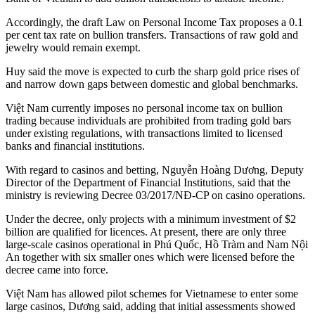
Accordingly, the draft Law on Personal Income Tax proposes a 0.1
per cent tax rate on bullion transfers. Transactions of raw gold and
jewelry would remain exempt.
Huy said the move is expected to curb the sharp gold price rises of
and narrow down gaps between domestic and global benchmarks.
Việt Nam currently imposes no personal income tax on bullion
trading because individuals are prohibited from trading gold bars
under existing regulations, with transactions limited to licensed
banks and financial institutions.
With regard to casinos and betting, Nguyễn Hoàng Dương, Deputy
Director of the Department of Financial Institutions, said that the
ministry is reviewing Decree 03/2017/NĐ-CP on casino operations.
Under the decree, only projects with a minimum investment of $2
billion are qualified for licences. At present, there are only three
large-scale casinos operational in Phú Quốc, Hồ Tràm and Nam Nội
An together with six smaller ones which were licensed before the
decree came into force.
Việt Nam has allowed pilot schemes for Vietnamese to enter some
large casinos, Dương said, adding that initial assessments showed