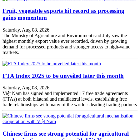
Fruit, vegetable exports hit record as processing
gains momentum
Saturday, Aug 08, 2026
The Ministry of Agriculture and Environment said July saw the
highest monthly export value ever recorded, driven by growing
demand for processed products and stronger access to high-value
markets.
FTA Index 2025 to be unveiled later this month
Saturday, Aug 08, 2026
Việt Nam has signed and implemented 17 free trade agreements
(FTAs) at both bilateral and multilateral levels, establishing free
trade relationships with many of the world''s leading trading partners
Chinese firms see strong potential for agricultural