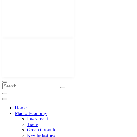
Home
Macro Economy
Investment
Trade
Green Growth
Key Industries