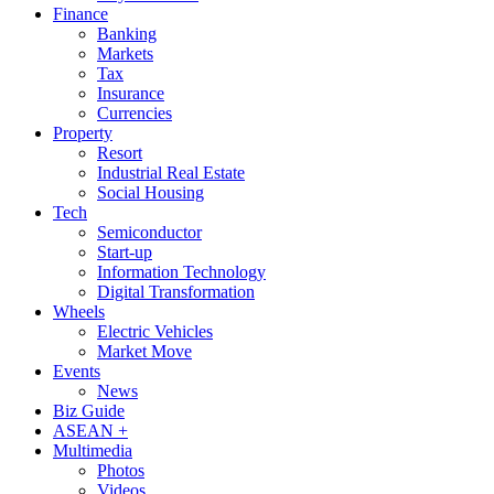
Finance
Banking
Markets
Tax
Insurance
Currencies
Property
Resort
Industrial Real Estate
Social Housing
Tech
Semiconductor
Start-up
Information Technology
Digital Transformation
Wheels
Electric Vehicles
Market Move
Events
News
Biz Guide
ASEAN +
Multimedia
Photos
Videos