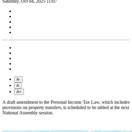
Saturday, Oct 04, 2025 11:07
A-
A
A+
A draft amendment to the Personal Income Tax Law, which includes
provisions on property transfers, is scheduled to be tabled at the next
National Assembly session.