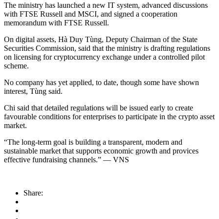
The ministry has launched a new IT system, advanced discussions
with FTSE Russell and MSCI, and signed a cooperation
memorandum with FTSE Russell.
On digital assets, Hà Duy Tùng, Deputy Chairman of the State
Securities Commission, said that the ministry is drafting regulations
on licensing for cryptocurrency exchange under a controlled pilot
scheme.
No company has yet applied, to date, though some have shown
interest, Tùng said.
Chi said that detailed regulations will be issued early to create
favourable conditions for enterprises to participate in the crypto asset
market.
“The long-term goal is building a transparent, modern and
sustainable market that supports economic growth and provices
effective fundraising channels.” — VNS
Share: