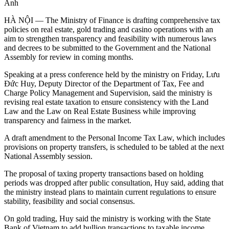
Anh
HÀ NỘI — The Ministry of Finance is drafting comprehensive tax
policies on real estate, gold trading and casino operations with an
aim to strengthen transparency and feasibility with numerous laws
and decrees to be submitted to the Government and the National
Assembly for review in coming months.
Speaking at a press conference held by the ministry on Friday, Lưu
Đức Huy, Deputy Director of the Department of Tax, Fee and
Charge Policy Management and Supervision, said the ministry is
revising real estate taxation to ensure consistency with the Land
Law and the Law on Real Estate Business while improving
transparency and fairness in the market.
A draft amendment to the Personal Income Tax Law, which includes
provisions on property transfers, is scheduled to be tabled at the next
National Assembly session.
The proposal of taxing property transactions based on holding
periods was dropped after public consultation, Huy said, adding that
the ministry instead plans to maintain current regulations to ensure
stability, feasibility and social consensus.
On gold trading, Huy said the ministry is working with the State
Bank of Vietnam to add bullion transactions to taxable income.