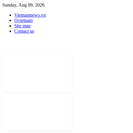
Sunday, Aug 09, 2026
Vietnamnews.vn
Ovietnam
Site map
Contact us