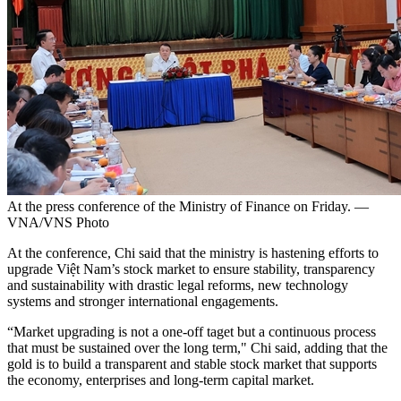
At the press conference of the Ministry of Finance on Friday. —
VNA/VNS Photo
At the conference, Chi said that the ministry is hastening efforts to
upgrade Việt Nam’s stock market to ensure stability, transparency
and sustainability with drastic legal reforms, new technology
systems and stronger international engagements.
“Market upgrading is not a one-off taget but a continuous process
that must be sustained over the long term," Chi said, adding that the
gold is to build a transparent and stable stock market that supports
the economy, enterprises and long-term capital market.