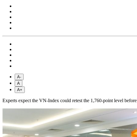
A-
A
A+
Experts expect the VN-Index could retest the 1,760-point level before 