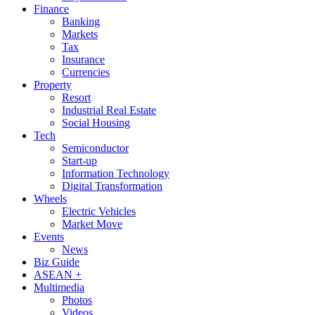
Finance
Banking
Markets
Tax
Insurance
Currencies
Property
Resort
Industrial Real Estate
Social Housing
Tech
Semiconductor
Start-up
Information Technology
Digital Transformation
Wheels
Electric Vehicles
Market Move
Events
News
Biz Guide
ASEAN +
Multimedia
Photos
Videos