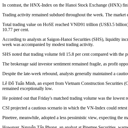
In contrast, the HNX-Index on the Hanoi Stock Exchange (HNX) finis
Trading activity remained subdued throughout the week. The market eve
Total trading value on HoSE reached VNĐ91 trillion (US$3.5 billion
10.77 per cent.
According to analysts at Saigon-Hanoi Securities (SHS), liquidity in
week was accompanied by modest trading activity.
SHS noted that trading volume fell 15.8 per cent compared with the p
The brokerage said investor sentiment remained fragile, as profit op
Despite the late-week rebound, analysts generally maintained a cautio
Lê Đỗ Tuấn Minh, an expert from Vietnam Construction Securities (CSI),
remained exceptionally low.
He pointed out that Friday's matched trading volume was the lowest r
CSI projected a cautious scenario in which the VN-Index could retest t
Pinetree, meanwhile, adopted a less pessimistic view, expecting the m
However, Nguyễn Tấn Phong, an analyst at Pinetree Securities, warned 