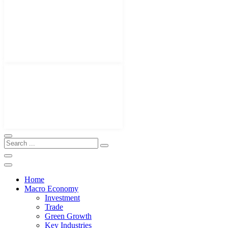
Home
Macro Economy
Investment
Trade
Green Growth
Key Industries