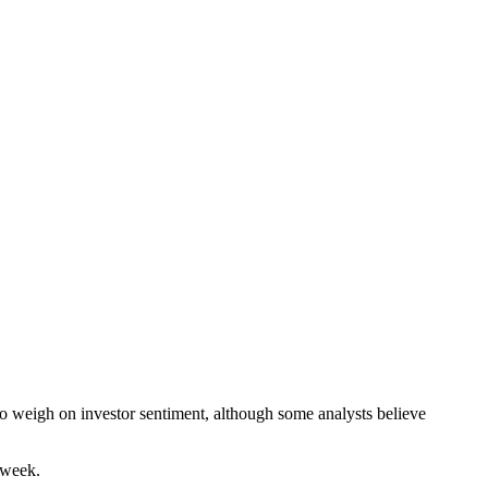
to weigh on investor sentiment, although some analysts believe
 week.