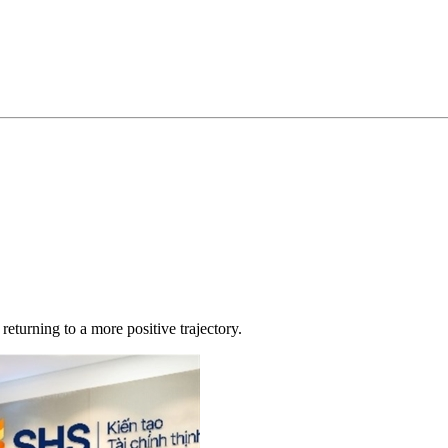
returning to a more positive trajectory.