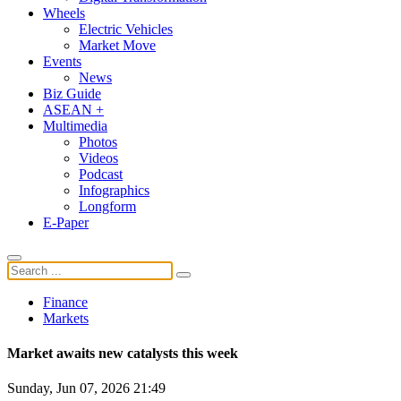
Wheels
Electric Vehicles
Market Move
Events
News
Biz Guide
ASEAN +
Multimedia
Photos
Videos
Podcast
Infographics
Longform
E-Paper
Finance
Markets
Market awaits new catalysts this week
Sunday, Jun 07, 2026 21:49