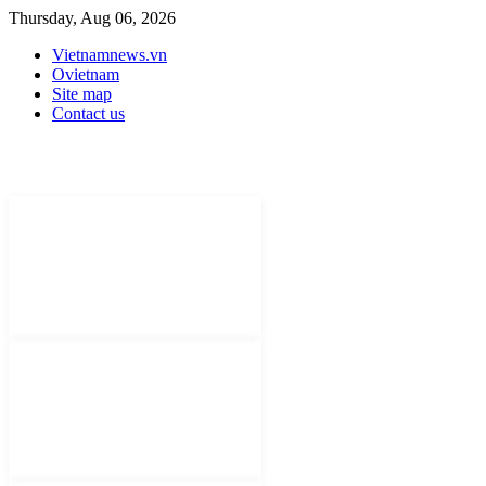
Thursday, Aug 06, 2026
Vietnamnews.vn
Ovietnam
Site map
Contact us