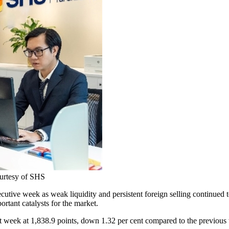
courtesy of SHS
utive week as weak liquidity and persistent foreign selling continued 
tant catalysts for the market.
week at 1,838.9 points, down 1.32 per cent compared to the previous