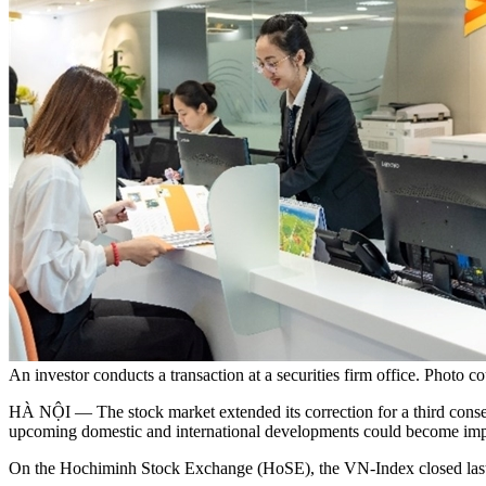
An investor conducts a transaction at a securities firm office. Photo 
HÀ NỘI — The stock market extended its correction for a third consec
upcoming domestic and international developments could become impor
On the Hochiminh Stock Exchange (HoSE), the VN-Index closed last 