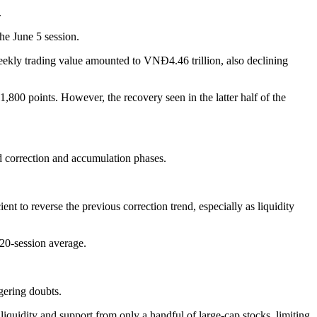
.
he June 5 session.
kly trading value amounted to VNĐ4.46 trillion, also declining
800 points. However, the recovery seen in the latter half of the
d correction and accumulation phases.
t to reverse the previous correction trend, especially as liquidity
20-session average.
gering doubts.
iquidity and support from only a handful of large-cap stocks, limiting