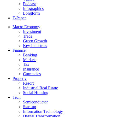
Podcast
Infographics
Longform
E-Paper
Macro Economy
Investment
Trade
Green Growth
Key Industries
Finance
Banking
Markets
Tax
Insurance
Currencies
Property
Resort
Industrial Real Estate
Social Housing
Tech
Semiconductor
Start-up
Information Technology
Digital Transformation