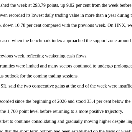
hed the week at 293.79 points, up 9.82 per cent from the week before
n recorded its lowest daily trading value in more than a year during t
), down 10.78 per cent compared with the previous week. On HNX, wee
creased when the benchmark index approached the support zone around 1,
revious week, reflecting weakening cash flows.
portunities were limited and many sectors continued to undergo prolonge
us outlook for the coming trading sessions.
 said the two consecutive gains at the end of the week were insufficien
ecorded since the beginning of 2026 and stood 33.4 per cent below the 
he 1,760-point level before returning to a more positive trajectory.
arket to continue consolidating and gradually moving higher despite lin
that the short-term bottom had been established on the basis of weak l