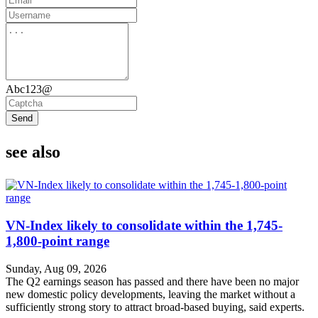
Abc123@
Send
see also
VN-Index likely to consolidate within the 1,745-
1,800-point range
Sunday, Aug 09, 2026
The Q2 earnings season has passed and there have been no major
new domestic policy developments, leaving the market without a
sufficiently strong story to attract broad-based buying, said experts.