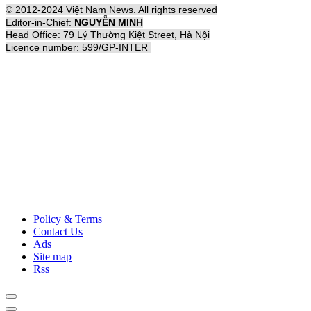
© 2012-2024 Việt Nam News. All rights reserved
Editor-in-Chief:
NGUYỄN MINH
Head Office: 79 Lý Thường Kiệt Street, Hà Nội
Licence number: 599/GP-INTER
Policy & Terms
Contact Us
Ads
Site map
Rss