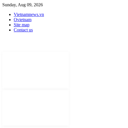
Sunday, Aug 09, 2026
Vietnamnews.vn
Ovietnam
Site map
Contact us