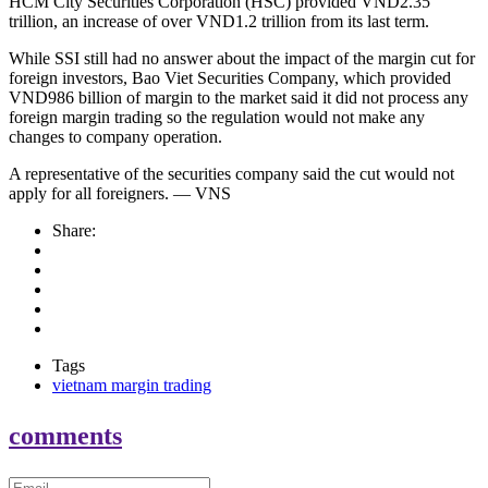
HCM City Securities Corporation (HSC) provided VND2.35
trillion, an increase of over VND1.2 trillion from its last term.
While SSI still had no answer about the impact of the margin cut for
foreign investors, Bao Viet Securities Company, which provided
VND986 billion of margin to the market said it did not process any
foreign margin trading so the regulation would not make any
changes to company operation.
A representative of the securities company said the cut would not
apply for all foreigners. — VNS
Share:
Tags
vietnam margin trading
comments