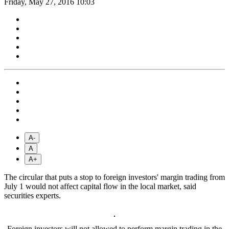
Friday, May 27, 2016 10:03
A-
A
A+
The circular that puts a stop to foreign investors' margin trading from
July 1 would not affect capital flow in the local market, said
securities experts.
Foreign investors will not allowed to perform margin trading in the