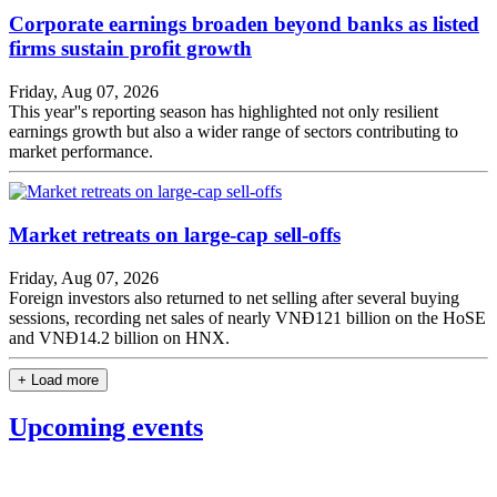
Corporate earnings broaden beyond banks as listed
firms sustain profit growth
Friday, Aug 07, 2026
This year''s reporting season has highlighted not only resilient
earnings growth but also a wider range of sectors contributing to
market performance.
Market retreats on large-cap sell-offs
Friday, Aug 07, 2026
Foreign investors also returned to net selling after several buying
sessions, recording net sales of nearly VNĐ121 billion on the HoSE
and VNĐ14.2 billion on HNX.
+ Load more
Upcoming events