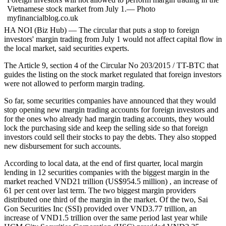
Vietnamese stock market from July 1.— Photo
myfinancialblog.co.uk
HA NOI (Biz Hub) — The circular that puts a stop to foreign
investors' margin trading from July 1 would not affect capital flow in
the local market, said securities experts.
The Article 9, section 4 of the Circular No 203/2015 / TT-BTC that
guides the listing on the stock market regulated that foreign investors
were not allowed to perform margin trading.
So far, some securities companies have announced that they would
stop opening new margin trading accounts for foreign investors and
for the ones who already had margin trading accounts, they would
lock the purchasing side and keep the selling side so that foreign
investors could sell their stocks to pay the debts. They also stopped
new disbursement for such accounts.
According to local data, at the end of first quarter, local margin
lending in 12 securities companies with the biggest margin in the
market reached VND21 trillion (US$954.5 million) , an increase of
61 per cent over last term. The two biggest margin providers
distributed one third of the margin in the market. Of the two, Sai
Gon Securities Inc (SSI) provided over VND3.77 trillion, an
increase of VND1.5 trillion over the same period last year while