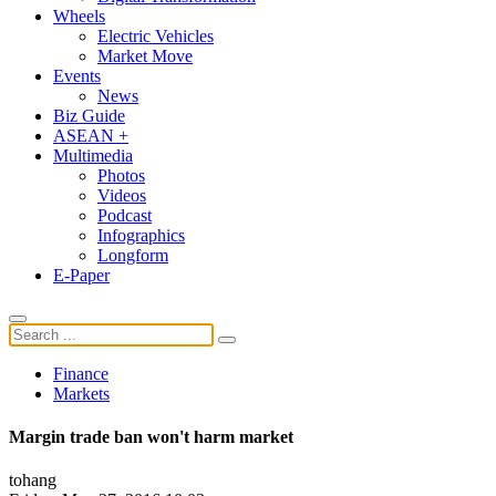
Wheels
Electric Vehicles
Market Move
Events
News
Biz Guide
ASEAN +
Multimedia
Photos
Videos
Podcast
Infographics
Longform
E-Paper
Finance
Markets
Margin trade ban won't harm market
tohang