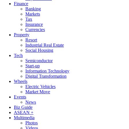
Finance
Banking
Markets
Tax
Insurance
Currencies
Property
Resort
Industrial Real Estate
Social Housing
Tech
Semiconductor
Start-up
Information Technology
Digital Transformation
Wheels
Electric Vehicles
Market Move
Events
News
Biz Guide
ASEAN +
Multimedia
Photos
Videos