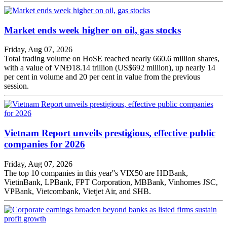
Market ends week higher on oil, gas stocks
Friday, Aug 07, 2026
Total trading volume on HoSE reached nearly 660.6 million shares,
with a value of VNĐ18.14 trillion (US$692 million), up nearly 14
per cent in volume and 20 per cent in value from the previous
session.
Vietnam Report unveils prestigious, effective public
companies for 2026
Friday, Aug 07, 2026
The top 10 companies in this year''s VIX50 are HDBank,
VietinBank, LPBank, FPT Corporation, MBBank, Vinhomes JSC,
VPBank, Vietcombank, Vietjet Air, and SHB.