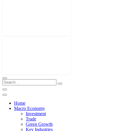
Home
Macro Economy
Investment
Trade
Green Growth
Key Industries