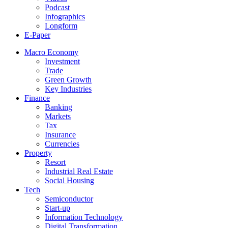
Podcast
Infographics
Longform
E-Paper
Macro Economy
Investment
Trade
Green Growth
Key Industries
Finance
Banking
Markets
Tax
Insurance
Currencies
Property
Resort
Industrial Real Estate
Social Housing
Tech
Semiconductor
Start-up
Information Technology
Digital Transformation