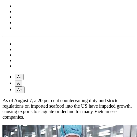
A-
A
A+
As of August 7, a 20 per cent countervailing duty and stricter
regulations on imported seafood into the US have impeded growth,
causing exports to stagnate or decline for many Vietnamese
companies.