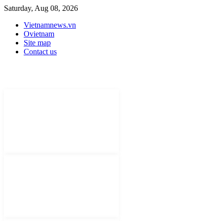
Saturday, Aug 08, 2026
Vietnamnews.vn
Ovietnam
Site map
Contact us