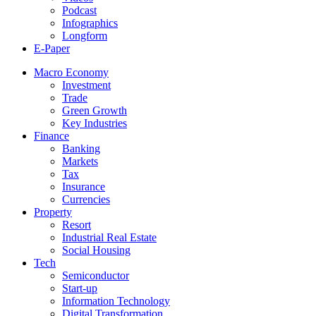
Podcast
Infographics
Longform
E-Paper
Macro Economy
Investment
Trade
Green Growth
Key Industries
Finance
Banking
Markets
Tax
Insurance
Currencies
Property
Resort
Industrial Real Estate
Social Housing
Tech
Semiconductor
Start-up
Information Technology
Digital Transformation