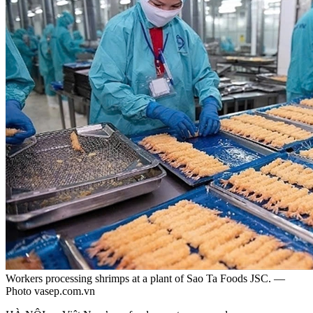
Workers processing shrimps at a plant of Sao Ta Foods JSC. —
Photo vasep.com.vn