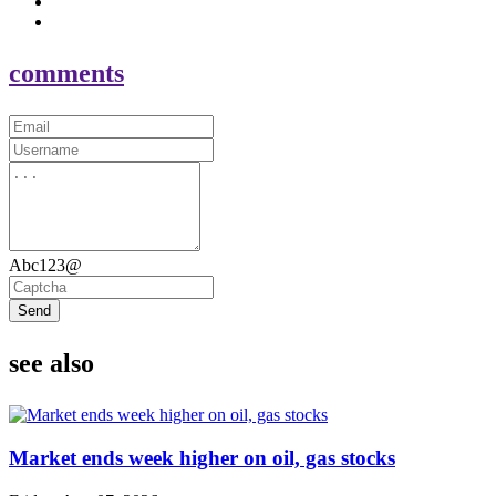
comments
Abc123@
Send
see also
Market ends week higher on oil, gas stocks