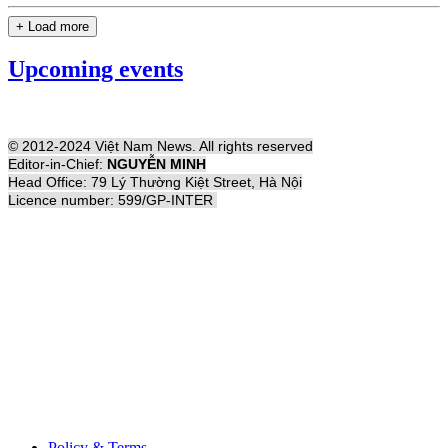
+ Load more
Upcoming events
© 2012-2024 Việt Nam News. All rights reserved
Editor-in-Chief:
NGUYỄN MINH
Head Office: 79 Lý Thường Kiệt Street, Hà Nội
Licence number: 599/GP-INTER
Policy & Terms