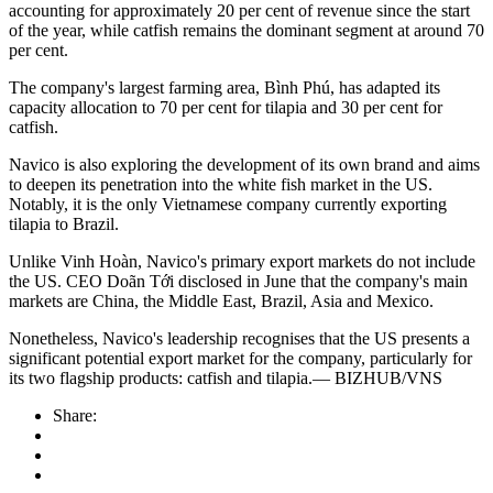
accounting for approximately 20 per cent of revenue since the start
of the year, while catfish remains the dominant segment at around 70
per cent.
The company's largest farming area, Bình Phú, has adapted its
capacity allocation to 70 per cent for tilapia and 30 per cent for
catfish.
Navico is also exploring the development of its own brand and aims
to deepen its penetration into the white fish market in the US.
Notably, it is the only Vietnamese company currently exporting
tilapia to Brazil.
Unlike Vinh Hoàn, Navico's primary export markets do not include
the US. CEO Doãn Tới disclosed in June that the company's main
markets are China, the Middle East, Brazil, Asia and Mexico.
Nonetheless, Navico's leadership recognises that the US presents a
significant potential export market for the company, particularly for
its two flagship products: catfish and tilapia.— BIZHUB/VNS
Share: