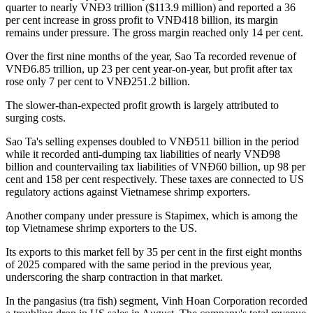
quarter to nearly VNĐ3 trillion ($113.9 million) and reported a 36
per cent increase in gross profit to VNĐ418 billion, its margin
remains under pressure. The gross margin reached only 14 per cent.
Over the first nine months of the year, Sao Ta recorded revenue of
VNĐ6.85 trillion, up 23 per cent year-on-year, but profit after tax
rose only 7 per cent to VNĐ251.2 billion.
The slower-than-expected profit growth is largely attributed to
surging costs.
Sao Ta's selling expenses doubled to VNĐ511 billion in the period
while it recorded anti-dumping tax liabilities of nearly VNĐ98
billion and countervailing tax liabilities of VNĐ60 billion, up 98 per
cent and 158 per cent respectively. These taxes are connected to US
regulatory actions against Vietnamese shrimp exporters.
Another company under pressure is Stapimex, which is among the
top Vietnamese shrimp exporters to the US.
Its exports to this market fell by 35 per cent in the first eight months
of 2025 compared with the same period in the previous year,
underscoring the sharp contraction in that market.
In the pangasius (tra fish) segment, Vinh Hoan Corporation recorded