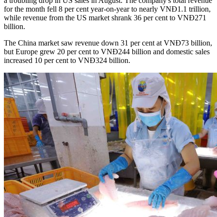
a troubling drop in US sales in August. The company's total revenue
for the month fell 8 per cent year-on-year to nearly VNĐ1.1 trillion,
while revenue from the US market shrank 36 per cent to VNĐ271
billion.
The China market saw revenue down 31 per cent at VNĐ73 billion,
but Europe grew 20 per cent to VNĐ244 billion and domestic sales
increased 10 per cent to VNĐ324 billion.