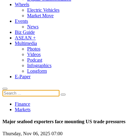
Wheels
Electric Vehicles
Market Move
Events
News
Biz Guide
ASEAN +
Multimedia
Photos
Videos
Podcast
Infographics
Longform
E-Paper
Finance
Markets
Major seafood exporters face mounting US trade pressures
Thursday, Nov 06, 2025 07:00