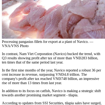
Processing pangasius fillets for export at a plant of Navico. —
VNA/VNS Photo
In contrast, Nam Viet Corporation (Navico) bucked the trend, with
Q3 results showing profit after tax of more than VNĐ283 billion,
ten times that of the same period last year.
In the first nine months of the year, Navico reported a robust 36 per
cent increase in revenue, surpassing VNĐ4.8 trillion. The
company's profit after tax reached VNĐ748 billion, an impressive
rise of more than 13 times from last year.
In addition to its focus on catfish, Navico is making a strategic shift
towards another promising market segment - tilapia.
According to updates from SSI Securities, tilapia sales have surged,