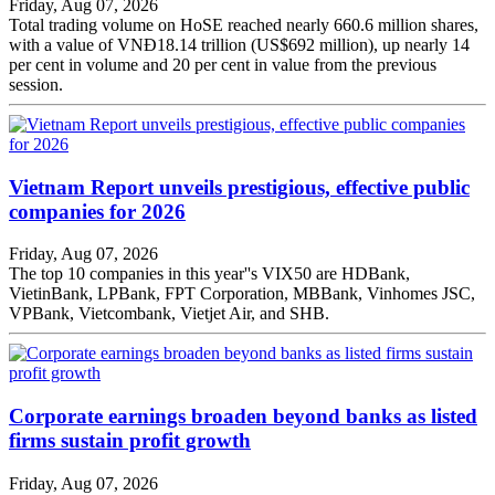
Friday, Aug 07, 2026
Total trading volume on HoSE reached nearly 660.6 million shares,
with a value of VNĐ18.14 trillion (US$692 million), up nearly 14
per cent in volume and 20 per cent in value from the previous
session.
Vietnam Report unveils prestigious, effective public
companies for 2026
Friday, Aug 07, 2026
The top 10 companies in this year''s VIX50 are HDBank,
VietinBank, LPBank, FPT Corporation, MBBank, Vinhomes JSC,
VPBank, Vietcombank, Vietjet Air, and SHB.
Corporate earnings broaden beyond banks as listed
firms sustain profit growth
Friday, Aug 07, 2026