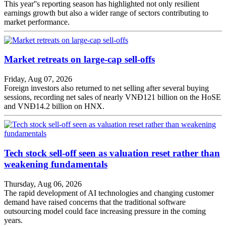
This year''s reporting season has highlighted not only resilient
earnings growth but also a wider range of sectors contributing to
market performance.
Market retreats on large-cap sell-offs
Friday, Aug 07, 2026
Foreign investors also returned to net selling after several buying
sessions, recording net sales of nearly VNĐ121 billion on the HoSE
and VNĐ14.2 billion on HNX.
Tech stock sell-off seen as valuation reset rather than
weakening fundamentals
Thursday, Aug 06, 2026
The rapid development of AI technologies and changing customer
demand have raised concerns that the traditional software
outsourcing model could face increasing pressure in the coming
years.