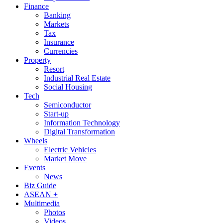
Finance
Banking
Markets
Tax
Insurance
Currencies
Property
Resort
Industrial Real Estate
Social Housing
Tech
Semiconductor
Start-up
Information Technology
Digital Transformation
Wheels
Electric Vehicles
Market Move
Events
News
Biz Guide
ASEAN +
Multimedia
Photos
Videos