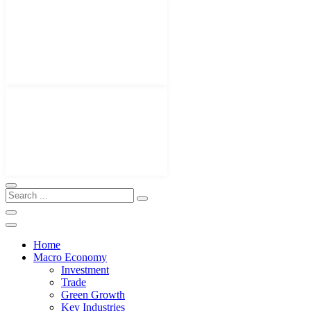
Home
Macro Economy
Investment
Trade
Green Growth
Key Industries