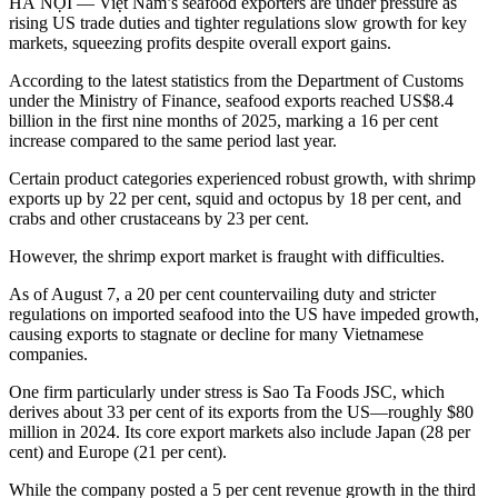
HÀ NỘI — Việt Nam’s seafood exporters are under pressure as
rising US trade duties and tighter regulations slow growth for key
markets, squeezing profits despite overall export gains.
According to the latest statistics from the Department of Customs
under the Ministry of Finance, seafood exports reached US$8.4
billion in the first nine months of 2025, marking a 16 per cent
increase compared to the same period last year.
Certain product categories experienced robust growth, with shrimp
exports up by 22 per cent, squid and octopus by 18 per cent, and
crabs and other crustaceans by 23 per cent.
However, the shrimp export market is fraught with difficulties.
As of August 7, a 20 per cent countervailing duty and stricter
regulations on imported seafood into the US have impeded growth,
causing exports to stagnate or decline for many Vietnamese
companies.
One firm particularly under stress is Sao Ta Foods JSC, which
derives about 33 per cent of its exports from the US—roughly $80
million in 2024. Its core export markets also include Japan (28 per
cent) and Europe (21 per cent).
While the company posted a 5 per cent revenue growth in the third