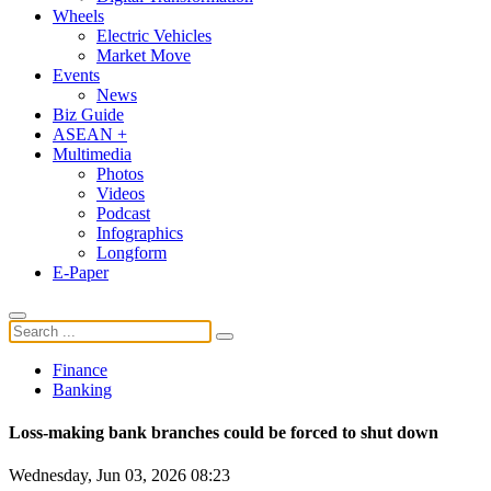
Wheels
Electric Vehicles
Market Move
Events
News
Biz Guide
ASEAN +
Multimedia
Photos
Videos
Podcast
Infographics
Longform
E-Paper
Finance
Banking
Loss-making bank branches could be forced to shut down
Wednesday, Jun 03, 2026 08:23