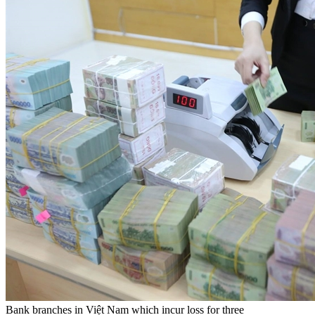
Bank branches in Việt Nam which incur loss for three