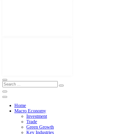
Home
Macro Economy
Investment
Trade
Green Growth
Key Industries