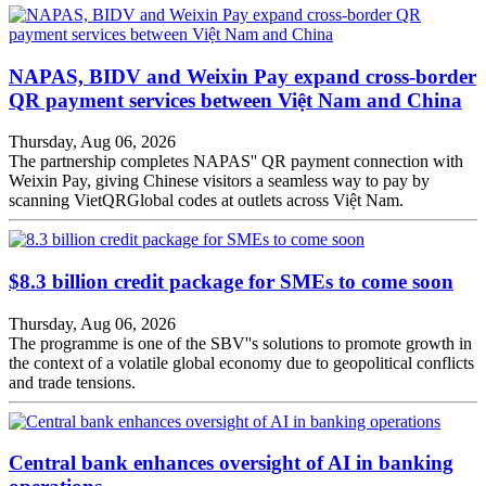
NAPAS, BIDV and Weixin Pay expand cross-border
QR payment services between Việt Nam and China
Thursday, Aug 06, 2026
The partnership completes NAPAS'' QR payment connection with
Weixin Pay, giving Chinese visitors a seamless way to pay by
scanning VietQRGlobal codes at outlets across Việt Nam.
$8.3 billion credit package for SMEs to come soon
Thursday, Aug 06, 2026
The programme is one of the SBV''s solutions to promote growth in
the context of a volatile global economy due to geopolitical conflicts
and trade tensions.
Central bank enhances oversight of AI in banking