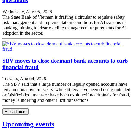
operations
Wednesday, Aug 05, 2026
The State Bank of Vietnam is drafting a circular to regulate safety,
risk management and implementation conditions for AI systems in
banking, aiming to clearly define management requirements for AI
adoption in the sector.
SBV moves to close dormant bank accounts to curb
financial fraud
Tuesday, Aug 04, 2026
The SBV said that a large number of legally opened accounts have
remained inactive for years, while others have been d using outdated
or falsified documents or have been exploited by criminals for fraud,
money laundering and other illicit transactions.
+ Load more
Upcoming events