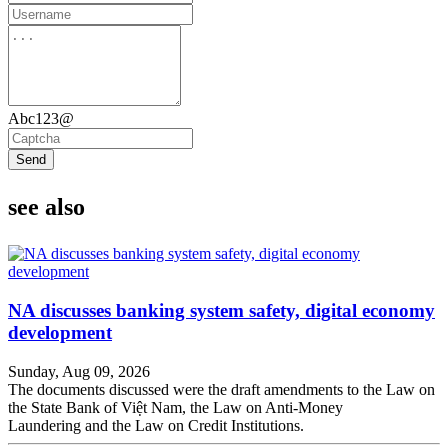
Abc123@
Send
see also
NA discusses banking system safety, digital economy
development
Sunday, Aug 09, 2026
The documents discussed were the draft amendments to the Law on
the State Bank of Việt Nam, the Law on Anti-Money
Laundering and the Law on Credit Institutions.