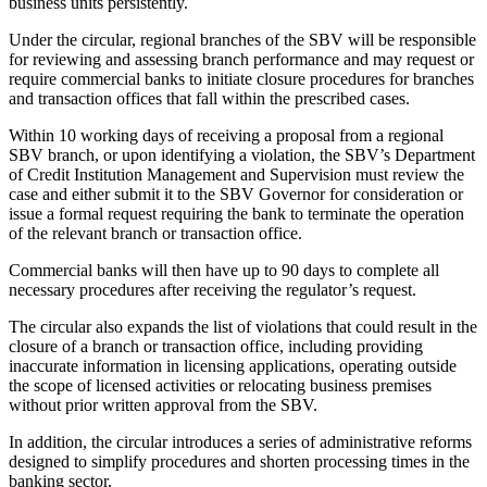
business units persistently.
Under the circular, regional branches of the SBV will be responsible
for reviewing and assessing branch performance and may request or
require commercial banks to initiate closure procedures for branches
and transaction offices that fall within the prescribed cases.
Within 10 working days of receiving a proposal from a regional
SBV branch, or upon identifying a violation, the SBV’s Department
of Credit Institution Management and Supervision must review the
case and either submit it to the SBV Governor for consideration or
issue a formal request requiring the bank to terminate the operation
of the relevant branch or transaction office.
Commercial banks will then have up to 90 days to complete all
necessary procedures after receiving the regulator’s request.
The circular also expands the list of violations that could result in the
closure of a branch or transaction office, including providing
inaccurate information in licensing applications, operating outside
the scope of licensed activities or relocating business premises
without prior written approval from the SBV.
In addition, the circular introduces a series of administrative reforms
designed to simplify procedures and shorten processing times in the
banking sector.