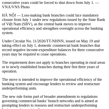
consecutive years could be forced to shut down from July 1. —
VNA/VNS Photo
HÀ NỘI — Loss-making bank branches could face mandatory
closure from July 1 under new regulations issued by the State Bank
of Việt Nam (SBV), as the central bank moves to improve
operational efficiency and strengthen oversight across the banking
system.
Under Circular No. 11/2026/TT-NHNN, issued on May 19 and
taking effect on July 1, domestic commercial bank branches that
record negative income-expenditure balances for three consecutive
years may be required to cease operations.
The requirement does not apply to branches operating in rural areas
or to newly established branches during their first three years of
operation.
The move is intended to improve the operational efficiency of the
banking system and encourage lenders to review and restructure
underperforming units.
The new rule forms part of broader amendments to regulations
governing commercial banks’ branch networks and is aimed at
prompting lenders to reassess and restructure underperforming