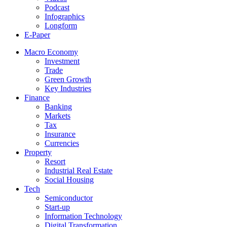
Podcast
Infographics
Longform
E-Paper
Macro Economy
Investment
Trade
Green Growth
Key Industries
Finance
Banking
Markets
Tax
Insurance
Currencies
Property
Resort
Industrial Real Estate
Social Housing
Tech
Semiconductor
Start-up
Information Technology
Digital Transformation