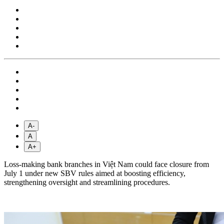
A-
A
A+
Loss-making bank branches in Việt Nam could face closure from
July 1 under new SBV rules aimed at boosting efficiency,
strengthening oversight and streamlining procedures.