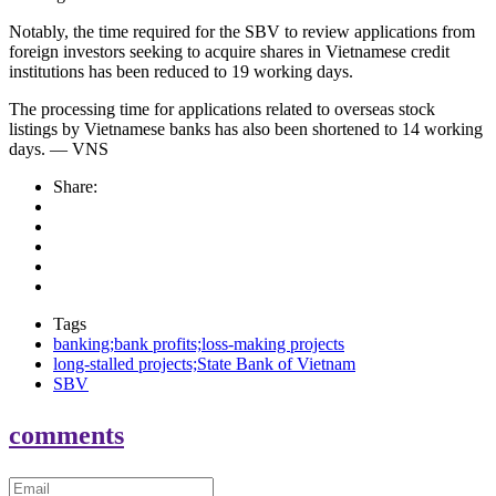
Notably, the time required for the SBV to review applications from
foreign investors seeking to acquire shares in Vietnamese credit
institutions has been reduced to 19 working days.
The processing time for applications related to overseas stock
listings by Vietnamese banks has also been shortened to 14 working
days. — VNS
Share:
Tags
banking;bank profits;loss-making projects
long-stalled projects;State Bank of Vietnam
SBV
comments