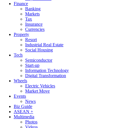
Finance
Banking
Markets
Tax
Insurance
Currencies
Property
Resort
Industrial Real Estate
Social Housing
Tech
Semiconductor
Start-up
Information Technology
Digital Transformation
Wheels
Electric Vehicles
Market Move
Events
News
Biz Guide
ASEAN +
Multimedia
Photos
Videos