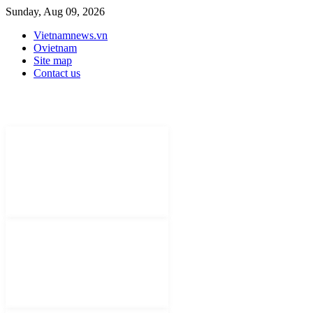
Sunday, Aug 09, 2026
Vietnamnews.vn
Ovietnam
Site map
Contact us