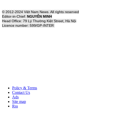
© 2012-2024 Việt Nam News. All rights reserved
Editor-in-Chief:
NGUYỄN MINH
Head Office: 79 Lý Thường Kiệt Street, Hà Nội
Licence number: 599/GP-INTER
Policy & Terms
Contact Us
Ads
Site map
Rss