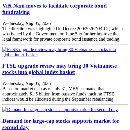
Việt Nam moves to facilitate corporate bond
fundraising
Wednesday, Aug 05, 2026
The direction was highlighted in Decree 200/2026/NĐ-CP, which
was issued by the Government on June 5 to further improve the
legal framework for private corporate bond issuance and trading.
FTSE upgrade review may bring 30 Vietnamese
stocks into global index basket
Wednesday, Aug 05, 2026
Based on market data as of July 31, MBS estimated that
approximately $1.5 billion from passive funds tracking FTSE
indices would be allocated during the September rebalancing.
Demand for large-cap stocks supports market for
second day