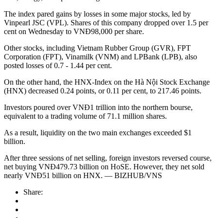
The index pared gains by losses in some major stocks, led by
Vinpearl JSC (VPL). Shares of this company dropped over 1.5 per
cent on Wednesday to VNĐ98,000 per share.
Other stocks, including Vietnam Rubber Group (GVR), FPT
Corporation (FPT), Vinamilk (VNM) and LPBank (LPB), also
posted losses of 0.7 - 1.44 per cent.
On the other hand, the HNX-Index on the Hà Nội Stock Exchange
(HNX) decreased 0.24 points, or 0.11 per cent, to 217.46 points.
Investors poured over VNĐ1 trillion into the northern bourse,
equivalent to a trading volume of 71.1 million shares.
As a result, liquidity on the two main exchanges exceeded $1
billion.
After three sessions of net selling, foreign investors reversed course,
net buying VNĐ479.73 billion on HoSE. However, they net sold
nearly VNĐ51 billion on HNX. — BIZHUB/VNS
Share: