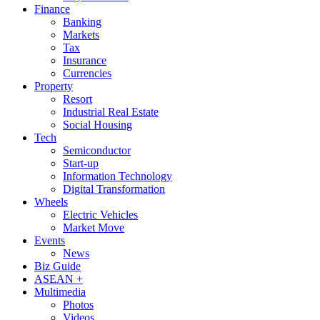
Finance
Banking
Markets
Tax
Insurance
Currencies
Property
Resort
Industrial Real Estate
Social Housing
Tech
Semiconductor
Start-up
Information Technology
Digital Transformation
Wheels
Electric Vehicles
Market Move
Events
News
Biz Guide
ASEAN +
Multimedia
Photos
Videos