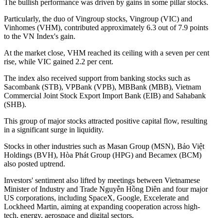
The bullish performance was driven by gains in some pillar stocks.
Particularly, the duo of Vingroup stocks, Vingroup (VIC) and
Vinhomes (VHM), contributed approximately 6.3 out of 7.9 points
to the VN Index's gain.
At the market close, VHM reached its ceiling with a seven per cent
rise, while VIC gained 2.2 per cent.
The index also received support from banking stocks such as
Sacombank (STB), VPBank (VPB), MBBank (MBB), Vietnam
Commercial Joint Stock Export Import Bank (EIB) and Sahabank
(SHB).
This group of major stocks attracted positive capital flow, resulting
in a significant surge in liquidity.
Stocks in other industries such as Masan Group (MSN), Bảo Việt
Holdings (BVH), Hòa Phát Group (HPG) and Becamex (BCM)
also posted uptrend.
Investors' sentiment also lifted by meetings between Vietnamese
Minister of Industry and Trade Nguyễn Hồng Diên and four major
US corporations, including SpaceX, Google, Excelerate and
Lockheed Martin, aiming at expanding cooperation across high-
tech, energy, aerospace and digital sectors.