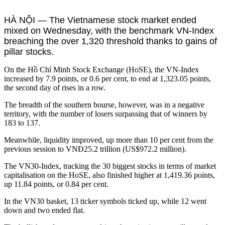
HÀ NỘI — The Vietnamese stock market ended
mixed on Wednesday, with the benchmark VN-Index
breaching the over 1,320 threshold thanks to gains of
pillar stocks.
On the Hồ Chí Minh Stock Exchange (HoSE), the VN-Index
increased by 7.9 points, or 0.6 per cent, to end at 1,323.05 points,
the second day of rises in a row.
The breadth of the southern bourse, however, was in a negative
territory, with the number of losers surpassing that of winners by
183 to 137.
Meanwhile, liquidity improved, up more than 10 per cent from the
previous session to VNĐ25.2 trillion (US$972.2 million).
The VN30-Index, tracking the 30 biggest stocks in terms of market
capitalisation on the HoSE, also finished higher at 1,419.36 points,
up 11.84 points, or 0.84 per cent.
In the VN30 basket, 13 ticker symbols ticked up, while 12 went
down and two ended flat.