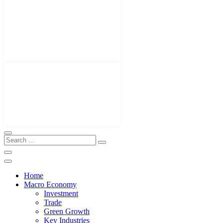
Home
Macro Economy
Investment
Trade
Green Growth
Key Industries