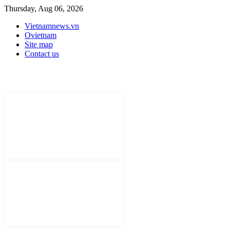
Thursday, Aug 06, 2026
Vietnamnews.vn
Ovietnam
Site map
Contact us