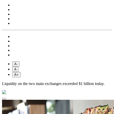
A-
A
A+
Liquidity on the two main exchanges exceeded $1 billion today.