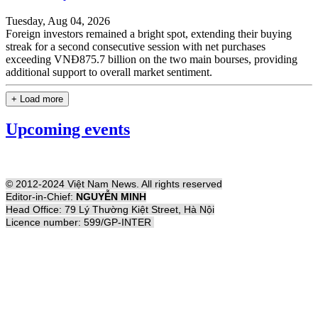
Tuesday, Aug 04, 2026
Foreign investors remained a bright spot, extending their buying
streak for a second consecutive session with net purchases
exceeding VNĐ875.7 billion on the two main bourses, providing
additional support to overall market sentiment.
+ Load more
Upcoming events
© 2012-2024 Việt Nam News. All rights reserved
Editor-in-Chief:
NGUYỄN MINH
Head Office: 79 Lý Thường Kiệt Street, Hà Nội
Licence number: 599/GP-INTER