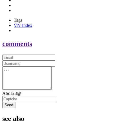
Tags
VN-Index
comments
Abc123@
Send
see also