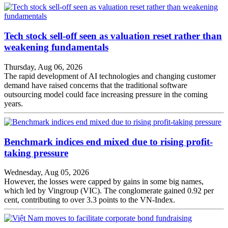
Tech stock sell-off seen as valuation reset rather than
weakening fundamentals
Thursday, Aug 06, 2026
The rapid development of AI technologies and changing customer
demand have raised concerns that the traditional software
outsourcing model could face increasing pressure in the coming
years.
Benchmark indices end mixed due to rising profit-
taking pressure
Wednesday, Aug 05, 2026
However, the losses were capped by gains in some big names,
which led by Vingroup (VIC). The conglomerate gained 0.92 per
cent, contributing to over 3.3 points to the VN-Index.