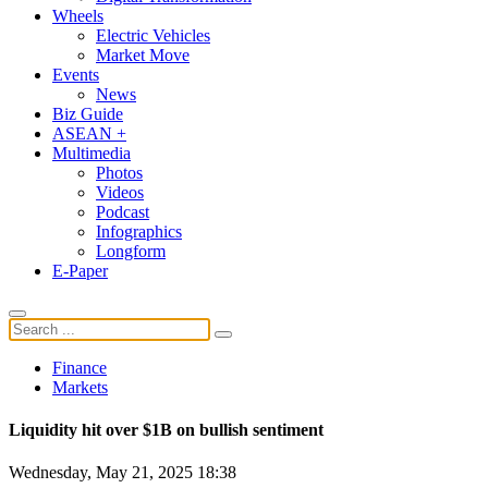
Wheels
Electric Vehicles
Market Move
Events
News
Biz Guide
ASEAN +
Multimedia
Photos
Videos
Podcast
Infographics
Longform
E-Paper
Finance
Markets
Liquidity hit over $1B on bullish sentiment
Wednesday, May 21, 2025 18:38