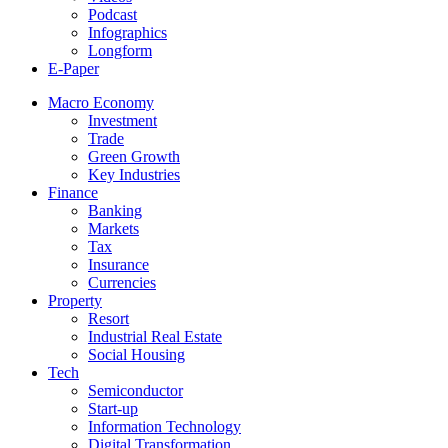
Podcast
Infographics
Longform
E-Paper
Macro Economy
Investment
Trade
Green Growth
Key Industries
Finance
Banking
Markets
Tax
Insurance
Currencies
Property
Resort
Industrial Real Estate
Social Housing
Tech
Semiconductor
Start-up
Information Technology
Digital Transformation