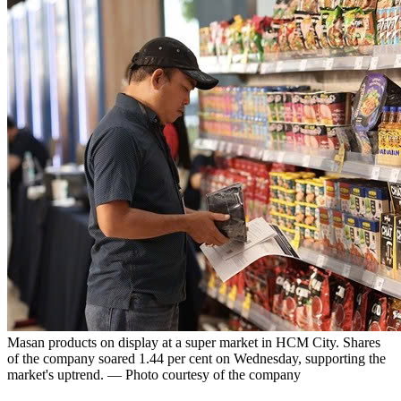
Masan products on display at a super market in HCM City. Shares
of the company soared 1.44 per cent on Wednesday, supporting the
market's uptrend. — Photo courtesy of the company