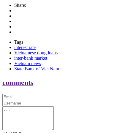
Share:
Tags
interest rate
Vietnamese dong loans
inter-bank market
Vietnam news
State Bank of Viet Nam
comments