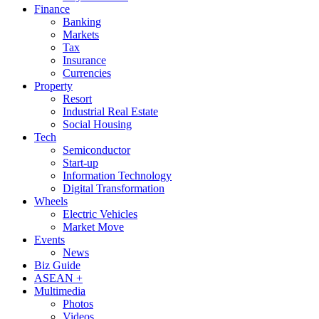
Finance
Banking
Markets
Tax
Insurance
Currencies
Property
Resort
Industrial Real Estate
Social Housing
Tech
Semiconductor
Start-up
Information Technology
Digital Transformation
Wheels
Electric Vehicles
Market Move
Events
News
Biz Guide
ASEAN +
Multimedia
Photos
Videos