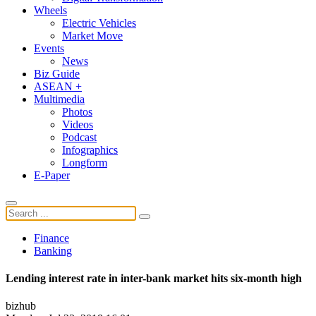
Wheels
Electric Vehicles
Market Move
Events
News
Biz Guide
ASEAN +
Multimedia
Photos
Videos
Podcast
Infographics
Longform
E-Paper
Finance
Banking
Lending interest rate in inter-bank market hits six-month high
bizhub