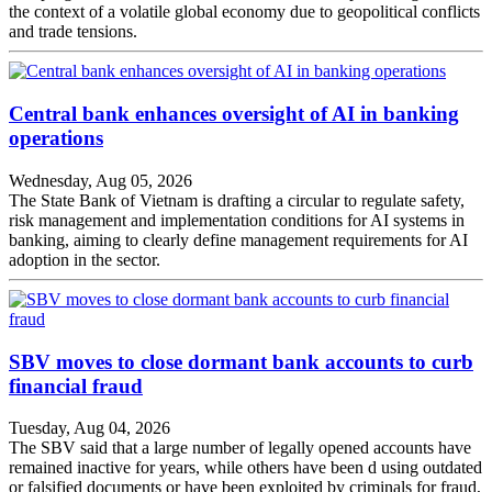
the context of a volatile global economy due to geopolitical conflicts
and trade tensions.
Central bank enhances oversight of AI in banking
operations
Wednesday, Aug 05, 2026
The State Bank of Vietnam is drafting a circular to regulate safety,
risk management and implementation conditions for AI systems in
banking, aiming to clearly define management requirements for AI
adoption in the sector.
SBV moves to close dormant bank accounts to curb
financial fraud
Tuesday, Aug 04, 2026
The SBV said that a large number of legally opened accounts have
remained inactive for years, while others have been d using outdated
or falsified documents or have been exploited by criminals for fraud,