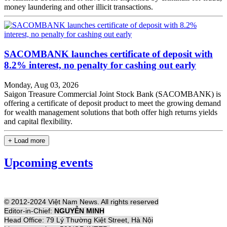
money laundering and other illicit transactions.
SACOMBANK launches certificate of deposit with
8.2% interest, no penalty for cashing out early
Monday, Aug 03, 2026
Saigon Treasure Commercial Joint Stock Bank (SACOMBANK) is
offering a certificate of deposit product to meet the growing demand
for wealth management solutions that both offer high returns yields
and capital flexibility.
+ Load more
Upcoming events
© 2012-2024 Việt Nam News. All rights reserved
Editor-in-Chief:
NGUYỄN MINH
Head Office: 79 Lý Thường Kiệt Street, Hà Nội