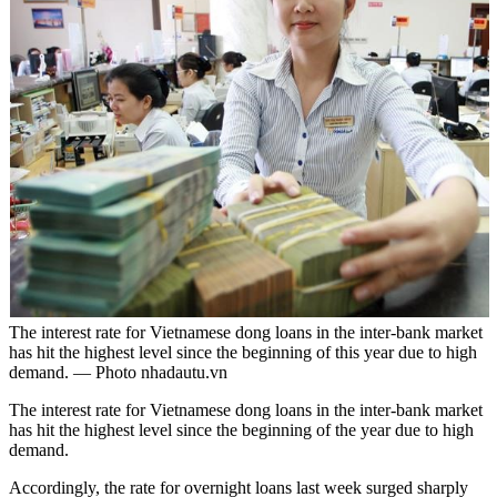
The interest rate for Vietnamese dong loans in the inter-bank market
has hit the highest level since the beginning of this year due to high
demand. — Photo nhadautu.vn
The interest rate for Vietnamese dong loans in the inter-bank market
has hit the highest level since the beginning of the year due to high
demand.
Accordingly, the rate for overnight loans last week surged sharply