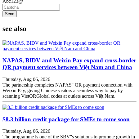
Abc123@
Send
see also
NAPAS, BIDV and Weixin Pay expand cross-border
QR payment services between Việt Nam and China
Thursday, Aug 06, 2026
The partnership completes NAPAS'' QR payment connection with
Weixin Pay, giving Chinese visitors a seamless way to pay by
scanning VietQRGlobal codes at outlets across Việt Nam.
$8.3 billion credit package for SMEs to come soon
Thursday, Aug 06, 2026
The programme is one of the SBV''s solutions to promote growth in