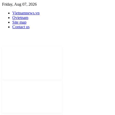
Friday, Aug 07, 2026
Vietnamnews.vn
Ovietnam
Site map
Contact us