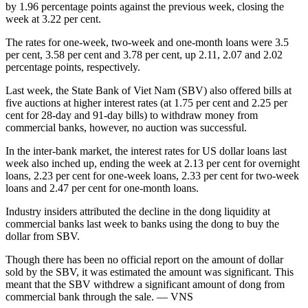
by 1.96 percentage points against the previous week, closing the
week at 3.22 per cent.
The rates for one-week, two-week and one-month loans were 3.5
per cent, 3.58 per cent and 3.78 per cent, up 2.11, 2.07 and 2.02
percentage points, respectively.
Last week, the State Bank of Viet Nam (SBV) also offered bills at
five auctions at higher interest rates (at 1.75 per cent and 2.25 per
cent for 28-day and 91-day bills) to withdraw money from
commercial banks, however, no auction was successful.
In the inter-bank market, the interest rates for US dollar loans last
week also inched up, ending the week at 2.13 per cent for overnight
loans, 2.23 per cent for one-week loans, 2.33 per cent for two-week
loans and 2.47 per cent for one-month loans.
Industry insiders attributed the decline in the dong liquidity at
commercial banks last week to banks using the dong to buy the
dollar from SBV.
Though there has been no official report on the amount of dollar
sold by the SBV, it was estimated the amount was significant. This
meant that the SBV withdrew a significant amount of dong from
commercial bank through the sale. — VNS