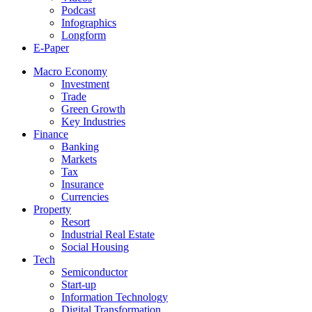
Podcast
Infographics
Longform
E-Paper
Macro Economy
Investment
Trade
Green Growth
Key Industries
Finance
Banking
Markets
Tax
Insurance
Currencies
Property
Resort
Industrial Real Estate
Social Housing
Tech
Semiconductor
Start-up
Information Technology
Digital Transformation