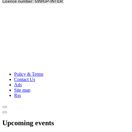
Licence number: 599/GP-INTER
Policy & Terms
Contact Us
Ads
Site map
Rss
Upcoming events