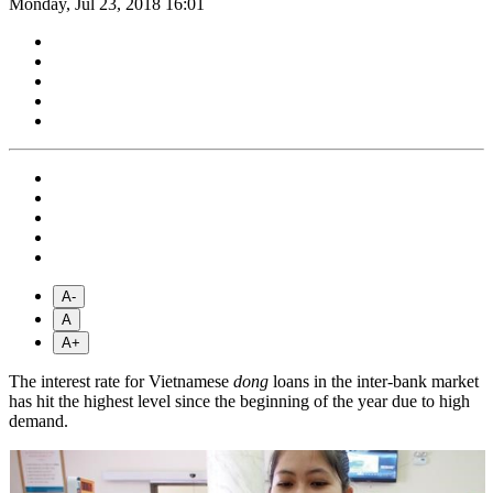
Monday, Jul 23, 2018 16:01
A-
A
A+
The interest rate for Vietnamese
dong
loans in the inter-bank market
has hit the highest level since the beginning of the year due to high
demand.