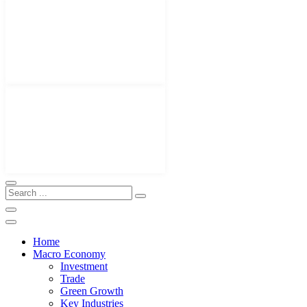
Home
Macro Economy
Investment
Trade
Green Growth
Key Industries