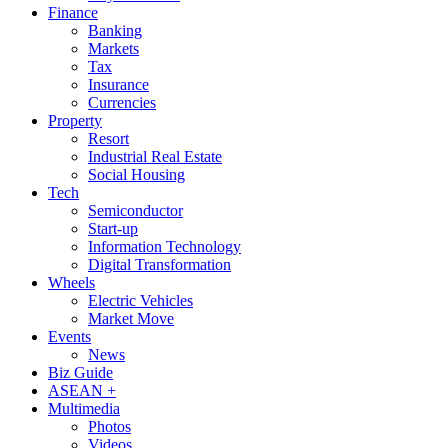
Finance
Banking
Markets
Tax
Insurance
Currencies
Property
Resort
Industrial Real Estate
Social Housing
Tech
Semiconductor
Start-up
Information Technology
Digital Transformation
Wheels
Electric Vehicles
Market Move
Events
News
Biz Guide
ASEAN +
Multimedia
Photos
Videos