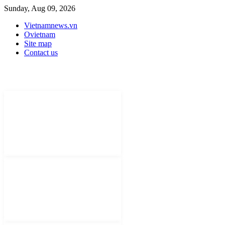
Sunday, Aug 09, 2026
Vietnamnews.vn
Ovietnam
Site map
Contact us