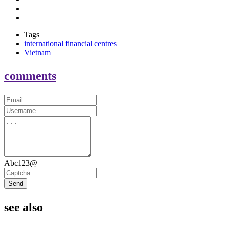
Tags
international financial centres
Vietnam
comments
Abc123@
Send
see also