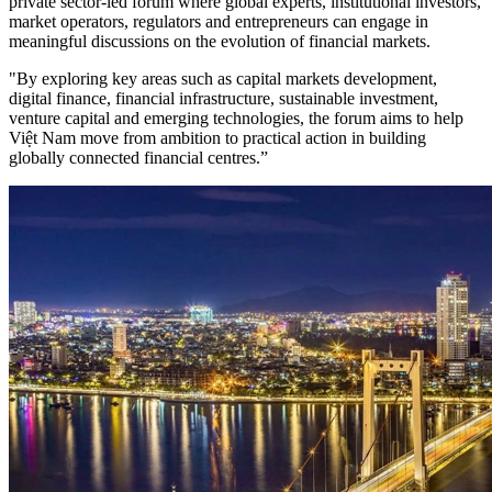
private sector-led forum where global experts, institutional investors,
market operators, regulators and entrepreneurs can engage in
meaningful discussions on the evolution of financial markets.
"By exploring key areas such as capital markets development,
digital finance, financial infrastructure, sustainable investment,
venture capital and emerging technologies, the forum aims to help
Việt Nam move from ambition to practical action in building
globally connected financial centres.”