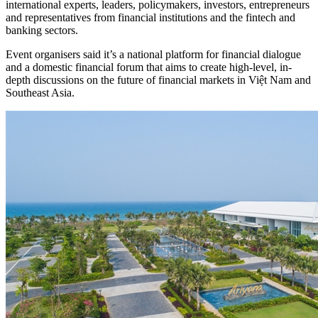
international experts, leaders, policymakers, investors, entrepreneurs
and representatives from financial institutions and the fintech and
banking sectors.
Event organisers said it’s a national platform for financial dialogue
and a domestic financial forum that aims to create high-level, in-
depth discussions on the future of financial markets in Việt Nam and
Southeast Asia.