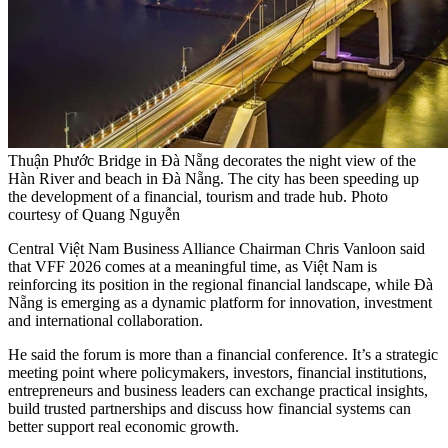
Thuận Phước Bridge in Đà Nẵng decorates the night view of the
Hàn River and beach in Đà Nẵng. The city has been speeding up
the development of a financial, tourism and trade hub. Photo
courtesy of Quang Nguyễn
Central Việt Nam Business Alliance Chairman Chris Vanloon said
that VFF 2026 comes at a meaningful time, as Việt Nam is
reinforcing its position in the regional financial landscape, while Đà
Nẵng is emerging as a dynamic platform for innovation, investment
and international collaboration.
He said the forum is more than a financial conference. It’s a strategic
meeting point where policymakers, investors, financial institutions,
entrepreneurs and business leaders can exchange practical insights,
build trusted partnerships and discuss how financial systems can
better support real economic growth.