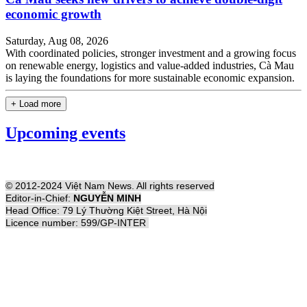
economic growth
Saturday, Aug 08, 2026
With coordinated policies, stronger investment and a growing focus
on renewable energy, logistics and value-added industries, Cà Mau
is laying the foundations for more sustainable economic expansion.
+ Load more
Upcoming events
© 2012-2024 Việt Nam News. All rights reserved
Editor-in-Chief:
NGUYỄN MINH
Head Office: 79 Lý Thường Kiệt Street, Hà Nội
Licence number: 599/GP-INTER