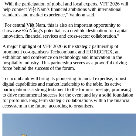
“With the participation of global and local experts, VFF 2026 will
help connect Việt Nam’s financial ambitions with international
standards and market experience," Vanloon said.
"For central Việt Nam, this is also an important opportunity to
showcase Đà Nẵng’s potential as a credible destination for capital
innovation, financial services and cross-sector collaboration.”
A major highlight of VFF 2026 is the strategic partnership of
prominent co-organisers Techcombank and HORECFEX, an
exhibition and conference on technology and innovation in the
hospitality industry. This partnership serves as a powerful driving
force behind the success of the forum.
Techcombank will bring its pioneering financial expertise, robust
digital capabilities and market leadership to the table. Its active
participation is a strong testament to the forum's prestige, promising
to drive monumental success for the event and lay a solid foundation
for profound, long-term strategic collaborations within the financial
ecosystem in the future, according to organisers.