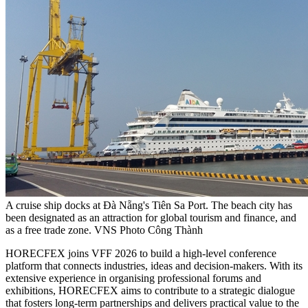
A cruise ship docks at Đà Nẵng's Tiên Sa Port. The beach city has
been designated as an attraction for global tourism and finance, and
as a free trade zone. VNS Photo Công Thành
HORECFEX joins VFF 2026 to build a high-level conference
platform that connects industries, ideas and decision-makers. With its
extensive experience in organising professional forums and
exhibitions, HORECFEX aims to contribute to a strategic dialogue
that fosters long-term partnerships and delivers practical value to the