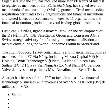
Organisers said the city has received more than 80 letters of interest
to register as members of the IFC in Đà Nẵng, has signed over 20
memoranda of understanding (MoUs), granted official membership
registration certificates to 12 organisations and financial institutions,
and issued letters of acceptance or interest to 11 organisations and
financial institutions, including several leading global institutions.
Last year, Đà Nẵng signed a trilateral MoU on the development of
the Đà Nẵng IFC with VinaCapital Group and Consessor AG, a
Swiss strategic advisory firm focusing on internationalisation and
market entry, during the World Economic Forum in Switzerland.
The city introduced 12 key organisations and financial institutions as
members of the IFC Đà Nẵng, including Makara Capital Việt Nam
Holding, Bybit Technology Việt Nam, Đà Nẵng Fintech Lab,
Siglaw IFC, DTC Pay Việt Nam, APEX Việt Nam IFC Services,
Valverde Investment partners, Misa Novafinx and Remi Tech.
A target has been set for the IFC to include at least five financial
technology businesses with revenues of over VNĐ1 trillion (US$38
million). — VNS
Share: