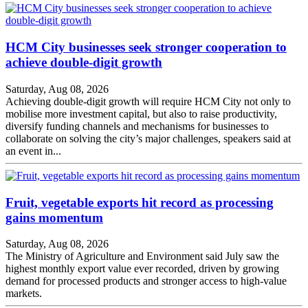
HCM City businesses seek stronger cooperation to
achieve double-digit growth
Saturday, Aug 08, 2026
Achieving double-digit growth will require HCM City not only to
mobilise more investment capital, but also to raise productivity,
diversify funding channels and mechanisms for businesses to
collaborate on solving the city’s major challenges, speakers said at
an event in...
Fruit, vegetable exports hit record as processing
gains momentum
Saturday, Aug 08, 2026
The Ministry of Agriculture and Environment said July saw the
highest monthly export value ever recorded, driven by growing
demand for processed products and stronger access to high-value
markets.