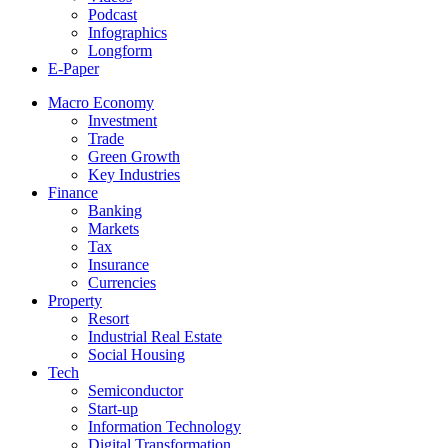
Podcast
Infographics
Longform
E-Paper
Macro Economy
Investment
Trade
Green Growth
Key Industries
Finance
Banking
Markets
Tax
Insurance
Currencies
Property
Resort
Industrial Real Estate
Social Housing
Tech
Semiconductor
Start-up
Information Technology
Digital Transformation