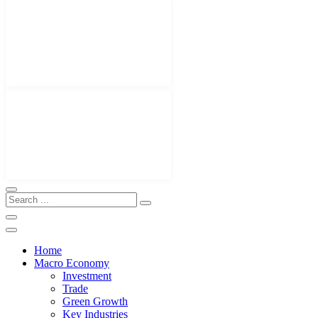
Home
Macro Economy
Investment
Trade
Green Growth
Key Industries