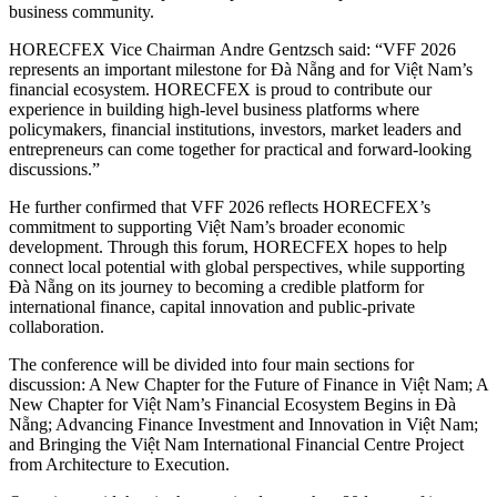
business community.
HORECFEX Vice Chairman Andre Gentzsch said: “VFF 2026
represents an important milestone for Đà Nẵng and for Việt Nam’s
financial ecosystem. HORECFEX is proud to contribute our
experience in building high-level business platforms where
policymakers, financial institutions, investors, market leaders and
entrepreneurs can come together for practical and forward-looking
discussions.”
He further confirmed that VFF 2026 reflects HORECFEX’s
commitment to supporting Việt Nam’s broader economic
development. Through this forum, HORECFEX hopes to help
connect local potential with global perspectives, while supporting
Đà Nẵng on its journey to becoming a credible platform for
international finance, capital innovation and public-private
collaboration.
The conference will be divided into four main sections for
discussion: A New Chapter for the Future of Finance in Việt Nam; A
New Chapter for Việt Nam’s Financial Ecosystem Begins in Đà
Nẵng; Advancing Finance Investment and Innovation in Việt Nam;
and Bringing the Việt Nam International Financial Centre Project
from Architecture to Execution.