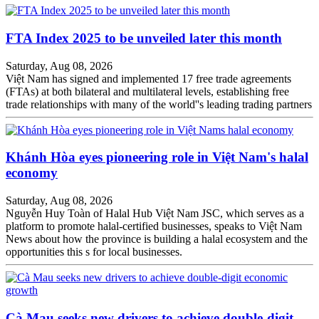
FTA Index 2025 to be unveiled later this month
Saturday, Aug 08, 2026
Việt Nam has signed and implemented 17 free trade agreements
(FTAs) at both bilateral and multilateral levels, establishing free
trade relationships with many of the world''s leading trading partners
Khánh Hòa eyes pioneering role in Việt Nam's halal
economy
Saturday, Aug 08, 2026
Nguyễn Huy Toàn of Halal Hub Việt Nam JSC, which serves as a
platform to promote halal-certified businesses, speaks to Việt Nam
News about how the province is building a halal ecosystem and the
opportunities this s for local businesses.
Cà Mau seeks new drivers to achieve double-digit