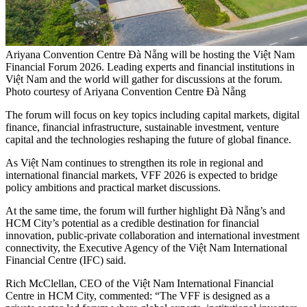
Ariyana Convention Centre Đà Nẵng will be hosting the Việt Nam
Financial Forum 2026. Leading experts and financial institutions in
Việt Nam and the world will gather for discussions at the forum.
Photo courtesy of Ariyana Convention Centre Đà Nẵng
The forum will focus on key topics including capital markets, digital
finance, financial infrastructure, sustainable investment, venture
capital and the technologies reshaping the future of global finance.
As Việt Nam continues to strengthen its role in regional and
international financial markets, VFF 2026 is expected to bridge
policy ambitions and practical market discussions.
At the same time, the forum will further highlight Đà Nẵng’s and
HCM City’s potential as a credible destination for financial
innovation, public-private collaboration and international investment
connectivity, the Executive Agency of the Việt Nam International
Financial Centre (IFC) said.
Rich McClellan, CEO of the Việt Nam International Financial
Centre in HCM City, commented: “The VFF is designed as a