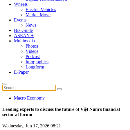
Wheels
Electric Vehicles
Market Move
Events
News
Biz Guide
ASEAN +
Multimedia
Photos
Videos
Podcast
Infographics
Longform
E-Paper
Macro Economy
Leading experts to discuss the future of Việt Nam’s financial
sector at forum
Wednesday, Jun 17, 2026 08:21