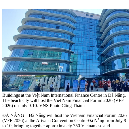
Buildings at the Việt Nam International Finance Centre in Đà Nẵng.
The beach city will host the Việt Nam Financial Forum 2026 (VFF
2026) on July 9-10. VNS Photo Công Thành
ĐÀ NẴNG – Đà Nẵng will host the Vietnam Financial Forum 2026
(VFF 2026) at the Ariyana Convention Centre Đà Nẵng from July 9
to 10, bringing together approximately 350 Vietnamese and