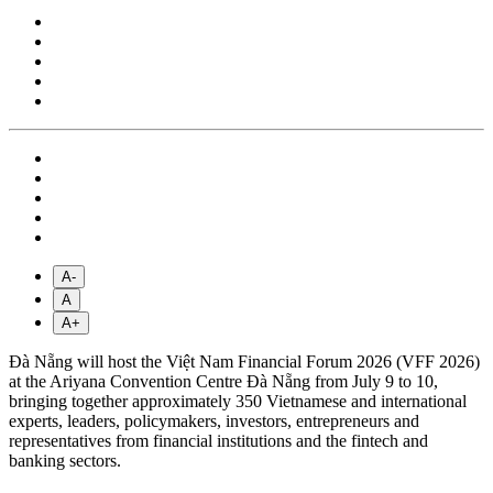
A-
A
A+
Đà Nẵng will host the Việt Nam Financial Forum 2026 (VFF 2026)
at the Ariyana Convention Centre Đà Nẵng from July 9 to 10,
bringing together approximately 350 Vietnamese and international
experts, leaders, policymakers, investors, entrepreneurs and
representatives from financial institutions and the fintech and
banking sectors.