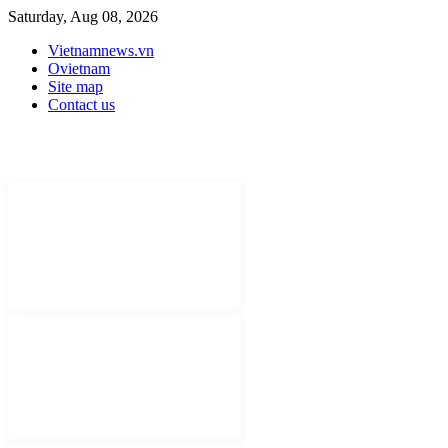
Saturday, Aug 08, 2026
Vietnamnews.vn
Ovietnam
Site map
Contact us