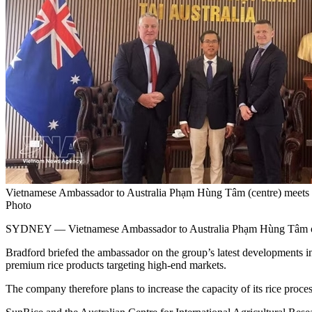
Vietnamese Ambassador to Australia Phạm Hùng Tâm (centre) meet
Photo
SYDNEY — Vietnamese Ambassador to Australia Phạm Hùng Tâm on May
Bradford briefed the ambassador on the group’s latest developments in 
premium rice products targeting high-end markets.
The company therefore plans to increase the capacity of its rice proc