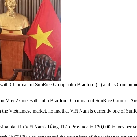
s with Chairman of SunRice Group John Bradford (L) and its Comm
 27 met with John Bradford, Chairman of SunRice Group – Australia
the Vietnamese market, noting that Việt Nam is currently one of SunRice
essing plant in Việt Nam's Đồng Tháp Province to 120,000 tonnes per ye