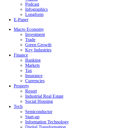
Podcast
Infographics
Longform
E-Paper
Macro Economy
Investment
Trade
Green Growth
Key Industries
Finance
Banking
Markets
Tax
Insurance
Currencies
Property
Resort
Industrial Real Estate
Social Housing
Tech
Semiconductor
Start-up
Information Technology
Digital Transformation