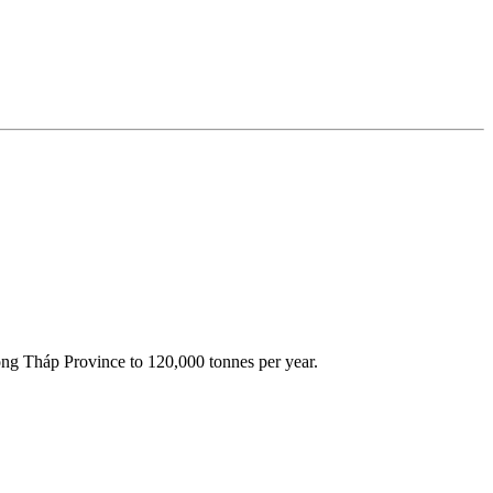
 Đồng Tháp Province to 120,000 tonnes per year.