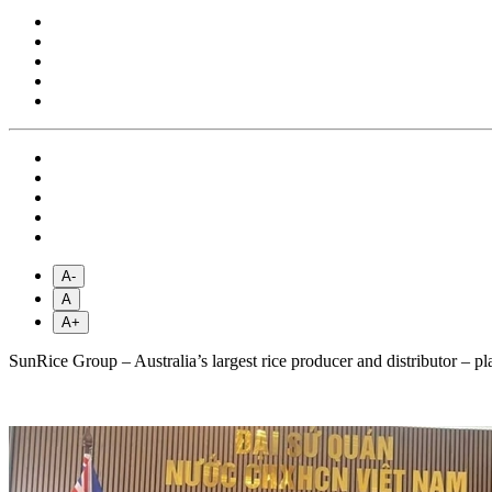
A-
A
A+
SunRice Group – Australia’s largest rice producer and distributor – pl