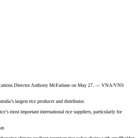
unications Director Anthony McFarlane on May 27. — VNA/VNS
’s largest rice producer and distributor.
’s most important international rice suppliers, particularly for
ar.