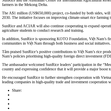
SunRice and the Australian Centre for International Agricultural Rese
farmers in the Mekong Delta.
The A$1 million (US$650,000) project, co-funded by both sides, will 
2030. The initiative focuses on improving climate-smart rice farming te
SunRice and ACIAR will also continue cooperating to expand operations
agriculture students to conduct research and training.
In addition, SunRice is sponsoring KOTO Foundation, Việt Nam’s first 
communities in Việt Nam through both business and social initiatives.
Tâm praised SunRice’s positive contributions to Việt Nam’s rice produ
Nam’s policies prioritising high-quality foreign direct investment (FDI
The ambassador welcomed SunRice leaders’ participation in the “Meet A
country and expressing confidence that it will provide a major boost t
He encouraged SunRice to further strengthen cooperation with Vietname
leading companies in high-quality trade and investment cooperati
Share: