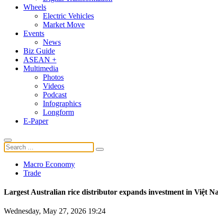
Wheels
Electric Vehicles
Market Move
Events
News
Biz Guide
ASEAN +
Multimedia
Photos
Videos
Podcast
Infographics
Longform
E-Paper
Macro Economy
Trade
Largest Australian rice distributor expands investment in Việt 
Wednesday, May 27, 2026 19:24