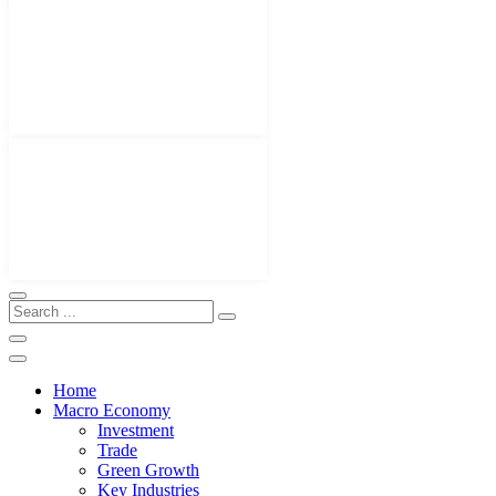
Home
Macro Economy
Investment
Trade
Green Growth
Key Industries