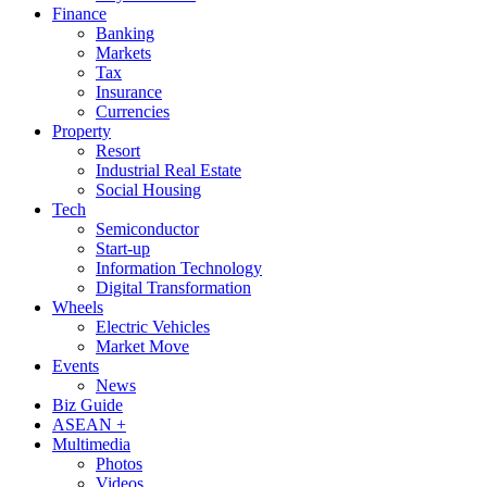
Finance
Banking
Markets
Tax
Insurance
Currencies
Property
Resort
Industrial Real Estate
Social Housing
Tech
Semiconductor
Start-up
Information Technology
Digital Transformation
Wheels
Electric Vehicles
Market Move
Events
News
Biz Guide
ASEAN +
Multimedia
Photos
Videos