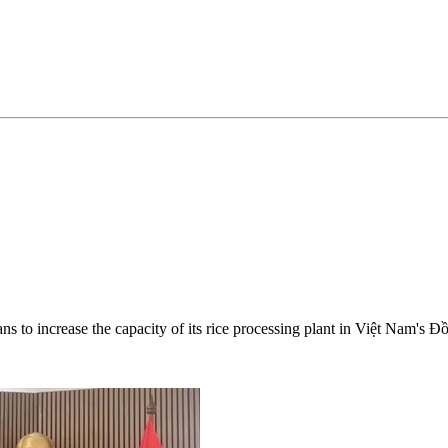
ans to increase the capacity of its rice processing plant in Việt Nam's