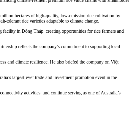
nhancing climate-resilient premium rice value chains with smallholder
llion hectares of high-quality, low-emission rice cultivation by
lt-tolerant rice varieties adaptable to climate change.
facility in Đồng Tháp, creating opportunities for rice farmers and
partnership reflects the company’s commitment to supporting local
ess and climate resilience. He also briefed the company on Việt
alia’s largest-ever trade and investment promotion event in the
nnectivity activities, and continue serving as one of Australia’s