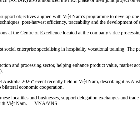
arch (ACIAR) also announced the next phase of their joint project on e
support objectives aligned with Việt Nam’s programme to develop one mi
chniques, post-harvest efficiency, traceability and the development of sa
 at the Centre of Excellence located at the company’s rice processing 
social enterprise specialising in hospitality vocational training. The 
ction and processing sector, helping enhance product value, market acc
).
ustralia 2026” event recently held in Việt Nam, describing it as Austr
o bilateral economic cooperation.
se localities and businesses, support delegation exchanges and trade co
on with Việt Nam. — VNA/VNS