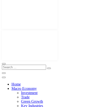
Home
Macro Economy
Investment
Trade
Green Growth
Key Industries