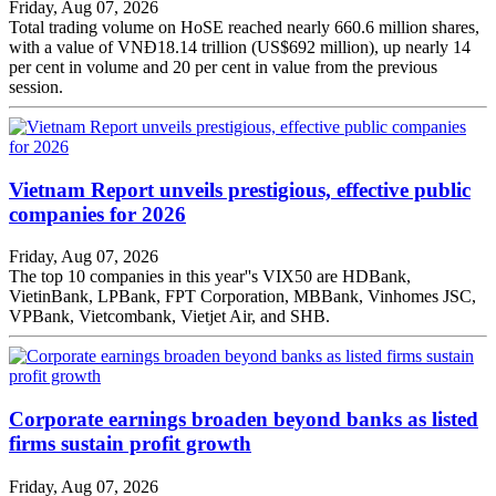
Friday, Aug 07, 2026
Total trading volume on HoSE reached nearly 660.6 million shares,
with a value of VNĐ18.14 trillion (US$692 million), up nearly 14
per cent in volume and 20 per cent in value from the previous
session.
Vietnam Report unveils prestigious, effective public
companies for 2026
Friday, Aug 07, 2026
The top 10 companies in this year''s VIX50 are HDBank,
VietinBank, LPBank, FPT Corporation, MBBank, Vinhomes JSC,
VPBank, Vietcombank, Vietjet Air, and SHB.
Corporate earnings broaden beyond banks as listed
firms sustain profit growth
Friday, Aug 07, 2026