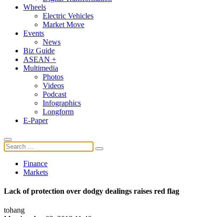
Wheels
Electric Vehicles
Market Move
Events
News
Biz Guide
ASEAN +
Multimedia
Photos
Videos
Podcast
Infographics
Longform
E-Paper
Finance
Markets
Lack of protection over dodgy dealings raises red flag
tohang