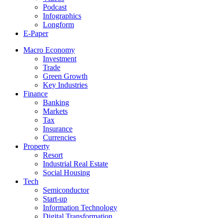
Podcast
Infographics
Longform
E-Paper
Macro Economy
Investment
Trade
Green Growth
Key Industries
Finance
Banking
Markets
Tax
Insurance
Currencies
Property
Resort
Industrial Real Estate
Social Housing
Tech
Semiconductor
Start-up
Information Technology
Digital Transformation