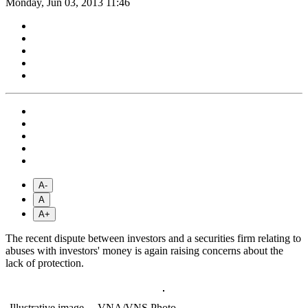
Monday, Jun 03, 2013 11:46
A-
A
A+
The recent dispute between investors and a securities firm relating to
abuses with investors' money is again raising concerns about the
lack of protection.
Illustrative image.—VNA/VNS Photo