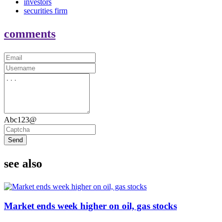
investors
securities firm
comments
Abc123@
Send
see also
Market ends week higher on oil, gas stocks