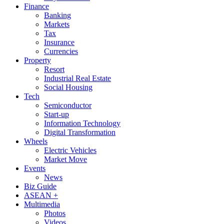
Finance
Banking
Markets
Tax
Insurance
Currencies
Property
Resort
Industrial Real Estate
Social Housing
Tech
Semiconductor
Start-up
Information Technology
Digital Transformation
Wheels
Electric Vehicles
Market Move
Events
News
Biz Guide
ASEAN +
Multimedia
Photos
Videos