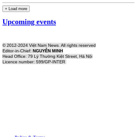
+ Load more
Upcoming events
© 2012-2024 Việt Nam News. All rights reserved
Editor-in-Chief:
NGUYỄN MINH
Head Office: 79 Lý Thường Kiệt Street, Hà Nội
Licence number: 599/GP-INTER