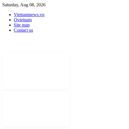
Saturday, Aug 08, 2026
Vietnamnews.vn
Ovietnam
Site map
Contact us