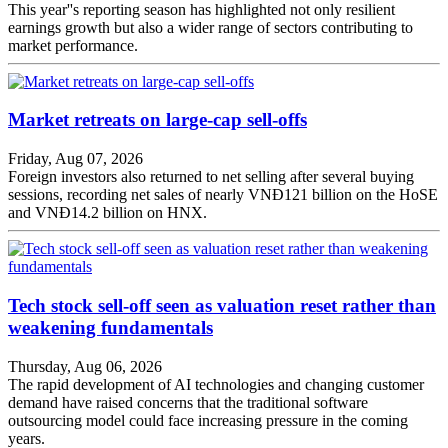
This year''s reporting season has highlighted not only resilient
earnings growth but also a wider range of sectors contributing to
market performance.
Market retreats on large-cap sell-offs
Friday, Aug 07, 2026
Foreign investors also returned to net selling after several buying
sessions, recording net sales of nearly VNĐ121 billion on the HoSE
and VNĐ14.2 billion on HNX.
Tech stock sell-off seen as valuation reset rather than
weakening fundamentals
Thursday, Aug 06, 2026
The rapid development of AI technologies and changing customer
demand have raised concerns that the traditional software
outsourcing model could face increasing pressure in the coming
years.