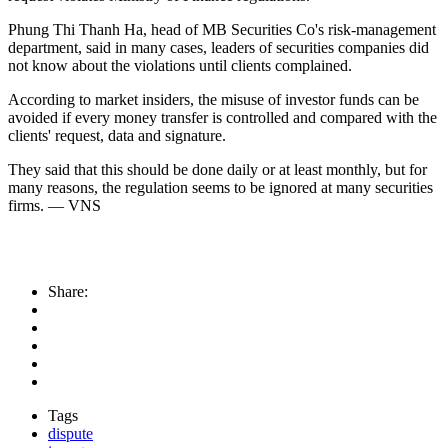
Phung Thi Thanh Ha, head of MB Securities Co's risk-management
department, said in many cases, leaders of securities companies did
not know about the violations until clients complained.
According to market insiders, the misuse of investor funds can be
avoided if every money transfer is controlled and compared with the
clients' request, data and signature.
They said that this should be done daily or at least monthly, but for
many reasons, the regulation seems to be ignored at many securities
firms. — VNS
Share:
Tags
dispute