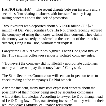
HA NOI (Biz Hub)— The recent dispute between investors and a
securities firm relating to abuses with investors' money is again
raising concerns about the lack of protection.
Two investors who deposited about VND900 billion (US$43
million) at Dai Viet Securities Co's Ha Noi branch recently accused
the company of using the money without their consent. They claim
the money was secretly transferred to the account of the branch's
director, Dang Kim Thoa, without their request.
Lawyer for Dai Viet Securities Nguyen Thanh Cong told ttvn.vn
that Thoa and his colleagues seriously violated company rules.
"(However) the company did not illegally appropriate customers'
money and we will pay the money back," Cong said.
The State Securities Commission will send an inspection team to
check trading at the company's Ha Noi branch.
After the incident, many investors expressed concern about the
possibility of their money being used by securities companies
without their knowledge. According to lawyer Le Duc Thang, head
of Le & Dong law office, transferring investors' money without their
request violates Ministry of Finance regulations.