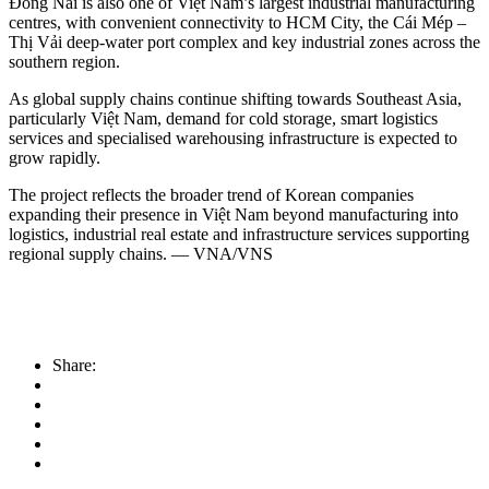
Đồng Nai is also one of Việt Nam’s largest industrial manufacturing
centres, with convenient connectivity to HCM City, the Cái Mép –
Thị Vải deep-water port complex and key industrial zones across the
southern region.
As global supply chains continue shifting towards Southeast Asia,
particularly Việt Nam, demand for cold storage, smart logistics
services and specialised warehousing infrastructure is expected to
grow rapidly.
The project reflects the broader trend of Korean companies
expanding their presence in Việt Nam beyond manufacturing into
logistics, industrial real estate and infrastructure services supporting
regional supply chains. — VNA/VNS
Share: