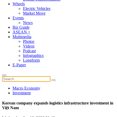
Wheels
Electric Vehicles
Market Move
Events
News
Biz Guide
ASEAN +
Multimedia
Photos
Videos
Podcast
Infographics
Longform
E-Paper
Macro Economy
Investment
Korean company expands logistics infrastructure investment in
Việt Nam