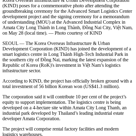
Korea Overseas Infrastructure & Urban Development Corporation
(KIND) poses for a commemorative photo after attending the
groundbreaking ceremony for the Advanced Smart Logistics Center
development project and the signing ceremony for a memorandum
of understanding (MOU) at the Advanced Industrial Complex in
Amata City Long Thành in Long Thành, Đồng Nai City, Việt Nam,
on May 28 (local time). — Photo courtesy of KIND
SEOUL — The Korea Overseas Infrastructure & Urban
Development Corporation (KIND) has joined the development of a
smart logistics centre in Long Thành High-Tech Industrial Park in
the southern city of Đồng Nai, marking the latest expansion of the
Republic of Korea (RoK)'s investment in Việt Nam’s logistics
infrastructure sector.
According to KIND, the project has officially broken ground with a
total investment of 56 billion Korean won (US$41.3 million).
The corporation said it will contribute 10 per cent of the project’s
equity to support implementation. The logistics centre is being
developed on a 4-hectare site within Amata City Long Thanh, an
industrial park developed by Thailand’s leading industrial estate
developer Amata Corporation.
The project will comprise rental factory facilities and modern
logistics warehouses.