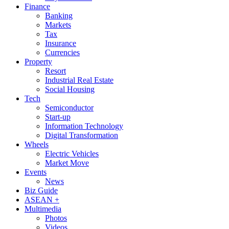
Finance
Banking
Markets
Tax
Insurance
Currencies
Property
Resort
Industrial Real Estate
Social Housing
Tech
Semiconductor
Start-up
Information Technology
Digital Transformation
Wheels
Electric Vehicles
Market Move
Events
News
Biz Guide
ASEAN +
Multimedia
Photos
Videos