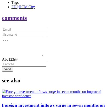
Tags
FDI;HCM City
comments
Abc123@
Send
see also
Foreign investment inflows surge in seven months on