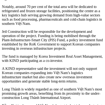
Notably, around 70 per cent of the total area will be dedicated to
refrigerated and frozen storage facilities, positioning the centre as a
key logistics hub serving growing demand from high-value sectors
such as food processing, pharmaceuticals and cold-chain logistics in
southern Việt Nam.
Jeil Construction will be responsible for the development and
operation of the project. Funding is being mobilised through the
Plant-Infrastructure-Smart City (PIS) Fund, a policy investment fund
established by the RoK Government to support Korean companies
investing in overseas infrastructure projects.
The fund is managed by Korea Investment Real Asset Management,
with KIND participating as a co-investor.
A KIND representative said the investment will not only support
Korean companies expanding into Việt Nam’s logistics
infrastructure market but also create new overseas investment
opportunities and generate stable long-term returns.
Long Thành is widely regarded as one of southern Việt Nam’s most
promising growth areas, benefiting from its proximity to the under-
construction Long Thành International Airport.