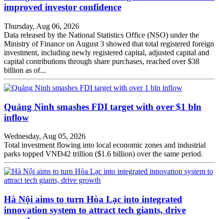
improved investor confidence
Thursday, Aug 06, 2026
Data released by the National Statistics Office (NSO) under the
Ministry of Finance on August 3 showed that total registered foreign
investment, including newly registered capital, adjusted capital and
capital contributions through share purchases, reached over $38
billion as of...
Quảng Ninh smashes FDI target with over $1 bln
inflow
Wednesday, Aug 05, 2026
Total investment flowing into local economic zones and industrial
parks topped VNĐ42 trillion ($1.6 billion) over the same period.
Hà Nội aims to turn Hòa Lạc into integrated
innovation system to attract tech giants, drive