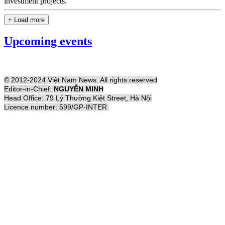
investment projects.
+ Load more
Upcoming events
© 2012-2024 Việt Nam News. All rights reserved
Editor-in-Chief:
NGUYỄN MINH
Head Office: 79 Lý Thường Kiệt Street, Hà Nội
Licence number: 599/GP-INTER