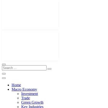
Home
Macro Economy
Investment
Trade
Green Growth
Key Industries