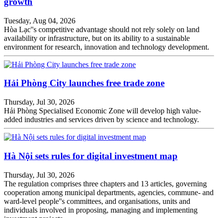
growth
Tuesday, Aug 04, 2026
Hòa Lạc''s competitive advantage should not rely solely on land
availability or infrastructure, but on its ability to a sustainable
environment for research, innovation and technology development.
Hải Phòng City launches free trade zone
Thursday, Jul 30, 2026
Hải Phòng Specialised Economic Zone will develop high value-
added industries and services driven by science and technology.
Hà Nội sets rules for digital investment map
Thursday, Jul 30, 2026
The regulation comprises three chapters and 13 articles, governing
cooperation among municipal departments, agencies, commune- and
ward-level people''s committees, and organisations, units and
individuals involved in proposing, managing and implementing