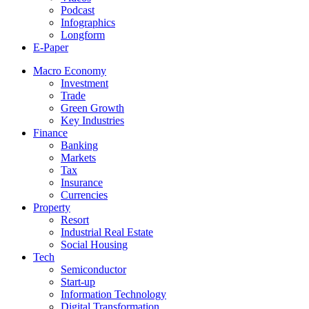
Podcast
Infographics
Longform
E-Paper
Macro Economy
Investment
Trade
Green Growth
Key Industries
Finance
Banking
Markets
Tax
Insurance
Currencies
Property
Resort
Industrial Real Estate
Social Housing
Tech
Semiconductor
Start-up
Information Technology
Digital Transformation