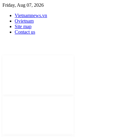
Friday, Aug 07, 2026
Vietnamnews.vn
Ovietnam
Site map
Contact us