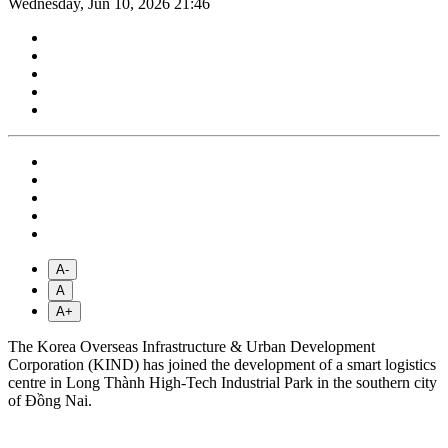
Wednesday, Jun 10, 2026 21:46
A-
A
A+
The Korea Overseas Infrastructure & Urban Development
Corporation (KIND) has joined the development of a smart logistics
centre in Long Thành High-Tech Industrial Park in the southern city
of Đồng Nai.