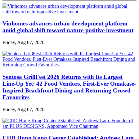
Vinhomes advances urban development platform
amid global shift toward nature-positive investment
Friday, Aug 07, 2026
Sentosa GrillFest 2026 Returns with Its Largest
Line-Up Yet: 42 Food Vendors, First-Ever Omakase-
Inspired Beachfront Dining and Returning Crowd
Favourites
Friday, Aug 07, 2026
CIID Hong Kong Center Established: Andrew Lam,