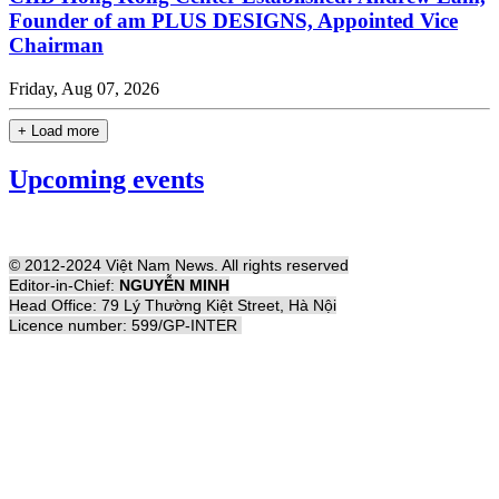
Founder of am PLUS DESIGNS, Appointed Vice
Chairman
Friday, Aug 07, 2026
+ Load more
Upcoming events
© 2012-2024 Việt Nam News. All rights reserved
Editor-in-Chief:
NGUYỄN MINH
Head Office: 79 Lý Thường Kiệt Street, Hà Nội
Licence number: 599/GP-INTER