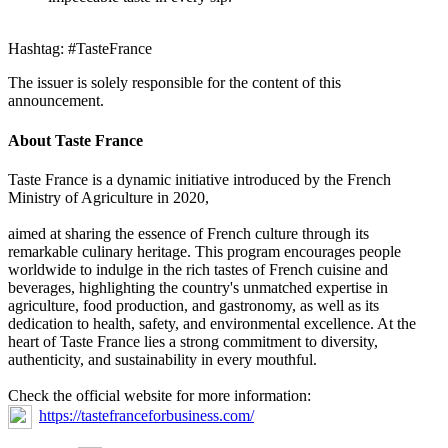
Hashtag: #TasteFrance
The issuer is solely responsible for the content of this
announcement.
About Taste France
Taste France is a dynamic initiative introduced by the French
Ministry of Agriculture in 2020,
aimed at sharing the essence of French culture through its
remarkable culinary heritage. This program encourages people
worldwide to indulge in the rich tastes of French cuisine and
beverages, highlighting the country's unmatched expertise in
agriculture, food production, and gastronomy, as well as its
dedication to health, safety, and environmental excellence. At the
heart of Taste France lies a strong commitment to diversity,
authenticity, and sustainability in every mouthful.
Check the official website for more information:
https://tastefranceforbusiness.com/