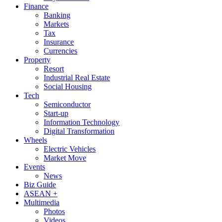
Finance
Banking
Markets
Tax
Insurance
Currencies
Property
Resort
Industrial Real Estate
Social Housing
Tech
Semiconductor
Start-up
Information Technology
Digital Transformation
Wheels
Electric Vehicles
Market Move
Events
News
Biz Guide
ASEAN +
Multimedia
Photos
Videos