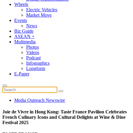
Wheels
Electric Vehicles
Market Move
Events
News
Biz Guide
ASEAN +
Multimedia
Photos
Videos
Podcast
Infographics
Longform
E-Paper
Media Outreach Newswire
Joie de Vivre in Hong Kong: Taste France Pavilion Celebrates
French Culinary Icons and Cultural Delights at Wine & Dine
Festival 2025