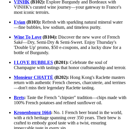
VINHK
(B102):
Explore Burgundy and Bordeaux with
VINHK's curated wine journey—your gateway to France's
most iconic terroirs.
Evian
(B103):
Refresh with sparkling natural mineral water
—fine bubbles, low sodium, and timeless purity.
Wine To Love
(B104):
Discover the new wave of French
Saké—Dry, Semi-Dry & Semi-Sweet. Enjoy Thursday's
'Double Up' promo, $50 e-coupons, and a lucky draw for a
bottle of Burgundy.
I LOVE BUBBLES
(B201):
Celebrate the soul of
Champagne with tastings that honor craftsmanship and terroir.
Monsieur CHATTÉ
(B202):
Hong Kong's Raclette masters
return with authentic French cheeses, charcuterie, and terrines
—don't miss their legendary Raclette tasting.
Brets
:
Taste the French "chipsier" tradition—chips made with
100% French potatoes and refined sunflower oil.
Kronenbourg 1664
:
No. 1 French beer brand in the world,
with a rich heritage spanning over 350 years. Their brew is
crafted to embody good taste with a twist, ensuring
impeccable taste in every sip.