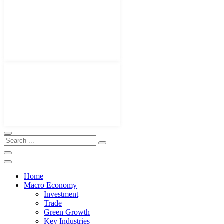
Home
Macro Economy
Investment
Trade
Green Growth
Key Industries