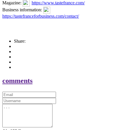
Magazine:
https://www.tastefrance.com/
Business information:
https://tastefranceforbusiness.com/contact/
Share:
comments