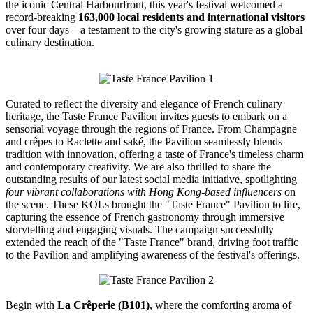
the iconic Central Harbourfront, this year's festival welcomed a
record-breaking
163,000 local residents and international visitors
over four days—a testament to the city's growing stature as a global
culinary destination.
Curated to reflect the diversity and elegance of French culinary
heritage, the Taste France Pavilion invites guests to embark on a
sensorial voyage through the regions of France. From Champagne
and crêpes to Raclette and saké, the Pavilion seamlessly blends
tradition with innovation, offering a taste of France's timeless charm
and contemporary creativity. We are also thrilled to share the
outstanding results of our latest social media initiative, spotlighting
four vibrant collaborations with Hong Kong-based influencers
on
the scene. These KOLs brought the "Taste France" Pavilion to life,
capturing the essence of French gastronomy through immersive
storytelling and engaging visuals. The campaign successfully
extended the reach of the "Taste France" brand, driving foot traffic
to the Pavilion and amplifying awareness of the festival's offerings.
Begin with
La Crêperie (B101)
, where the comforting aroma of