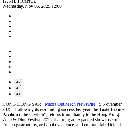
TASTE FRANCE
Wednesday, Nov 05, 2025 12:00
A-
A
A+
HONG KONG SAR -
Media OutReach Newswire
- 5 November
2025 - Following its resounding success last year, the
Taste France
Pavilion
("the Pavilion") returns triumphantly to the Hong Kong
Wine & Dine Festival 2025, featuring an expanded showcase of
French gastronomy, artisanal excellence, and cultural flair. Held at