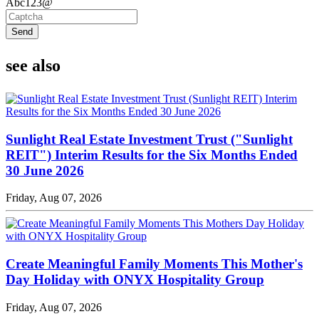
Abc123@
Send
see also
Sunlight Real Estate Investment Trust ("Sunlight
REIT") Interim Results for the Six Months Ended
30 June 2026
Friday, Aug 07, 2026
Create Meaningful Family Moments This Mother's
Day Holiday with ONYX Hospitality Group
Friday, Aug 07, 2026