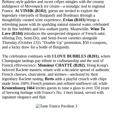
Brittany-style galettes and sweet crêpes mingles with the creamy
indulgence of Movenpick ice cream—a nostalgic nod to regional
France.
At VINHK (B102)
, guests are invited to explore the
legendary vineyards of Burgundy and Bordeaux through a
thoughtfully curated wine experience.
Evian (B103)
brings a
refreshing pause with its sparkling natural mineral water, celebrated
for its fine bubbles and low-sodium purity. Meanwhile,
Wine To
Love (B104)
introduces the unexpected elegance of French saké,
offering Dry, Semi-Dry, and Semi-Sweet varieties alongside
Thursday (October 23)'s "Double Up" promotion, $50 e-coupons,
and a lucky draw for a bottle of Burgundy.
The celebration continues with
I LOVE BUBBLES (B201)
, where
Champagne tastings pay tribute to craftsmanship and the soul of
French effervescence.
Monsieur CHATTÉ (B202)
, Hong Kong's
beloved Raclette masters, return with a decadent spread of authentic
French cheeses, charcuterie, and terrines—anchored by their
legendary Raclette tasting.
Brets
adds a playful crunch with chips
made from 100% French potatoes and refined sunflower oil, while
Kronenbourg 1664
invites guests to raise a glass to over 350 years
of brewing heritage with France's No. 1 beer brand, served with
signature elegance and flair.