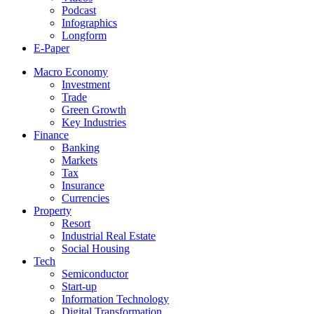
Podcast
Infographics
Longform
E-Paper
Macro Economy
Investment
Trade
Green Growth
Key Industries
Finance
Banking
Markets
Tax
Insurance
Currencies
Property
Resort
Industrial Real Estate
Social Housing
Tech
Semiconductor
Start-up
Information Technology
Digital Transformation