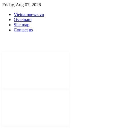
Friday, Aug 07, 2026
Vietnamnews.vn
Ovietnam
Site map
Contact us