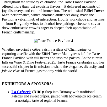
Throughout the four-day celebration, the Taste France Pavilion
offered more than just exquisite flavors—it delivered moments of
joy, discovery, and cultural immersion. The whimsical
Eiffel Tower
Man
performance, which charmed audiences daily, made the
Pavilion a vibrant hub of interaction. Hourly workshops and tastings
—from Burgundy wines to alcohol-free pairings, cheese to caviar—
drew enthusiastic crowds eager to deepen their appreciation of
French craftsmanship.
Whether savoring a crêpe, raising a glass of Champagne, or
capturing a selfie with the Eiffel Tower Man, guests left the Taste
France Pavilion with full hearts and inspired palates. As the curtain
falls on Wine & Dine Festival 2025, Taste France celebrates another
successful chapter in its mission to share the elegance, diversity, and
joie de vivre
of French gastronomy with the world.
EXHIBITORS & SPONSORS:
La Crêperie
(B101):
Step into Brittany with traditional
galettes and sweet crêpes, paired with Movenpick ice cream
—a nostalgic taste of regional France.