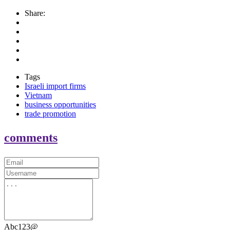
Share:
Tags
Israeli import firms
Vietnam
business opportunities
trade promotion
comments
Abc123@