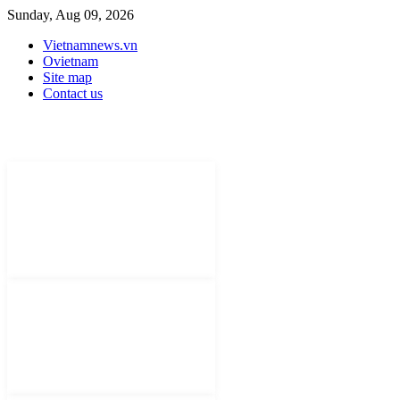
Sunday, Aug 09, 2026
Vietnamnews.vn
Ovietnam
Site map
Contact us