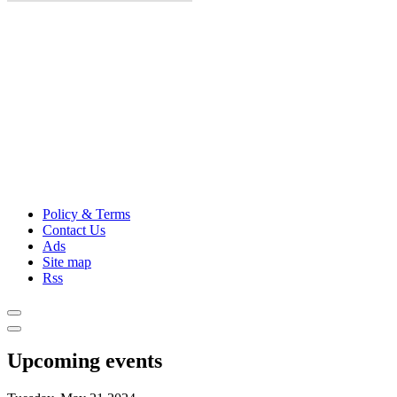
Policy & Terms
Contact Us
Ads
Site map
Rss
Upcoming events