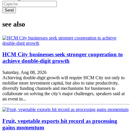
Send
see also
HCM City businesses seek stronger cooperation to
achieve double-digit growth
Saturday, Aug 08, 2026
Achieving double-digit growth will require HCM City not only to
mobilise more investment capital, but also to raise productivity,
diversify funding channels and mechanisms for businesses to
collaborate on solving the city’s major challenges, speakers said at
an event in...
Fruit, vegetable exports hit record as processing
gains momentum