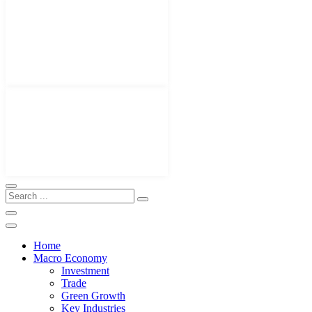
Home
Macro Economy
Investment
Trade
Green Growth
Key Industries