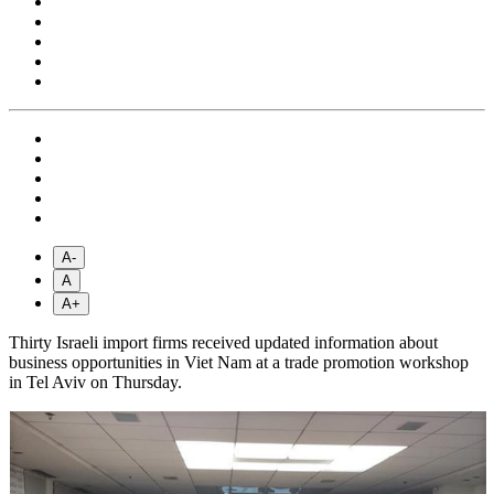
A-
A
A+
Thirty Israeli import firms received updated information about
business opportunities in Viet Nam at a trade promotion workshop
in Tel Aviv on Thursday.