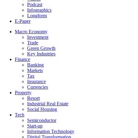
Podcast
Infographics
Longform
E-Paper
Macro Economy
Investment
Trade
Green Growth
Key Industries
Finance
Banking
Markets
Tax
Insurance
Currencies
Property
Resort
Industrial Real Estate
Social Housing
Tech
Semiconductor
Start-up
Information Technology
Digital Transformation