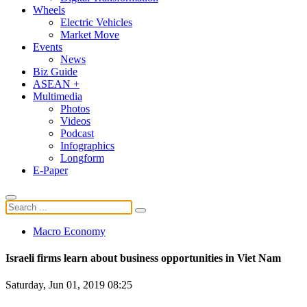
Wheels
Electric Vehicles
Market Move
Events
News
Biz Guide
ASEAN +
Multimedia
Photos
Videos
Podcast
Infographics
Longform
E-Paper
Macro Economy
Israeli firms learn about business opportunities in Viet Nam
Saturday, Jun 01, 2019 08:25