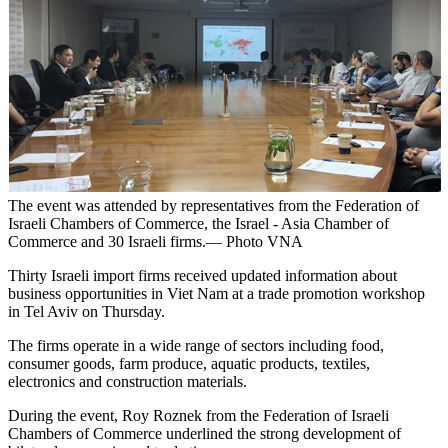
The event was attended by representatives from the Federation of
Israeli Chambers of Commerce, the Israel - Asia Chamber of
Commerce and 30 Israeli firms.— Photo VNA
Thirty Israeli import firms received updated information about
business opportunities in Viet Nam at a trade promotion workshop
in Tel Aviv on Thursday.
The firms operate in a wide range of sectors including food,
consumer goods, farm produce, aquatic products, textiles,
electronics and construction materials.
During the event, Roy Roznek from the Federation of Israeli
Chambers of Commerce underlined the strong development of