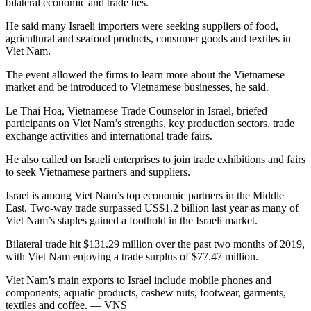
bilateral economic and trade ties.
He said many Israeli importers were seeking suppliers of food,
agricultural and seafood products, consumer goods and textiles in
Viet Nam.
The event allowed the firms to learn more about the Vietnamese
market and be introduced to Vietnamese businesses, he said.
Le Thai Hoa, Vietnamese Trade Counselor in Israel, briefed
participants on Viet Nam’s strengths, key production sectors, trade
exchange activities and international trade fairs.
He also called on Israeli enterprises to join trade exhibitions and fairs
to seek Vietnamese partners and suppliers.
Israel is among Viet Nam’s top economic partners in the Middle
East. Two-way trade surpassed US$1.2 billion last year as many of
Viet Nam’s staples gained a foothold in the Israeli market.
Bilateral trade hit $131.29 million over the past two months of 2019,
with Viet Nam enjoying a trade surplus of $77.47 million.
Viet Nam’s main exports to Israel include mobile phones and
components, aquatic products, cashew nuts, footwear, garments,
textiles and coffee. — VNS