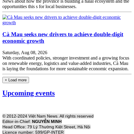
News about how the province is building a halal ecosystem and the
opportunities this s for local businesses.
Cà Mau seeks new drivers to achieve double-digit
economic growth
Saturday, Aug 08, 2026
With coordinated policies, stronger investment and a growing focus
on renewable energy, logistics and value-added industries, Cà Mau
is laying the foundations for more sustainable economic expansion.
+ Load more
Upcoming events
© 2012-2024 Việt Nam News. All rights reserved
Editor-in-Chief:
NGUYỄN MINH
Head Office: 79 Lý Thường Kiệt Street, Hà Nội
Licence number: 599/GP-INTER