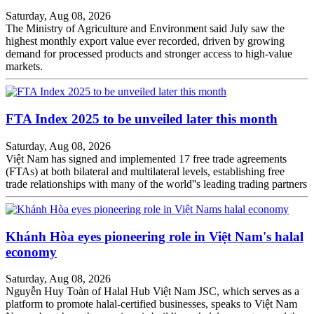
Saturday, Aug 08, 2026
The Ministry of Agriculture and Environment said July saw the
highest monthly export value ever recorded, driven by growing
demand for processed products and stronger access to high-value
markets.
FTA Index 2025 to be unveiled later this month
Saturday, Aug 08, 2026
Việt Nam has signed and implemented 17 free trade agreements
(FTAs) at both bilateral and multilateral levels, establishing free
trade relationships with many of the world''s leading trading partners
Khánh Hòa eyes pioneering role in Việt Nam's halal
economy
Saturday, Aug 08, 2026
Nguyễn Huy Toàn of Halal Hub Việt Nam JSC, which serves as a
platform to promote halal-certified businesses, speaks to Việt Nam