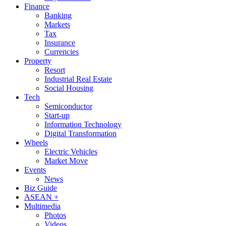
Finance
Banking
Markets
Tax
Insurance
Currencies
Property
Resort
Industrial Real Estate
Social Housing
Tech
Semiconductor
Start-up
Information Technology
Digital Transformation
Wheels
Electric Vehicles
Market Move
Events
News
Biz Guide
ASEAN +
Multimedia
Photos
Videos