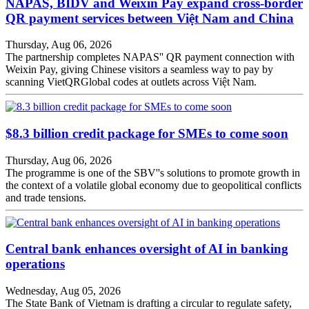
NAPAS, BIDV and Weixin Pay expand cross-border
QR payment services between Việt Nam and China
Thursday, Aug 06, 2026
The partnership completes NAPAS'' QR payment connection with
Weixin Pay, giving Chinese visitors a seamless way to pay by
scanning VietQRGlobal codes at outlets across Việt Nam.
$8.3 billion credit package for SMEs to come soon
Thursday, Aug 06, 2026
The programme is one of the SBV''s solutions to promote growth in
the context of a volatile global economy due to geopolitical conflicts
and trade tensions.
Central bank enhances oversight of AI in banking
operations
Wednesday, Aug 05, 2026
The State Bank of Vietnam is drafting a circular to regulate safety,