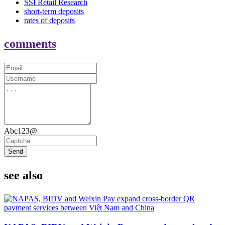
SSI Retail Research
short-term deposits
rates of deposits
comments
Abc123@
Send
see also