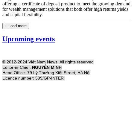
offering a certificate of deposit product to meet the growing demand
for wealth management solutions that both offer high returns yields
and capital flexibility.
+ Load more
Upcoming events
© 2012-2024 Việt Nam News. All rights reserved
Editor-in-Chief:
NGUYỄN MINH
Head Office: 79 Lý Thường Kiệt Street, Hà Nội
Licence number: 599/GP-INTER