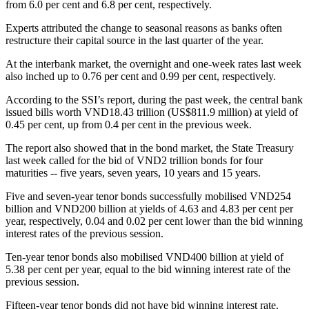
from 6.0 per cent and 6.8 per cent, respectively.
Experts attributed the change to seasonal reasons as banks often
restructure their capital source in the last quarter of the year.
At the interbank market, the overnight and one-week rates last week
also inched up to 0.76 per cent and 0.99 per cent, respectively.
According to the SSI’s report, during the past week, the central bank
issued bills worth VND18.43 trillion (US$811.9 million) at yield of
0.45 per cent, up from 0.4 per cent in the previous week.
The report also showed that in the bond market, the State Treasury
last week called for the bid of VND2 trillion bonds for four
maturities -- five years, seven years, 10 years and 15 years.
Five and seven-year tenor bonds successfully mobilised VND254
billion and VND200 billion at yields of 4.63 and 4.83 per cent per
year, respectively, 0.04 and 0.02 per cent lower than the bid winning
interest rates of the previous session.
Ten-year tenor bonds also mobilised VND400 billion at yield of
5.38 per cent per year, equal to the bid winning interest rate of the
previous session.
Fifteen-year tenor bonds did not have bid winning interest rate.