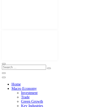
Home
Macro Economy
Investment
Trade
Green Growth
Key Industries