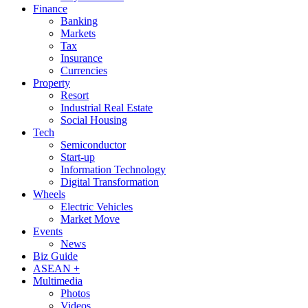
Finance
Banking
Markets
Tax
Insurance
Currencies
Property
Resort
Industrial Real Estate
Social Housing
Tech
Semiconductor
Start-up
Information Technology
Digital Transformation
Wheels
Electric Vehicles
Market Move
Events
News
Biz Guide
ASEAN +
Multimedia
Photos
Videos