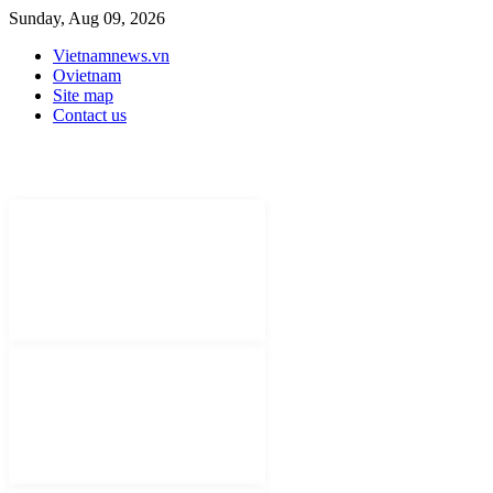
Sunday, Aug 09, 2026
Vietnamnews.vn
Ovietnam
Site map
Contact us