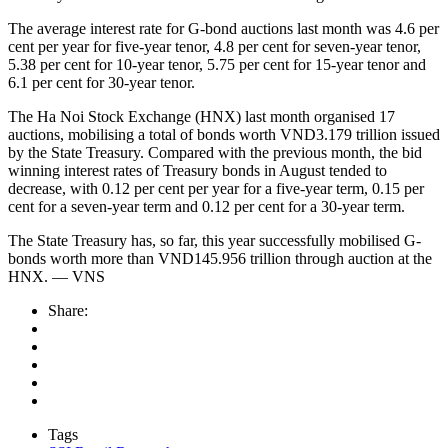
The average interest rate for G-bond auctions last month was 4.6 per
cent per year for five-year tenor, 4.8 per cent for seven-year tenor,
5.38 per cent for 10-year tenor, 5.75 per cent for 15-year tenor and
6.1 per cent for 30-year tenor.
The Ha Noi Stock Exchange (HNX) last month organised 17
auctions, mobilising a total of bonds worth VND3.179 trillion issued
by the State Treasury. Compared with the previous month, the bid
winning interest rates of Treasury bonds in August tended to
decrease, with 0.12 per cent per year for a five-year term, 0.15 per
cent for a seven-year term and 0.12 per cent for a 30-year term.
The State Treasury has, so far, this year successfully mobilised G-
bonds worth more than VND145.956 trillion through auction at the
HNX. — VNS
Share:
Tags