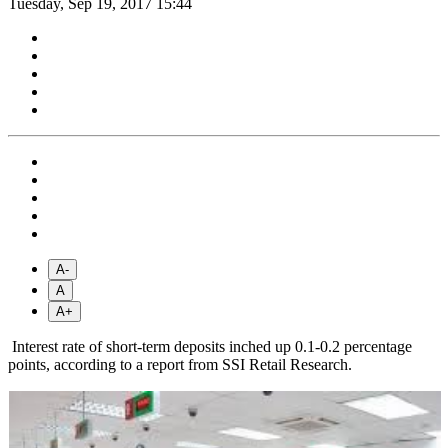
Tuesday, Sep 19, 2017 15:44
A-
A
A+
Interest rate of short-term deposits inched up 0.1-0.2 percentage
points, according to a report from SSI Retail Research.