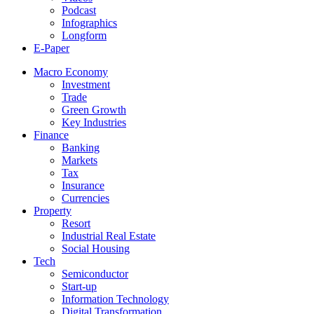
Podcast
Infographics
Longform
E-Paper
Macro Economy
Investment
Trade
Green Growth
Key Industries
Finance
Banking
Markets
Tax
Insurance
Currencies
Property
Resort
Industrial Real Estate
Social Housing
Tech
Semiconductor
Start-up
Information Technology
Digital Transformation