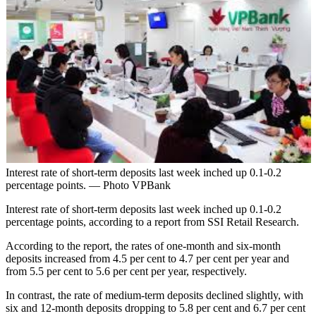
Interest rate of short-term deposits last week inched up 0.1-0.2
percentage points. — Photo VPBank
Interest rate of short-term deposits last week inched up 0.1-0.2
percentage points, according to a report from SSI Retail Research.
According to the report, the rates of one-month and six-month
deposits increased from 4.5 per cent to 4.7 per cent per year and
from 5.5 per cent to 5.6 per cent per year, respectively.
In contrast, the rate of medium-term deposits declined slightly, with
six and 12-month deposits dropping to 5.8 per cent and 6.7 per cent