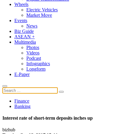
Wheels
Electric Vehicles
Market Move
Events
News
Biz Guide
ASEAN +
Multimedia
Photos
Videos
Podcast
Infographics
Longform
E-Paper
Finance
Banking
Interest rate of short-term deposits inches up
bizhub