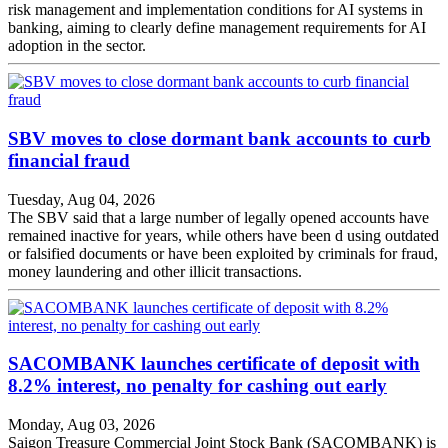
risk management and implementation conditions for AI systems in
banking, aiming to clearly define management requirements for AI
adoption in the sector.
SBV moves to close dormant bank accounts to curb
financial fraud
Tuesday, Aug 04, 2026
The SBV said that a large number of legally opened accounts have
remained inactive for years, while others have been d using outdated
or falsified documents or have been exploited by criminals for fraud,
money laundering and other illicit transactions.
SACOMBANK launches certificate of deposit with
8.2% interest, no penalty for cashing out early
Monday, Aug 03, 2026
Saigon Treasure Commercial Joint Stock Bank (SACOMBANK) is