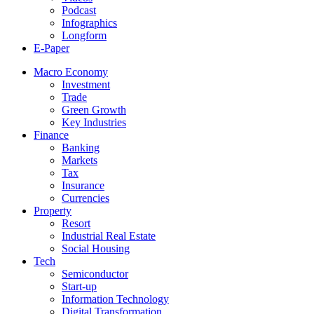
Podcast
Infographics
Longform
E-Paper
Macro Economy
Investment
Trade
Green Growth
Key Industries
Finance
Banking
Markets
Tax
Insurance
Currencies
Property
Resort
Industrial Real Estate
Social Housing
Tech
Semiconductor
Start-up
Information Technology
Digital Transformation