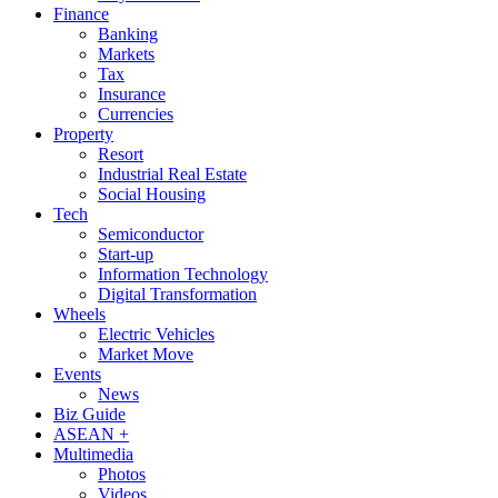
Finance
Banking
Markets
Tax
Insurance
Currencies
Property
Resort
Industrial Real Estate
Social Housing
Tech
Semiconductor
Start-up
Information Technology
Digital Transformation
Wheels
Electric Vehicles
Market Move
Events
News
Biz Guide
ASEAN +
Multimedia
Photos
Videos