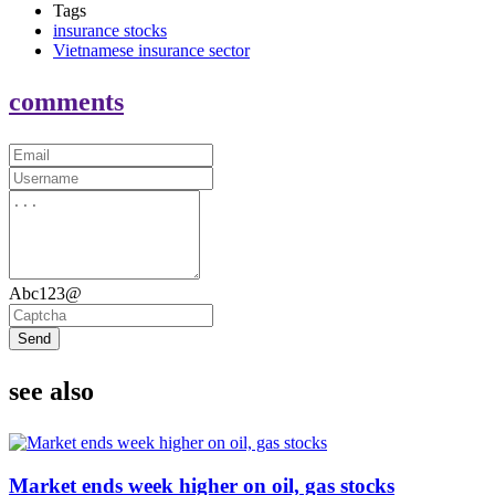
Tags
insurance stocks
Vietnamese insurance sector
comments
Abc123@
Send
see also
Market ends week higher on oil, gas stocks