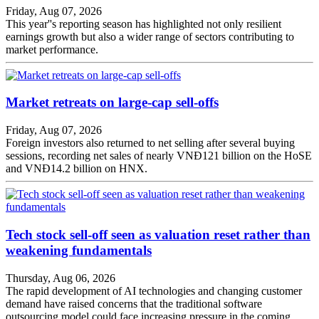
Friday, Aug 07, 2026
This year''s reporting season has highlighted not only resilient
earnings growth but also a wider range of sectors contributing to
market performance.
Market retreats on large-cap sell-offs
Friday, Aug 07, 2026
Foreign investors also returned to net selling after several buying
sessions, recording net sales of nearly VNĐ121 billion on the HoSE
and VNĐ14.2 billion on HNX.
Tech stock sell-off seen as valuation reset rather than
weakening fundamentals
Thursday, Aug 06, 2026
The rapid development of AI technologies and changing customer
demand have raised concerns that the traditional software
outsourcing model could face increasing pressure in the coming