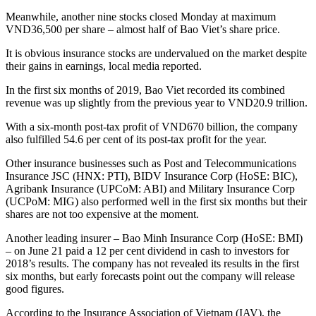
Meanwhile, another nine stocks closed Monday at maximum
VND36,500 per share – almost half of Bao Viet’s share price.
It is obvious insurance stocks are undervalued on the market despite
their gains in earnings, local media reported.
In the first six months of 2019, Bao Viet recorded its combined
revenue was up slightly from the previous year to VND20.9 trillion.
With a six-month post-tax profit of VND670 billion, the company
also fulfilled 54.6 per cent of its post-tax profit for the year.
Other insurance businesses such as Post and Telecommunications
Insurance JSC (HNX: PTI), BIDV Insurance Corp (HoSE: BIC),
Agribank Insurance (UPCoM: ABI) and Military Insurance Corp
(UCPoM: MIG) also performed well in the first six months but their
shares are not too expensive at the moment.
Another leading insurer – Bao Minh Insurance Corp (HoSE: BMI)
– on June 21 paid a 12 per cent dividend in cash to investors for
2018’s results. The company has not revealed its results in the first
six months, but early forecasts point out the company will release
good figures.
According to the Insurance Association of Vietnam (IAV), the