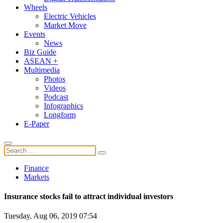
Wheels
Electric Vehicles
Market Move
Events
News
Biz Guide
ASEAN +
Multimedia
Photos
Videos
Podcast
Infographics
Longform
E-Paper
Finance
Markets
Insurance stocks fail to attract individual investors
Tuesday, Aug 06, 2019 07:54