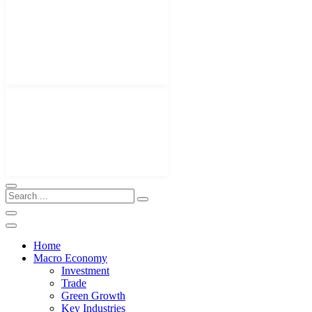
Home
Macro Economy
Investment
Trade
Green Growth
Key Industries