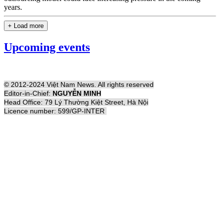
years.
+ Load more
Upcoming events
© 2012-2024 Việt Nam News. All rights reserved
Editor-in-Chief:
NGUYỄN MINH
Head Office: 79 Lý Thường Kiệt Street, Hà Nội
Licence number: 599/GP-INTER