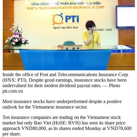
Inside the office of Post and Telecommunications Insurance Corp
(HNX: PTI). Despite good earnings, insurance stocks have been
undervalued for their modest dividend payout rates. — Photo
pti.com.vn
Most insurance stocks have underperformed despite a positive
outlook for the Vietnamese insurance sector.
Ten insurance companies are trading on the Vietnamese stock
market but only Bao Viet (HoSE: BVH) has seen its share price
approach VND80,000, as its shares ended Monday at VND78,600
per share.