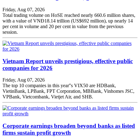
Friday, Aug 07, 2026
Total trading volume on HoSE reached nearly 660.6 million shares,
with a value of VNĐ18.14 trillion (US$692 million), up nearly 14
per cent in volume and 20 per cent in value from the previous
session.
Vietnam Report unveils prestigious, effective public
companies for 2026
Friday, Aug 07, 2026
The top 10 companies in this year''s VIX50 are HDBank,
VietinBank, LPBank, FPT Corporation, MBBank, Vinhomes JSC,
VPBank, Vietcombank, Vietjet Air, and SHB.
Corporate earnings broaden beyond banks as listed
firms sustain profit growth