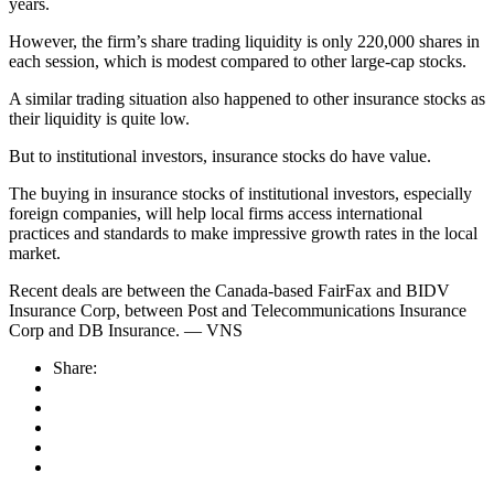
years.
However, the firm’s share trading liquidity is only 220,000 shares in
each session, which is modest compared to other large-cap stocks.
A similar trading situation also happened to other insurance stocks as
their liquidity is quite low.
But to institutional investors, insurance stocks do have value.
The buying in insurance stocks of institutional investors, especially
foreign companies, will help local firms access international
practices and standards to make impressive growth rates in the local
market.
Recent deals are between the Canada-based FairFax and BIDV
Insurance Corp, between Post and Telecommunications Insurance
Corp and DB Insurance. — VNS
Share: