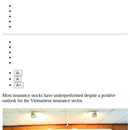
A-
A
A+
Most insurance stocks have underperformed despite a positive
outlook for the Vietnamese insurance sector.