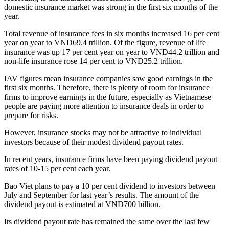
domestic insurance market was strong in the first six months of the
year.
Total revenue of insurance fees in six months increased 16 per cent
year on year to VND69.4 trillion. Of the figure, revenue of life
insurance was up 17 per cent year on year to VND44.2 trillion and
non-life insurance rose 14 per cent to VND25.2 trillion.
IAV figures mean insurance companies saw good earnings in the
first six months. Therefore, there is plenty of room for insurance
firms to improve earnings in the future, especially as Vietnamese
people are paying more attention to insurance deals in order to
prepare for risks.
However, insurance stocks may not be attractive to individual
investors because of their modest dividend payout rates.
In recent years, insurance firms have been paying dividend payout
rates of 10-15 per cent each year.
Bao Viet plans to pay a 10 per cent dividend to investors between
July and September for last year’s results. The amount of the
dividend payout is estimated at VND700 billion.
Its dividend payout rate has remained the same over the last few