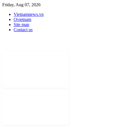
Friday, Aug 07, 2026
Vietnamnews.vn
Ovietnam
Site map
Contact us