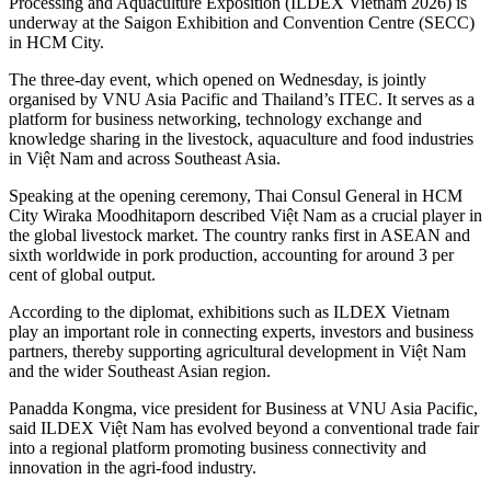
Processing and Aquaculture Exposition (ILDEX Vietnam 2026) is
underway at the Saigon Exhibition and Convention Centre (SECC)
in HCM City.
The three-day event, which opened on Wednesday, is jointly
organised by VNU Asia Pacific and Thailand’s ITEC. It serves as a
platform for business networking, technology exchange and
knowledge sharing in the livestock, aquaculture and food industries
in Việt Nam and across Southeast Asia.
Speaking at the opening ceremony, Thai Consul General in HCM
City Wiraka Moodhitaporn described Việt Nam as a crucial player in
the global livestock market. The country ranks first in ASEAN and
sixth worldwide in pork production, accounting for around 3 per
cent of global output.
​According to the diplomat, exhibitions such as ILDEX Vietnam
play an important role in connecting experts, investors and business
partners, thereby supporting agricultural development in Việt Nam
and the wider Southeast Asian region.
Panadda Kongma, vice president for Business at VNU Asia Pacific,
said ILDEX Việt Nam has evolved beyond a conventional trade fair
into a regional platform promoting business connectivity and
innovation in the agri-food industry.