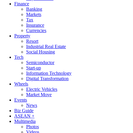
Finance
Banking
Markets
Tax
Insurance
Currencies
Property
Resort
Industrial Real Estate
Social Housing
Tech
Semiconductor
Start-up
Information Technology
Digital Transformation
Wheels
Electric Vehicles
Market Move
Events
News
Biz Guide
ASEAN +
Multimedia
Photos
Videos