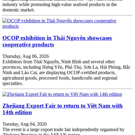
industry while promoting high-value seafood products in the
domestic market.
OCOP exhibition in Thái Nguyên showcases
cooperative products
Thursday, Aug 06, 2026
Exhibitors from Thái Nguyên, Ninh Bình and several other
provinces, including Hưng Yên, Phú Thọ, Sơn La, Hải Phòng, Bắc
Ninh and Lào Cai, are displaying OCOP-certified products,
agricultural goods, processed foods, handicrafts and regional
specialties.
Zhejiang Export Fair to return to Việt Nam with
14th edition
Tuesday, Aug 04, 2026
The event is a large export trade fair independently organised by
Zhejiang Province in the ASEAN region.