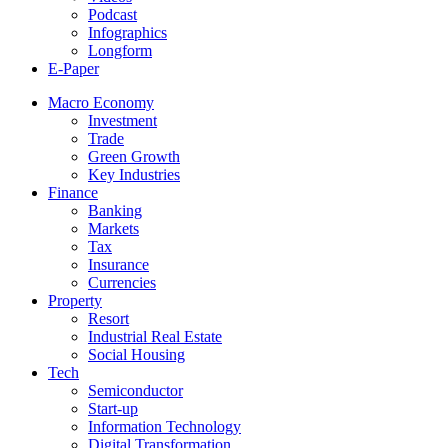
Podcast
Infographics
Longform
E-Paper
Macro Economy
Investment
Trade
Green Growth
Key Industries
Finance
Banking
Markets
Tax
Insurance
Currencies
Property
Resort
Industrial Real Estate
Social Housing
Tech
Semiconductor
Start-up
Information Technology
Digital Transformation