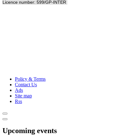
Licence number: 599/GP-INTER
Policy & Terms
Contact Us
Ads
Site map
Rss
Upcoming events