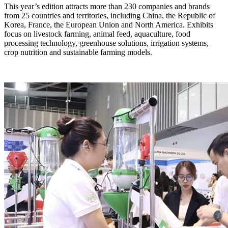
​This year’s edition attracts more than 230 companies and brands
from 25 countries and territories, including China, the Republic of
Korea, France, the European Union and North America. Exhibits
focus on livestock farming, animal feed, aquaculture, food
processing technology, greenhouse solutions, irrigation systems,
crop nutrition and sustainable farming models.