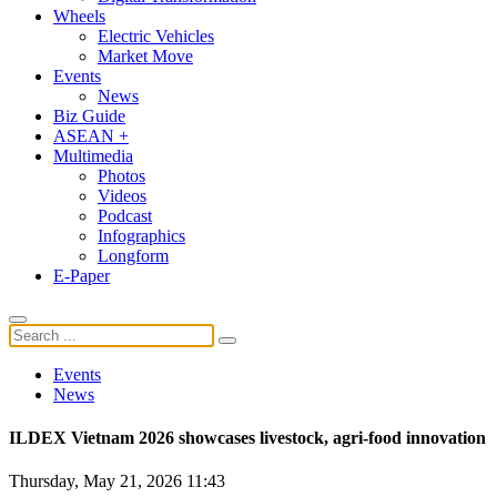
Wheels
Electric Vehicles
Market Move
Events
News
Biz Guide
ASEAN +
Multimedia
Photos
Videos
Podcast
Infographics
Longform
E-Paper
Events
News
ILDEX Vietnam 2026 showcases livestock, agri-food innovation
Thursday, May 21, 2026 11:43