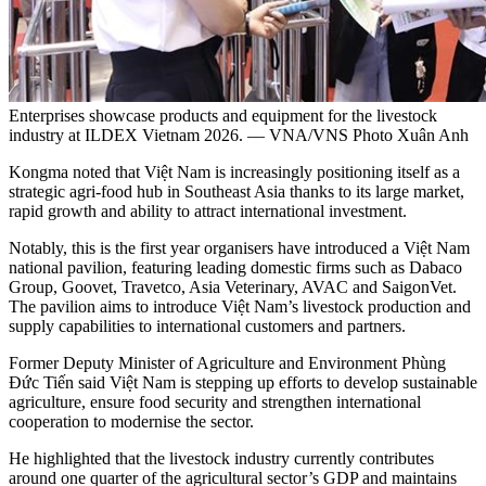
Enterprises showcase products and equipment for the livestock
industry at ILDEX Vietnam 2026. — VNA/VNS Photo Xuân Anh
​Kongma noted that Việt Nam is increasingly positioning itself as a
strategic agri-food hub in Southeast Asia thanks to its large market,
rapid growth and ability to attract international investment.
​Notably, this is the first year organisers have introduced a Việt Nam
national pavilion, featuring leading domestic firms such as Dabaco
Group, Goovet, Travetco, Asia Veterinary, AVAC and SaigonVet.
The pavilion aims to introduce Việt Nam’s livestock production and
supply capabilities to international customers and partners.
​Former Deputy Minister of Agriculture and Environment Phùng
Đức Tiến said Việt Nam is stepping up efforts to develop sustainable
agriculture, ensure food security and strengthen international
cooperation to modernise the sector.
​He highlighted that the livestock industry currently contributes
around one quarter of the agricultural sector’s GDP and maintains