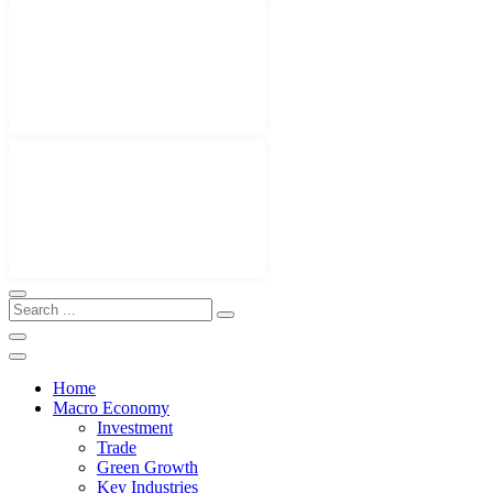
Home
Macro Economy
Investment
Trade
Green Growth
Key Industries