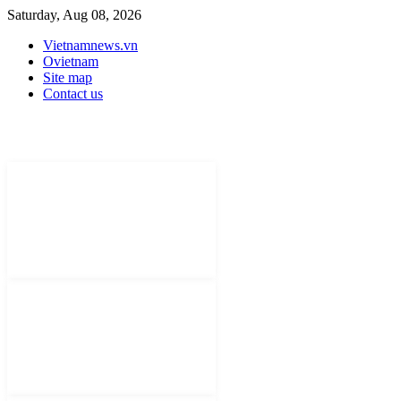
Saturday, Aug 08, 2026
Vietnamnews.vn
Ovietnam
Site map
Contact us