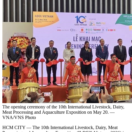
The opening ceremony of the 10th International Livestock, Dairy,
Meat Processing and Aquaculture Exposition on May 20. —
VNA/VNS Photo
HCM CITY — The 10th International Livestock, Dairy, Meat