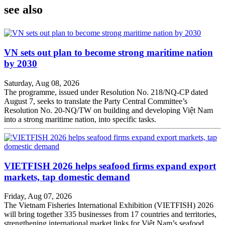
see also
VN sets out plan to become strong maritime nation
by 2030
Saturday, Aug 08, 2026
The programme, issued under Resolution No. 218/NQ-CP dated
August 7, seeks to translate the Party Central Committee’s
Resolution No. 20-NQ/TW on building and developing Việt Nam
into a strong maritime nation, into specific tasks.
VIETFISH 2026 helps seafood firms expand export
markets, tap domestic demand
Friday, Aug 07, 2026
The Vietnam Fisheries International Exhibition (VIETFISH) 2026
will bring together 335 businesses from 17 countries and territories,
strengthening international market links for Việt Nam’s seafood