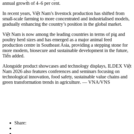
annual growth of 4–6 per cent.
In recent years, Việt Nam’s livestock production has shifted from
small-scale farming to more concentrated and industrialised models,
gradually enhancing the country’s position in the global market.
​Việt Nam is now among the leading countries in terms of pig and
poultry herd sizes and has emerged as a major animal feed
production centre in Southeast Asia, providing a stepping stone for
more modern, biosecure and sustainable development in the future,
Tiến added.
​Alongside product showcases and technology displays, ILDEX Việt
Nam 2026 also features conferences and seminars focusing on
technological innovation, food safety, sustainable value chains and
green transformation trends in agriculture. — VNA/VNS
Share: