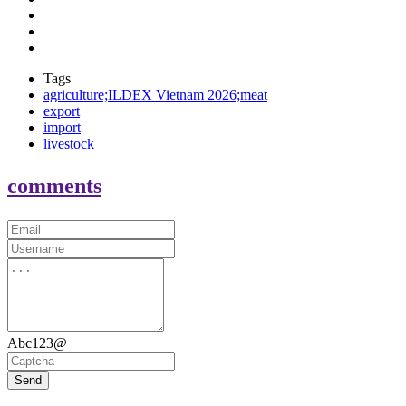
Tags
agriculture;ILDEX Vietnam 2026;meat
export
import
livestock
comments
Abc123@
Send