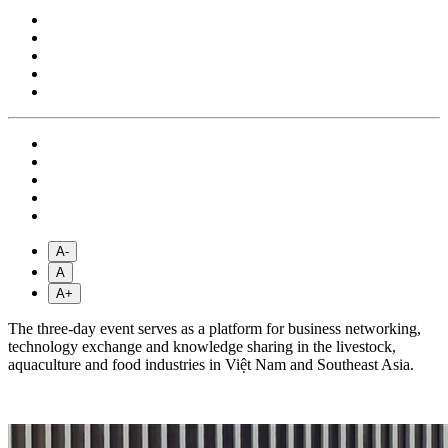
A-
A
A+
The three-day event serves as a platform for business networking,
technology exchange and knowledge sharing in the livestock,
aquaculture and food industries in Việt Nam and Southeast Asia.