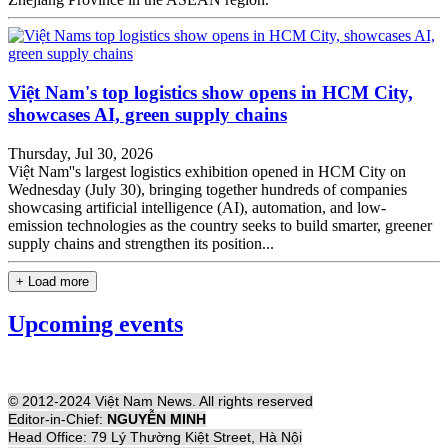
Việt Nam's top logistics show opens in HCM City,
showcases AI, green supply chains
Thursday, Jul 30, 2026
Việt Nam''s largest logistics exhibition opened in HCM City on
Wednesday (July 30), bringing together hundreds of companies
showcasing artificial intelligence (AI), automation, and low-
emission technologies as the country seeks to build smarter, greener
supply chains and strengthen its position...
+ Load more
Upcoming events
© 2012-2024 Việt Nam News. All rights reserved
Editor-in-Chief:
NGUYỄN MINH
Head Office: 79 Lý Thường Kiệt Street, Hà Nội