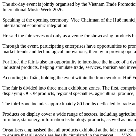
The six-day event is jointly organised by the Vietnam Trade Promoti
International Music Week 2026.
Speaking at the opening ceremony, Vice Chairman of the Huế municip
international economic integration.
He said the fair serves not only as a venue for showcasing products b
Through the event, participating enterprises have opportunities to pr
market trends and technological innovations, thereby improving operat
For Huế, the fair is also an opportunity to introduce the image of a
industrial products, helping stimulate trade, services, tourism and inve
According to Tuấn, holding the event within the framework of Huế Fe
The fair is divided into three main exhibition zones. The first, comp
displaying OCOP products, regional specialties, agricultural produce, h
The third zone includes approximately 80 booths dedicated to trade an
Products on display cover a wide range of sectors, including agricultur
furniture, stationery, information technology products, as well as fin
Organisers emphasised that all products exhibited at the fair must comp
to ensure that all goods are legally circulated in the market. — VNS