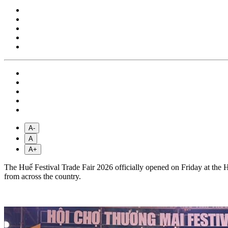
A-
A
A+
The Huế Festival Trade Fair 2026 officially opened on Friday at the 
from across the country.