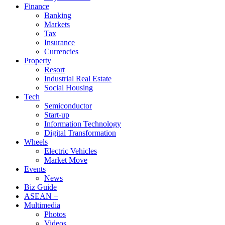
Finance
Banking
Markets
Tax
Insurance
Currencies
Property
Resort
Industrial Real Estate
Social Housing
Tech
Semiconductor
Start-up
Information Technology
Digital Transformation
Wheels
Electric Vehicles
Market Move
Events
News
Biz Guide
ASEAN +
Multimedia
Photos
Videos