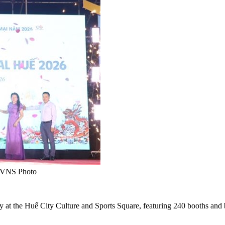
A/VNS Photo
at the Huế City Culture and Sports Square, featuring 240 booths and b