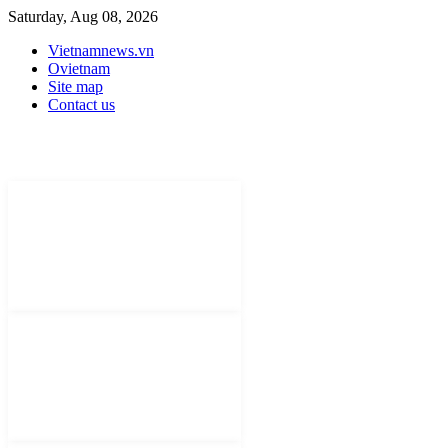
Saturday, Aug 08, 2026
Vietnamnews.vn
Ovietnam
Site map
Contact us