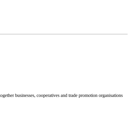
together businesses, cooperatives and trade promotion organisations