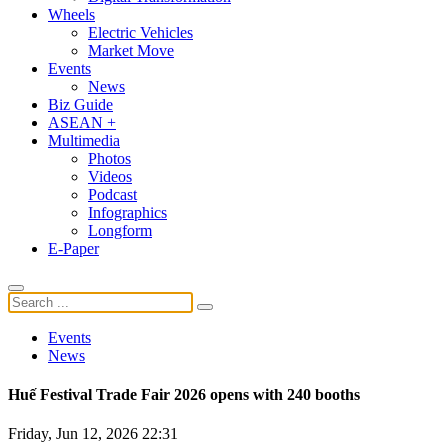
Wheels
Electric Vehicles
Market Move
Events
News
Biz Guide
ASEAN +
Multimedia
Photos
Videos
Podcast
Infographics
Longform
E-Paper
Events
News
Huế Festival Trade Fair 2026 opens with 240 booths
Friday, Jun 12, 2026 22:31