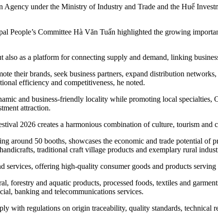
on Agency under the Ministry of Industry and Trade and the Huế Invest
al People’s Committee Hà Văn Tuấn highlighted the growing importance 
ut also as a platform for connecting supply and demand, linking business
omote their brands, seek business partners, expand distribution network
ional efficiency and competitiveness, he noted.
 dynamic and business-friendly locality while promoting local specialt
stment attraction.
stival 2026 creates a harmonious combination of culture, tourism and 
rising around 50 booths, showcases the economic and trade potential of 
andicrafts, traditional craft village products and exemplary rural indust
d services, offering high-quality consumer goods and products serving 
al, forestry and aquatic products, processed foods, textiles and garments,
ancial, banking and telecommunications services.
ly with regulations on origin traceability, quality standards, technical 