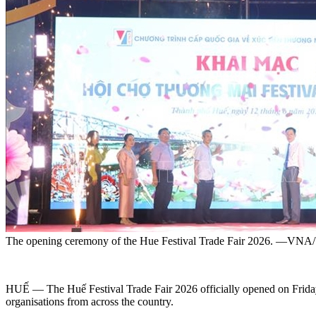
The opening ceremony of the Hue Festival Trade Fair 2026. —VN
HUẾ — The Huế Festival Trade Fair 2026 officially opened on Friday 
organisations from across the country.