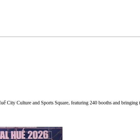
Huế City Culture and Sports Square, featuring 240 booths and bringing 