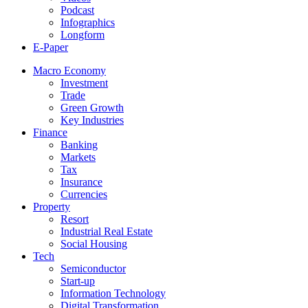
Podcast
Infographics
Longform
E-Paper
Macro Economy
Investment
Trade
Green Growth
Key Industries
Finance
Banking
Markets
Tax
Insurance
Currencies
Property
Resort
Industrial Real Estate
Social Housing
Tech
Semiconductor
Start-up
Information Technology
Digital Transformation