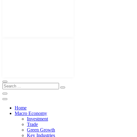
Home
Macro Economy
Investment
Trade
Green Growth
Key Industries