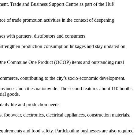
ment, Trade and Business Support Centre as part of the Huế
of trade promotion activities in the context of deepening
es with partners, distributors and consumers.
s, strengthen production-consumption linkages and stay updated on
ies, One Commune One Product (OCOP) items and outstanding rural
commerce, contributing to the city’s socio-economic development.
provinces and cities nationwide. The second features about 110 booths
rial goods.
daily life and production needs.
 footwear, electronics, electrical appliances, construction materials,
requirements and food safety. Participating businesses are also required