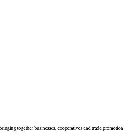
ringing together businesses, cooperatives and trade promotion