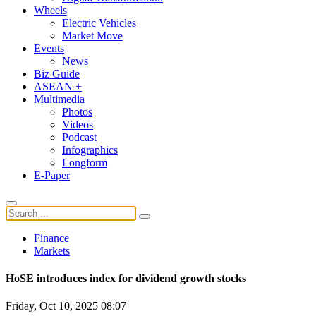
Wheels
Electric Vehicles
Market Move
Events
News
Biz Guide
ASEAN +
Multimedia
Photos
Videos
Podcast
Infographics
Longform
E-Paper
Finance
Markets
HoSE introduces index for dividend growth stocks
Friday, Oct 10, 2025 08:07