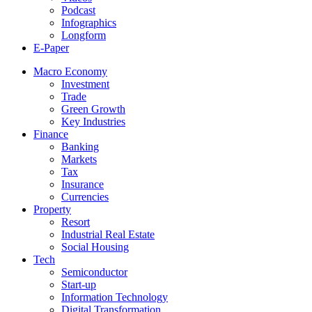
Podcast
Infographics
Longform
E-Paper
Macro Economy
Investment
Trade
Green Growth
Key Industries
Finance
Banking
Markets
Tax
Insurance
Currencies
Property
Resort
Industrial Real Estate
Social Housing
Tech
Semiconductor
Start-up
Information Technology
Digital Transformation