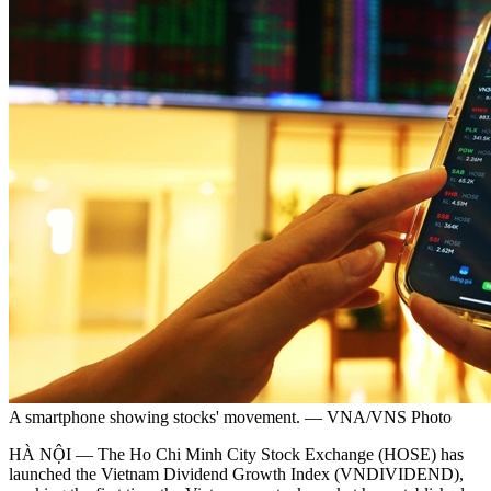
A smartphone showing stocks' movement. — VNA/VNS Photo
HÀ NỘI — The Ho Chi Minh City Stock Exchange (HOSE) has
launched the Vietnam Dividend Growth Index (VNDIVIDEND),