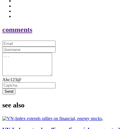
comments
Abc123@
Send
see also