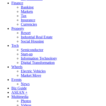
Finance
Banking
Markets
Tax
Insurance
Currencies
Property
Resort
Industrial Real Estate
Social Housing
Tech
Semiconductor
Start-up
Information Technology
Digital Transformation
Wheels
Electric Vehicles
Market Move
Events
News
Biz Guide
ASEAN +
Multimedia
Photos
Videos