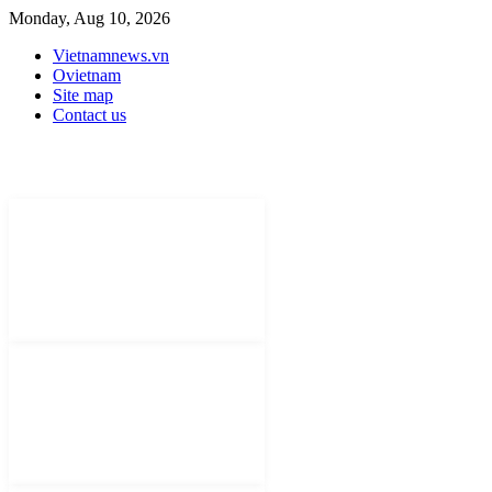
Monday, Aug 10, 2026
Vietnamnews.vn
Ovietnam
Site map
Contact us