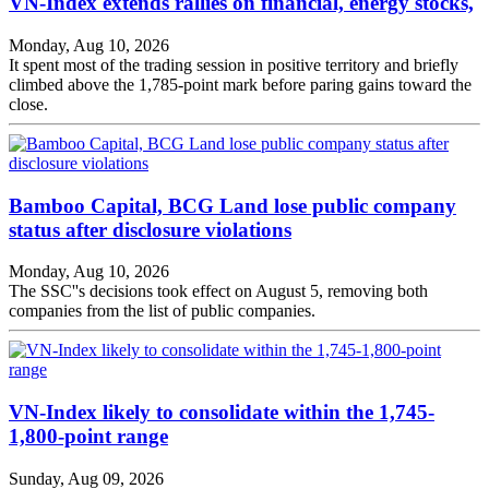
VN-Index extends rallies on financial, energy stocks,
Monday, Aug 10, 2026
It spent most of the trading session in positive territory and briefly
climbed above the 1,785-point mark before paring gains toward the
close.
Bamboo Capital, BCG Land lose public company
status after disclosure violations
Monday, Aug 10, 2026
The SSC''s decisions took effect on August 5, removing both
companies from the list of public companies.
VN-Index likely to consolidate within the 1,745-
1,800-point range
Sunday, Aug 09, 2026