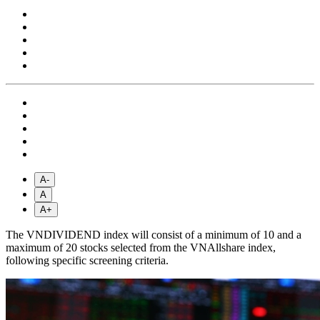
A-
A
A+
The VNDIVIDEND index will consist of a minimum of 10 and a
maximum of 20 stocks selected from the VNAllshare index,
following specific screening criteria.