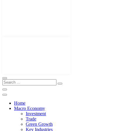
Home
Macro Economy
Investment
Trade
Green Growth
Key Industries