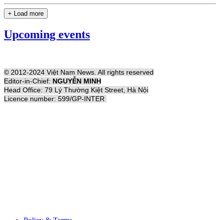
+ Load more
Upcoming events
© 2012-2024 Việt Nam News. All rights reserved
Editor-in-Chief:
NGUYỄN MINH
Head Office: 79 Lý Thường Kiệt Street, Hà Nội
Licence number: 599/GP-INTER