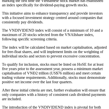
marking the first time the Vietnamese stock market has established
an index specifically for dividend-paying growth stocks.
This initiative aims to enhance transparency and provide investors
with a focused investment strategy centred around companies that
consistently pay dividends.
The VNDIVIDEND index will consist of a minimum of 10 and a
maximum of 20 stocks selected from the VNAllshare index,
following specific screening criteria.
The index will be calculated based on market capitalisation, adjusted
for free-float shares, and will implement limits on the weighting of
individual stocks and sectors to prevent excessive concentration.
To qualify for inclusion, stocks must be listed on HoSE for at least
five years prior to the assessment year, possess a minimum market
capitalisation of VNĐ2 trillion (US$76 million) and meet certain
trading volume requirements. Additionally, stocks must demonstrate
positive net income over the last four quarters.
After these initial criteria are met, further evaluation will ensure that
only companies with a history of consistent cash dividend payments
are included.
The introduction of the VNDIVIDEND index is pivotal for both