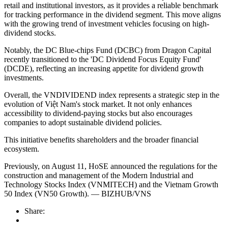
retail and institutional investors, as it provides a reliable benchmark
for tracking performance in the dividend segment. This move aligns
with the growing trend of investment vehicles focusing on high-
dividend stocks.
Notably, the DC Blue-chips Fund (DCBC) from Dragon Capital
recently transitioned to the 'DC Dividend Focus Equity Fund'
(DCDE), reflecting an increasing appetite for dividend growth
investments.
Overall, the VNDIVIDEND index represents a strategic step in the
evolution of Việt Nam's stock market. It not only enhances
accessibility to dividend-paying stocks but also encourages
companies to adopt sustainable dividend policies.
This initiative benefits shareholders and the broader financial
ecosystem.
Previously, on August 11, HoSE announced the regulations for the
construction and management of the Modern Industrial and
Technology Stocks Index (VNMITECH) and the Vietnam Growth
50 Index (VN50 Growth). — BIZHUB/VNS
Share: