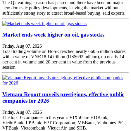
The Q2 earnings season has passed and there have been no major
new domestic policy developments, leaving the market without a
sufficiently strong story to attract broad-based buying, said experts.
Market ends week higher on oil, gas stocks
Friday, Aug 07, 2026
Total trading volume on HoSE reached nearly 660.6 million shares,
with a value of VNĐ18.14 trillion (US$692 million), up nearly 14
per cent in volume and 20 per cent in value from the previous
session.
Vietnam Report unveils prestigious, effective public
companies for 2026
Friday, Aug 07, 2026
The top 10 companies in this year''s VIX50 are HDBank,
VietinBank, LPBank, FPT Corporation, MBBank, Vinhomes JSC,
VPBank, Vietcombank, Vietjet Air, and SHB.