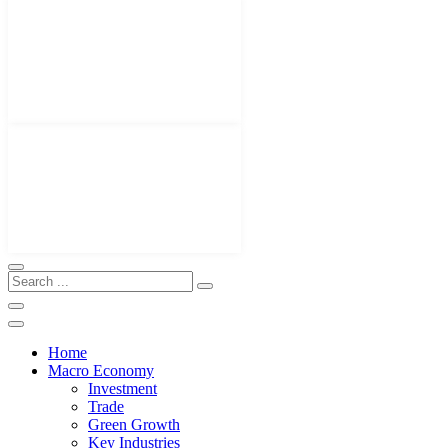
Home
Macro Economy
Investment
Trade
Green Growth
Key Industries