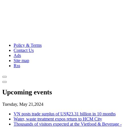
Policy & Terms
Contact Us
Ads
Site map
Rss
Upcoming events
Tuesday, May 21,2024
VN posts trade surplus of US$23.31 billion in 10 months
Water, waste treatment expos return to HCM City
Thousands of visitors expected at the Vietfood & Beverage -