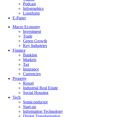
Podcast
Infographics
Longform
E-Paper
Macro Economy
Investment
Trade
Green Growth
Key Industries
Finance
Banking
Markets
Tax
Insurance
Currencies
Property
Resort
Industrial Real Estate
Social Housing
Tech
Semiconductor
Start-up
Information Technology
Digital Transformation