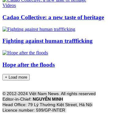
Videos
Cadao Collective: a new taste of heritage
Fighting against human traffficking
Hope after the floods
+ Load more
© 2012-2024 Việt Nam News. All rights reserved
Editor-in-Chief:
NGUYỄN MINH
Head Office: 79 Lý Thường Kiệt Street, Hà Nội
Licence number: 599/GP-INTER