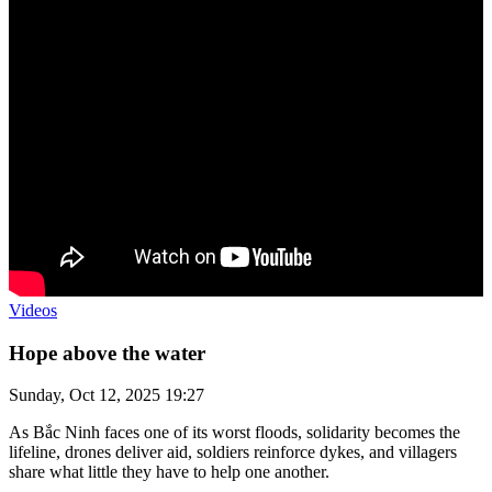
Videos
Hope above the water
Sunday, Oct 12, 2025 19:27
As Bắc Ninh faces one of its worst floods, solidarity becomes the
lifeline, drones deliver aid, soldiers reinforce dykes, and villagers
share what little they have to help one another.