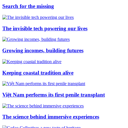
Search for the missing
The invisible tech powering our lives
Growing incomes, building futures
Keeping coastal tradition alive
Việt Nam performs its first penile transplant
The science behind immersive experiences