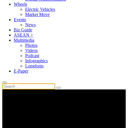
Wheels
Electric Vehicles
Market Move
Events
News
Biz Guide
ASEAN +
Multimedia
Photos
Videos
Podcast
Infographics
Longform
E-Paper