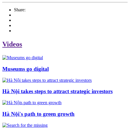
Share:
Videos
Museums go digital
Hà Nội takes steps to attract strategic investors
Hà Nội's path to green growth