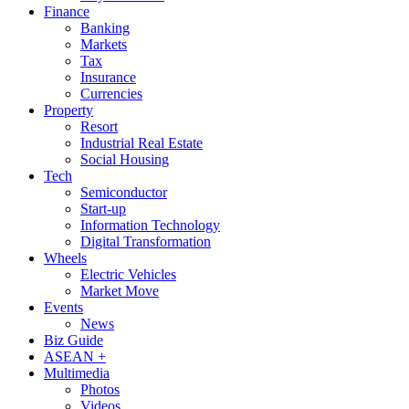
Finance
Banking
Markets
Tax
Insurance
Currencies
Property
Resort
Industrial Real Estate
Social Housing
Tech
Semiconductor
Start-up
Information Technology
Digital Transformation
Wheels
Electric Vehicles
Market Move
Events
News
Biz Guide
ASEAN +
Multimedia
Photos
Videos