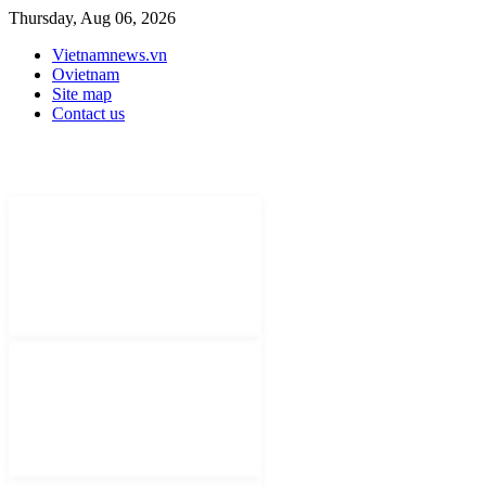
Thursday, Aug 06, 2026
Vietnamnews.vn
Ovietnam
Site map
Contact us