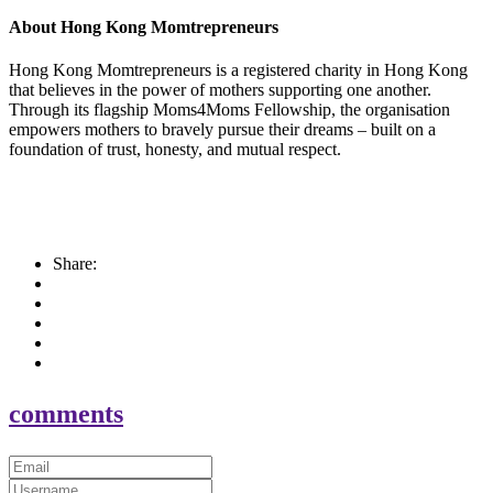
About Hong Kong Momtrepreneurs
Hong Kong Momtrepreneurs is a registered charity in Hong Kong
that believes in the power of mothers supporting one another.
Through its flagship Moms4Moms Fellowship, the organisation
empowers mothers to bravely pursue their dreams – built on a
foundation of trust, honesty, and mutual respect.
Share:
comments