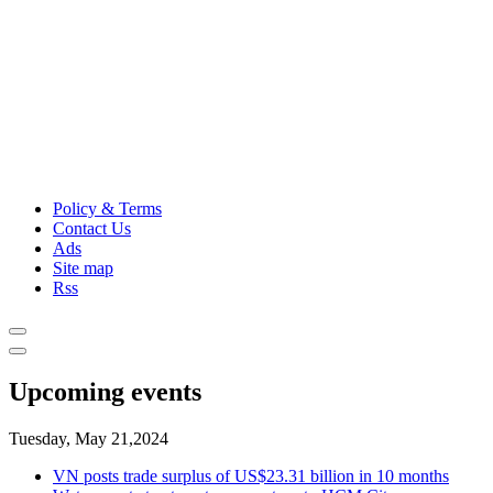
Policy & Terms
Contact Us
Ads
Site map
Rss
Upcoming events
Tuesday, May 21,2024
VN posts trade surplus of US$23.31 billion in 10 months