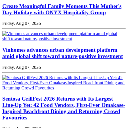
Create Meaningful Family Moments This Mother's
Day Holiday with ONYX Hospitality Group
Friday, Aug 07, 2026
Vinhomes advances urban development platform
amid global shift toward nature-positive investment
Friday, Aug 07, 2026
Sentosa GrillFest 2026 Returns with Its Largest
Line-Up Yet: 42 Food Vendors, First-Ever Omakase-
Inspired Beachfront Dining and Returning Crowd
Favourites