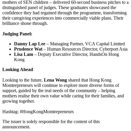
mothers of SEN children – delivered 60-second business pitches to a
distinguished panel of judges. These graduates showcased the
confidence they had regained through the programme, transforming
their caregiving experiences into commercially viable plans. Their
brilliance shone through.
Judging Panel:
Danny Lap Lee
– Managing Partner, VCA Capital Limited
Prudence Wat
– Human Resources Director, Cyberport Asia
Lisa Lam
– Deputy Executive Director, HandsOn Hong
Kong
Looking Ahead
Looking to the future,
Lena Wong
shared that Hong Kong
Momtrepreneurs will continue to explore more diverse forms of
support, guided by the real needs of the community – helping
mothers realise their own value while caring for their families, and
growing together.
Hashtag: #HongKongMomtrepreneurs
The issuer is solely responsible for the content of this
announcement.