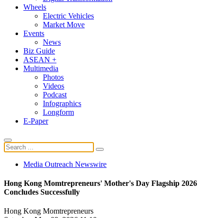
Wheels
Electric Vehicles
Market Move
Events
News
Biz Guide
ASEAN +
Multimedia
Photos
Videos
Podcast
Infographics
Longform
E-Paper
Media Outreach Newswire
Hong Kong Momtrepreneurs' Mother's Day Flagship 2026
Concludes Successfully
Hong Kong Momtrepreneurs