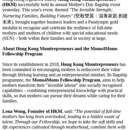
(HKM)
successfully held its annual Mother's Day flagship event
yesterday. This year's event, themed
"The Invisible Strength:
Nurturing Families, Building Futures"
(堅毅雙翼：滋養家庭‧創建
未來), brought together business leaders and a Paralympic gold
medalist to recognise and celebrate the resilience of full-time
mothers and mothers of children with special educational needs
(SEN) – both within their families and in society at large.
About Hong Kong Momtrepreneurs and the Moms4Moms
Fellowship Program
Since its establishment in 2018,
Hong Kong Momtrepreneurs
has
been committed to encouraging mothers to rediscover their value
through lifelong learning and an entrepreneurial mindset. Its flagship
programme, the
Moms4Moms Fellowship Program
, aims to help
mothers transform their "invisible labour" into socially recognised
capabilities – combining entrepreneurial knowledge with practical
skills, so that mothers can pursue their dreams while caring for their
families.
Lena Wong, Founder of HKM
, said:
"The potential of full-time
mothers has long been overlooked, leading to a hidden waste of
talent. Through our Fellowship, we hope to take the soft skills and
life experiences cultivated through motherhood, combine them with