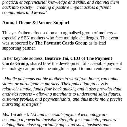
practical entrepreneurial knowledge and skills, and channel them
back into society – creating a positive impact across different
communities and levels."
Annual Theme & Partner Support
This year's theme focused on a marginalised group of mothers –
especially SEN mothers who face multiple challenges. The event
was supported by
The Payment Cards Group
as its lead
supporting partner.
In her keynote address,
Beatrice Tai, CEO of The Payment
Cards Group
, shared how the development of accessible payment
technology can provide meaningful support to mom entrepreneurs:
"Mobile payments enable mothers to work from home, run online
stores, or participate in markets. The application process is
relatively simple, funds flow back quickly, and it also provides data
analytics reports – allowing merchants to understand sales figures,
customer profiles, and payment habits, and thus make more precise
marketing strategies."
Ms. Tai added:
"AI and accessible payment technology are
becoming a powerful 'Invisible Strength' for mom entrepreneurs –
helping them close opportunity gaps and solve business pain