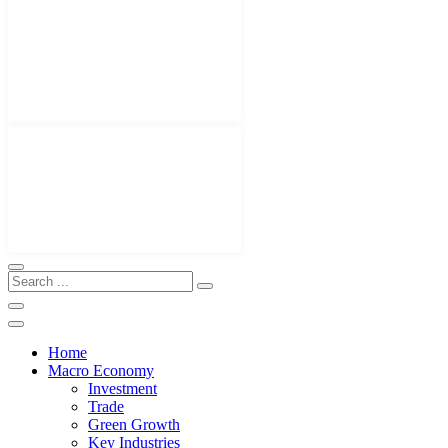
Home
Macro Economy
Investment
Trade
Green Growth
Key Industries