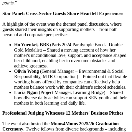
points."
Star Panel: Cross-Sector Guests Share Heartfelt Experiences
A highlight of the event was the themed panel discussion, where
guests shared their insights on supporting mothers – from both
personal and corporate perspectives:
Ho Yuenkei, BBS
(Paris 2024 Paralympic Boccia Double
Gold Medalist) – Shared a moving account of how her
mother's unconditional love, support, and acceptance shaped
her childhood, enabling her to overcome obstacles and
achieve greatness.
Olivia Wong
(General Manager – Environmental & Social
Responsibility, MTR Corporation) – Pointed out that flexible
working hours offered by companies can effectively help
mothers balance work with their children's school schedules.
Lucia Ngan
(Project Manager, Learning Bridge) – Shared
how diverse daily activities can support SEN youth and their
mothers in both learning and daily life.
Professional Judging Witnesses 12 Mothers' Business Pitches
The event also hosted the
Moms4Moms 2025/26 Graduation
Ceremony
. Twelve fellows from diverse backgrounds – including