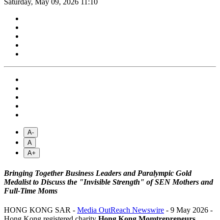
Saturday, May 09, 2026 11:10
A-
A
A+
Bringing Together Business Leaders and Paralympic Gold
Medalist to Discuss the "Invisible Strength" of SEN Mothers and
Full-Time Moms
HONG KONG SAR -
Media OutReach Newswire
- 9 May 2026 -
Hong Kong registered charity
Hong Kong Momtrepreneurs