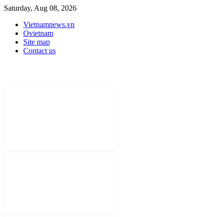
Saturday, Aug 08, 2026
Vietnamnews.vn
Ovietnam
Site map
Contact us