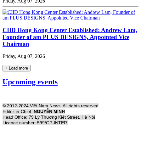
Friday, Aug 07, 2026
CIID Hong Kong Center Established: Andrew Lam,
Founder of am PLUS DESIGNS, Appointed Vice
Chairman
Friday, Aug 07, 2026
+ Load more
Upcoming events
© 2012-2024 Việt Nam News. All rights reserved
Editor-in-Chief:
NGUYỄN MINH
Head Office: 79 Lý Thường Kiệt Street, Hà Nội
Licence number: 599/GP-INTER