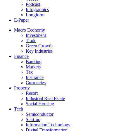
Podcast
Infographics
Longform
E-Paper
Macro Economy
Investment
Trade
Green Growth
Key Industries
Finance
Banking
Markets
Tax
Insurance
Currencies
Property
Resort
Industrial Real Estate
Social Housing
Tech
Semiconductor
Start-up
Information Technology
Digital Transformation