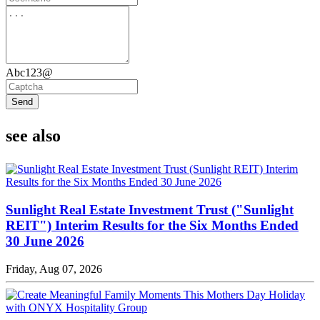
Abc123@
Send
see also
Sunlight Real Estate Investment Trust ("Sunlight
REIT") Interim Results for the Six Months Ended
30 June 2026
Friday, Aug 07, 2026