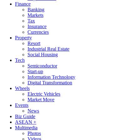
Finance
Banking
Markets
Tax
Insurance
Currencies
Property
Resort
Industrial Real Estate
Social Housing
Tech
Semiconductor
Start-up
Information Technology
Digital Transformation
Wheels
Electric Vehicles
Market Move
Events
News
Biz Guide
ASEAN +
Multimedia
Photos
Videos