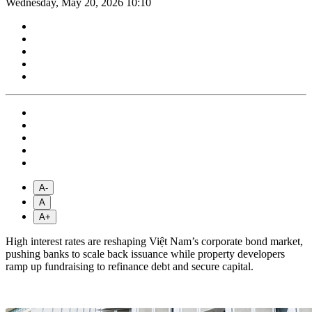
Wednesday, May 20, 2026 10:10
A-
A
A+
High interest rates are reshaping Việt Nam’s corporate bond market,
pushing banks to scale back issuance while property developers
ramp up fundraising to refinance debt and secure capital.