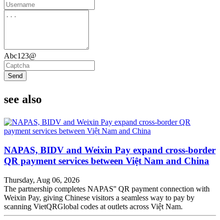
Abc123@
Send
see also
NAPAS, BIDV and Weixin Pay expand cross-border
QR payment services between Việt Nam and China
Thursday, Aug 06, 2026
The partnership completes NAPAS'' QR payment connection with
Weixin Pay, giving Chinese visitors a seamless way to pay by
scanning VietQRGlobal codes at outlets across Việt Nam.