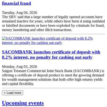
financial fraud
Tuesday, Aug 04, 2026
The SBV said that a large number of legally opened accounts have
remained inactive for years, while others have been d using outdated
or falsified documents or have been exploited by criminals for fraud,
money laundering and other illicit transactions.
SACOMBANK launches certificate of deposit with
8.2% interest, no penalty for cashing out early
Monday, Aug 03, 2026
Saigon Treasure Commercial Joint Stock Bank (SACOMBANK) is
offering a certificate of deposit product to meet the growing demand
for wealth management solutions that both offer high returns yields
and capital flexibility.
+ Load more
Upcoming events