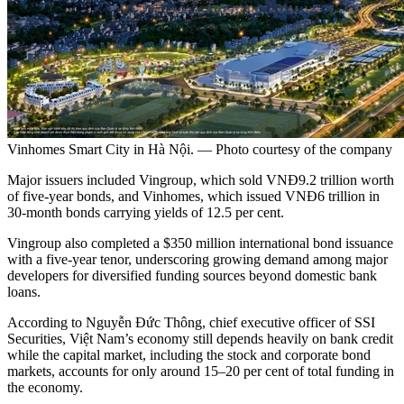
Vinhomes Smart City in Hà Nội. — Photo courtesy of the company
Major issuers included Vingroup, which sold VNĐ9.2 trillion worth
of five-year bonds, and Vinhomes, which issued VNĐ6 trillion in
30-month bonds carrying yields of 12.5 per cent.
Vingroup also completed a $350 million international bond issuance
with a five-year tenor, underscoring growing demand among major
developers for diversified funding sources beyond domestic bank
loans.
According to Nguyễn Đức Thông, chief executive officer of SSI
Securities, Việt Nam’s economy still depends heavily on bank credit
while the capital market, including the stock and corporate bond
markets, accounts for only around 15–20 per cent of total funding in
the economy.