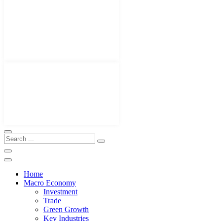
Home
Macro Economy
Investment
Trade
Green Growth
Key Industries