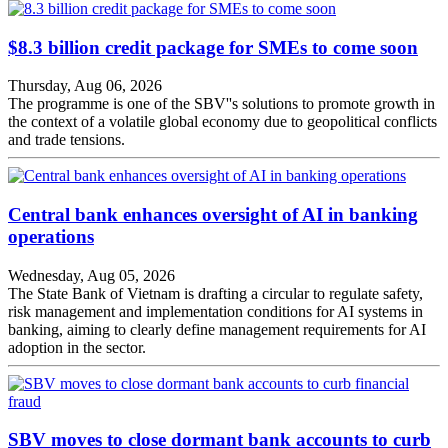
$8.3 billion credit package for SMEs to come soon
Thursday, Aug 06, 2026
The programme is one of the SBV''s solutions to promote growth in
the context of a volatile global economy due to geopolitical conflicts
and trade tensions.
Central bank enhances oversight of AI in banking
operations
Wednesday, Aug 05, 2026
The State Bank of Vietnam is drafting a circular to regulate safety,
risk management and implementation conditions for AI systems in
banking, aiming to clearly define management requirements for AI
adoption in the sector.
SBV moves to close dormant bank accounts to curb