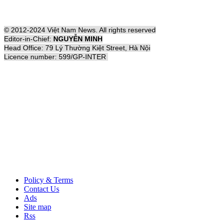
© 2012-2024 Việt Nam News. All rights reserved
Editor-in-Chief:
NGUYỄN MINH
Head Office: 79 Lý Thường Kiệt Street, Hà Nội
Licence number: 599/GP-INTER
Policy & Terms
Contact Us
Ads
Site map
Rss