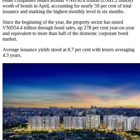
estate companies issued around VNĐ30.4 trillion (US$1.2 billion)
worth of bonds in April, accounting for nearly 59 per cent of total
issuance and marking the highest monthly level in six months.
Since the beginning of the year, the property sector has raised
VNĐ54.4 trillion through bond sales, up 278 per cent year-on-year
and equivalent to more than half of the domestic corporate bond
market.
Average issuance yields stood at 8.7 per cent with tenors averaging
4.3 years.