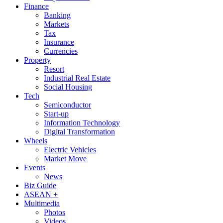
Finance
Banking
Markets
Tax
Insurance
Currencies
Property
Resort
Industrial Real Estate
Social Housing
Tech
Semiconductor
Start-up
Information Technology
Digital Transformation
Wheels
Electric Vehicles
Market Move
Events
News
Biz Guide
ASEAN +
Multimedia
Photos
Videos