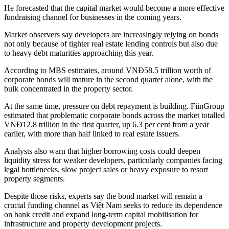
He forecasted that the capital market would become a more effective
fundraising channel for businesses in the coming years.
Market observers say developers are increasingly relying on bonds
not only because of tighter real estate lending controls but also due
to heavy debt maturities approaching this year.
According to MBS estimates, around VNĐ58.5 trillion worth of
corporate bonds will mature in the second quarter alone, with the
bulk concentrated in the property sector.
At the same time, pressure on debt repayment is building. FiinGroup
estimated that problematic corporate bonds across the market totalled
VNĐ12.8 trillion in the first quarter, up 6.3 per cent from a year
earlier, with more than half linked to real estate issuers.
Analysts also warn that higher borrowing costs could deepen
liquidity stress for weaker developers, particularly companies facing
legal bottlenecks, slow project sales or heavy exposure to resort
property segments.
Despite those risks, experts say the bond market will remain a
crucial funding channel as Việt Nam seeks to reduce its dependence
on bank credit and expand long-term capital mobilisation for
infrastructure and property development projects.