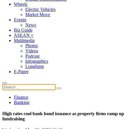
Wheels
Electric Vehicles
Market Move
Events
News
Biz Guide
ASEAN +
Multimedia
Photos
Videos
Podcast
Infographics
Longform
E-Paper
Finance
Banking
High rates cool bank bond issuance as property firms ramp up
fundraising