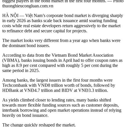
biggest players in the bond market in the first four months. — Photo
thuonghieucongluan.com.vn
HÀ NỘI — Việt Nam’s corporate bond market is diverging sharply
in early 2026 as banks scale back issuance amid soaring funding
costs while real estate developers return aggressively to the market
to refinance debt and secure capital for projects.
The market looks very different from a year ago when banks were
the dominant bond issuers.
According to data from the Vietnam Bond Market Association
(VBMA), banks issuing bonds in April had to offer coupon rates as
high as 8.9 per cent compared with roughly 5 per cent during the
same period in 2025.
Among banks, the largest issuers in the first four months were
Techcombank with VNĐ8 trillion worth of bonds, followed by
HDBank at VNĐ4.7 trillion and BIDV at VNĐ3.3 trillion.
As yields climbed closer to lending rates, many banks shifted
towards more flexible funding sources such as customer deposits,
interbank borrowing and open market operations instead of relying
heavily on bond issuance.
The change quickly reshaped the market.