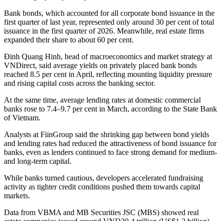
Bank bonds, which accounted for all corporate bond issuance in the
first quarter of last year, represented only around 30 per cent of total
issuance in the first quarter of 2026. Meanwhile, real estate firms
expanded their share to about 60 per cent.
Đinh Quang Hinh, head of macroeconomics and market strategy at
VNDirect, said average yields on privately placed bank bonds
reached 8.5 per cent in April, reflecting mounting liquidity pressure
and rising capital costs across the banking sector.
At the same time, average lending rates at domestic commercial
banks rose to 7.4–9.7 per cent in March, according to the State Bank
of Vietnam.
Analysts at FiinGroup said the shrinking gap between bond yields
and lending rates had reduced the attractiveness of bond issuance for
banks, even as lenders continued to face strong demand for medium-
and long-term capital.
While banks turned cautious, developers accelerated fundraising
activity as tighter credit conditions pushed them towards capital
markets.
Data from VBMA and MB Securities JSC (MBS) showed real