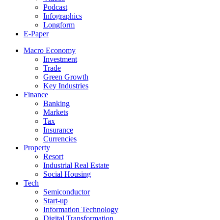
Podcast
Infographics
Longform
E-Paper
Macro Economy
Investment
Trade
Green Growth
Key Industries
Finance
Banking
Markets
Tax
Insurance
Currencies
Property
Resort
Industrial Real Estate
Social Housing
Tech
Semiconductor
Start-up
Information Technology
Digital Transformation