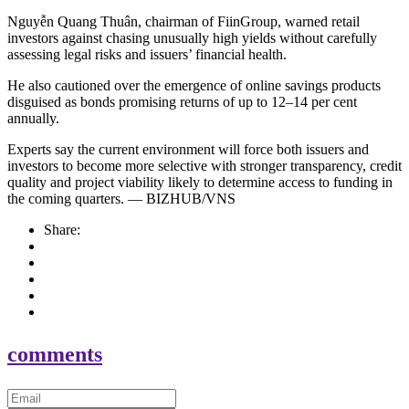
Nguyễn Quang Thuân, chairman of FiinGroup, warned retail
investors against chasing unusually high yields without carefully
assessing legal risks and issuers’ financial health.
He also cautioned over the emergence of online savings products
disguised as bonds promising returns of up to 12–14 per cent
annually.
Experts say the current environment will force both issuers and
investors to become more selective with stronger transparency, credit
quality and project viability likely to determine access to funding in
the coming quarters. — BIZHUB/VNS
Share:
comments