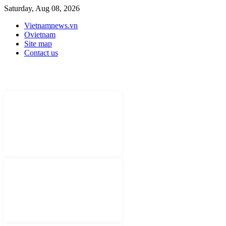
Saturday, Aug 08, 2026
Vietnamnews.vn
Ovietnam
Site map
Contact us