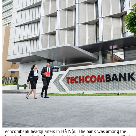
Techcombank headquarters in Hà Nội. The bank was among the