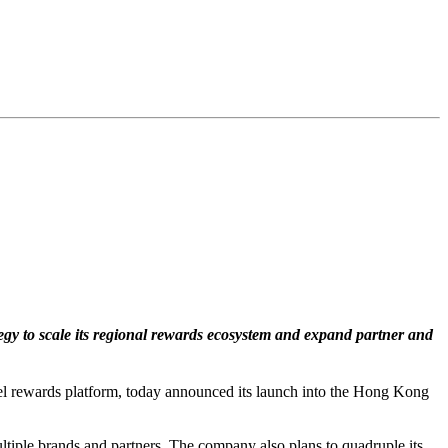
tegy to scale its regional rewards ecosystem and expand partner and
l rewards platform, today announced its launch into the Hong Kong
tiple brands and partners. The company also plans to quadruple its