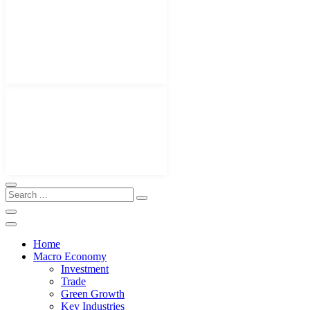
Home
Macro Economy
Investment
Trade
Green Growth
Key Industries