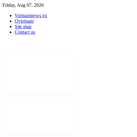
Friday, Aug 07, 2026
Vietnamnews.vn
Ovietnam
Site map
Contact us