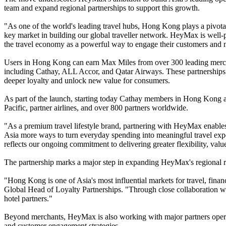
team and expand regional partnerships to support this growth.
"As one of the world's leading travel hubs, Hong Kong plays a pivot
key market in building our global traveller network. HeyMax is well-
the travel economy as a powerful way to engage their customers and
Users in Hong Kong can earn Max Miles from over 300 leading mercha
including Cathay, ALL Accor, and Qatar Airways. These partnerships ref
deeper loyalty and unlock new value for consumers.
As part of the launch, starting today Cathay members in Hong Kong an
Pacific, partner airlines, and over 800 partners worldwide.
"As a premium travel lifestyle brand, partnering with HeyMax enables
Asia more ways to turn everyday spending into meaningful travel exp
reflects our ongoing commitment to delivering greater flexibility, valu
The partnership marks a major step in expanding HeyMax's regional 
"Hong Kong is one of Asia's most influential markets for travel, fi
Global Head of Loyalty Partnerships. "Through close collaboration wi
hotel partners."
Beyond merchants, HeyMax is also working with major partners opera
and customer engagement strategies.