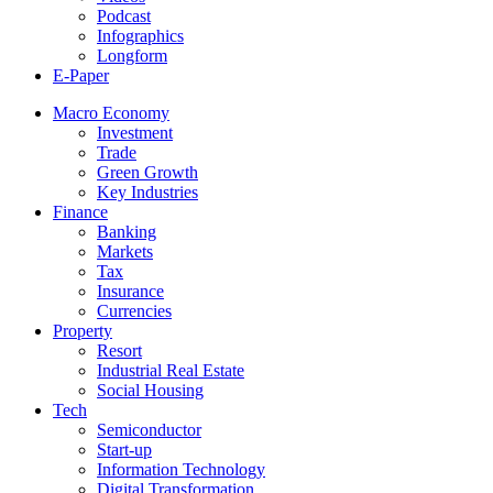
Podcast
Infographics
Longform
E-Paper
Macro Economy
Investment
Trade
Green Growth
Key Industries
Finance
Banking
Markets
Tax
Insurance
Currencies
Property
Resort
Industrial Real Estate
Social Housing
Tech
Semiconductor
Start-up
Information Technology
Digital Transformation