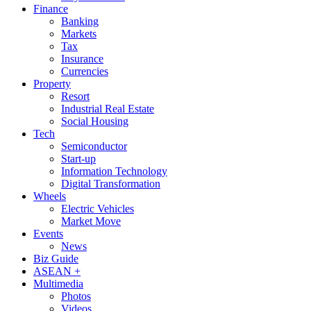
Finance
Banking
Markets
Tax
Insurance
Currencies
Property
Resort
Industrial Real Estate
Social Housing
Tech
Semiconductor
Start-up
Information Technology
Digital Transformation
Wheels
Electric Vehicles
Market Move
Events
News
Biz Guide
ASEAN +
Multimedia
Photos
Videos