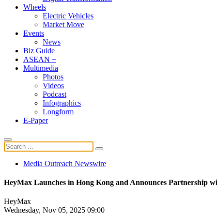
Wheels
Electric Vehicles
Market Move
Events
News
Biz Guide
ASEAN +
Multimedia
Photos
Videos
Podcast
Infographics
Longform
E-Paper
Media Outreach Newswire
HeyMax Launches in Hong Kong and Announces Partnership wi
HeyMax
Wednesday, Nov 05, 2025 09:00