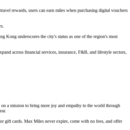
 travel rewards, users can earn miles when purchasing digital vouchers
rs.
ong underscores the city's status as one of the region's most
and across financial services, insurance, F&B, and lifestyle sectors,
s on a mission to bring more joy and empathy to the world through
ear.
r gift cards. Max Miles never expire, come with no fees, and offer