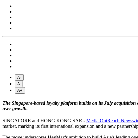
A-
A
A+
The Singapore-based loyalty platform builds on its July acquisition
user growth.
SINGAPORE and HONG KONG SAR -
Media OutReach Newswi
market, marking its first international expansion and a new partnershi
The move underscores HeyMax's ambition to build Asia's leading open 