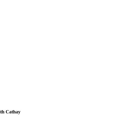
th Cathay