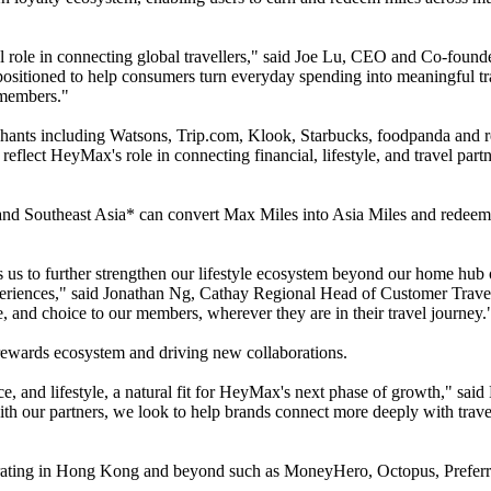
al role in connecting global travellers," said Joe Lu, CEO and Co-fou
positioned to help consumers turn everyday spending into meaningful tr
 members."
nts including Watsons, Trip.com, Klook, Starbucks, foodpanda and red
lect HeyMax's role in connecting financial, lifestyle, and travel partn
d Southeast Asia* can convert Max Miles into Asia Miles and redeem th
 us to further strengthen our lifestyle ecosystem beyond our home hub
eriences," said Jonathan Ng, Cathay Regional Head of Customer Travel 
e, and choice to our members, wherever they are in their travel journey.
rewards ecosystem and driving new collaborations.
nance, and lifestyle, a natural fit for HeyMax's next phase of growth
th our partners, we look to help brands connect more deeply with trav
ting in Hong Kong and beyond such as MoneyHero, Octopus, Preferrd a