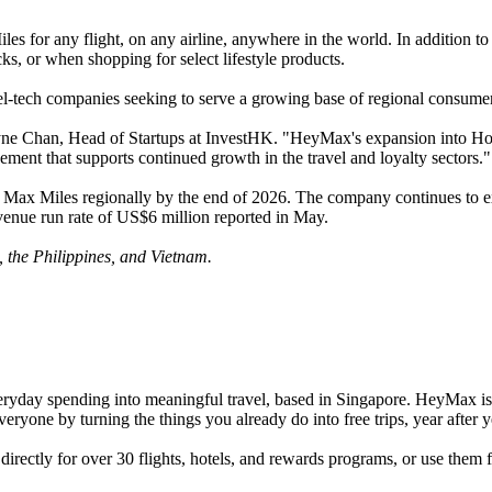
 for any flight, on any airline, anywhere in the world. In addition to
, or when shopping for select lifestyle products.
el-tech companies seeking to serve a growing base of regional consume
Chan, Head of Startups at InvestHK. "HeyMax's expansion into Hong K
ment that supports continued growth in the travel and loyalty sectors."
 Max Miles regionally by the end of 2026. The company continues to exp
venue run rate of US$6 million reported in May.
 the Philippines, and Vietnam.
veryday spending into meaningful travel, based in Singapore. HeyMax i
veryone by turning the things you already do into free trips, year after y
ectly for over 30 flights, hotels, and rewards programs, or use them fo