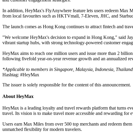
In addition, HeyMax's FlyAnywhere feature lets users redeem Max Miles
from local favourites such as HKTVmall, 7-Eleven, JHC, and Starbucks
The launch comes as Hong Kong continues to attract fintech and trav
"We welcome HeyMax's decision to expand in Hong Kong," said Jayne 
vibrant startup hubs, with strong technology-powered customer engage
HeyMax aims to reach one million users and issue more than 2 billion
following fivefold year-on-year revenue growth and an annualized re
*Applicable to members in Singapore, Malaysia, Indonesia, Thailand,
Hashtag: #HeyMax
The issuer is solely responsible for the content of this announcement.
About HeyMax
HeyMax is a leading loyalty and travel rewards platform that turns e
travel. Its vision is to make travel more accessible and rewarding for e
Users earn Max Miles from over 500 top merchants and redeem them dir
unmatched flexibility for modern travelers.