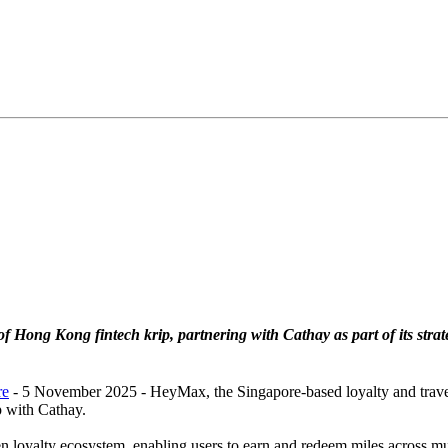
 of Hong Kong fintech krip, partnering with Cathay as part of its stra
re
- 5 November 2025 - HeyMax, the Singapore-based loyalty and trave
p with Cathay.
loyalty ecosystem, enabling users to earn and redeem miles across mul