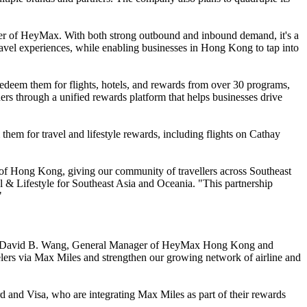
nder of HeyMax. With both strong outbound and inbound demand, it's a
avel experiences, while enabling businesses in Hong Kong to tap into
eem them for flights, hotels, and rewards from over 30 programs,
ers through a unified rewards platform that helps businesses drive
em for travel and lifestyle rewards, including flights on Cathay
 of Hong Kong, giving our community of travellers across Southeast
& Lifestyle for Southeast Asia and Oceania. "This partnership
"
," said David B. Wang, General Manager of HeyMax Hong Kong and
elers via Max Miles and strengthen our growing network of airline and
nd Visa, who are integrating Max Miles as part of their rewards