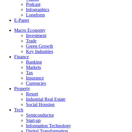
Podcast
Infographics
Longform
E-Paper
Macro Economy
Investment
Trade
Green Growth
Key Industries
Finance
Banking
Markets
Tax
Insurance
Currencies
Property
Resort
Industrial Real Estate
Social Housing
Tech
Semiconductor
Start-up
Information Technology
Digital Transformation