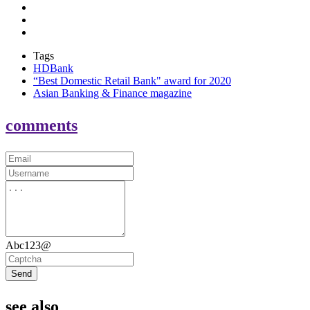
Tags
HDBank
“Best Domestic Retail Bank" award for 2020
Asian Banking & Finance magazine
comments
Abc123@
Send
see also