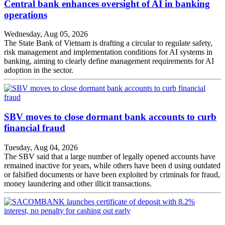
Central bank enhances oversight of AI in banking
operations
Wednesday, Aug 05, 2026
The State Bank of Vietnam is drafting a circular to regulate safety,
risk management and implementation conditions for AI systems in
banking, aiming to clearly define management requirements for AI
adoption in the sector.
SBV moves to close dormant bank accounts to curb
financial fraud
Tuesday, Aug 04, 2026
The SBV said that a large number of legally opened accounts have
remained inactive for years, while others have been d using outdated
or falsified documents or have been exploited by criminals for fraud,
money laundering and other illicit transactions.