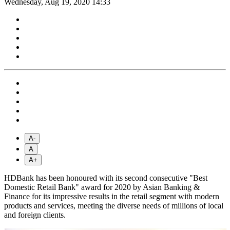
Wednesday, Aug 19, 2020 14:33
A-
A
A+
HDBank has been honoured with its second consecutive "Best
Domestic Retail Bank" award for 2020 by Asian Banking &
Finance for its impressive results in the retail segment with modern
products and services, meeting the diverse needs of millions of local
and foreign clients.