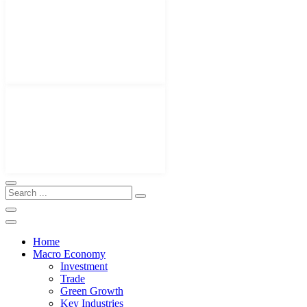
Home
Macro Economy
Investment
Trade
Green Growth
Key Industries