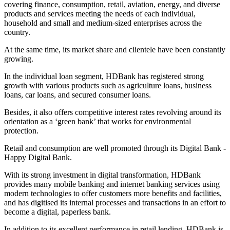
covering finance, consumption, retail, aviation, energy, and diverse
products and services meeting the needs of each individual,
household and small and medium-sized enterprises across the
country.
At the same time, its market share and clientele have been constantly
growing.
In the individual loan segment, HDBank has registered strong
growth with various products such as agriculture loans, business
loans, car loans, and secured consumer loans.
Besides, it also offers competitive interest rates revolving around its
orientation as a ‘green bank’ that works for environmental
protection.
Retail and consumption are well promoted through its Digital Bank -
Happy Digital Bank.
With its strong investment in digital transformation, HDBank
provides many mobile banking and internet banking services using
modern technologies to offer customers more benefits and facilities,
and has digitised its internal processes and transactions in an effort to
become a digital, paperless bank.
In addition to its excellent performance in retail lending, HDBank is