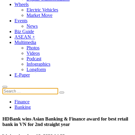
Wheels
Electric Vehicles
Market Move
Events
News
Biz Guide
ASEAN +
Multimedia
Photos
Videos
Podcast
Infographics
Longform
E-Paper
Finance
Banking
HDBank wins Asian Banking & Finance award for best retail
bank in VN for 2nd straight year