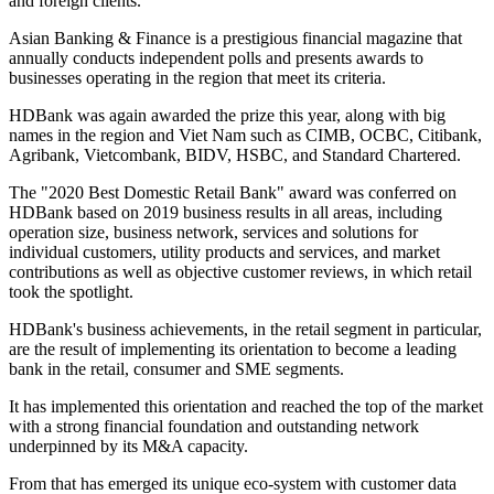
and foreign clients.
Asian Banking & Finance is a prestigious financial magazine that
annually conducts independent polls and presents awards to
businesses operating in the region that meet its criteria.
HDBank was again awarded the prize this year, along with big
names in the region and Viet Nam such as CIMB, OCBC, Citibank,
Agribank, Vietcombank, BIDV, HSBC, and Standard Chartered.
The "2020 Best Domestic Retail Bank" award was conferred on
HDBank based on 2019 business results in all areas, including
operation size, business network, services and solutions for
individual customers, utility products and services, and market
contributions as well as objective customer reviews, in which retail
took the spotlight.
HDBank's business achievements, in the retail segment in particular,
are the result of implementing its orientation to become a leading
bank in the retail, consumer and SME segments.
It has implemented this orientation and reached the top of the market
with a strong financial foundation and outstanding network
underpinned by its M&A capacity.
From that has emerged its unique eco-system with customer data