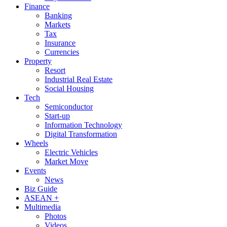
Finance
Banking
Markets
Tax
Insurance
Currencies
Property
Resort
Industrial Real Estate
Social Housing
Tech
Semiconductor
Start-up
Information Technology
Digital Transformation
Wheels
Electric Vehicles
Market Move
Events
News
Biz Guide
ASEAN +
Multimedia
Photos
Videos