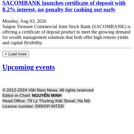
SACOMBANK launches certificate of deposit with
8.2% interest, no penalty for cashing out early
Monday, Aug 03, 2026
Saigon Treasure Commercial Joint Stock Bank (SACOMBANK) is
offering a certificate of deposit product to meet the growing demand
for wealth management solutions that both offer high returns yields
and capital flexibility.
+ Load more
Upcoming events
© 2012-2024 Việt Nam News. All rights reserved
Editor-in-Chief:
NGUYỄN MINH
Head Office: 79 Lý Thường Kiệt Street, Hà Nội
Licence number: 599/GP-INTER