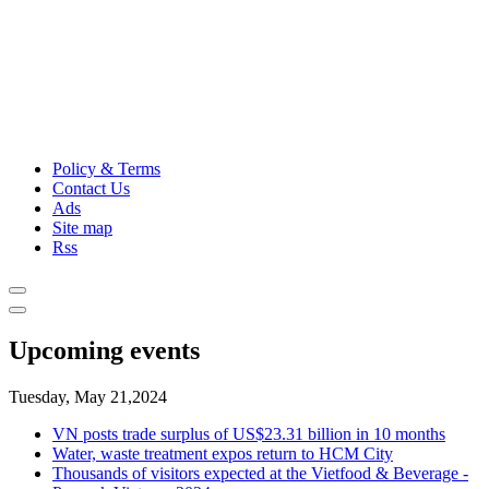
Policy & Terms
Contact Us
Ads
Site map
Rss
Upcoming events
Tuesday, May 21,2024
VN posts trade surplus of US$23.31 billion in 10 months
Water, waste treatment expos return to HCM City
Thousands of visitors expected at the Vietfood & Beverage -