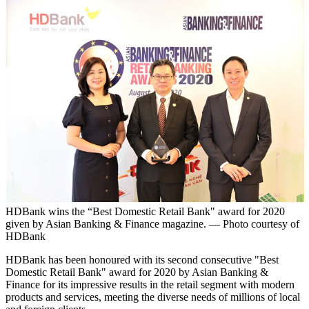
HDBank wins the “Best Domestic Retail Bank" award for 2020
given by Asian Banking & Finance magazine. — Photo courtesy of
HDBank
HDBank has been honoured with its second consecutive "Best
Domestic Retail Bank" award for 2020 by Asian Banking &
Finance for its impressive results in the retail segment with modern
products and services, meeting the diverse needs of millions of local