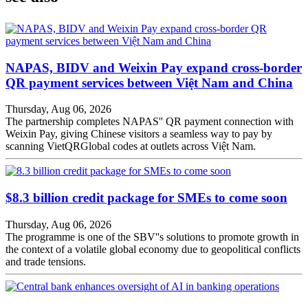
NAPAS, BIDV and Weixin Pay expand cross-border
QR payment services between Việt Nam and China
Thursday, Aug 06, 2026
The partnership completes NAPAS'' QR payment connection with
Weixin Pay, giving Chinese visitors a seamless way to pay by
scanning VietQRGlobal codes at outlets across Việt Nam.
$8.3 billion credit package for SMEs to come soon
Thursday, Aug 06, 2026
The programme is one of the SBV''s solutions to promote growth in
the context of a volatile global economy due to geopolitical conflicts
and trade tensions.