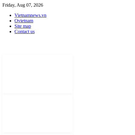
Friday, Aug 07, 2026
Vietnamnews.vn
Ovietnam
Site map
Contact us