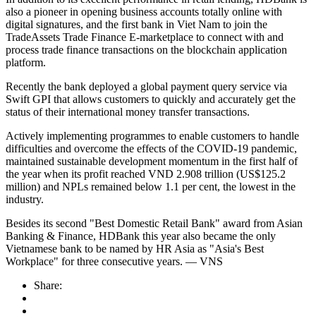
also a pioneer in opening business accounts totally online with
digital signatures, and the first bank in Viet Nam to join the
TradeAssets Trade Finance E-marketplace to connect with and
process trade finance transactions on the blockchain application
platform.
Recently the bank deployed a global payment query service via
Swift GPI that allows customers to quickly and accurately get the
status of their international money transfer transactions.
Actively implementing programmes to enable customers to handle
difficulties and overcome the effects of the COVID-19 pandemic,
maintained sustainable development momentum in the first half of
the year when its profit reached VND 2.908 trillion (US$125.2
million) and NPLs remained below 1.1 per cent, the lowest in the
industry.
Besides its second "Best Domestic Retail Bank" award from Asian
Banking & Finance, HDBank this year also became the only
Vietnamese bank to be named by HR Asia as "Asia's Best
Workplace" for three consecutive years. — VNS
Share: