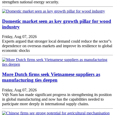
strengthen national energy security.
Domestic market seen as key growth pillar for wood
industry
Friday, Aug 07, 2026
Experts argued that stronger local demand could reduce the sector''s
dependence on overseas markets and improve its resilience to global
economic shocks
More Dutch firms seek Vietnamese suppliers as
manufacturing ties deepen
Friday, Aug 07, 2026
Việt Nam has made significant progress in strengthening its position
in global manufacturing and now has the capabilities needed to
participate more deeply in international supply chains.