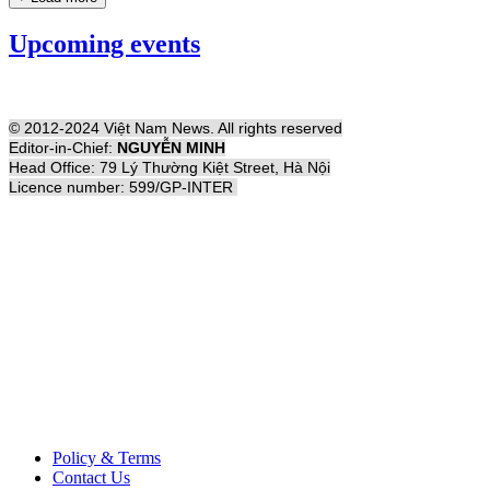
Upcoming events
© 2012-2024 Việt Nam News. All rights reserved
Editor-in-Chief:
NGUYỄN MINH
Head Office: 79 Lý Thường Kiệt Street, Hà Nội
Licence number: 599/GP-INTER
Policy & Terms
Contact Us