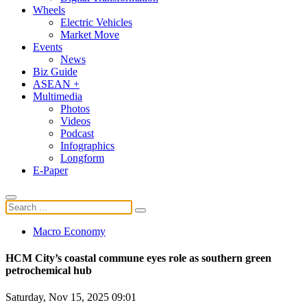
Wheels
Electric Vehicles
Market Move
Events
News
Biz Guide
ASEAN +
Multimedia
Photos
Videos
Podcast
Infographics
Longform
E-Paper
Macro Economy
HCM City’s coastal commune eyes role as southern green
petrochemical hub
Saturday, Nov 15, 2025 09:01