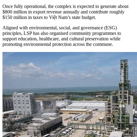
Once fully operational, the complex is expected to generate about
$800 million in export revenue annually and contribute roughly
$150 million in taxes to Việt Nam’s state budget.
Aligned with environmental, social, and governance (ESG)
principles, LSP has also organised community programmes to
support education, healthcare, and cultural preservation while
promoting environmental protection across the commune.