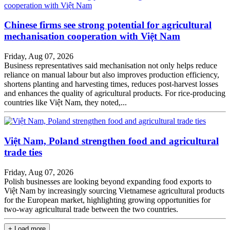
Chinese firms see strong potential for agricultural
mechanisation cooperation with Việt Nam
Friday, Aug 07, 2026
Business representatives said mechanisation not only helps reduce
reliance on manual labour but also improves production efficiency,
shortens planting and harvesting times, reduces post-harvest losses
and enhances the quality of agricultural products. For rice-producing
countries like Việt Nam, they noted,...
Việt Nam, Poland strengthen food and agricultural
trade ties
Friday, Aug 07, 2026
Polish businesses are looking beyond expanding food exports to
Việt Nam by increasingly sourcing Vietnamese agricultural products
for the European market, highlighting growing opportunities for
two-way agricultural trade between the two countries.
+ Load more