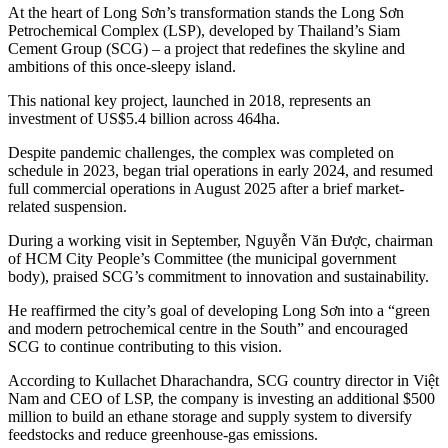
At the heart of Long Sơn’s transformation stands the Long Sơn
Petrochemical Complex (LSP), developed by Thailand’s Siam
Cement Group (SCG) – a project that redefines the skyline and
ambitions of this once-sleepy island.
This national key project, launched in 2018, represents an
investment of US$5.4 billion across 464ha.
Despite pandemic challenges, the complex was completed on
schedule in 2023, began trial operations in early 2024, and resumed
full commercial operations in August 2025 after a brief market-
related suspension.
During a working visit in September, Nguyễn Văn Được, chairman
of HCM City People’s Committee (the municipal government
body), praised SCG’s commitment to innovation and sustainability.
He reaffirmed the city’s goal of developing Long Sơn into a “green
and modern petrochemical centre in the South” and encouraged
SCG to continue contributing to this vision.
According to Kullachet Dharachandra, SCG country director in Việt
Nam and CEO of LSP, the company is investing an additional $500
million to build an ethane storage and supply system to diversify
feedstocks and reduce greenhouse-gas emissions.