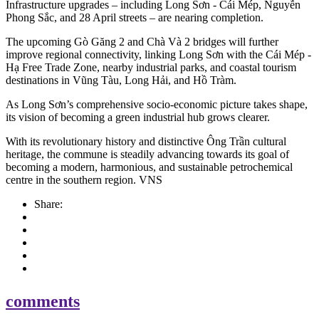
Infrastructure upgrades – including Long Sơn - Cái Mép, Nguyễn
Phong Sắc, and 28 April streets – are nearing completion.
The upcoming Gò Găng 2 and Chà Và 2 bridges will further
improve regional connectivity, linking Long Sơn with the Cái Mép -
Hạ Free Trade Zone, nearby industrial parks, and coastal tourism
destinations in Vũng Tàu, Long Hải, and Hồ Tràm.
As Long Sơn’s comprehensive socio-economic picture takes shape,
its vision of becoming a green industrial hub grows clearer.
With its revolutionary history and distinctive Ông Trần cultural
heritage, the commune is steadily advancing towards its goal of
becoming a modern, harmonious, and sustainable petrochemical
centre in the southern region. VNS
Share:
comments