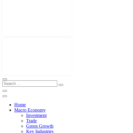
Home
Macro Economy
Investment
Trade
Green Growth
Key Industries