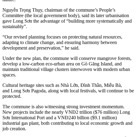
Nguyễn Trọng Thụy, chairman of the commune’s People’s
Committee (the local government body), said its later urbanisation
gave Long Sơn the advantage of “building more systematically and
sustainably”.
“Our revised planning focuses on protecting natural resources,
adapting to climate change, and ensuring harmony between
development and preservation,” he said.
Under the new plan, the commune will conserve mangrove forests,
develop a low-carbon eco-urban area on Gò Găng Island, and
maintain traditional village clusters interwoven with modern urban
spaces.
Cultural heritage sites such as Nhà Lớn, Đình Thần, Miễu Bà,
and Long Sơn Pagoda, along with local festivals, will continue to be
protected.
The commune is also witnessing strong investment momentum.
New projects include the nearly VNĐ2 trillion ($76 million) Long
Sơn International Port and a VNĐ240 billion ($9.1 million)
industrial gas plant, both contributing to local economic growth and
job creation.