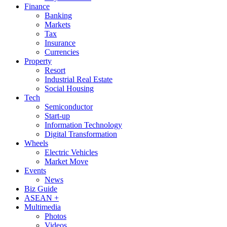
Finance
Banking
Markets
Tax
Insurance
Currencies
Property
Resort
Industrial Real Estate
Social Housing
Tech
Semiconductor
Start-up
Information Technology
Digital Transformation
Wheels
Electric Vehicles
Market Move
Events
News
Biz Guide
ASEAN +
Multimedia
Photos
Videos