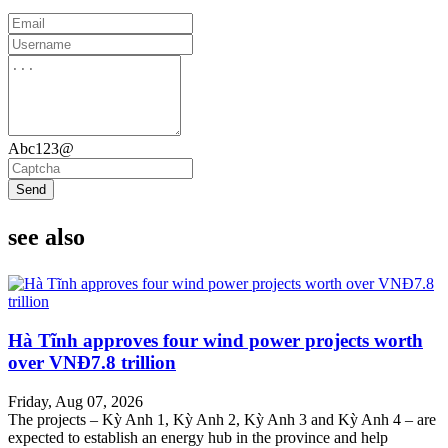
Abc123@
Send
see also
Hà Tĩnh approves four wind power projects worth
over VNĐ7.8 trillion
Friday, Aug 07, 2026
The projects – Kỳ Anh 1, Kỳ Anh 2, Kỳ Anh 3 and Kỳ Anh 4 – are
expected to establish an energy hub in the province and help