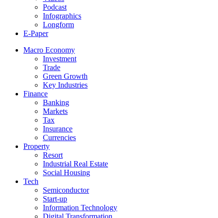
Podcast
Infographics
Longform
E-Paper
Macro Economy
Investment
Trade
Green Growth
Key Industries
Finance
Banking
Markets
Tax
Insurance
Currencies
Property
Resort
Industrial Real Estate
Social Housing
Tech
Semiconductor
Start-up
Information Technology
Digital Transformation