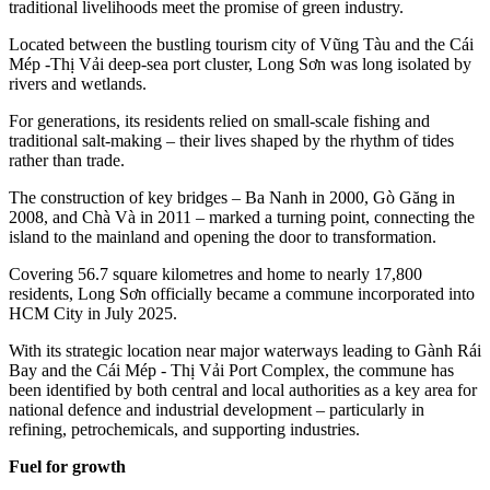
traditional livelihoods meet the promise of green industry.
Located between the bustling tourism city of Vũng Tàu and the Cái
Mép -Thị Vải deep-sea port cluster, Long Sơn was long isolated by
rivers and wetlands.
For generations, its residents relied on small-scale fishing and
traditional salt-making – their lives shaped by the rhythm of tides
rather than trade.
The construction of key bridges – Ba Nanh in 2000, Gò Găng in
2008, and Chà Và in 2011 – marked a turning point, connecting the
island to the mainland and opening the door to transformation.
Covering 56.7 square kilometres and home to nearly 17,800
residents, Long Sơn officially became a commune incorporated into
HCM City in July 2025.
With its strategic location near major waterways leading to Gành Rái
Bay and the Cái Mép - Thị Vải Port Complex, the commune has
been identified by both central and local authorities as a key area for
national defence and industrial development – particularly in
refining, petrochemicals, and supporting industries.
Fuel for growth