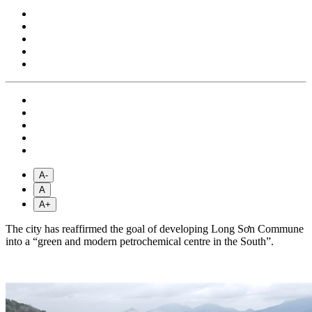
A-
A
A+
The city has reaffirmed the goal of developing Long Sơn Commune
into a “green and modern petrochemical centre in the South”.