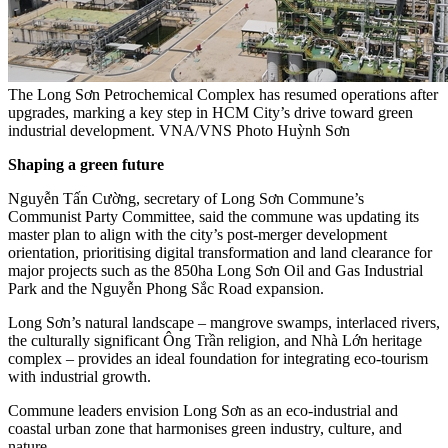
The Long Sơn Petrochemical Complex has resumed operations after
upgrades, marking a key step in HCM City’s drive toward green
industrial development. VNA/VNS Photo Huỳnh Sơn
Shaping a green future
Nguyễn Tấn Cường, secretary of Long Sơn Commune’s
Communist Party Committee, said the commune was updating its
master plan to align with the city’s post-merger development
orientation, prioritising digital transformation and land clearance for
major projects such as the 850ha Long Sơn Oil and Gas Industrial
Park and the Nguyễn Phong Sắc Road expansion.
Long Sơn’s natural landscape – mangrove swamps, interlaced rivers,
the culturally significant Ông Trần religion, and Nhà Lớn heritage
complex – provides an ideal foundation for integrating eco-tourism
with industrial growth.
Commune leaders envision Long Sơn as an eco-industrial and
coastal urban zone that harmonises green industry, culture, and
nature.