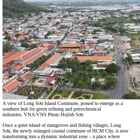
A view of Long Sơn Island Commune, poised to emerge as a
southern hub for green refining and petrochemical
industries. VNA/VNS Photo Huỳnh Sơn
Once a quiet island of mangroves and fishing villages, Long
Sơn, the newly enlarged coastal commune of HCM City, is now
transforming into a dynamic industrial zone – a place where