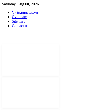
Saturday, Aug 08, 2026
Vietnamnews.vn
Ovietnam
Site map
Contact us