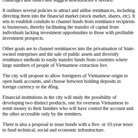
It outlines several policies to attract and utilise remittances, including
directing them into the financial market (stock market, shares, etc). It
sets to establish conduits to channel funds from remittance recipients
to businesses, thereby facilitating the transfer of capital from
individuals lacking investment opportunities to those with profitable
investment prospects.
Other goals are to channel remittances into the privatisation of State-
owned enterprises and the sale of public assets and diversify
remittance methods to easily transfer funds from countries where
large numbers of people of Vietnamese extraction live.
The city will propose to allow foreigners of Vietnamese origin to
open bank accounts, and choose between holding deposits in
foreign currency or the đồng.
Financial institutions in the city will study the possibility of
developing two distinct products, one for overseas Vietnamese to
remit money to their families who will have control the account and
the other accessible only by the remitters.
There is also a proposal to issue bonds with a five- or 10-year tenor
to fund technical, social and economic infrastructure.