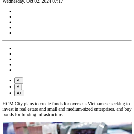
Wednesday, Oct 02, 2024 07:17
A-
A
A+
HCM City plans to create funds for overseas Vietnamese seeking to
invest in real estate and small and medium-sized enterprises, and buy
bonds for funding infrastructure.