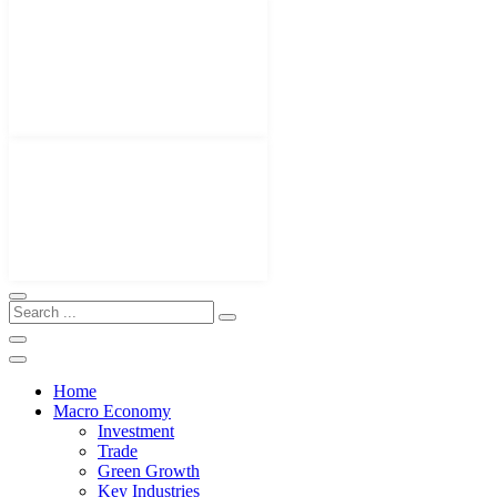
Home
Macro Economy
Investment
Trade
Green Growth
Key Industries