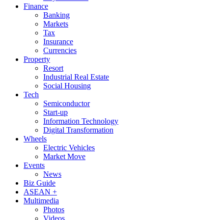
Finance
Banking
Markets
Tax
Insurance
Currencies
Property
Resort
Industrial Real Estate
Social Housing
Tech
Semiconductor
Start-up
Information Technology
Digital Transformation
Wheels
Electric Vehicles
Market Move
Events
News
Biz Guide
ASEAN +
Multimedia
Photos
Videos