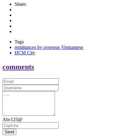
Share:
Tags
remittances by overseas Vietnamese
HCM City
comments
Abc123@
Send