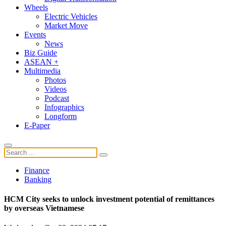
Wheels
Electric Vehicles
Market Move
Events
News
Biz Guide
ASEAN +
Multimedia
Photos
Videos
Podcast
Infographics
Longform
E-Paper
Finance
Banking
HCM City seeks to unlock investment potential of remittances
by overseas Vietnamese