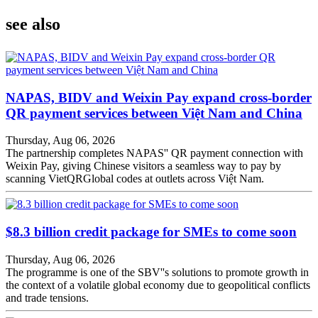
see also
NAPAS, BIDV and Weixin Pay expand cross-border
QR payment services between Việt Nam and China
Thursday, Aug 06, 2026
The partnership completes NAPAS'' QR payment connection with
Weixin Pay, giving Chinese visitors a seamless way to pay by
scanning VietQRGlobal codes at outlets across Việt Nam.
$8.3 billion credit package for SMEs to come soon
Thursday, Aug 06, 2026
The programme is one of the SBV''s solutions to promote growth in
the context of a volatile global economy due to geopolitical conflicts
and trade tensions.