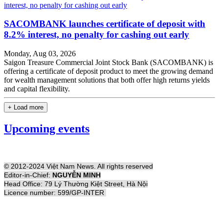
SACOMBANK launches certificate of deposit with
8.2% interest, no penalty for cashing out early
Monday, Aug 03, 2026
Saigon Treasure Commercial Joint Stock Bank (SACOMBANK) is
offering a certificate of deposit product to meet the growing demand
for wealth management solutions that both offer high returns yields
and capital flexibility.
+ Load more
Upcoming events
© 2012-2024 Việt Nam News. All rights reserved
Editor-in-Chief:
NGUYỄN MINH
Head Office: 79 Lý Thường Kiệt Street, Hà Nội
Licence number: 599/GP-INTER