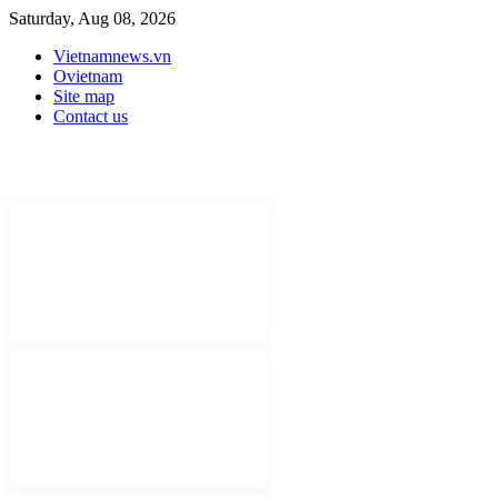
Saturday, Aug 08, 2026
Vietnamnews.vn
Ovietnam
Site map
Contact us