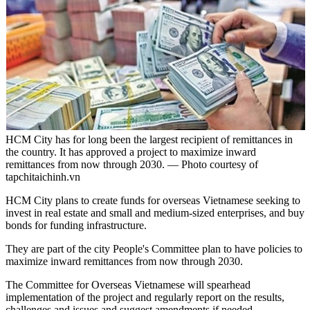
HCM City has for long been the largest recipient of remittances in
the country. It has approved a project to maximize inward
remittances from now through 2030. — Photo courtesy of
tapchitaichinh.vn
HCM City plans to create funds for overseas Vietnamese seeking to
invest in real estate and small and medium-sized enterprises, and buy
bonds for funding infrastructure.
They are part of the city People's Committee plan to have policies to
maximize inward remittances from now through 2030.
The Committee for Overseas Vietnamese will spearhead
implementation of the project and regularly report on the results,
challenges and issues and suggest amendments if needed.