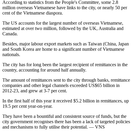
According to statistics from the People's Committee, some 2.8
million overseas Vietnamese have links to the city, or nearly 50 per
cent of the Vietnamese diaspora.
The US accounts for the largest number of overseas Vietnamese,
estimated at over two million, followed by the UK, Australia and
Canada.
Besides, major labour export markets such as Taiwan (China, Japan
and South Korea are home to a significant number of Vietnamese
nationals.
The city has for long been the largest recipient of remittances in the
country, accounting for around half annually.
The amount of remittances sent to the city through banks, remittance
companies and other legal channels exceeded US$65 billion in
2012-23, and grew at 3-7 per cent.
In the first half of this year it received $5.2 billion in remittances, up
19.5 per cent year-on-year.
They have been a bountiful and consistent source of funds, but the
city government recognises there has been a lack of targeted policies
and mechanisms to fully utilise their potential. — VNS