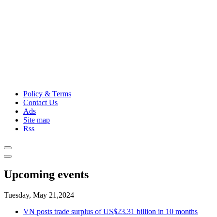
Policy & Terms
Contact Us
Ads
Site map
Rss
Upcoming events
Tuesday, May 21,2024
VN posts trade surplus of US$23.31 billion in 10 months