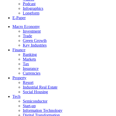
Podcast
Infographics
Longform
E-Paper
Macro Economy
Investment
Trade
Green Growth
Key Industries
Finance
Banking
Markets
Tax
Insurance
Currencies
Property
Resort
Industrial Real Estate
Social Housing
Tech
Semiconductor
Start-up
Information Technology
Digital Transformation