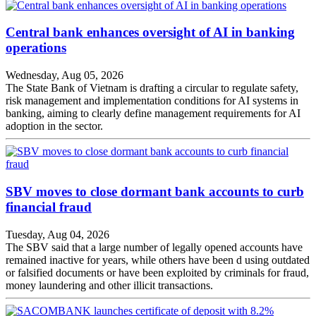
Central bank enhances oversight of AI in banking
operations
Wednesday, Aug 05, 2026
The State Bank of Vietnam is drafting a circular to regulate safety,
risk management and implementation conditions for AI systems in
banking, aiming to clearly define management requirements for AI
adoption in the sector.
SBV moves to close dormant bank accounts to curb
financial fraud
Tuesday, Aug 04, 2026
The SBV said that a large number of legally opened accounts have
remained inactive for years, while others have been d using outdated
or falsified documents or have been exploited by criminals for fraud,
money laundering and other illicit transactions.