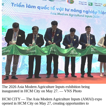
The 2026 Asia Modern Agriculture Inputs exhibition being
inaugurated in HCM City on May 27. — VNS Photo
HCM CITY — The Asia Modern Agriculture Inputs (AMAI) expo
opened in HCM City on May 27, creating opportunities to