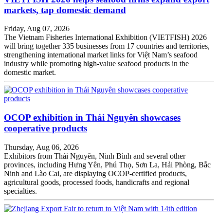
markets, tap domestic demand
Friday, Aug 07, 2026
The Vietnam Fisheries International Exhibition (VIETFISH) 2026
will bring together 335 businesses from 17 countries and territories,
strengthening international market links for Việt Nam’s seafood
industry while promoting high-value seafood products in the
domestic market.
OCOP exhibition in Thái Nguyên showcases
cooperative products
Thursday, Aug 06, 2026
Exhibitors from Thái Nguyên, Ninh Bình and several other
provinces, including Hưng Yên, Phú Thọ, Sơn La, Hải Phòng, Bắc
Ninh and Lào Cai, are displaying OCOP-certified products,
agricultural goods, processed foods, handicrafts and regional
specialties.