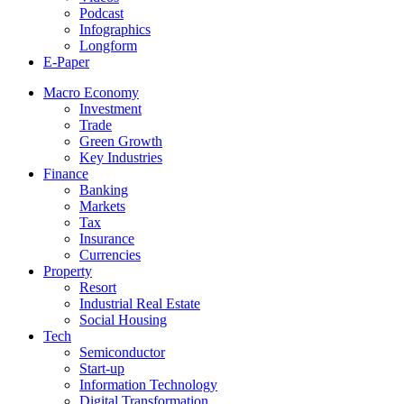
Podcast
Infographics
Longform
E-Paper
Macro Economy
Investment
Trade
Green Growth
Key Industries
Finance
Banking
Markets
Tax
Insurance
Currencies
Property
Resort
Industrial Real Estate
Social Housing
Tech
Semiconductor
Start-up
Information Technology
Digital Transformation