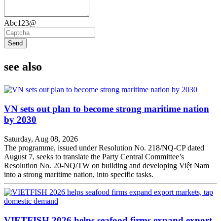
Abc123@
Send
see also
VN sets out plan to become strong maritime nation
by 2030
Saturday, Aug 08, 2026
The programme, issued under Resolution No. 218/NQ-CP dated
August 7, seeks to translate the Party Central Committee’s
Resolution No. 20-NQ/TW on building and developing Việt Nam
into a strong maritime nation, into specific tasks.
VIETFISH 2026 helps seafood firms expand export