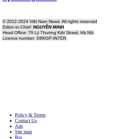
© 2012-2024 Việt Nam News. All rights reserved
Editor-in-Chief:
NGUYỄN MINH
Head Office: 79 Lý Thường Kiệt Street, Hà Nội
Licence number: 599/GP-INTER
Policy & Terms
Contact Us
Ads
Site map
Rss