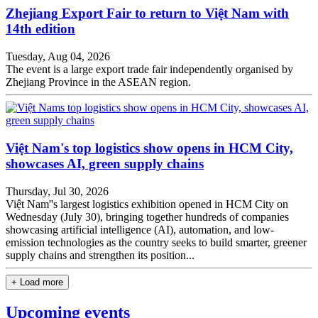
Zhejiang Export Fair to return to Việt Nam with
14th edition
Tuesday, Aug 04, 2026
The event is a large export trade fair independently organised by
Zhejiang Province in the ASEAN region.
Việt Nam's top logistics show opens in HCM City,
showcases AI, green supply chains
Thursday, Jul 30, 2026
Việt Nam''s largest logistics exhibition opened in HCM City on
Wednesday (July 30), bringing together hundreds of companies
showcasing artificial intelligence (AI), automation, and low-
emission technologies as the country seeks to build smarter, greener
supply chains and strengthen its position...
+ Load more
Upcoming events