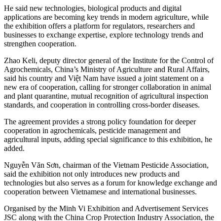
He said new technologies, biological products and digital
applications are becoming key trends in modern agriculture, while
the exhibition offers a platform for regulators, researchers and
businesses to exchange expertise, explore technology trends and
strengthen cooperation.
Zhao Keli, deputy director general of the Institute for the Control of
Agrochemicals, China’s Ministry of Agriculture and Rural Affairs,
said his country and Việt Nam have issued a joint statement on a
new era of cooperation, calling for stronger collaboration in animal
and plant quarantine, mutual recognition of agricultural inspection
standards, and cooperation in controlling cross-border diseases.
The agreement provides a strong policy foundation for deeper
cooperation in agrochemicals, pesticide management and
agricultural inputs, adding special significance to this exhibition, he
added.
Nguyễn Văn Sơn, chairman of the Vietnam Pesticide Association,
said the exhibition not only introduces new products and
technologies but also serves as a forum for knowledge exchange and
cooperation between Vietnamese and international businesses.
Organised by the Minh Vi Exhibition and Advertisement Services
JSC along with the China Crop Protection Industry Association, the