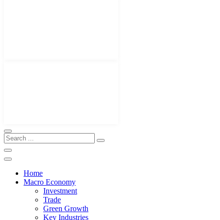
Home
Macro Economy
Investment
Trade
Green Growth
Key Industries