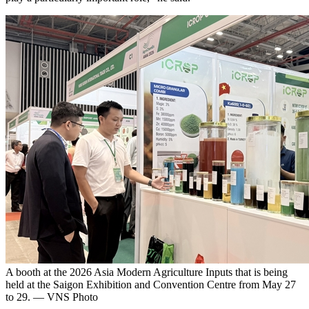
A booth at the 2026 Asia Modern Agriculture Inputs that is being
held at the Saigon Exhibition and Convention Centre from May 27
to 29. — VNS Photo