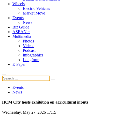
Wheels
Electric Vehicles
Market Move
Events
News
Biz Guide
ASEAN +
Multimedia
Photos
Videos
Podcast
Infographics
Longform
E-Paper
Events
News
HCM City hosts exhibition on agricultural inputs
Wednesday, May 27, 2026 17:15