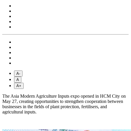
A-
A
A+
The Asia Modern Agriculture Inputs expo opened in HCM City on
May 27, creating opportunities to strengthen cooperation between
businesses in the fields of plant protection, fertilisers, and
agricultural inputs.