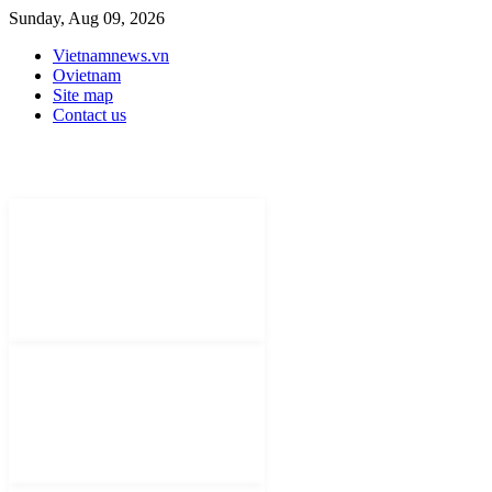
Sunday, Aug 09, 2026
Vietnamnews.vn
Ovietnam
Site map
Contact us