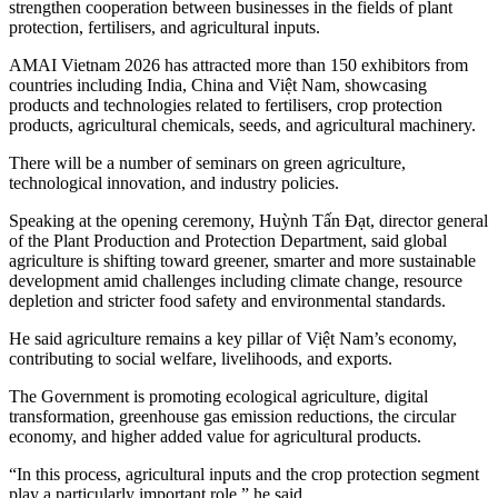
strengthen cooperation between businesses in the fields of plant
protection, fertilisers, and agricultural inputs.
AMAI Vietnam 2026 has attracted more than 150 exhibitors from
countries including India, China and Việt Nam, showcasing
products and technologies related to fertilisers, crop protection
products, agricultural chemicals, seeds, and agricultural machinery.
There will be a number of seminars on green agriculture,
technological innovation, and industry policies.
Speaking at the opening ceremony, Huỳnh Tấn Đạt, director general
of the Plant Production and Protection Department, said global
agriculture is shifting toward greener, smarter and more sustainable
development amid challenges including climate change, resource
depletion and stricter food safety and environmental standards.
He said agriculture remains a key pillar of Việt Nam’s economy,
contributing to social welfare, livelihoods, and exports.
The Government is promoting ecological agriculture, digital
transformation, greenhouse gas emission reductions, the circular
economy, and higher added value for agricultural products.
“In this process, agricultural inputs and the crop protection segment
play a particularly important role,” he said.