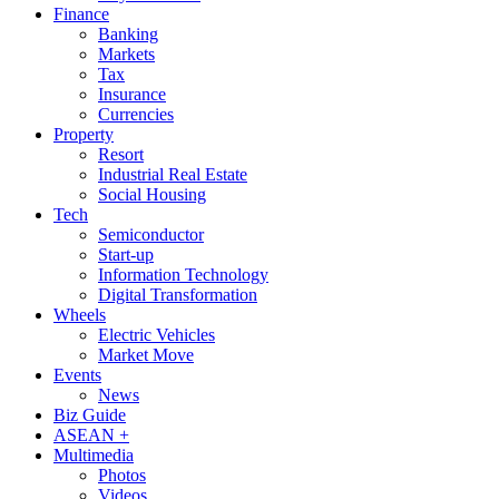
Finance
Banking
Markets
Tax
Insurance
Currencies
Property
Resort
Industrial Real Estate
Social Housing
Tech
Semiconductor
Start-up
Information Technology
Digital Transformation
Wheels
Electric Vehicles
Market Move
Events
News
Biz Guide
ASEAN +
Multimedia
Photos
Videos