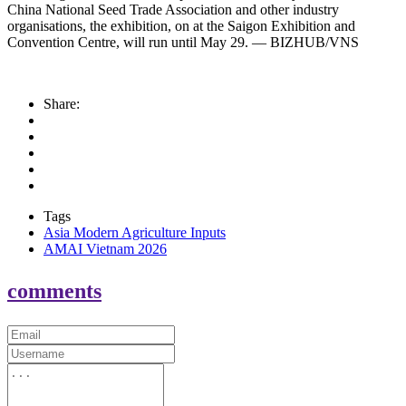
China National Seed Trade Association and other industry
organisations, the exhibition, on at the Saigon Exhibition and
Convention Centre, will run until May 29. — BIZHUB/VNS
Share:
Tags
Asia Modern Agriculture Inputs
AMAI Vietnam 2026
comments