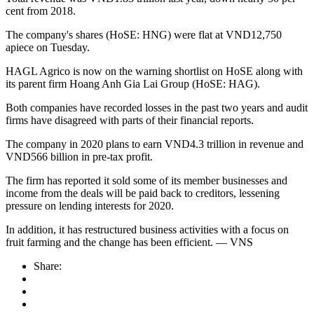
cent from 2018.
The company's shares (HoSE: HNG) were flat at VND12,750
apiece on Tuesday.
HAGL Agrico is now on the warning shortlist on HoSE along with
its parent firm Hoang Anh Gia Lai Group (HoSE: HAG).
Both companies have recorded losses in the past two years and audit
firms have disagreed with parts of their financial reports.
The company in 2020 plans to earn VND4.3 trillion in revenue and
VND566 billion in pre-tax profit.
The firm has reported it sold some of its member businesses and
income from the deals will be paid back to creditors, lessening
pressure on lending interests for 2020.
In addition, it has restructured business activities with a focus on
fruit farming and the change has been efficient. — VNS
Share: