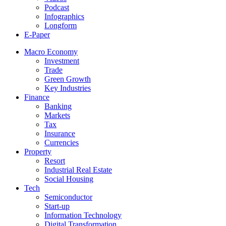
Podcast
Infographics
Longform
E-Paper
Macro Economy
Investment
Trade
Green Growth
Key Industries
Finance
Banking
Markets
Tax
Insurance
Currencies
Property
Resort
Industrial Real Estate
Social Housing
Tech
Semiconductor
Start-up
Information Technology
Digital Transformation