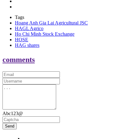
Tags
Hoang Anh Gia Lai Agricultural JSC
HAGL Agrico
Ho Chi Minh Stock Exchange
HOSE
HAG shares
comments
Abc123@
Send