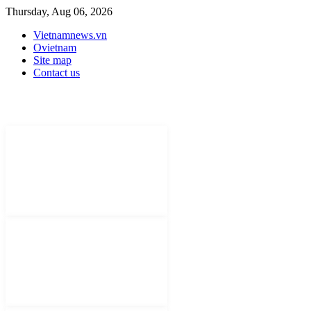
Thursday, Aug 06, 2026
Vietnamnews.vn
Ovietnam
Site map
Contact us