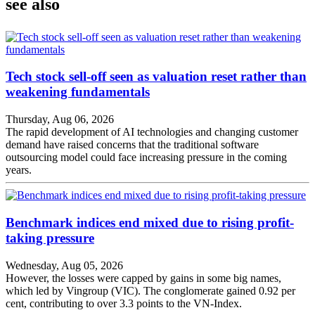
see also
Tech stock sell-off seen as valuation reset rather than
weakening fundamentals
Thursday, Aug 06, 2026
The rapid development of AI technologies and changing customer
demand have raised concerns that the traditional software
outsourcing model could face increasing pressure in the coming
years.
Benchmark indices end mixed due to rising profit-
taking pressure
Wednesday, Aug 05, 2026
However, the losses were capped by gains in some big names,
which led by Vingroup (VIC). The conglomerate gained 0.92 per
cent, contributing to over 3.3 points to the VN-Index.