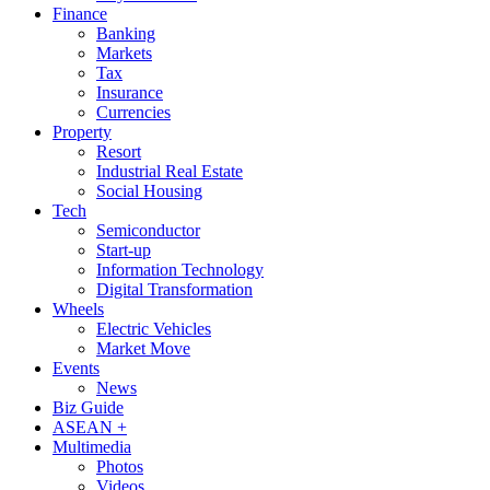
Finance
Banking
Markets
Tax
Insurance
Currencies
Property
Resort
Industrial Real Estate
Social Housing
Tech
Semiconductor
Start-up
Information Technology
Digital Transformation
Wheels
Electric Vehicles
Market Move
Events
News
Biz Guide
ASEAN +
Multimedia
Photos
Videos