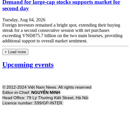
Demand for large-cap stocks supports market for
second day
Tuesday, Aug 04, 2026
Foreign investors remained a bright spot, extending their buying
streak for a second consecutive session with net purchases
exceeding VNĐ875.7 billion on the two main bourses, providing
additional support to overall market sentiment.
+ Load more
Upcoming events
© 2012-2024 Việt Nam News. All rights reserved
Editor-in-Chief:
NGUYỄN MINH
Head Office: 79 Lý Thường Kiệt Street, Hà Nội
Licence number: 599/GP-INTER