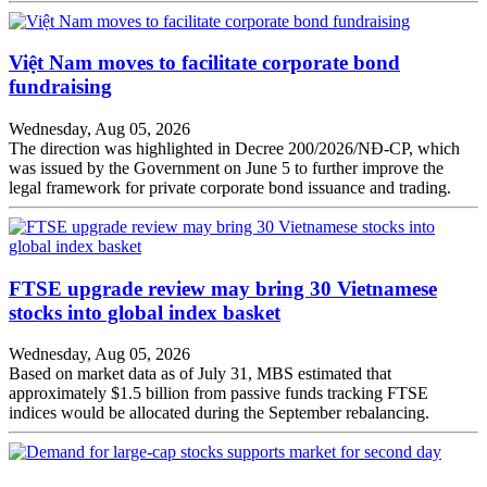
Việt Nam moves to facilitate corporate bond
fundraising
Wednesday, Aug 05, 2026
The direction was highlighted in Decree 200/2026/NĐ-CP, which
was issued by the Government on June 5 to further improve the
legal framework for private corporate bond issuance and trading.
FTSE upgrade review may bring 30 Vietnamese
stocks into global index basket
Wednesday, Aug 05, 2026
Based on market data as of July 31, MBS estimated that
approximately $1.5 billion from passive funds tracking FTSE
indices would be allocated during the September rebalancing.