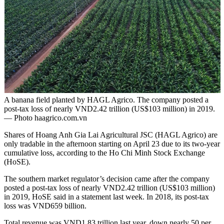
A banana field planted by HAGL Agrico. The company posted a
post-tax loss of nearly VND2.42 trillion (US$103 million) in 2019.
— Photo haagrico.com.vn
Shares of Hoang Anh Gia Lai Agricultural JSC (HAGL Agrico) are
only tradable in the afternoon starting on April 23 due to its two-year
cumulative loss, according to the Ho Chi Minh Stock Exchange
(HoSE).
The southern market regulator’s decision came after the company
posted a post-tax loss of nearly VND2.42 trillion (US$103 million)
in 2019, HoSE said in a statement last week. In 2018, its post-tax
loss was VND659 billion.
Total revenue was VND1.83 trillion last year, down nearly 50 per