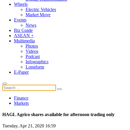
Wheels
Electric Vehicles
Market Move
Events
News
Biz Guide
ASEAN +
Multimedia
Photos
Videos
Podcast
Infographics
Longform
E-Paper
Finance
Markets
HAGL Agrico shares available for afternoon trading only
Tuesday, Apr 21, 2020 16:59