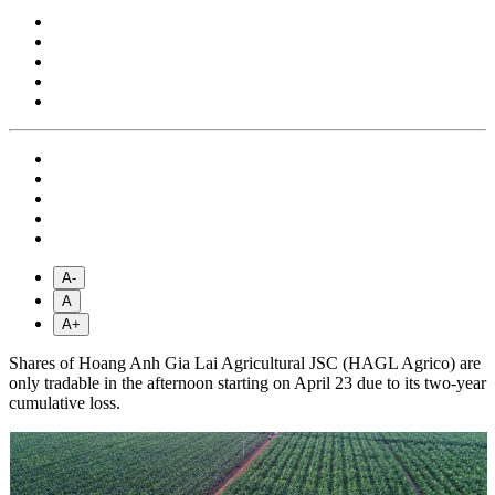
A-
A
A+
Shares of Hoang Anh Gia Lai Agricultural JSC (HAGL Agrico) are
only tradable in the afternoon starting on April 23 due to its two-year
cumulative loss.