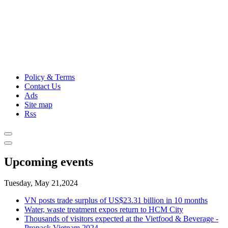
Policy & Terms
Contact Us
Ads
Site map
Rss
Upcoming events
Tuesday, May 21,2024
VN posts trade surplus of US$23.31 billion in 10 months
Water, waste treatment expos return to HCM City
Thousands of visitors expected at the Vietfood & Beverage -
Propack Vietnam 2024