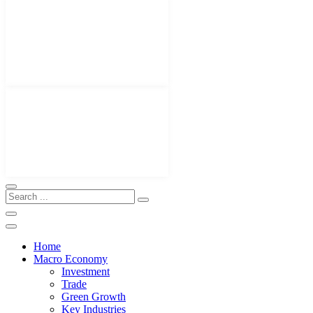
Home
Macro Economy
Investment
Trade
Green Growth
Key Industries