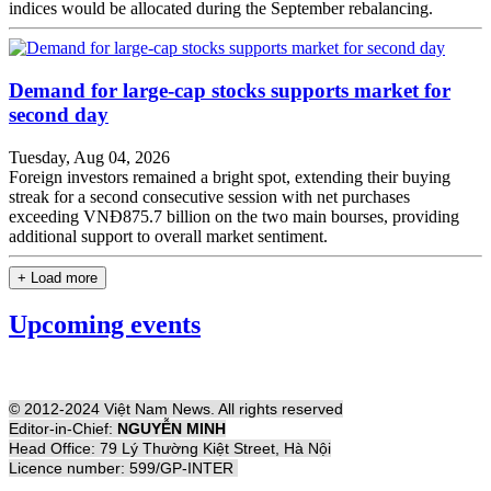
indices would be allocated during the September rebalancing.
Demand for large-cap stocks supports market for
second day
Tuesday, Aug 04, 2026
Foreign investors remained a bright spot, extending their buying
streak for a second consecutive session with net purchases
exceeding VNĐ875.7 billion on the two main bourses, providing
additional support to overall market sentiment.
+ Load more
Upcoming events
© 2012-2024 Việt Nam News. All rights reserved
Editor-in-Chief:
NGUYỄN MINH
Head Office: 79 Lý Thường Kiệt Street, Hà Nội
Licence number: 599/GP-INTER