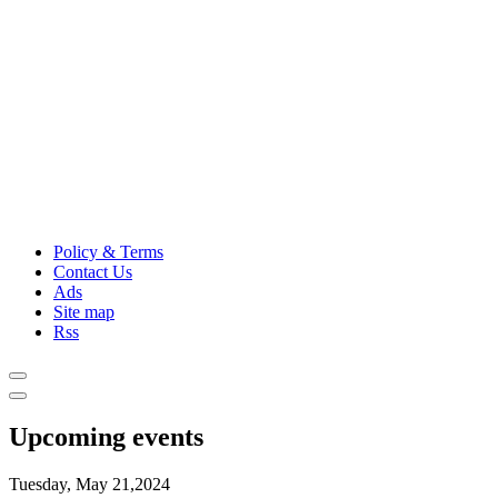
Policy & Terms
Contact Us
Ads
Site map
Rss
Upcoming events
Tuesday, May 21,2024