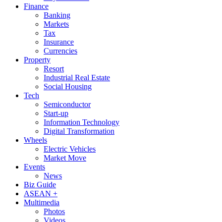
Finance
Banking
Markets
Tax
Insurance
Currencies
Property
Resort
Industrial Real Estate
Social Housing
Tech
Semiconductor
Start-up
Information Technology
Digital Transformation
Wheels
Electric Vehicles
Market Move
Events
News
Biz Guide
ASEAN +
Multimedia
Photos
Videos