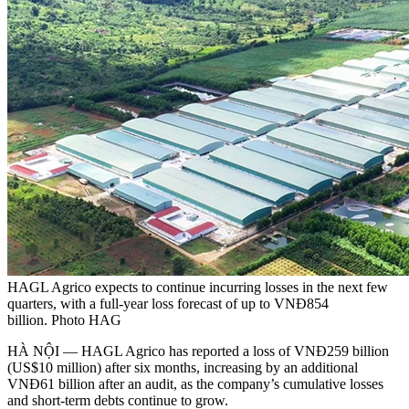
HAGL Agrico expects to continue incurring losses in the next few
quarters, with a full-year loss forecast of up to VNĐ854
billion. Photo HAG
HÀ NỘI — HAGL Agrico has reported a loss of VNĐ259 billion
(US$10 million) after six months, increasing by an additional
VNĐ61 billion after an audit, as the company’s cumulative losses
and short-term debts continue to grow.