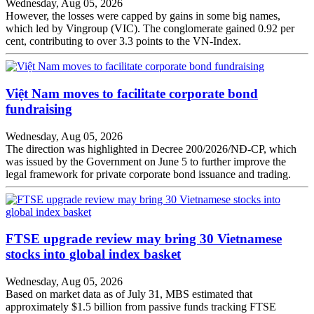
Wednesday, Aug 05, 2026
However, the losses were capped by gains in some big names,
which led by Vingroup (VIC). The conglomerate gained 0.92 per
cent, contributing to over 3.3 points to the VN-Index.
Việt Nam moves to facilitate corporate bond
fundraising
Wednesday, Aug 05, 2026
The direction was highlighted in Decree 200/2026/NĐ-CP, which
was issued by the Government on June 5 to further improve the
legal framework for private corporate bond issuance and trading.
FTSE upgrade review may bring 30 Vietnamese
stocks into global index basket
Wednesday, Aug 05, 2026
Based on market data as of July 31, MBS estimated that
approximately $1.5 billion from passive funds tracking FTSE