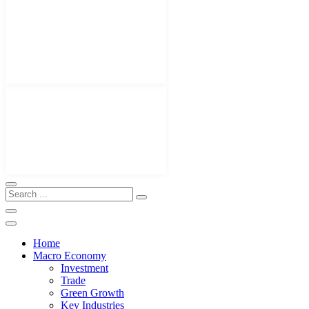
Home
Macro Economy
Investment
Trade
Green Growth
Key Industries