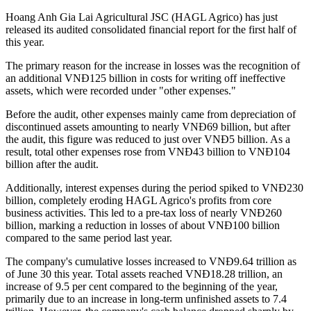
Hoang Anh Gia Lai Agricultural JSC (HAGL Agrico) has just
released its audited consolidated financial report for the first half of
this year.
The primary reason for the increase in losses was the recognition of
an additional VNĐ125 billion in costs for writing off ineffective
assets, which were recorded under "other expenses."
Before the audit, other expenses mainly came from depreciation of
discontinued assets amounting to nearly VNĐ69 billion, but after
the audit, this figure was reduced to just over VNĐ5 billion. As a
result, total other expenses rose from VNĐ43 billion to VNĐ104
billion after the audit.
Additionally, interest expenses during the period spiked to VNĐ230
billion, completely eroding HAGL Agrico's profits from core
business activities. This led to a pre-tax loss of nearly VNĐ260
billion, marking a reduction in losses of about VNĐ100 billion
compared to the same period last year.
The company's cumulative losses increased to VNĐ9.64 trillion as
of June 30 this year. Total assets reached VNĐ18.28 trillion, an
increase of 9.5 per cent compared to the beginning of the year,
primarily due to an increase in long-term unfinished assets to 7.4