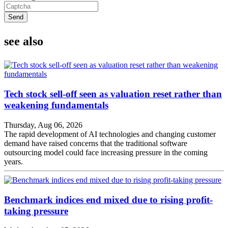
Send
see also
Tech stock sell-off seen as valuation reset rather than
weakening fundamentals
Thursday, Aug 06, 2026
The rapid development of AI technologies and changing customer
demand have raised concerns that the traditional software
outsourcing model could face increasing pressure in the coming
years.
Benchmark indices end mixed due to rising profit-
taking pressure