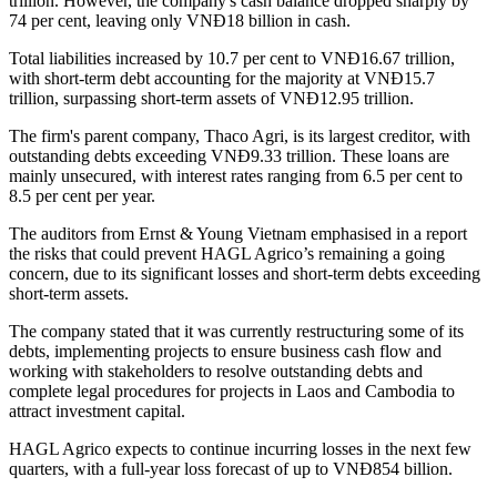
trillion. However, the company's cash balance dropped sharply by
74 per cent, leaving only VNĐ18 billion in cash.
Total liabilities increased by 10.7 per cent to VNĐ16.67 trillion,
with short-term debt accounting for the majority at VNĐ15.7
trillion, surpassing short-term assets of VNĐ12.95 trillion.
The firm's parent company, Thaco Agri, is its largest creditor, with
outstanding debts exceeding VNĐ9.33 trillion. These loans are
mainly unsecured, with interest rates ranging from 6.5 per cent to
8.5 per cent per year.
The auditors from Ernst & Young Vietnam emphasised in a report
the risks that could prevent HAGL Agrico’s remaining a going
concern, due to its significant losses and short-term debts exceeding
short-term assets.
The company stated that it was currently restructuring some of its
debts, implementing projects to ensure business cash flow and
working with stakeholders to resolve outstanding debts and
complete legal procedures for projects in Laos and Cambodia to
attract investment capital.
HAGL Agrico expects to continue incurring losses in the next few
quarters, with a full-year loss forecast of up to VNĐ854 billion.