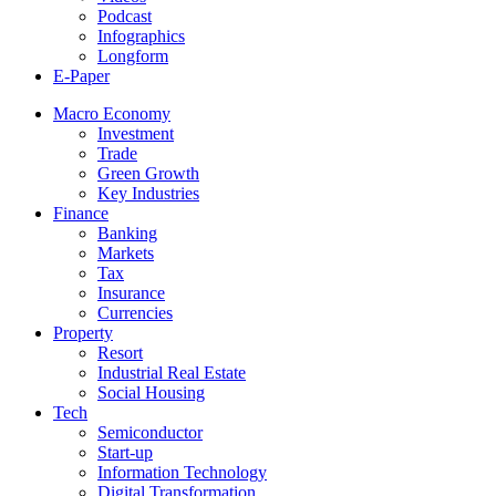
Podcast
Infographics
Longform
E-Paper
Macro Economy
Investment
Trade
Green Growth
Key Industries
Finance
Banking
Markets
Tax
Insurance
Currencies
Property
Resort
Industrial Real Estate
Social Housing
Tech
Semiconductor
Start-up
Information Technology
Digital Transformation