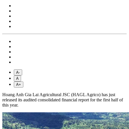
A-
A
A+
Hoang Anh Gia Lai Agricultural JSC (HAGL Agrico) has just
released its audited consolidated financial report for the first half of
this year.