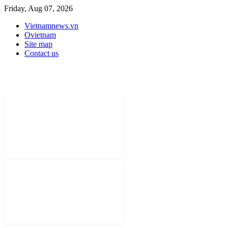
Friday, Aug 07, 2026
Vietnamnews.vn
Ovietnam
Site map
Contact us