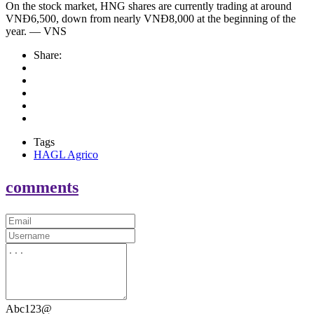
On the stock market, HNG shares are currently trading at around
VNĐ6,500, down from nearly VNĐ8,000 at the beginning of the
year. — VNS
Share:
Tags
HAGL Agrico
comments
Abc123@