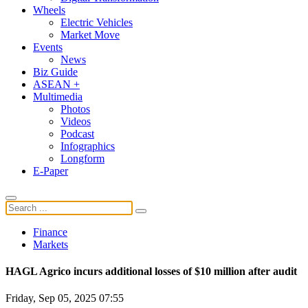
Wheels
Electric Vehicles
Market Move
Events
News
Biz Guide
ASEAN +
Multimedia
Photos
Videos
Podcast
Infographics
Longform
E-Paper
Finance
Markets
HAGL Agrico incurs additional losses of $10 million after audit
Friday, Sep 05, 2025 07:55