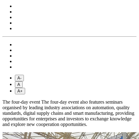
A-
A
A+
The four-day event The four-day event also features seminars
organised by leading industry associations on automation, quality
standards, digital supply chains and smart manufacturing, providing
opportunities for enterprises and investors to exchange knowledge
and explore new cooperation opportunities.