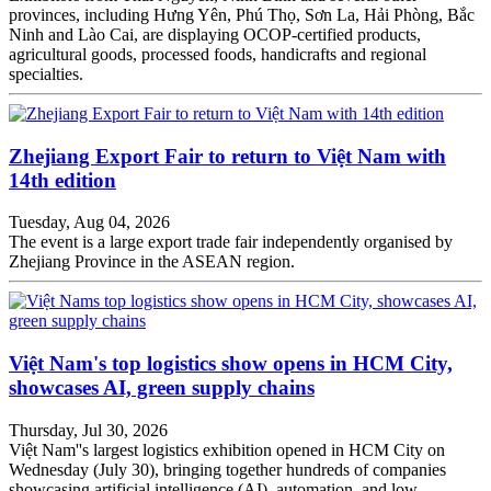
provinces, including Hưng Yên, Phú Thọ, Sơn La, Hải Phòng, Bắc
Ninh and Lào Cai, are displaying OCOP-certified products,
agricultural goods, processed foods, handicrafts and regional
specialties.
Zhejiang Export Fair to return to Việt Nam with
14th edition
Tuesday, Aug 04, 2026
The event is a large export trade fair independently organised by
Zhejiang Province in the ASEAN region.
Việt Nam's top logistics show opens in HCM City,
showcases AI, green supply chains
Thursday, Jul 30, 2026
Việt Nam''s largest logistics exhibition opened in HCM City on
Wednesday (July 30), bringing together hundreds of companies
showcasing artificial intelligence (AI), automation, and low-