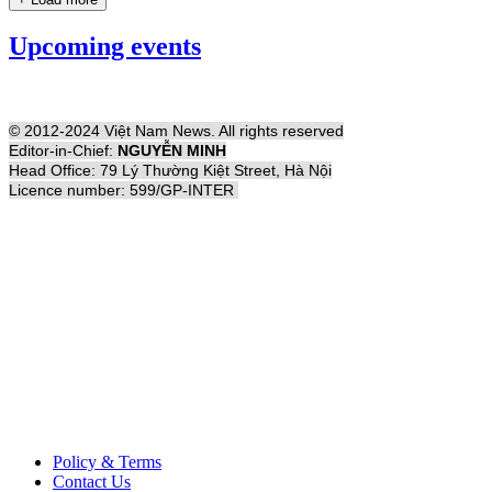
Upcoming events
© 2012-2024 Việt Nam News. All rights reserved
Editor-in-Chief:
NGUYỄN MINH
Head Office: 79 Lý Thường Kiệt Street, Hà Nội
Licence number: 599/GP-INTER
Policy & Terms
Contact Us