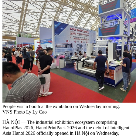
People visit a booth at the exhibition on Wednesday morning. —
VNS Photo Ly Ly Cao
HÀ NỘI — The industrial exhibition ecosystem comprising
HanoiPlas 2026, HanoiPrintPack 2026 and the debut of Intelligent
Asia Hanoi 2026 officially opened in Hà Nội on Wednesday,