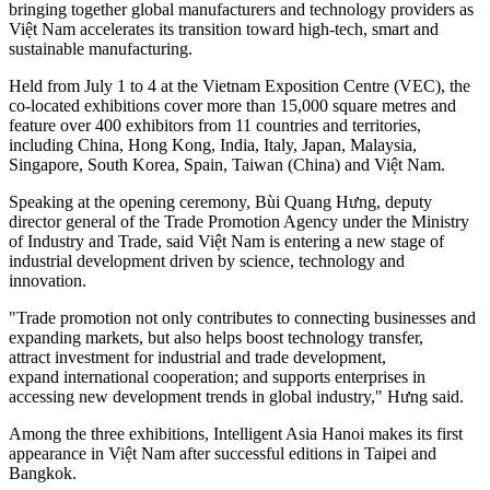
bringing together global manufacturers and technology providers as
Việt Nam accelerates its transition toward high-tech, smart and
sustainable manufacturing.
Held from July 1 to 4 at the Vietnam Exposition Centre (VEC), the
co-located exhibitions cover more than 15,000 square metres and
feature over 400 exhibitors from 11 countries and territories,
including China, Hong Kong, India, Italy, Japan, Malaysia,
Singapore, South Korea, Spain, Taiwan (China) and Việt Nam.
Speaking at the opening ceremony, Bùi Quang Hưng, deputy
director general of the Trade Promotion Agency under the Ministry
of Industry and Trade, said Việt Nam is entering a new stage of
industrial development driven by science, technology and
innovation.
"Trade promotion not only contributes to connecting businesses and
expanding markets, but also helps boost technology transfer,
attract investment for industrial and trade development,
expand international cooperation; and supports enterprises in
accessing new development trends in global industry," Hưng said.
Among the three exhibitions, Intelligent Asia Hanoi makes its first
appearance in Việt Nam after successful editions in Taipei and
Bangkok.