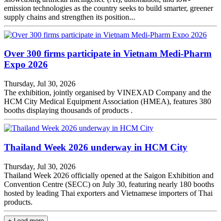
emission technologies as the country seeks to build smarter, greener
supply chains and strengthen its position...
Over 300 firms participate in Vietnam Medi-Pharm
Expo 2026
Thursday, Jul 30, 2026
The exhibition, jointly organised by VINEXAD Company and the
HCM City Medical Equipment Association (HMEA), features 380
booths displaying thousands of products .
Thailand Week 2026 underway in HCM City
Thursday, Jul 30, 2026
Thailand Week 2026 officially opened at the Saigon Exhibition and
Convention Centre (SECC) on July 30, featuring nearly 180 booths
hosted by leading Thai exporters and Vietnamese importers of Thai
products.
+ Load more