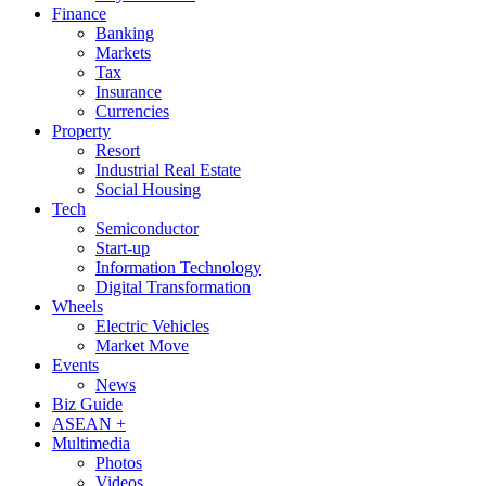
Finance
Banking
Markets
Tax
Insurance
Currencies
Property
Resort
Industrial Real Estate
Social Housing
Tech
Semiconductor
Start-up
Information Technology
Digital Transformation
Wheels
Electric Vehicles
Market Move
Events
News
Biz Guide
ASEAN +
Multimedia
Photos
Videos