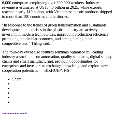
6,000 enterprises employing over 300,000 workers. Industry
revenue is estimated at US$34.3 billion in 2025, while exports
reached nearly $10 billion, with Vietnamese plastic products shipped
to more than 190 countries and territories.
"In response to the trends of green transformation and sustainable
development, enterprises in the plastics industry are actively
investing in modern technologies, improving production efficiency,
promoting the circular economy, and strengthening their
competitiveness," Thắng said.
The four-day event also features seminars organised by leading
industry associations on automation, quality standards, digital supply
chains and smart manufacturing, providing opportunities for
enterprises and investors to exchange knowledge and explore new
cooperation potentials. — BIZHUB/VNS
Share:
comments