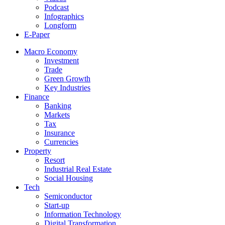
Podcast
Infographics
Longform
E-Paper
Macro Economy
Investment
Trade
Green Growth
Key Industries
Finance
Banking
Markets
Tax
Insurance
Currencies
Property
Resort
Industrial Real Estate
Social Housing
Tech
Semiconductor
Start-up
Information Technology
Digital Transformation