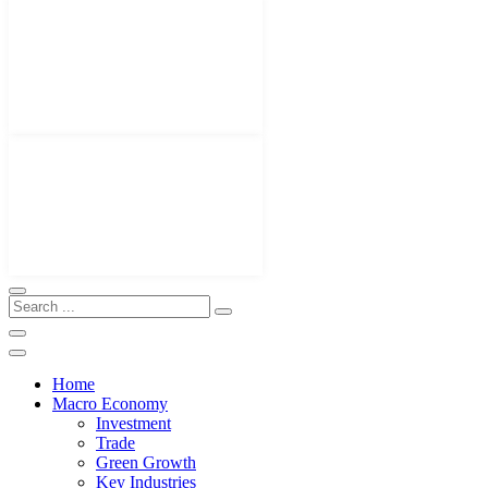
Home
Macro Economy
Investment
Trade
Green Growth
Key Industries