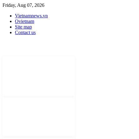
Friday, Aug 07, 2026
Vietnamnews.vn
Ovietnam
Site map
Contact us