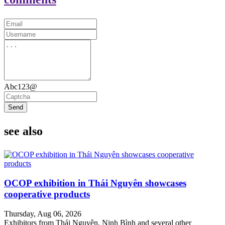
Abc123@
Send
see also
OCOP exhibition in Thái Nguyên showcases
cooperative products
Thursday, Aug 06, 2026
Exhibitors from Thái Nguyên, Ninh Bình and several other