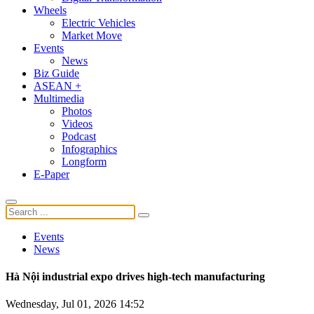
Wheels
Electric Vehicles
Market Move
Events
News
Biz Guide
ASEAN +
Multimedia
Photos
Videos
Podcast
Infographics
Longform
E-Paper
Events
News
Hà Nội industrial expo drives high-tech manufacturing
Wednesday, Jul 01, 2026 14:52