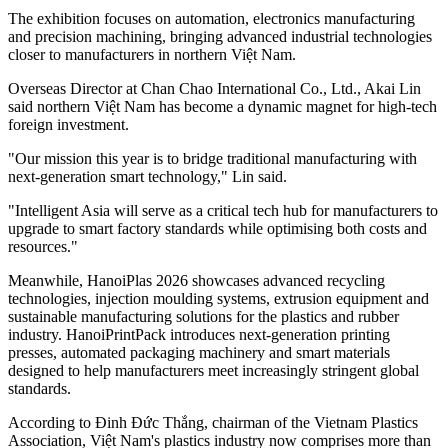
The exhibition focuses on automation, electronics manufacturing
and precision machining, bringing advanced industrial technologies
closer to manufacturers in northern Việt Nam.
Overseas Director at Chan Chao International Co., Ltd., Akai Lin
said northern Việt Nam has become a dynamic magnet for high-tech
foreign investment.
"Our mission this year is to bridge traditional manufacturing with
next-generation smart technology," Lin said.
"Intelligent Asia will serve as a critical tech hub for manufacturers to
upgrade to smart factory standards while optimising both costs and
resources."
Meanwhile, HanoiPlas 2026 showcases advanced recycling
technologies, injection moulding systems, extrusion equipment and
sustainable manufacturing solutions for the plastics and rubber
industry. HanoiPrintPack introduces next-generation printing
presses, automated packaging machinery and smart materials
designed to help manufacturers meet increasingly stringent global
standards.
According to Đinh Đức Thắng, chairman of the Vietnam Plastics
Association, Việt Nam's plastics industry now comprises more than