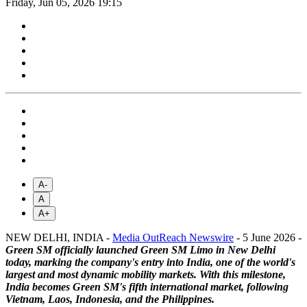
Friday, Jun 05, 2026 19:15
A-
A
A+
NEW DELHI, INDIA -
Media OutReach Newswire
- 5 June 2026 -
Green SM officially launched Green SM Limo in New Delhi
today, marking the company's entry into India, one of the world's
largest and most dynamic mobility markets. With this milestone,
India becomes Green SM's fifth international market, following
Vietnam, Laos, Indonesia, and the Philippines.