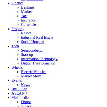
Finance
Banking
Markets
Tax
Insurance
Currencies
Property
Resort
Industrial Real Estate
Social Housing
Tech
Semiconductor
Start-up
Information Technology
Digital Transformation
Wheels
Electric Vehicles
Market Move
Events
News
Biz Guide
ASEAN +
Multimedia
Photos
Videos