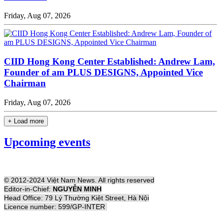
Friday, Aug 07, 2026
CIID Hong Kong Center Established: Andrew Lam,
Founder of am PLUS DESIGNS, Appointed Vice
Chairman
Friday, Aug 07, 2026
+ Load more
Upcoming events
© 2012-2024 Việt Nam News. All rights reserved
Editor-in-Chief:
NGUYỄN MINH
Head Office: 79 Lý Thường Kiệt Street, Hà Nội
Licence number: 599/GP-INTER