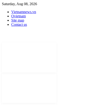
Saturday, Aug 08, 2026
Vietnamnews.vn
Ovietnam
Site map
Contact us