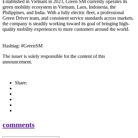
Established in Vietnam in 2023, Green SM currently operates its
green mobility ecosystem in Vietnam, Laos, Indonesia, the
Philippines, and India. With a fully electric fleet, a professional
Green Driver team, and consistent service standards across markets,
the company is steadily working toward its goal of bringing high-
quality mobility experiences to more customers around the world.
Hashtag: #GreenSM
The issuer is solely responsible for the content of this
announcement.
Share:
comments