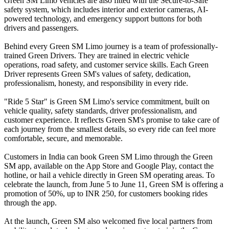
Green SM Limo vehicles are also fitted with the Secure-to-Safe
safety system, which includes interior and exterior cameras, AI-
powered technology, and emergency support buttons for both
drivers and passengers.
Behind every Green SM Limo journey is a team of professionally-
trained Green Drivers. They are trained in electric vehicle
operations, road safety, and customer service skills. Each Green
Driver represents Green SM's values of safety, dedication,
professionalism, honesty, and responsibility in every ride.
"Ride 5 Star" is Green SM Limo's service commitment, built on
vehicle quality, safety standards, driver professionalism, and
customer experience. It reflects Green SM's promise to take care of
each journey from the smallest details, so every ride can feel more
comfortable, secure, and memorable.
Customers in India can book Green SM Limo through the Green
SM app, available on the App Store and Google Play, contact the
hotline, or hail a vehicle directly in Green SM operating areas. To
celebrate the launch, from June 5 to June 11, Green SM is offering a
promotion of 50%, up to INR 250, for customers booking rides
through the app.
At the launch, Green SM also welcomed five local partners from