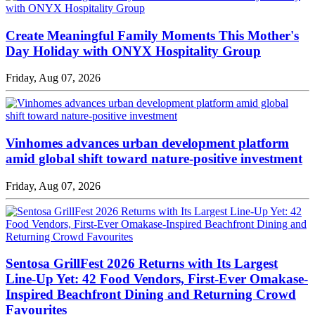
Create Meaningful Family Moments This Mother's
Day Holiday with ONYX Hospitality Group
Friday, Aug 07, 2026
Vinhomes advances urban development platform
amid global shift toward nature-positive investment
Friday, Aug 07, 2026
Sentosa GrillFest 2026 Returns with Its Largest
Line-Up Yet: 42 Food Vendors, First-Ever Omakase-
Inspired Beachfront Dining and Returning Crowd
Favourites