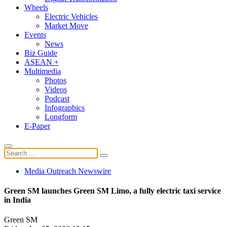
Wheels
Electric Vehicles
Market Move
Events
News
Biz Guide
ASEAN +
Multimedia
Photos
Videos
Podcast
Infographics
Longform
E-Paper
Media Outreach Newswire
Green SM launches Green SM Limo, a fully electric taxi service
in India
Green SM