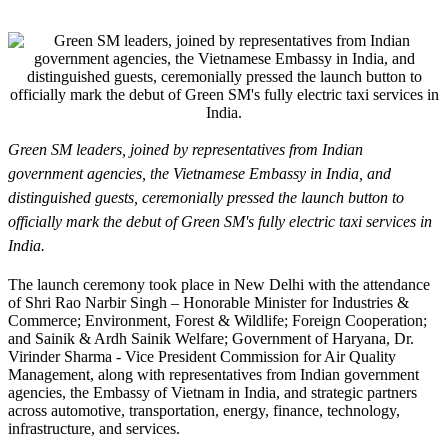
Green SM leaders, joined by representatives from Indian
government agencies, the Vietnamese Embassy in India, and
distinguished guests, ceremonially pressed the launch button to
officially mark the debut of Green SM's fully electric taxi services in
India.
The launch ceremony took place in New Delhi with the attendance
of Shri Rao Narbir Singh – Honorable Minister for Industries &
Commerce; Environment, Forest & Wildlife; Foreign Cooperation;
and Sainik & Ardh Sainik Welfare; Government of Haryana, Dr.
Virinder Sharma - Vice President Commission for Air Quality
Management, along with representatives from Indian government
agencies, the Embassy of Vietnam in India, and strategic partners
across automotive, transportation, energy, finance, technology,
infrastructure, and services.