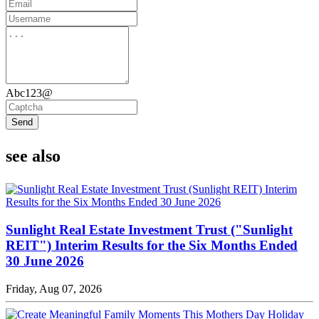
Abc123@
Send
see also
Sunlight Real Estate Investment Trust ("Sunlight
REIT") Interim Results for the Six Months Ended
30 June 2026
Friday, Aug 07, 2026