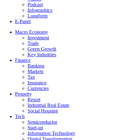
Podcast
Infographics
Longform
E-Paper
Macro Economy
Investment
Trade
Green Growth
Key Industries
Finance
Banking
Markets
Tax
Insurance
Currencies
Property
Resort
Industrial Real Estate
Social Housing
Tech
Semiconductor
Start-up
Information Technology
Digital Transformation