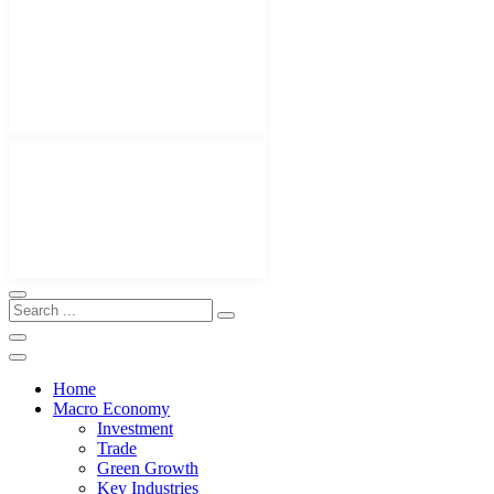
Home
Macro Economy
Investment
Trade
Green Growth
Key Industries