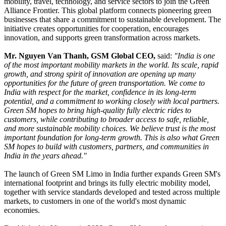
mobility, travel, technology, and service sectors to join the Green
Alliance Frontier. This global platform connects pioneering green
businesses that share a commitment to sustainable development. The
initiative creates opportunities for cooperation, encourages
innovation, and supports green transformation across markets.
Mr. Nguyen Van Thanh, GSM Global CEO,
said:
"India is one
of the most important mobility markets in the world. Its scale, rapid
growth, and strong spirit of innovation are opening up many
opportunities for the future of green transportation. We come to
India with respect for the market, confidence in its long-term
potential, and a commitment to working closely with local partners.
Green SM hopes to bring high-quality fully electric rides to
customers, while contributing to broader access to safe, reliable,
and more sustainable mobility choices. We believe trust is the most
important foundation for long-term growth. This is also what Green
SM hopes to build with customers, partners, and communities in
India in the years ahead."
The launch of Green SM Limo in India further expands Green SM's
international footprint and brings its fully electric mobility model,
together with service standards developed and tested across multiple
markets, to customers in one of the world's most dynamic
economies.