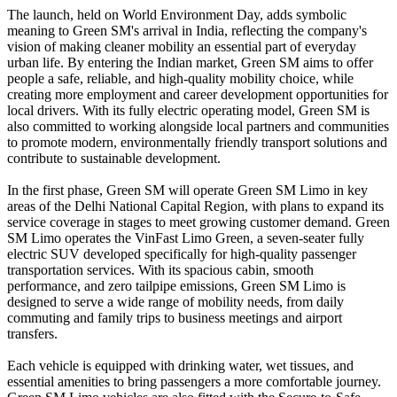
The launch, held on World Environment Day, adds symbolic
meaning to Green SM's arrival in India, reflecting the company's
vision of making cleaner mobility an essential part of everyday
urban life. By entering the Indian market, Green SM aims to offer
people a safe, reliable, and high-quality mobility choice, while
creating more employment and career development opportunities for
local drivers. With its fully electric operating model, Green SM is
also committed to working alongside local partners and communities
to promote modern, environmentally friendly transport solutions and
contribute to sustainable development.
In the first phase, Green SM will operate Green SM Limo in key
areas of the Delhi National Capital Region, with plans to expand its
service coverage in stages to meet growing customer demand. Green
SM Limo operates the VinFast Limo Green, a seven-seater fully
electric SUV developed specifically for high-quality passenger
transportation services. With its spacious cabin, smooth
performance, and zero tailpipe emissions, Green SM Limo is
designed to serve a wide range of mobility needs, from daily
commuting and family trips to business meetings and airport
transfers.
Each vehicle is equipped with drinking water, wet tissues, and
essential amenities to bring passengers a more comfortable journey.