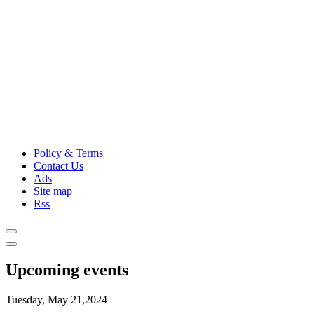
Policy & Terms
Contact Us
Ads
Site map
Rss
Upcoming events
Tuesday, May 21,2024