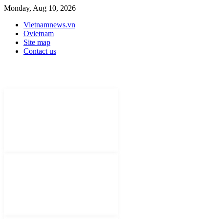
Monday, Aug 10, 2026
Vietnamnews.vn
Ovietnam
Site map
Contact us