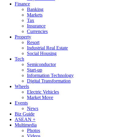
Finance
Banking
Markets
Tax
Insurance
Currencies
Property
Resort
Industrial Real Estate
Social Housing
Tech
Semiconductor
Start-up
Information Technology
Digital Transformation
Wheels
Electric Vehicles
Market Move
Events
News
Biz Guide
ASEAN +
Multimedia
Photos
Videos