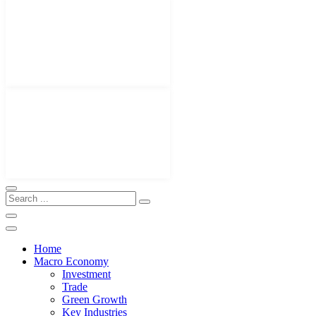
Home
Macro Economy
Investment
Trade
Green Growth
Key Industries