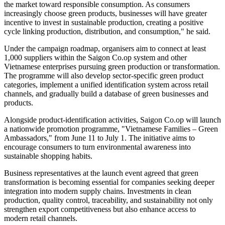
the market toward responsible consumption. As consumers
increasingly choose green products, businesses will have greater
incentive to invest in sustainable production, creating a positive
cycle linking production, distribution, and consumption," he said.
Under the campaign roadmap, organisers aim to connect at least
1,000 suppliers within the Saigon Co.op system and other
Vietnamese enterprises pursuing green production or transformation.
The programme will also develop sector-specific green product
categories, implement a unified identification system across retail
channels, and gradually build a database of green businesses and
products.
Alongside product-identification activities, Saigon Co.op will launch
a nationwide promotion programme, "Vietnamese Families – Green
Ambassadors," from June 11 to July 1. The initiative aims to
encourage consumers to turn environmental awareness into
sustainable shopping habits.
Business representatives at the launch event agreed that green
transformation is becoming essential for companies seeking deeper
integration into modern supply chains. Investments in clean
production, quality control, traceability, and sustainability not only
strengthen export competitiveness but also enhance access to
modern retail channels.