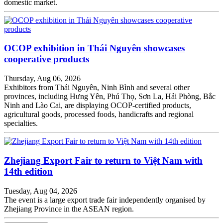
domestic market.
OCOP exhibition in Thái Nguyên showcases
cooperative products
Thursday, Aug 06, 2026
Exhibitors from Thái Nguyên, Ninh Bình and several other
provinces, including Hưng Yên, Phú Thọ, Sơn La, Hải Phòng, Bắc
Ninh and Lào Cai, are displaying OCOP-certified products,
agricultural goods, processed foods, handicrafts and regional
specialties.
Zhejiang Export Fair to return to Việt Nam with
14th edition
Tuesday, Aug 04, 2026
The event is a large export trade fair independently organised by
Zhejiang Province in the ASEAN region.