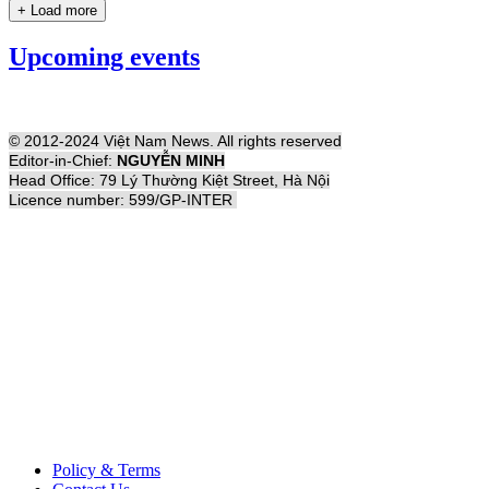
+ Load more
Upcoming events
© 2012-2024 Việt Nam News. All rights reserved
Editor-in-Chief:
NGUYỄN MINH
Head Office: 79 Lý Thường Kiệt Street, Hà Nội
Licence number: 599/GP-INTER
Policy & Terms