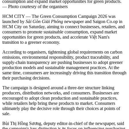
consumption and expand market opportunities for green products.
— Photo courtesry of the organisers
HCM CITY — The Green Consumption Campaign 2026 was
launched by
Sài Gòn Giải Phóng
newspaper and Saigon Co.op in
HCM City on Saturday, aiming to connect businesses, retailers, and
consumers to promote sustainable consumption, expand market
opportunities for green products, and accelerate Việt Nam's
transition to a greener economy.
According to organisers, tightening global requirements on carbon
emissions, environmental responsibility, product traceability, and
supply-chain transparency are pushing businesses to adopt greener
production models and sustainable management practices. At the
same time, consumers are increasingly driving this transition through
their purchasing decisions.
The campaign is designed around a three-tier structure linking
producers, distribution networks, and consumers. Businesses are
encouraged to adopt clean production and sustainable practices,
while retailers help bring these products to market. Consumers
ultimately play the decisive role through their choices at points of
sale.
Bùi Thị Hồng Sương, deputy editor-in-chief of the newspaper, said
the campaign's key distinction is its focus on influencing purchasing