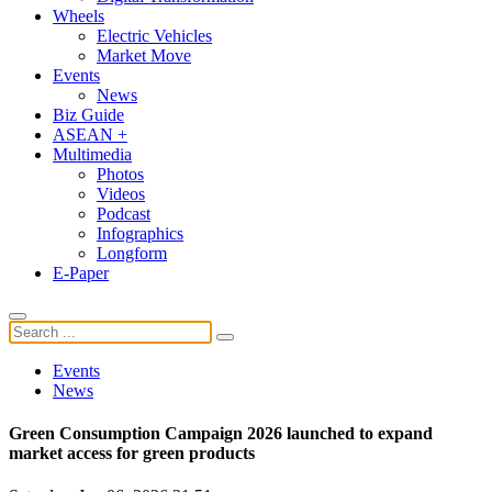
Wheels
Electric Vehicles
Market Move
Events
News
Biz Guide
ASEAN +
Multimedia
Photos
Videos
Podcast
Infographics
Longform
E-Paper
Events
News
Green Consumption Campaign 2026 launched to expand
market access for green products