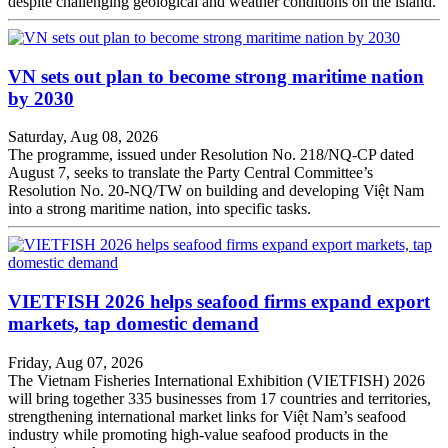
despite challenging geological and weather conditions on the island.
VN sets out plan to become strong maritime nation
by 2030
Saturday, Aug 08, 2026
The programme, issued under Resolution No. 218/NQ-CP dated
August 7, seeks to translate the Party Central Committee’s
Resolution No. 20-NQ/TW on building and developing Việt Nam
into a strong maritime nation, into specific tasks.
VIETFISH 2026 helps seafood firms expand export
markets, tap domestic demand
Friday, Aug 07, 2026
The Vietnam Fisheries International Exhibition (VIETFISH) 2026
will bring together 335 businesses from 17 countries and territories,
strengthening international market links for Việt Nam’s seafood
industry while promoting high-value seafood products in the