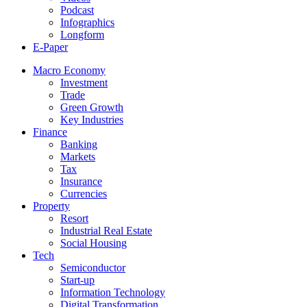
Podcast
Infographics
Longform
E-Paper
Macro Economy
Investment
Trade
Green Growth
Key Industries
Finance
Banking
Markets
Tax
Insurance
Currencies
Property
Resort
Industrial Real Estate
Social Housing
Tech
Semiconductor
Start-up
Information Technology
Digital Transformation