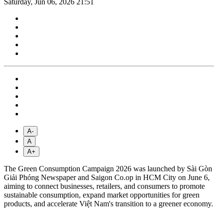
Saturday, Jun 06, 2026 21:51
A-
A
A+
The Green Consumption Campaign 2026 was launched by Sài Gòn
Giải Phóng Newspaper and Saigon Co.op in HCM City on June 6,
aiming to connect businesses, retailers, and consumers to promote
sustainable consumption, expand market opportunities for green
products, and accelerate Việt Nam's transition to a greener economy.