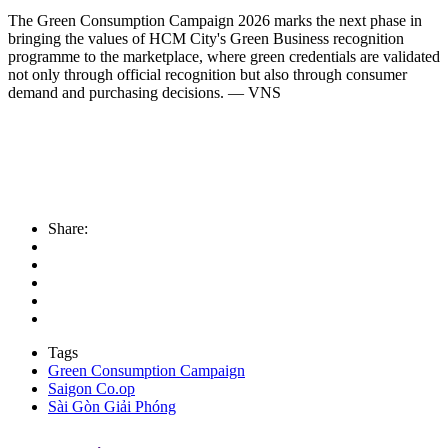
The Green Consumption Campaign 2026 marks the next phase in
bringing the values of HCM City's Green Business recognition
programme to the marketplace, where green credentials are validated
not only through official recognition but also through consumer
demand and purchasing decisions. — VNS
Share:
Tags
Green Consumption Campaign
Saigon Co.op
Sài Gòn Giải Phóng