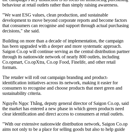
behaviour at retail outlets rather than simply raising awareness.
"We want ESG values, clean production, and sustainable
development to move beyond corporate reports and become factors
that consumers can recognise and support through actual purchasing
decisions," she said.
Building on more than a decade of implementation, the campaign
has been upgraded with a deeper and more systematic approach.
Saigon Co.op will continue serving as the central distribution partner
through its nationwide network of nearly 800 outlets, including
Co.opmart, Co.opXtra, Co.op Food, Finelife, and other retail
formats.
The retailer will roll out campaign branding and product-
identification initiatives across its network, making it easier for
consumers to recognise and choose products that meet green and
sustainability criteria.
Nguyễn Ngọc Thắng, deputy general director of Saigon Co.op, said
the market has entered a new phase in which green products need
clear identification and direct access to consumers at retail outlets.
"With our extensive nationwide distribution network, Saigon Co.op
aims not only to be a place for selling goods but also to help guide