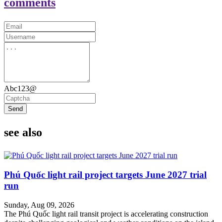
comments
Abc123@
Send
see also
Phú Quốc light rail project targets June 2027 trial
run
Sunday, Aug 09, 2026
The Phú Quốc light rail transit project is accelerating construction