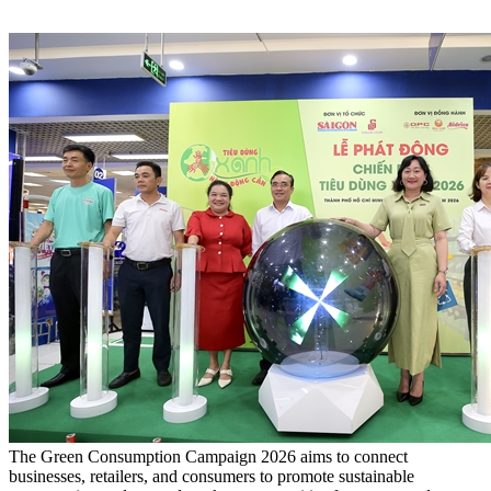
The Green Consumption Campaign 2026 aims to connect
businesses, retailers, and consumers to promote sustainable