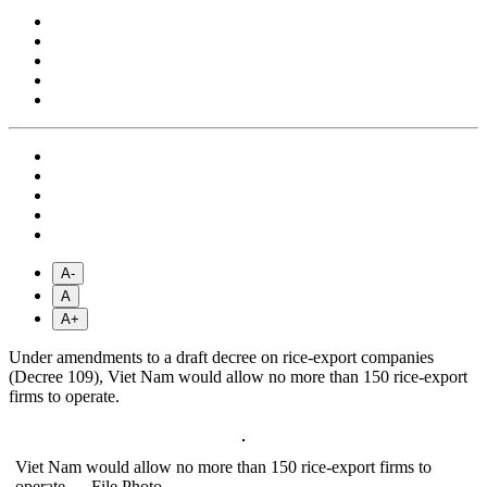
A-
A
A+
Under amendments to a draft decree on rice-export companies
(Decree 109), Viet Nam would allow no more than 150 rice-export
firms to operate.
Viet Nam would allow no more than 150 rice-export firms to
operate.— File Photo