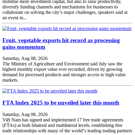
mobilise more investment capital, but also to raise productivity,
diversify funding channels and mechanisms for businesses to
collaborate on solving the city’s major challenges, speakers said at
an event in...
Fruit, vegetable exports hit record as processing
gains momentum
Saturday, Aug 08, 2026
The Ministry of Agriculture and Environment said July saw the
highest monthly export value ever recorded, driven by growing
demand for processed products and stronger access to high-value
markets.
FTA Index 2025 to be unveiled later this month
Saturday, Aug 08, 2026
Việt Nam has signed and implemented 17 free trade agreements
(FTAs) at both bilateral and multilateral levels, establishing free
trade relationships with many of the world''s leading trading partners