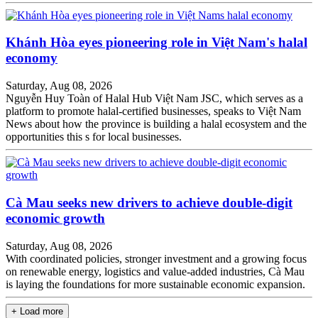
Khánh Hòa eyes pioneering role in Việt Nam's halal
economy
Saturday, Aug 08, 2026
Nguyễn Huy Toàn of Halal Hub Việt Nam JSC, which serves as a
platform to promote halal-certified businesses, speaks to Việt Nam
News about how the province is building a halal ecosystem and the
opportunities this s for local businesses.
Cà Mau seeks new drivers to achieve double-digit
economic growth
Saturday, Aug 08, 2026
With coordinated policies, stronger investment and a growing focus
on renewable energy, logistics and value-added industries, Cà Mau
is laying the foundations for more sustainable economic expansion.
+ Load more