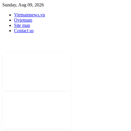
Sunday, Aug 09, 2026
Vietnamnews.vn
Ovietnam
Site map
Contact us