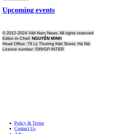
Upcoming events
© 2012-2024 Việt Nam News. All rights reserved
Editor-in-Chief:
NGUYỄN MINH
Head Office: 79 Lý Thường Kiệt Street, Hà Nội
Licence number: 599/GP-INTER
Policy & Terms
Contact Us
Ads