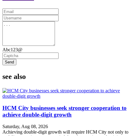
Abc123@
Send
see also
HCM City businesses seek stronger cooperation to
achieve double-digit growth
Saturday, Aug 08, 2026
Achieving double-digit growth will require HCM City not only to