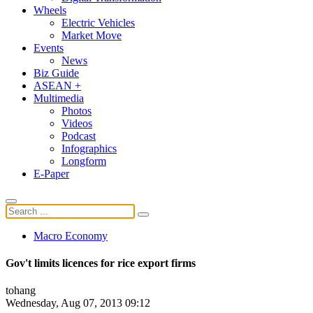
Wheels
Electric Vehicles
Market Move
Events
News
Biz Guide
ASEAN +
Multimedia
Photos
Videos
Podcast
Infographics
Longform
E-Paper
Macro Economy
Gov't limits licences for rice export firms
tohang
Wednesday, Aug 07, 2013 09:12