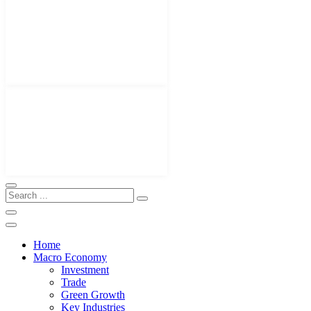
Home
Macro Economy
Investment
Trade
Green Growth
Key Industries