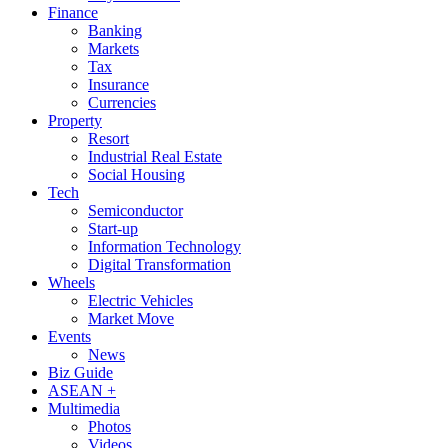
Finance
Banking
Markets
Tax
Insurance
Currencies
Property
Resort
Industrial Real Estate
Social Housing
Tech
Semiconductor
Start-up
Information Technology
Digital Transformation
Wheels
Electric Vehicles
Market Move
Events
News
Biz Guide
ASEAN +
Multimedia
Photos
Videos