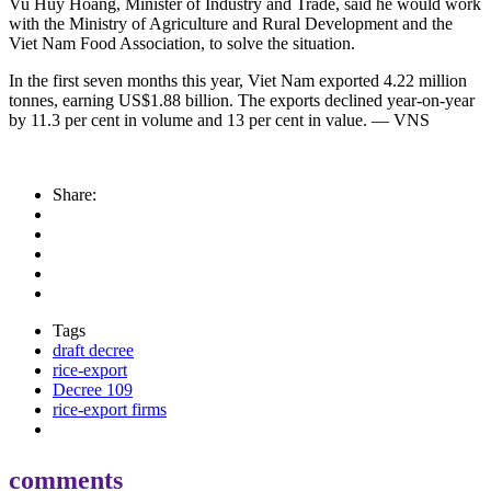
Vu Huy Hoang, Minister of Industry and Trade, said he would work
with the Ministry of Agriculture and Rural Development and the
Viet Nam Food Association, to solve the situation.
In the first seven months this year, Viet Nam exported 4.22 million
tonnes, earning US$1.88 billion. The exports declined year-on-year
by 11.3 per cent in volume and 13 per cent in value. — VNS
Share:
Tags
draft decree
rice-export
Decree 109
rice-export firms
comments