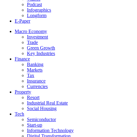
Podcast
Infographics
Longform
E-Paper
Macro Economy
Investment
Trade
Green Growth
Key Industries
Finance
Banking
Markets
Tax
Insurance
Currencies
Property
Resort
Industrial Real Estate
Social Housing
Tech
Semiconductor
Start-up
Information Technology
Digital Transformation