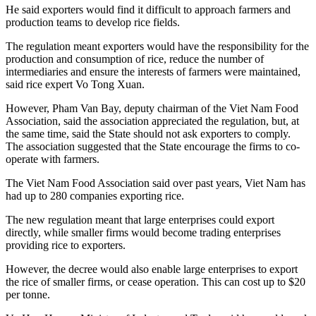
He said exporters would find it difficult to approach farmers and
production teams to develop rice fields.
The regulation meant exporters would have the responsibility for the
production and consumption of rice, reduce the number of
intermediaries and ensure the interests of farmers were maintained,
said rice expert Vo Tong Xuan.
However, Pham Van Bay, deputy chairman of the Viet Nam Food
Association, said the association appreciated the regulation, but, at
the same time, said the State should not ask exporters to comply.
The association suggested that the State encourage the firms to co-
operate with farmers.
The Viet Nam Food Association said over past years, Viet Nam has
had up to 280 companies exporting rice.
The new regulation meant that large enterprises could export
directly, while smaller firms would become trading enterprises
providing rice to exporters.
However, the decree would also enable large enterprises to export
the rice of smaller firms, or cease operation. This can cost up to $20
per tonne.