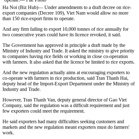
Ha Noi (Biz Hub)— Under amendments to a draft decree on rice-
export companies (Decree 109), Viet Nam would allow no more
than 150 rice-export firms to operate.
And any firm failing to export 10,000 tonnes of rice annually for
two consecutive years could have its licence revoked, it said.
The Government has approved in principle a draft made by the
Ministry of Industry and Trade. It asked the ministry to give priority
to companies having rice fields or working in close co-operation
with farmers. It also asked that the licence be limited to rice exports.
And the new regulation actually aims at encouraging exporters to
co-operate with farmers in rice production, said Tran Thanh Hai,
deputy head of the Import-Export Department under the Ministry of
Industry and Trade.
However, Tran Thanh Van, deputy general director of Gao Viet
Company, said the regulation was a difficult requirement and just
few exporters could meet the requirement.
He said exporters had many difficulties seeking customers and
markets and the new regulation meant exporters must do farmers'
work.