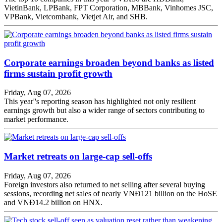
VietinBank, LPBank, FPT Corporation, MBBank, Vinhomes JSC,
VPBank, Vietcombank, Vietjet Air, and SHB.
Corporate earnings broaden beyond banks as listed
firms sustain profit growth
Friday, Aug 07, 2026
This year''s reporting season has highlighted not only resilient
earnings growth but also a wider range of sectors contributing to
market performance.
Market retreats on large-cap sell-offs
Friday, Aug 07, 2026
Foreign investors also returned to net selling after several buying
sessions, recording net sales of nearly VNĐ121 billion on the HoSE
and VNĐ14.2 billion on HNX.