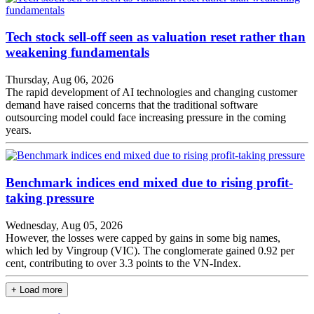
Tech stock sell-off seen as valuation reset rather than
weakening fundamentals
Thursday, Aug 06, 2026
The rapid development of AI technologies and changing customer
demand have raised concerns that the traditional software
outsourcing model could face increasing pressure in the coming
years.
Benchmark indices end mixed due to rising profit-
taking pressure
Wednesday, Aug 05, 2026
However, the losses were capped by gains in some big names,
which led by Vingroup (VIC). The conglomerate gained 0.92 per
cent, contributing to over 3.3 points to the VN-Index.
+ Load more