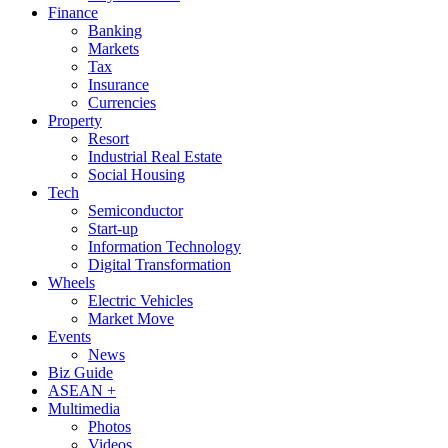
Finance
Banking
Markets
Tax
Insurance
Currencies
Property
Resort
Industrial Real Estate
Social Housing
Tech
Semiconductor
Start-up
Information Technology
Digital Transformation
Wheels
Electric Vehicles
Market Move
Events
News
Biz Guide
ASEAN +
Multimedia
Photos
Videos