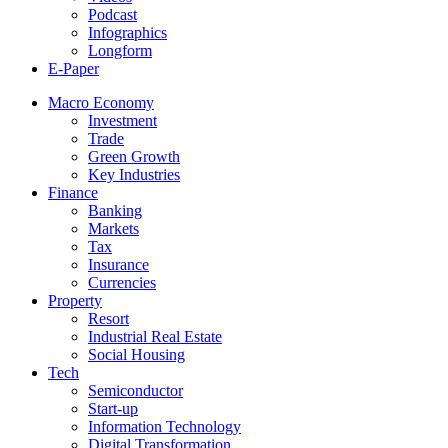
Podcast
Infographics
Longform
E-Paper
Macro Economy
Investment
Trade
Green Growth
Key Industries
Finance
Banking
Markets
Tax
Insurance
Currencies
Property
Resort
Industrial Real Estate
Social Housing
Tech
Semiconductor
Start-up
Information Technology
Digital Transformation