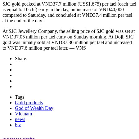
SJC gold peaked at VND37.7 million (US$1,675) per tael (each tael
is equal to 10 chỉ) early in the day, an increase of VND40,000
compared to Saturday, and concluded at VND37.4 million per tael
at the end of the day.
At SJC Jewellery Company, the selling price of SJC gold was set at
VND37.05 million per tael early on Sunday morning. At Doji, SJC
gold was initially sold at VND37.36 million per tael and increased
to VND37.6 million per tael later. — VNS
Share:
Tags
Gold products
God of Wealth Day
VIetnam
news
biz