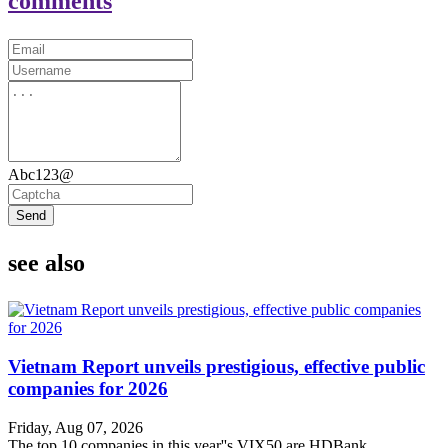
comments
Abc123@
Send
see also
Vietnam Report unveils prestigious, effective public
companies for 2026
Friday, Aug 07, 2026
The top 10 companies in this year''s VIX50 are HDBank,