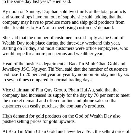
to the same day last year,” Hien said.
By noon on Sunday, Doji had sold two-thirds of the total products
and some shops have run out of supply, she said, adding that the
company may have to produce more and ship gold products from
other localities to Ha Noi to meet rising customers’ demand.
She said that the number of customers rose sharply as the God of
Wealth Day took place during the three-day weekend this year,
starting on Friday, and most customers were office employees, who
would hope for a more prosperous and wealthier year.
Head of the business department at Bao Tin Minh Chau Gold and
Jewellery JSC, Nguyen Thi Yen, said that the number of customers
had rose 15-20 per cent year on year by noon on Sunday and by six
to seven times compared to normal trading days.
Vice chairman of Phu Quy Group, Pham Hai Au, said that the
company had increased its supply for the day by 70 per cent to meet
the market demand and offered online and phone sales so that
customers can easily purchase the company’s products.
High demand for gold products on the God of Wealth Day also
pushed selling prices for gold upwards.
At Bao Tin Minh Chau Gold and Jewellery JSC, the selling price of