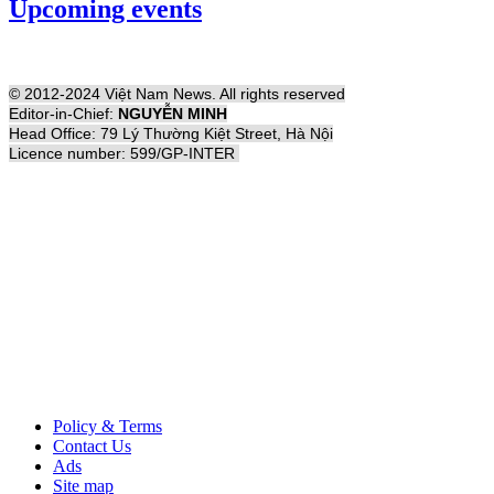
Upcoming events
© 2012-2024 Việt Nam News. All rights reserved
Editor-in-Chief:
NGUYỄN MINH
Head Office: 79 Lý Thường Kiệt Street, Hà Nội
Licence number: 599/GP-INTER
Policy & Terms
Contact Us
Ads
Site map