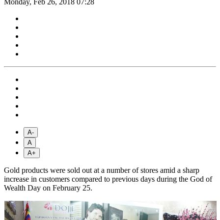
Monday, Feb 26, 2018 07:28
A-
A
A+
Gold products were sold out at a number of stores amid a sharp
increase in customers compared to previous days during the God of
Wealth Day on February 25.