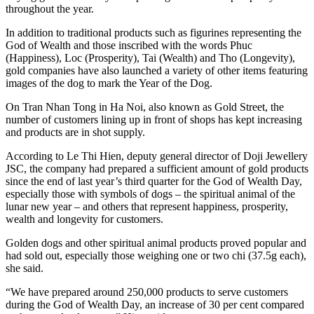
throughout the year.
In addition to traditional products such as figurines representing the
God of Wealth and those inscribed with the words Phuc
(Happiness), Loc (Prosperity), Tai (Wealth) and Tho (Longevity),
gold companies have also launched a variety of other items featuring
images of the dog to mark the Year of the Dog.
On Tran Nhan Tong in Ha Noi, also known as Gold Street, the
number of customers lining up in front of shops has kept increasing
and products are in shot supply.
According to Le Thi Hien, deputy general director of Doji Jewellery
JSC, the company had prepared a sufficient amount of gold products
since the end of last year’s third quarter for the God of Wealth Day,
especially those with symbols of dogs – the spiritual animal of the
lunar new year – and others that represent happiness, prosperity,
wealth and longevity for customers.
Golden dogs and other spiritual animal products proved popular and
had sold out, especially those weighing one or two chi (37.5g each),
she said.
“We have prepared around 250,000 products to serve customers
during the God of Wealth Day, an increase of 30 per cent compared