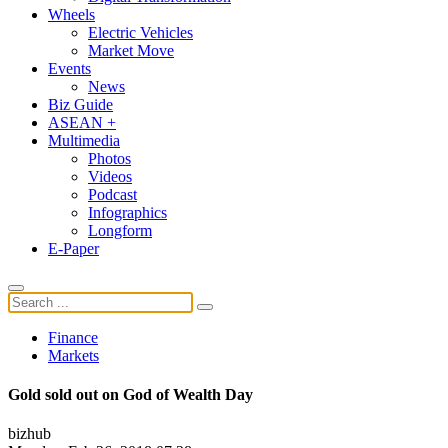
Wheels
Electric Vehicles
Market Move
Events
News
Biz Guide
ASEAN +
Multimedia
Photos
Videos
Podcast
Infographics
Longform
E-Paper
Finance
Markets
Gold sold out on God of Wealth Day
bizhub