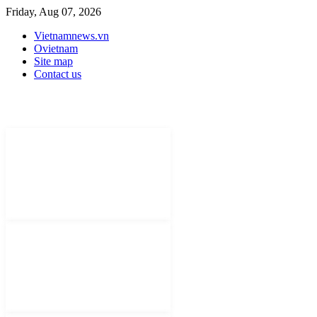
Friday, Aug 07, 2026
Vietnamnews.vn
Ovietnam
Site map
Contact us