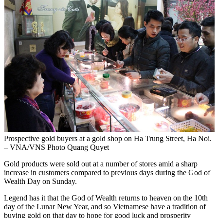
Prospective gold buyers at a gold shop on Ha Trung Street, Ha Noi.
– VNA/VNS Photo Quang Quyet
Gold products were sold out at a number of stores amid a sharp
increase in customers compared to previous days during the God of
Wealth Day on Sunday.
Legend has it that the God of Wealth returns to heaven on the 10th
day of the Lunar New Year, and so Vietnamese have a tradition of
buying gold on that day to hope for good luck and prosperity