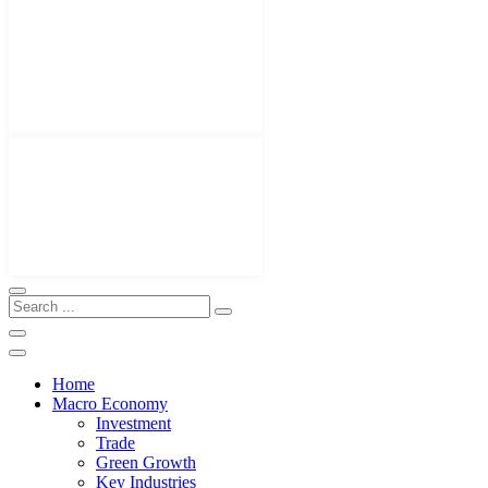
Home
Macro Economy
Investment
Trade
Green Growth
Key Industries